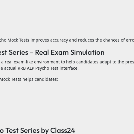
ycho Mock Tests improves accuracy and reduces the chances of erro
t Series – Real Exam Simulation
a real exam-like environment to help candidates adapt to the pres
e actual RRB ALP Psycho Test interface.
Mock Tests helps candidates:
 Test Series by Class24