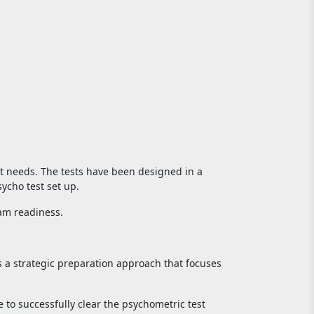
st needs. The tests have been designed in a
ycho test set up.
xam readiness.
s a strategic preparation approach that focuses
 to successfully clear the psychometric test