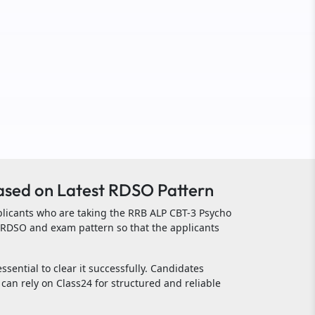
ased on Latest RDSO Pattern
plicants who are taking the RRB ALP CBT-3 Psycho
n RDSO and exam pattern so that the applicants
ssential to clear it successfully. Candidates
can rely on Class24 for structured and reliable