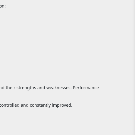
on:
and their strengths and weaknesses. Performance
controlled and constantly improved.