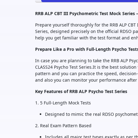
RRB ALP CBT III Psychometric Test Mock Series 
Prepare yourself thoroughly for the RRB ALP CBT
Series, designed precisely on the official RDSO 
help you get familiar with the test format and e
Prepare Like a Pro with Full-Length Psycho Test
In case you are planning to take the RRB ALP Psyc
CLASS24 Psycho Test Series.It is the best solution
pattern and you can practice the speed, decisio
and also you can monitor your performance after 
Key Features of RRB ALP Psycho Test Series
1. 5 Full-Length Mock Tests
Designed to mimic the real RDSO psychometri
2. Real Exam Pattern Based
Includes all major test types exactly as per 