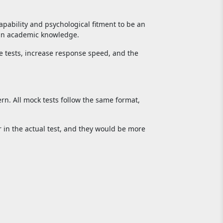
apability and psychological fitment to be an
than academic knowledge.
he tests, increase response speed, and the
rn. All mock tests follow the same format,
 in the actual test, and they would be more