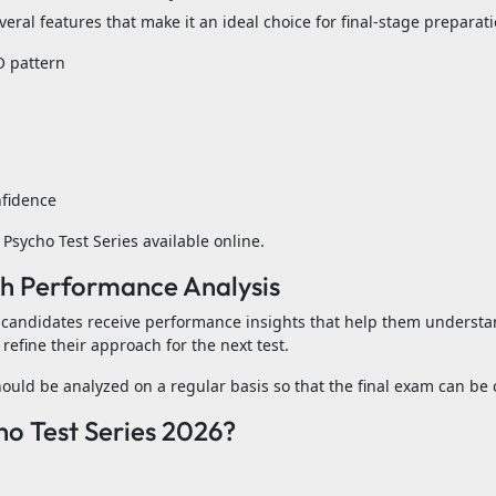
ral features that make it an ideal choice for final-stage preparati
O pattern
nfidence
Psycho Test Series available online.
h Performance Analysis
 candidates receive performance insights that help them underst
refine their approach for the next test.
uld be analyzed on a regular basis so that the final exam can be 
o Test Series 2026?