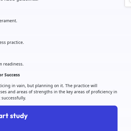
perament.
ess practice.
m readiness.
or Success
cing in vain, but planning on it. The practice will
ses and areas of strengths in the key areas of proficiency in
 successfully.
art study