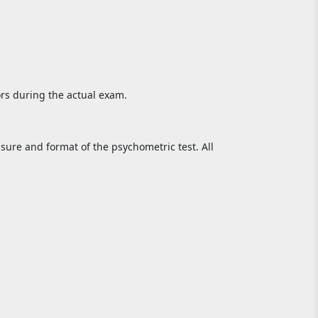
rs during the actual exam.
sure and format of the psychometric test. All