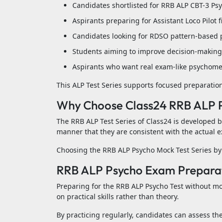
Candidates shortlisted for RRB ALP CBT-3 Ps
Aspirants preparing for Assistant Loco Pilot f
Candidates looking for RDSO pattern-based 
Students aiming to improve decision-making 
Aspirants who want real exam-like psychomet
This ALP Test Series supports focused preparation 
Why Choose Class24 RRB ALP P
The RRB ALP Test Series of Class24 is developed 
manner that they are consistent with the actual e
Choosing the RRB ALP Psycho Mock Test Series by 
RRB ALP Psycho Exam Preparati
Preparing for the RRB ALP Psycho Test without mo
on practical skills rather than theory.
By practicing regularly, candidates can assess th