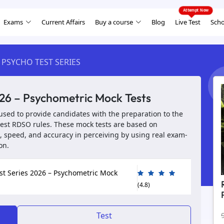
Exams
Current Affairs
Buy a course
Blog
Live Test
Scho
 PSYCHO TEST SERIES
26 – Psychometric Mock Tests
used to provide candidates with the preparation to the
test RDSO rules. These mock tests are based on
 speed, and accuracy in perceiving by using real exam-
on.
st Series 2026 – Psychometric Mock
(4.8)
Test