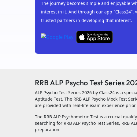
The journey becomes simple and enjoyable whe
interest in it. And through our app "Class24", 
trusted partners in developing that interest.
RRB ALP Psycho Test Series 20
ALP Psycho Test Series 2026 by Class24 is a spec
Aptitude Test. The RRB ALP Psycho Mock Test Seri
are provided with real-life exam experience prior 
The RRB ALP Psychometric Test is a crucial qualifyi
searching for RRB ALP Psycho Test Series, RRB ALP
preparation.