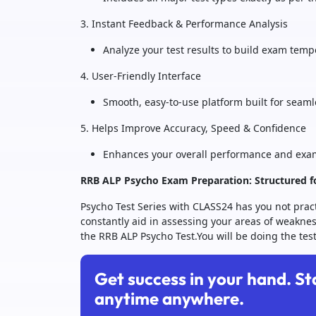
3. Instant Feedback & Performance Analysis
Analyze your test results to build exam tem
4. User-Friendly Interface
Smooth, easy-to-use platform built for seaml
5. Helps Improve Accuracy, Speed & Confidence
Enhances your overall performance and exa
RRB ALP Psycho Exam Preparation: Structured f
Psycho Test Series with CLASS24 has you not practi
constantly aid in assessing your areas of weaknes
the RRB ALP Psycho Test.You will be doing the test
Get success in your hand. St
anytime anywhere.