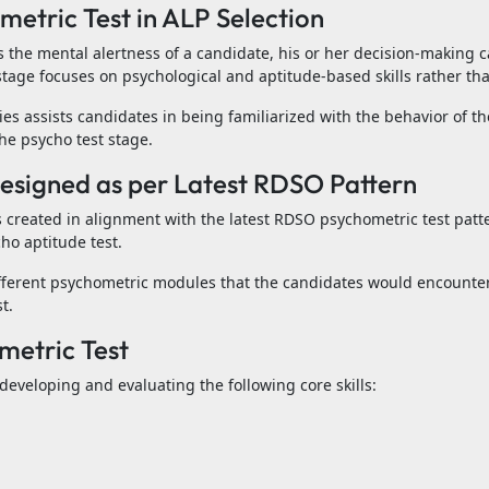
etric Test in ALP Selection
 the mental alertness of a candidate, his or her decision-making c
s stage focuses on psychological and aptitude-based skills rather 
ies assists candidates in being familiarized with the behavior of t
e psycho test stage.
Designed as per Latest RDSO Pattern
 created in alignment with the latest RDSO psychometric test patte
cho aptitude test.
fferent psychometric modules that the candidates would encounter
t.
metric Test
eveloping and evaluating the following core skills: