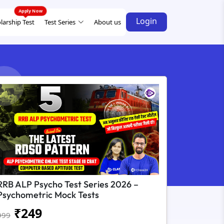
Login
larship Test
Test Series
About us
RRB ALP Psycho Test Series 2026 –
Psychometric Mock Tests
₹
249
999