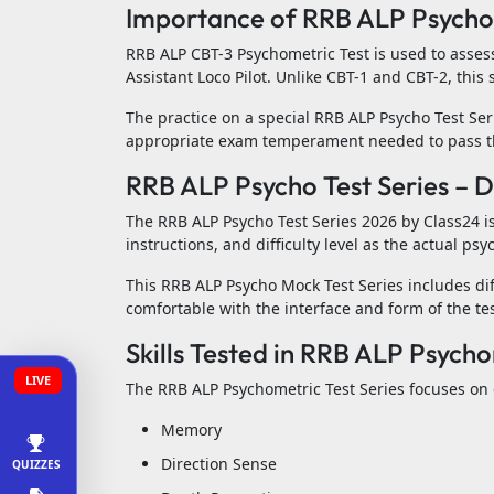
Importance of RRB ALP Psychom
RRB ALP CBT-3 Psychometric Test is used to assess
Assistant Loco Pilot. Unlike CBT-1 and CBT-2, thi
The practice on a special RRB ALP Psycho Test Ser
appropriate exam temperament needed to pass th
RRB ALP Psycho Test Series – 
The RRB ALP Psycho Test Series 2026 by Class24 is
instructions, and difficulty level as the actual psy
This RRB ALP Psycho Mock Test Series includes di
comfortable with the interface and form of the tes
Skills Tested in RRB ALP Psycho
LIVE
The RRB ALP Psychometric Test Series focuses on d
Memory
Direction Sense
QUIZZES