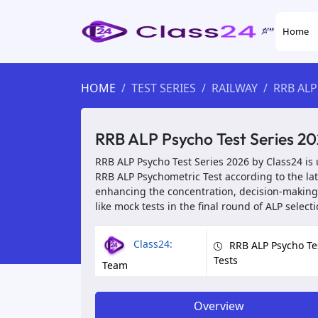
Home
HOME
TEST SERIES
RAILWAY
RRB ALP
RRB ALP Psycho Test Series 20
RRB ALP Psycho Test Series 2026 by Class24 is 
RRB ALP Psychometric Test according to the la
enhancing the concentration, decision-making,
like mock tests in the final round of ALP selecti
Class24:
RRB ALP Psycho Te
Tests
Team
Overview