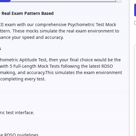
– Real Exam Pattern Based
 III exam with our comprehensive Psychometric Test Mock
pattern. These mocks simulate the real exam environment to
nhance your speed and accuracy.
s
hometric Aptitude Test, then your final choice would be the
 with 5 Full-Length Mock Tests following the latest RDSO
n-making, and accuracy.This simulates the exam environment
completing every test.
c test interface.
the RDSO guidelines.