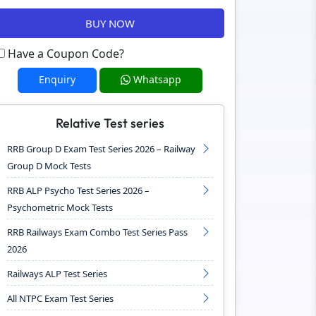
BUY NOW
Have a Coupon Code?
Enquiry
Whatsapp
Relative Test series
RRB Group D Exam Test Series 2026 – Railway
Group D Mock Tests
RRB ALP Psycho Test Series 2026 –
Psychometric Mock Tests
RRB Railways Exam Combo Test Series Pass
2026
Railways ALP Test Series
All NTPC Exam Test Series