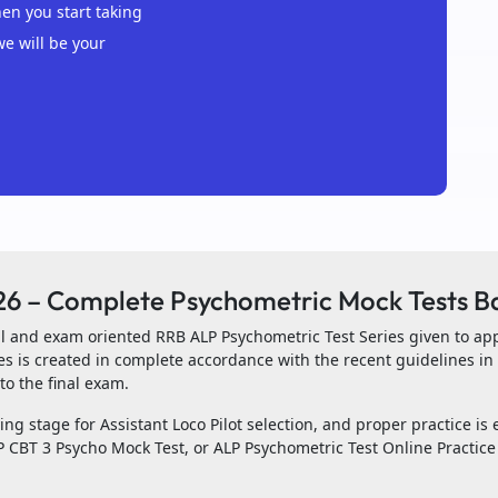
n you start taking
we will be your
26 – Complete Psychometric Mock Tests B
ial and exam oriented RRB ALP Psychometric Test Series given to ap
es is created in complete accordance with the recent guidelines i
to the final exam.
ng stage for Assistant Loco Pilot selection, and proper practice is e
 CBT 3 Psycho Mock Test, or ALP Psychometric Test Online Practice 