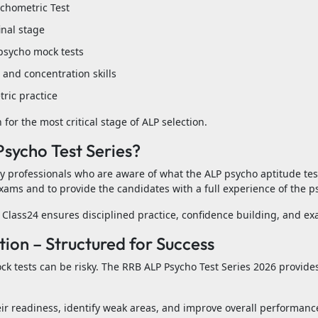
ychometric Test
inal stage
psycho mock tests
and concentration skills
ric practice
for the most critical stage of ALP selection.
sycho Test Series?
by professionals who are aware of what the ALP psycho aptitude te
xams and to provide the candidates with a full experience of the ps
Class24 ensures disciplined practice, confidence building, and e
on – Structured for Success
ck tests can be risky. The RRB ALP Psycho Test Series 2026 provide
eir readiness, identify weak areas, and improve overall performance