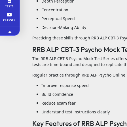
Depth Perception
TESTS
Concentration
Perceptual Speed
CLASSES
Decision-Making Ability
Practicing these skills through RRB ALP CBT-3 Ps
RRB ALP CBT-3 Psycho Mock Tes
The RRB ALP CBT-3 Psycho Mock Test Series offers 
tests are time-bound and designed to replicate th
Regular practice through RRB ALP Psycho Online 
Improve response speed
Build confidence
Reduce exam fear
Understand test instructions clearly
Key Features of RRB ALP Psycho