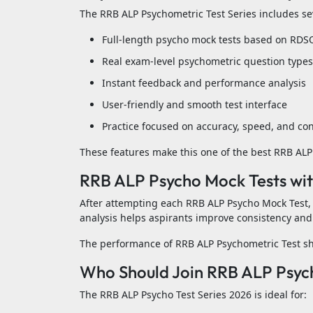
The RRB ALP Psychometric Test Series includes seve
Full-length psycho mock tests based on RDS
Real exam-level psychometric question types
Instant feedback and performance analysis
User-friendly and smooth test interface
Practice focused on accuracy, speed, and co
These features make this one of the best RRB ALP 
RRB ALP Psycho Mock Tests wit
After attempting each RRB ALP Psycho Mock Test,
analysis helps aspirants improve consistency and 
The performance of RRB ALP Psychometric Test sho
Who Should Join RRB ALP Psych
The RRB ALP Psycho Test Series 2026 is ideal for: