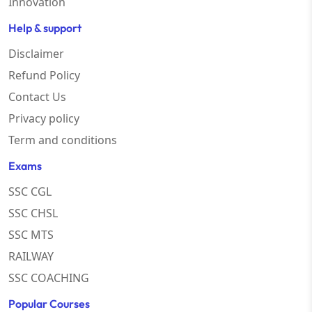
Innovation
Help & support
Disclaimer
Refund Policy
Contact Us
Privacy policy
Term and conditions
Exams
SSC CGL
SSC CHSL
SSC MTS
RAILWAY
SSC COACHING
Popular Courses