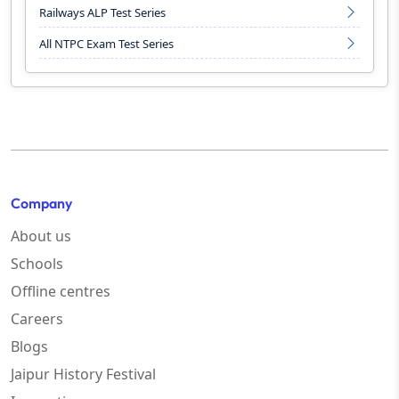
Railways ALP Test Series
All NTPC Exam Test Series
Company
About us
Schools
Offline centres
Careers
Blogs
Jaipur History Festival