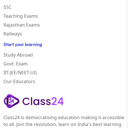
SSC
Teaching Exams
Rajasthan Exams
Railways
Start your learning
Study Abroad
Govt. Exam
IIT-JEE/NEET-UG
Our Educators
Class24 is democratising education making it accessible
to all. Join the revolution, learn on India's best learning