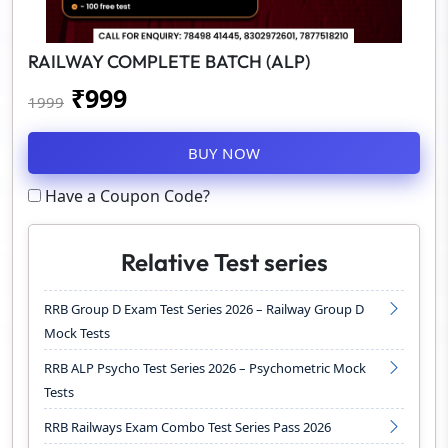
RAILWAY COMPLETE BATCH (ALP)
₹
999
1999
BUY NOW
Have a Coupon Code?
Relative Test series
RRB Group D Exam Test Series 2026 – Railway Group D
Mock Tests
RRB ALP Psycho Test Series 2026 – Psychometric Mock
Tests
RRB Railways Exam Combo Test Series Pass 2026