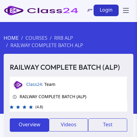
Login
HOME
COURSES
RRB ALP
RAILWAY COMPLETE BATCH ALP
RAILWAY COMPLETE BATCH (ALP)
Class24:
Team
RAILWAY COMPLETE BATCH (ALP)
(4.8)
Overview
Videos
Test