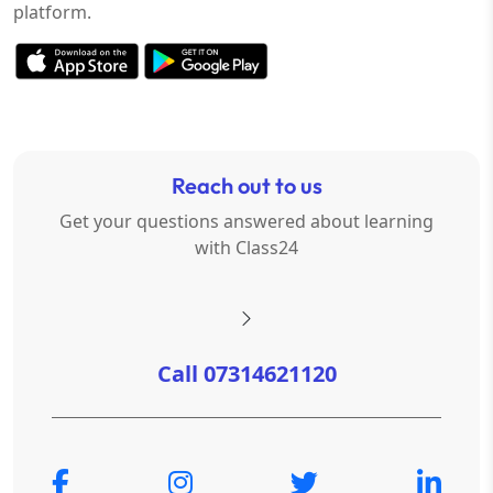
platform.
Reach out to us
Get your questions answered about learning
with Class24
Call 07314621120