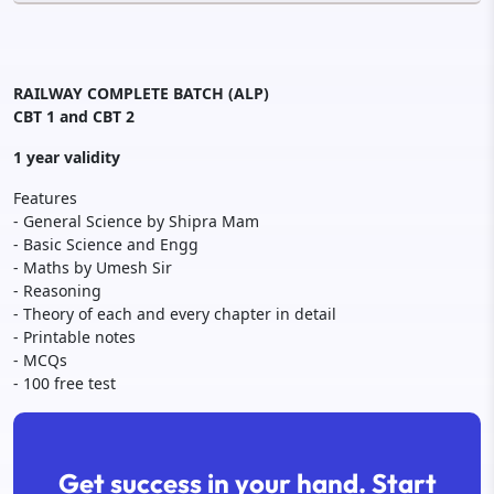
RAILWAY COMPLETE BATCH (ALP)
CBT 1 and CBT 2
1 year validity
Features
- General Science by Shipra Mam
- Basic Science and Engg
- Maths by Umesh Sir
- Reasoning
- Theory of each and every chapter in detail
- Printable notes
- MCQs
- 100 free test
Get success in your hand. Start