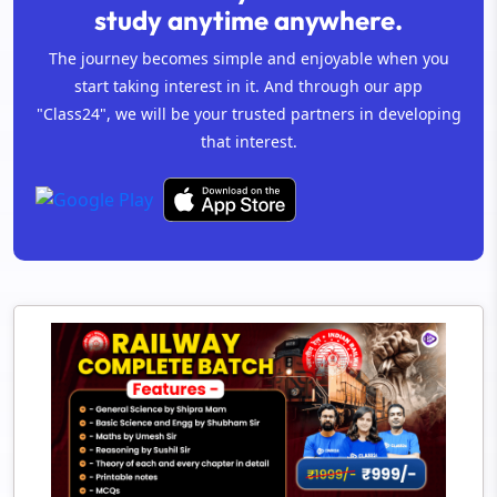
study anytime anywhere.
The journey becomes simple and enjoyable when you
start taking interest in it. And through our app
"Class24", we will be your trusted partners in developing
that interest.