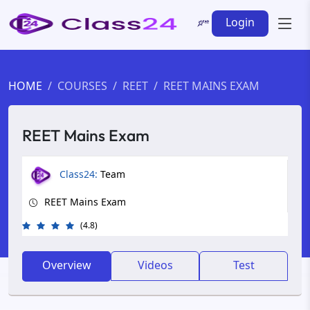
Login
HOME
COURSES
REET
REET MAINS EXAM
REET Mains Exam
Class24:
Team
REET Mains Exam
(4.8)
Overview
Videos
Test