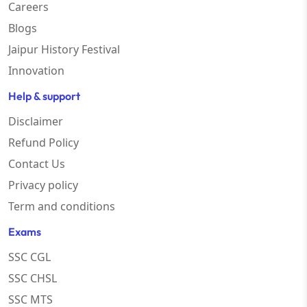
Careers
Blogs
Jaipur History Festival
Innovation
Help & support
Disclaimer
Refund Policy
Contact Us
Privacy policy
Term and conditions
Exams
SSC CGL
SSC CHSL
SSC MTS