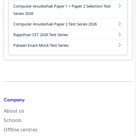
Computer Anudeshak Paper 1 + Paper 2 Selection Test
Series 2026
Computer Anudeshak Paper 2 Test Series 2026
Rajasthan CET 2026 Test Series
Patwari Exam Mock Test Series
Company
About us
Schools
Offline centres