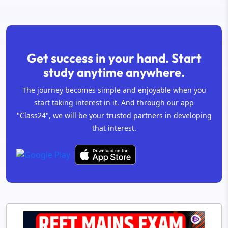
Get success in your hand. Start
study anytime anywhere.
The journey becomes simple and enjoyable when you
start taking interest in it. And through our app
"Class24", we will be your trusted partners in developing
that interest.