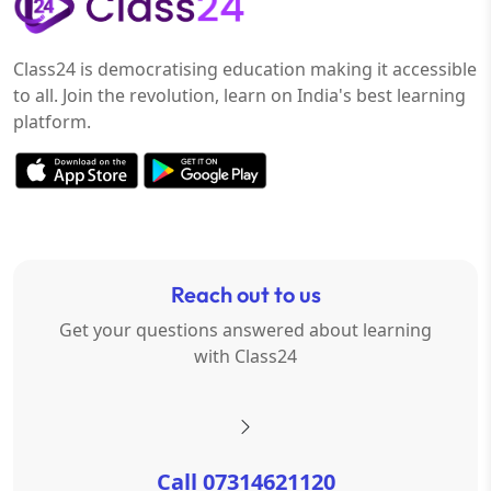
Class24 is democratising education making it accessible
to all. Join the revolution, learn on India's best learning
platform.
Reach out to us
Get your questions answered about learning
with Class24
Call 07314621120