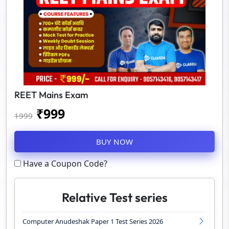
REET Mains Exam
₹
999
1999
BUY NOW
Have a Coupon Code?
Relative Test series
Computer Anudeshak Paper 1 Test Series 2026