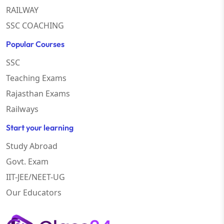
RAILWAY
SSC COACHING
Popular Courses
SSC
Teaching Exams
Rajasthan Exams
Railways
Start your learning
Study Abroad
Govt. Exam
IIT-JEE/NEET-UG
Our Educators