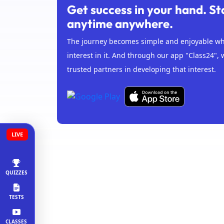
Get success in your hand. St
anytime anywhere.
The journey becomes simple and enjoyable whe
interest in it. And through our app "Class24", 
trusted partners in developing that interest.
LIVE
QUIZZES
TESTS
CLASSES