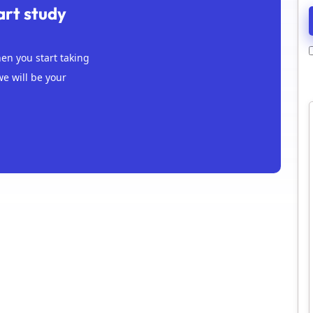
art study
n you start taking
we will be your