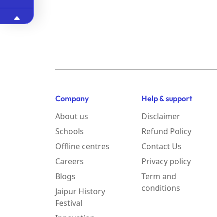
Company
Help & support
About us
Disclaimer
Schools
Refund Policy
Offline centres
Contact Us
Careers
Privacy policy
Blogs
Term and
conditions
Jaipur History
Festival