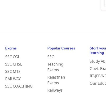
Exams
Popular Courses
Start you
learning
SSC CGL
SSC
Study Ab
SSC CHSL
Teaching
Govt. Ex
Exams
SSC MTS
IIT-JEE/
Rajasthan
RAILWAY
Exams
Our Educ
SSC COACHING
Railways