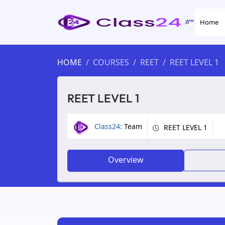
Home
HOME
COURSES
REET
REET LEVEL 1
REET LEVEL 1
Class24:
Team
REET LEVEL 1
Overview