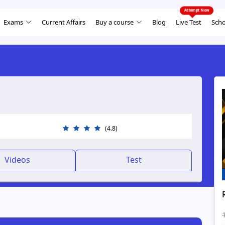
Exams
Current Affairs
Buy a course
Blog
Live Test
Scho
(4.8)
Videos
Test