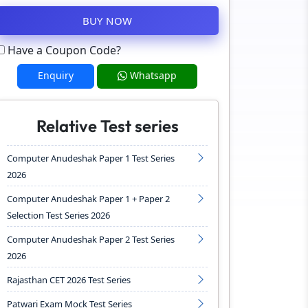
BUY NOW
Have a Coupon Code?
Enquiry
Whatsapp
Relative Test series
Computer Anudeshak Paper 1 Test Series
2026
Computer Anudeshak Paper 1 + Paper 2
Selection Test Series 2026
Computer Anudeshak Paper 2 Test Series
2026
Rajasthan CET 2026 Test Series
Patwari Exam Mock Test Series