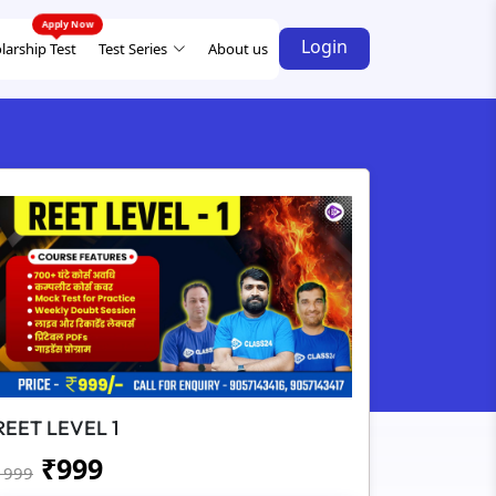
Login
larship Test
Test Series
About us
REET LEVEL 1
₹
999
1999