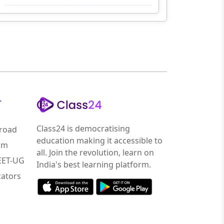
r
Class24 is democratising
road
education making it accessible to
am
all. Join the revolution, learn on
NEET-UG
India's best learning platform.
ators