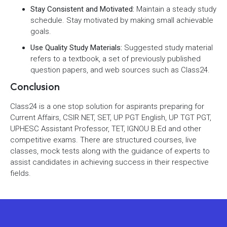
Stay Consistent and Motivated:
Maintain a steady study
schedule. Stay motivated by making small achievable
goals.
Use Quality Study Materials:
Suggested study material
refers to a textbook, a set of previously published
question papers, and web sources such as Class24.
Conclusion
Class24 is a one stop solution for aspirants preparing for
Current Affairs, CSIR NET, SET, UP PGT English, UP TGT PGT,
UPHESC Assistant Professor, TET, IGNOU B.Ed and other
competitive exams. There are structured courses, live
classes, mock tests along with the guidance of experts to
assist candidates in achieving success in their respective
fields.