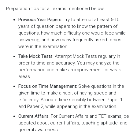
Preparation tips for all exams mentioned below:
Previous Year Papers:
Try to attempt at least 5-10
years of question papers to know the pattern of
questions, how much difficulty one would face while
answering, and how many frequently asked topics
were in the examination.
Take Mock Tests:
Attempt Mock Tests regularly in
order to time and accuracy. You may analyze the
performance and make an improvement for weak
areas.
Focus on Time Management:
Solve questions in the
given time to make a habit of having speed and
efficiency. Allocate time sensibly between Paper 1
and Paper 2, while appearing in the examination.
Current Affairs:
For Current Affairs and TET exams, be
updated about current affairs, teaching aptitude, and
general awareness.