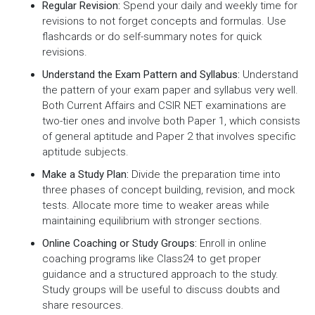
Regular Revision:
Spend your daily and weekly time for
revisions to not forget concepts and formulas. Use
flashcards or do self-summary notes for quick
revisions.
Understand the Exam Pattern and Syllabus:
Understand
the pattern of your exam paper and syllabus very well.
Both Current Affairs and CSIR NET examinations are
two-tier ones and involve both Paper 1, which consists
of general aptitude and Paper 2 that involves specific
aptitude subjects.
Make a Study Plan:
Divide the preparation time into
three phases of concept building, revision, and mock
tests. Allocate more time to weaker areas while
maintaining equilibrium with stronger sections.
Online Coaching or Study Groups:
Enroll in online
coaching programs like Class24 to get proper
guidance and a structured approach to the study.
Study groups will be useful to discuss doubts and
share resources.