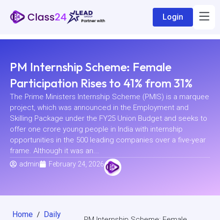
Login
PM Internship Scheme: Female
Participation Rises to 41% from 31%
The Prime Ministers Internship Scheme (PMIS) is a marquee
project, which was announced in the Employment and
Skilling Package under the FY25 Union Budget and seeks to
offer one crore young people in India with internship
opportunities in the 500 leading companies over a five-year
frame. Although it was an...
admin
February 24, 2026
Home
Daily
/
PM Internship Scheme: Female