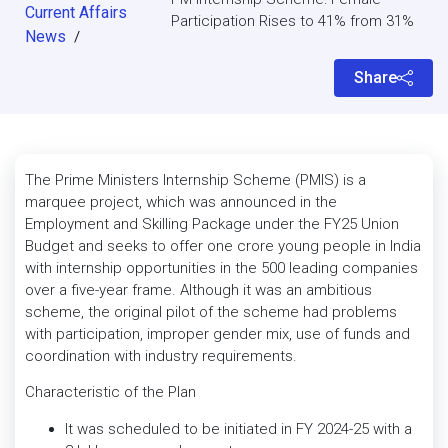
Current Affairs
Participation Rises to 41% from 31%
News
/
Share
The Prime Ministers Internship Scheme (PMIS) is a
marquee project, which was announced in the
Employment and Skilling Package under the FY25 Union
Budget and seeks to offer one crore young people in India
with internship opportunities in the 500 leading companies
over a five-year frame. Although it was an ambitious
scheme, the original pilot of the scheme had problems
with participation, improper gender mix, use of funds and
coordination with industry requirements.
Characteristic of the Plan
It was scheduled to be initiated in FY 2024-25 with a