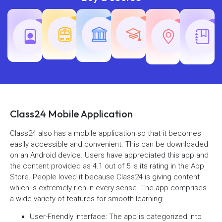
Teaching
Common
Rajasth
Railway
SSC
Exams
Exams
Exams
Class24 Mobile Application
Class24 also has a mobile application so that it becomes
easily accessible and convenient. This can be downloaded
on an Android device. Users have appreciated this app and
the content provided as 4.1 out of 5 is its rating in the App
Store. People loved it because Class24 is giving content
which is extremely rich in every sense. The app comprises
a wide variety of features for smooth learning:
User-Friendly Interface: The app is categorized into