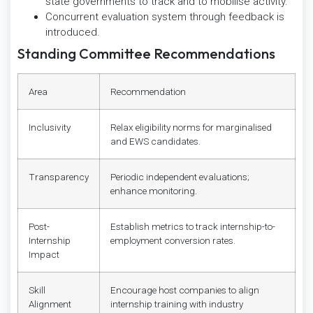
state governments to track and to mobilise activity.
Concurrent evaluation system through feedback is
introduced.
Standing Committee Recommendations
Area
Recommendation
Inclusivity
Relax eligibility norms for marginalised
and EWS candidates.
Transparency
Periodic independent evaluations;
enhance monitoring.
Post-
Establish metrics to track internship-to-
Internship
employment conversion rates.
Impact
Skill
Encourage host companies to align
Alignment
internship training with industry