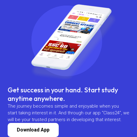
Get success in your hand. Start study
anytime anywhere.
The journey becomes simple and enjoyable when you
start taking interest in it. And through our app “Class24”, we
will be your trusted partners in developing that interest.
Download App