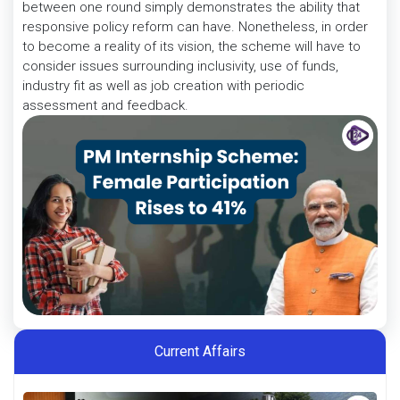
between one round simply demonstrates the ability that
responsive policy reform can have. Nonetheless, in order
to become a reality of its vision, the scheme will have to
consider issues surrounding inclusivity, use of funds,
industry fit as well as job creation with periodic
assessment and feedback.
Current Affairs