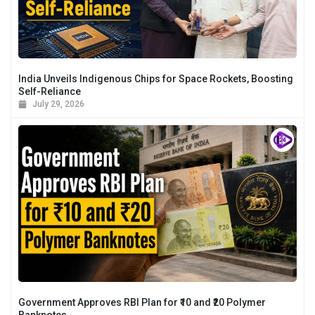
India Unveils Indigenous Chips for Space Rockets, Boosting
Self-Reliance
July 29, 2026
Government Approves RBI Plan for ₹10 and ₹20 Polymer
Banknotes