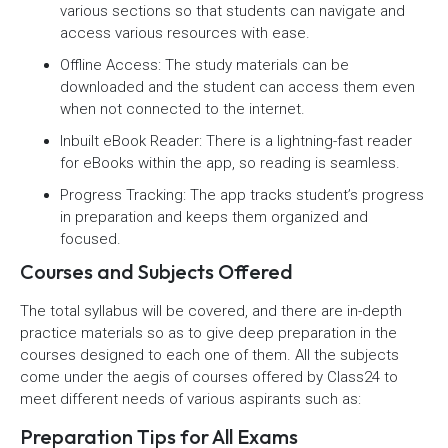
various sections so that students can navigate and
access various resources with ease.
Offline Access: The study materials can be
downloaded and the student can access them even
when not connected to the internet.
Inbuilt eBook Reader: There is a lightning-fast reader
for eBooks within the app, so reading is seamless.
Progress Tracking: The app tracks student’s progress
in preparation and keeps them organized and
focused.
Courses and Subjects Offered
The total syllabus will be covered, and there are in-depth
practice materials so as to give deep preparation in the
courses designed to each one of them. All the subjects
come under the aegis of courses offered by Class24 to
meet different needs of various aspirants such as:
Preparation Tips for All Exams