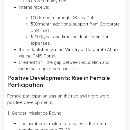
2-lakh crore employment.
Interns receive:
₹4000/month through DBT by GoI.
₹500/month additional support from Corporate
CSR fund.
₹6, 000/year one time incidental grant for
expenses.
It is established via the Ministry of Corporate Affairs
via the PMIS Portal.
Created to fill the gap between education and
industrial requirements in skills.
Positive Developments: Rise in Female
Participation
Female participation was on the rise and there were
positive developments.
1. Gender Imbalance Round I
The number of males to females in the intern
population became 72: 28.