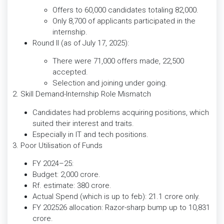
Offers to 60,000 candidates totaling 82,000.
Only 8,700 of applicants participated in the
internship.
Round II (as of July 17, 2025):
There were 71,000 offers made, 22,500
accepted.
Selection and joining under going.
2. Skill Demand-Internship Role Mismatch
Candidates had problems acquiring positions, which
suited their interest and traits.
Especially in IT and tech positions.
3. Poor Utilisation of Funds
FY 2024–25:
Budget: 2,000 crore.
Rf. estimate: 380 crore.
Actual Spend (which is up to feb): 21.1 crore only.
FY 202526 allocation: Razor-sharp bump up to 10,831
crore.