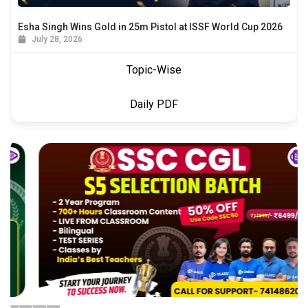
Esha Singh Wins Gold in 25m Pistol at ISSF World Cup 2026
July 28, 2026
Topic-Wise
Daily PDF