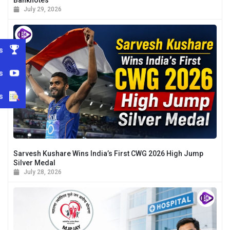
July 29, 2026
s
s
s
Sarvesh Kushare Wins India’s First CWG 2026 High Jump
Silver Medal
July 28, 2026