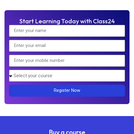
Start Learning Today with Class24
Register Now
Buy a course