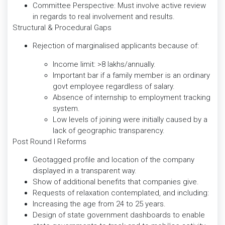
Committee Perspective: Must involve active review
in regards to real involvement and results.
Structural & Procedural Gaps
Rejection of marginalised applicants because of:
Income limit: >8 lakhs/annually.
Important bar if a family member is an ordinary
govt employee regardless of salary.
Absence of internship to employment tracking
system.
Low levels of joining were initially caused by a
lack of geographic transparency.
Post Round I Reforms
Geotagged profile and location of the company
displayed in a transparent way.
Show of additional benefits that companies give.
Requests of relaxation contemplated, and including:
Increasing the age from 24 to 25 years.
Design of state government dashboards to enable