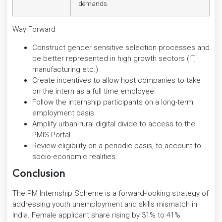
demands.
Way Forward
Construct gender sensitive selection processes and
be better represented in high growth sectors (IT,
manufacturing etc.).
Create incentives to allow host companies to take
on the intern as a full time employee.
Follow the internship participants on a long-term
employment basis.
Amplify urban-rural digital divide to access to the
PMIS Portal.
Review eligibility on a periodic basis, to account to
socio-economic realities.
Conclusion
The PM Internship Scheme is a forward-looking strategy of
addressing youth unemployment and skills mismatch in
India. Female applicant share rising by 31% to 41%