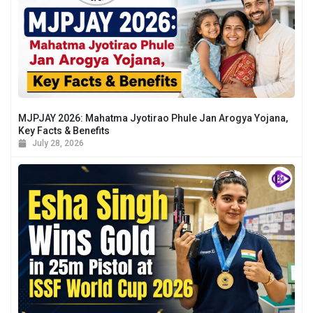
MJPJAY 2026: Mahatma Jyotirao Phule Jan Arogya Yojana,
Key Facts & Benefits
July 28, 2026