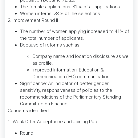
The female applications: 31 % of all applications.
Women interns: 28 % of the selections.
2. Improvement Round II
The number of women applying increased to 41% of
the total number of applicants.
Because of reforms such as:
Company name and location disclosure as well
as profile.
Improved Information, Education &
Communication (IEC) communication.
Significance: An indicator of better gender
sensitivity, responsiveness of policies to the
recommendations of the Parliamentary Standing
Committee on Finance.
Concerns identified
1. Weak Offer Acceptance and Joining Rate
Round I: