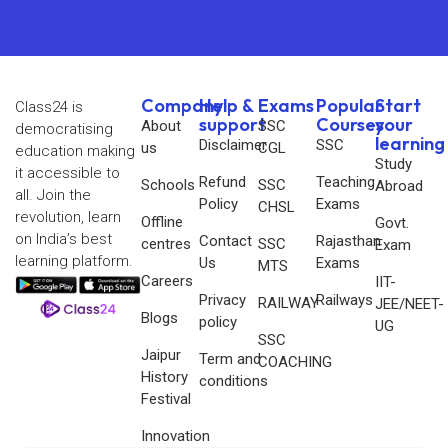
Company
Help &
Exams
Popular
Start
Class24 is
support
Courses
your
About
SSC
democratising
learning
Disclaimer
SSC
us
CGL
education making
Study
it accessible to
Refund
Teaching
Schools
SSC
Abroad
all. Join the
Policy
Exams
CHSL
revolution, learn
Offline
Govt.
on India’s best
Contact
Rajasthan
centres
SSC
Exam
learning platform.
Us
Exams
MTS
Careers
IIT-
Privacy
Railways
RAILWAY
JEE/NEET-
Blogs
policy
UG
SSC
Jaipur
Term and
COACHING
History
conditions
Festival
Innovation