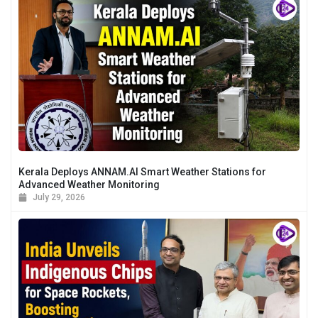
Kerala Deploys ANNAM.AI Smart Weather Stations for
Advanced Weather Monitoring
July 29, 2026