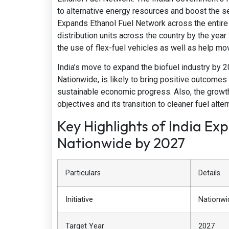
to alternative energy resources and boost the se
Expands Ethanol Fuel Network across the entire n
distribution units across the country by the year
the use of flex-fuel vehicles as well as help mo
India’s move to expand the biofuel industry by
Nationwide, is likely to bring positive outcomes
sustainable economic progress. Also, the growth p
objectives and its transition to cleaner fuel alter
Key Highlights of India Ex
Nationwide by 2027
Particulars
Details
Initiative
Nationwi
Target Year
2027