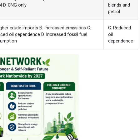
ol D. CNG only
blends and
petrol
igher crude imports B. Increased emissions C.
C. Reduced
ced oil dependence D. Increased fossil fuel
oil
umption
dependence