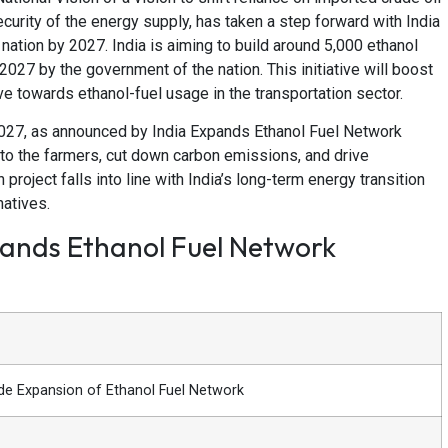
curity of the energy supply, has taken a step forward with India
ation by 2027. India is aiming to build around 5,000 ethanol
 2027 by the government of the nation. This initiative will boost
ve towards ethanol-fuel usage in the transportation sector.
 2027, as announced by India Expands Ethanol Fuel Network
 to the farmers, cut down carbon emissions, and drive
roject falls into line with India’s long-term energy transition
natives.
pands Ethanol Fuel Network
de Expansion of Ethanol Fuel Network