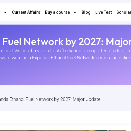
s
Current Affairs
Buy a course
Blog
Live Test
Scholar
l Fuel Network by 2027: Majo
ional Vision of a vision to shift reliance on imported crude oil 
rward with India Expands Ethanol Fuel Network across the entire n
ands Ethanol Fuel Network by 2027: Major Update