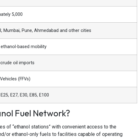
ately 5,000
R, Mumbai, Pune, Ahmedabad and other cities
ethanol-based mobility
crude oil imports
 Vehicles (FFVs)
 E25, E27, E30, E85, E100
nol Fuel Network?
es of “ethanol stations” with convenient access to the
nd/or ethanol-only fuels to facilities capable of operating