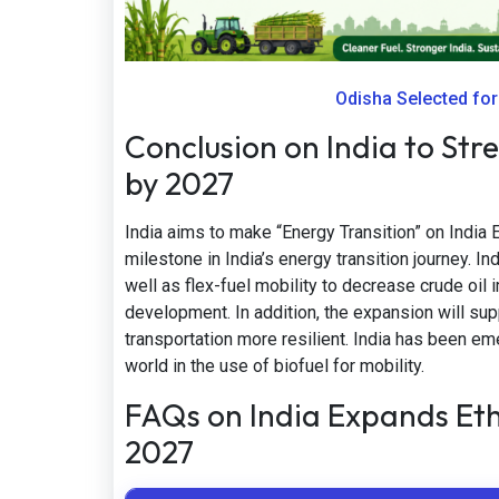
Odisha Selected fo
Conclusion on India to Str
by 2027
India aims to make “Energy Transition” on India
milestone in India’s energy transition journey. I
well as flex-fuel mobility to decrease crude oil
development. In addition, the expansion will s
transportation more resilient. India has been em
world in the use of biofuel for mobility.
FAQs on India Expands Et
2027