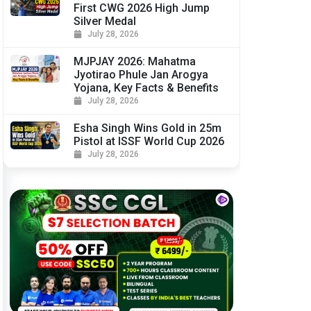
First CWG 2026 High Jump
Silver Medal
July 28, 2026
MJPJAY 2026: Mahatma
Jyotirao Phule Jan Arogya
Yojana, Key Facts & Benefits
July 28, 2026
Esha Singh Wins Gold in 25m
Pistol at ISSF World Cup 2026
July 28, 2026