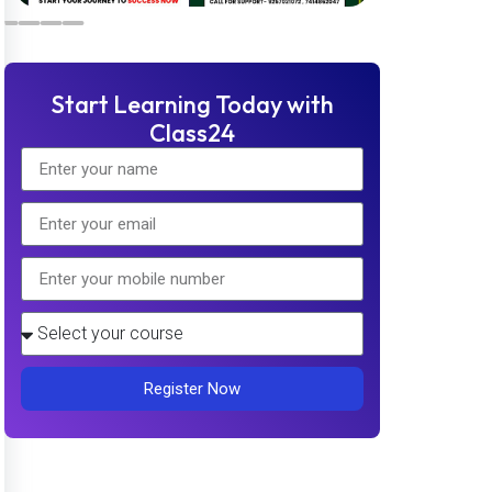
Start Learning Today with
Class24
Register Now