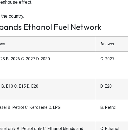
eenhouse effect.
 the country.
xpands Ethanol Fuel Network
ons
Answer
025 B. 2026 C. 2027 D. 2030
C. 2027
 B. E10 C. E15 D. E20
D. E20
esel B. Petrol C. Kerosene D. LPG
B. Petrol
esel only B. Petrol only C. Ethanol blends and
C. Ethanol