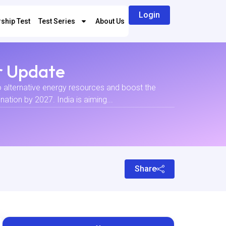
Login
ship Test
Test Series
About Us
r Update
to alternative energy resources and boost the
ation by 2027. India is aiming...
Share