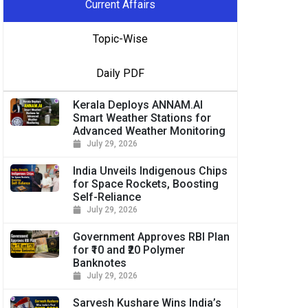
Current Affairs
Topic-Wise
Daily PDF
Kerala Deploys ANNAM.AI
Smart Weather Stations for
Advanced Weather Monitoring
July 29, 2026
India Unveils Indigenous Chips
for Space Rockets, Boosting
Self-Reliance
July 29, 2026
Government Approves RBI Plan
for ₹10 and ₹20 Polymer
Banknotes
July 29, 2026
Sarvesh Kushare Wins India’s