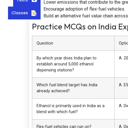
Lower emissions that contribute to the gr
Encourage adoption of flex-fuel vehicles.
Classes
Build an alternative fuel value chain across
Practice MCQs on India E
Question
Opti
By which year does India plan to
A. 2
establish around 5,000 ethanol
dispensing stations?
Which fuel blend target has India
A. E5
already achieved?
Ethanol is primarily used in India as a
A. Di
blend with which fuel?
Flex-fuel vehicles can run on?
A. Di