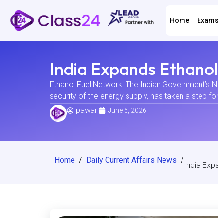
Home
Exam
India Expands Ethano
Ethanol Fuel Network: The Indian Government’s Nat
security of the energy supply, has taken a step fo
pawan
June 5, 2026
Home
/
Daily Current Affairs News
/
India Exp