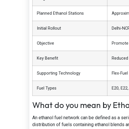
Planned Ethanol Stations
Approxim
Initial Rollout
Delhi-NC
Objective
Promote 
Key Benefit
Reduced 
Supporting Technology
Flex-Fuel
Fuel Types
E20, E22,
What do you mean by Etha
An ethanol fuel network can be defined as a seri
distribution of fuels containing ethanol blends a