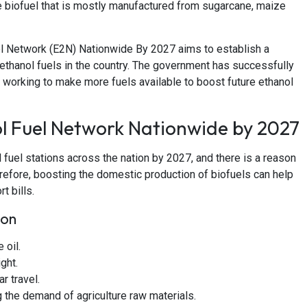
le biofuel that is mostly manufactured from sugarcane, maize
l Network (E2N) Nationwide By 2027 aims to establish a
f ethanol fuels in the country. The government has successfully
 working to make more fuels available to boost future ethanol
l Fuel Network Nationwide by 2027
 fuel stations across the nation by 2027, and there is a reason
Therefore, boosting the domestic production of biofuels can help
t bills.
ion
 oil.
ght.
r travel.
g the demand of agriculture raw materials.