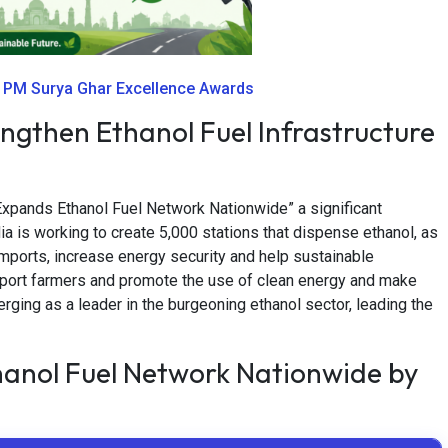
r PM Surya Ghar Excellence Awards
engthen Ethanol Fuel Infrastructure
 Expands Ethanol Fuel Network Nationwide” a significant
ndia is working to create 5,000 stations that dispense ethanol, as
 imports, increase energy security and help sustainable
upport farmers and promote the use of clean energy and make
erging as a leader in the burgeoning ethanol sector, leading the
hanol Fuel Network Nationwide by