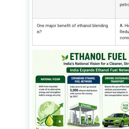
petr
One major benefit of ethanol blending
A. H
is?
Redu
cons