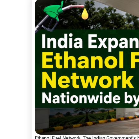
Ethanol Fuel Network: The Indian Government’s Na