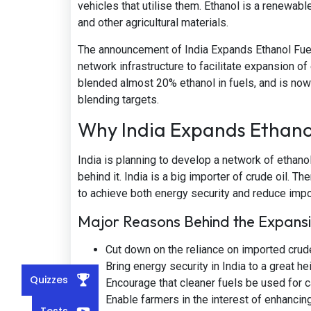
vehicles that utilise them. Ethanol is a renewab
and other agricultural materials.
The announcement of India Expands Ethanol Fue
network infrastructure to facilitate expansion o
blended almost 20% ethanol in fuels, and is now
blending targets.
Why India Expands Ethano
India is planning to develop a network of ethanol
behind it. India is a big importer of crude oil. 
to achieve both energy security and reduce impor
Major Reasons Behind the Expans
Cut down on the reliance on imported crude
Bring energy security in India to a great hei
Quizzes
Encourage that cleaner fuels be used for ca
Enable farmers in the interest of enhancin
Tests