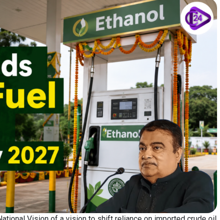
tional Vision of a vision to shift reliance on imported crude oil