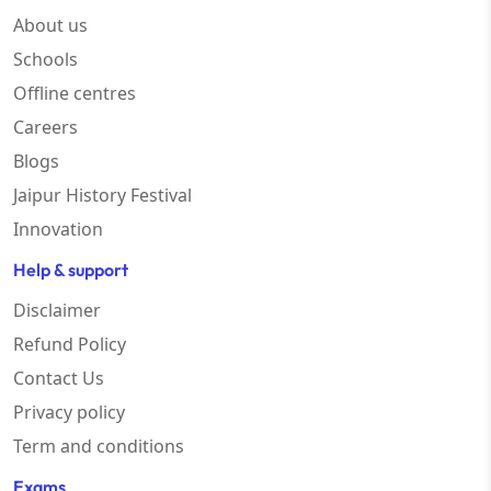
About us
Schools
Offline centres
Careers
Blogs
Jaipur History Festival
Innovation
Help & support
Disclaimer
Refund Policy
Contact Us
Privacy policy
Term and conditions
Exams