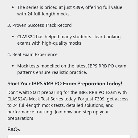
The series is priced at just ₹399, offering full value
with 24 full-length mocks.
3. Proven Success Track Record
CLASS24 has helped many students clear banking
exams with high-quality mocks.
4. Real Exam Experience
Mock tests modelled on the latest IBPS RRB PO exam
patterns ensure realistic practice.
Start Your IBPS RRB PO Exam Preparation Today!
Don’t wait! Start preparing for the IBPS RRB PO Exam with
CLASS24’s Mock Test Series today. For just ₹399, get access
to 24 full-length mock tests, detailed solutions, and
performance tracking. Join now and step up your
preparation!
FAQs