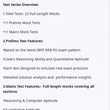
Test Series Overview:
1.Total Tests: 22 Full-Length Mocks
•11 Prelims Mock Tests
•11 Mains Mock Tests
2.Prelims Test Features:
•Based on the latest IBPS RRB PO exam pattern
•Covers Reasoning Ability and Quantitative Aptitude
•Each test designed to simulate real exam pressure
•Detailed solution analysis and performance insights
3.Mains Test Features:- Full-length mocks covering all
sections:
•Reasoning & Computer Aptitude
•Quantitative Aptitude