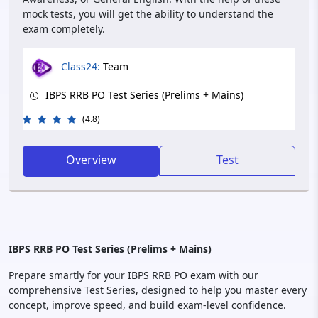
mock tests, you will get the ability to understand the
exam completely.
Class24:
Team
IBPS RRB PO Test Series (Prelims + Mains)
(4.8)
Overview
Test
IBPS RRB PO Test Series (Prelims + Mains)
Prepare smartly for your IBPS RRB PO exam with our
comprehensive Test Series, designed to help you master every
concept, improve speed, and build exam-level confidence.