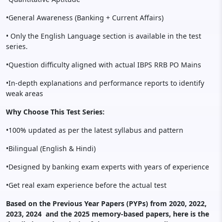
•General Awareness (Banking + Current Affairs)
• Only the English Language section is available in the test
series.
•Question difficulty aligned with actual IBPS RRB PO Mains
•In-depth explanations and performance reports to identify
weak areas
Why Choose This Test Series:
•100% updated as per the latest syllabus and pattern
•Bilingual (English & Hindi)
•Designed by banking exam experts with years of experience
•Get real exam experience before the actual test
Based on the Previous Year Papers (PYPs) from 2020, 2022,
2023, 2024 and the 2025 memory-based papers, here is the