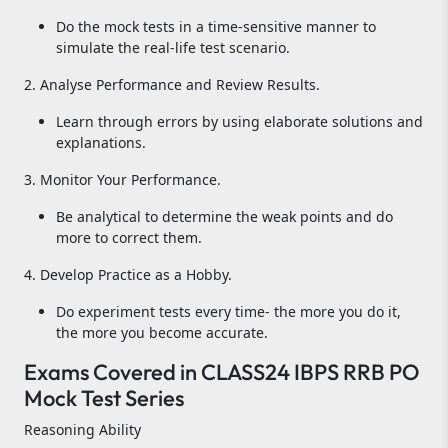
Do the mock tests in a time-sensitive manner to
simulate the real-life test scenario.
2. Analyse Performance and Review Results.
Learn through errors by using elaborate solutions and
explanations.
3. Monitor Your Performance.
Be analytical to determine the weak points and do
more to correct them.
4. Develop Practice as a Hobby.
Do experiment tests every time- the more you do it,
the more you become accurate.
Exams Covered in CLASS24 IBPS RRB PO
Mock Test Series
Reasoning Ability