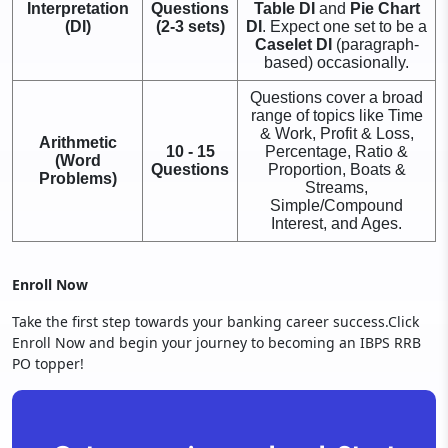
Interpretation
Questions
Table DI
and
Pie Chart
(DI)
(2-3 sets)
DI
. Expect one set to be a
Caselet DI
(paragraph-
based) occasionally.
Questions cover a broad
range of topics like Time
& Work, Profit & Loss,
Arithmetic
10 - 15
Percentage, Ratio &
(Word
Questions
Proportion, Boats &
Problems)
Streams,
Simple/Compound
Interest, and Ages.
Enroll Now
Take the first step towards your banking career success.Click
Enroll Now and begin your journey to becoming an IBPS RRB
PO topper!