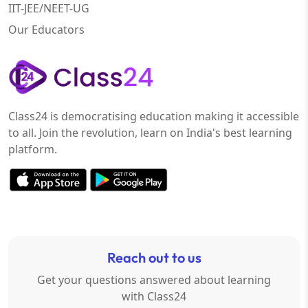
IIT-JEE/NEET-UG
Our Educators
Class24 is democratising education making it accessible
to all. Join the revolution, learn on India's best learning
platform.
Reach out to us
Get your questions answered about learning
with Class24