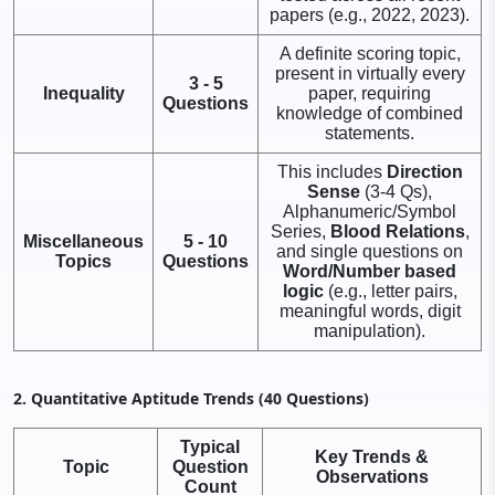
papers (e.g., 2022, 2023).
A definite scoring topic,
present in virtually every
3 - 5
Inequality
paper, requiring
Questions
knowledge of combined
statements.
This includes
Direction
Sense
(3-4 Qs),
Alphanumeric/Symbol
Series,
Blood Relations
,
Miscellaneous
5 - 10
and single questions on
Topics
Questions
Word/Number based
logic
(e.g., letter pairs,
meaningful words, digit
manipulation).
2. Quantitative Aptitude Trends (40 Questions)
Typical
Key Trends &
Topic
Question
Observations
Count