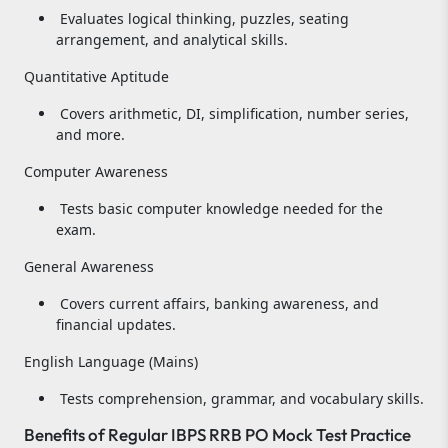
Evaluates logical thinking, puzzles, seating
arrangement, and analytical skills.
Quantitative Aptitude
Covers arithmetic, DI, simplification, number series,
and more.
Computer Awareness
Tests basic computer knowledge needed for the
exam.
General Awareness
Covers current affairs, banking awareness, and
financial updates.
English Language (Mains)
Tests comprehension, grammar, and vocabulary skills.
Benefits of Regular IBPS RRB PO Mock Test Practice