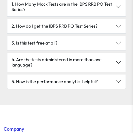
1. How Many Mock Tests are in the IBPS RRB PO Test
Series?
2. How do I get the IBPS RRB PO Test Series?
3. Is this test free at all?
4. Are the tests administered in more than one
language?
5. How is the performance analytics helpful?
Company