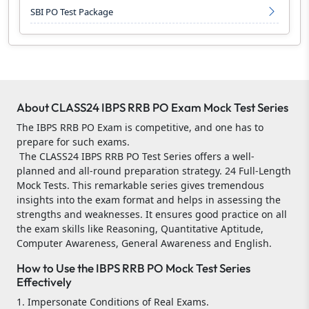
SBI PO Test Package
About CLASS24 IBPS RRB PO Exam Mock Test Series
The IBPS RRB PO Exam is competitive, and one has to
prepare for such exams.
The CLASS24 IBPS RRB PO Test Series offers a well-
planned and all-round preparation strategy. 24 Full-Length
Mock Tests. This remarkable series gives tremendous
insights into the exam format and helps in assessing the
strengths and weaknesses. It ensures good practice on all
the exam skills like Reasoning, Quantitative Aptitude,
Computer Awareness, General Awareness and English.
How to Use the IBPS RRB PO Mock Test Series
Effectively
1. Impersonate Conditions of Real Exams.