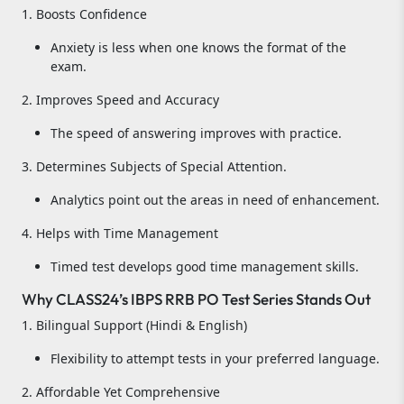
1. Boosts Confidence
Anxiety is less when one knows the format of the
exam.
2. Improves Speed and Accuracy
The speed of answering improves with practice.
3. Determines Subjects of Special Attention.
Analytics point out the areas in need of enhancement.
4. Helps with Time Management
Timed test develops good time management skills.
Why CLASS24’s IBPS RRB PO Test Series Stands Out
1. Bilingual Support (Hindi & English)
Flexibility to attempt tests in your preferred language.
2. Affordable Yet Comprehensive