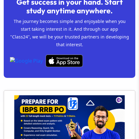
Get success in your hand. Start
study anytime anywhere.
The journey becomes simple and enjoyable when you
start taking interest in it. And through our app
"Class24", we will be your trusted partners in developing
that interest.