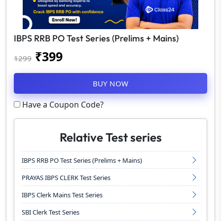
IBPS RRB PO Test Series (Prelims + Mains)
₹
399
1299
BUY NOW
Have a Coupon Code?
Relative Test series
IBPS RRB PO Test Series (Prelims + Mains)
PRAYAS IBPS CLERK Test Series
IBPS Clerk Mains Test Series
SBI Clerk Test Series