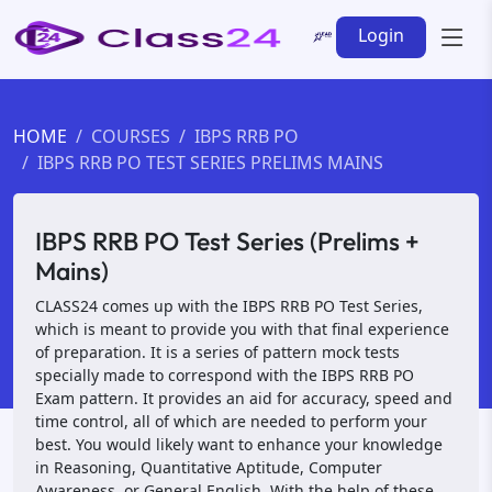
Login
HOME
COURSES
IBPS RRB PO
IBPS RRB PO TEST SERIES PRELIMS MAINS
IBPS RRB PO Test Series (Prelims +
Mains)
CLASS24 comes up with the IBPS RRB PO Test Series,
which is meant to provide you with that final experience
of preparation. It is a series of pattern mock tests
specially made to correspond with the IBPS RRB PO
Exam pattern. It provides an aid for accuracy, speed and
time control, all of which are needed to perform your
best. You would likely want to enhance your knowledge
in Reasoning, Quantitative Aptitude, Computer
Awareness, or General English. With the help of these