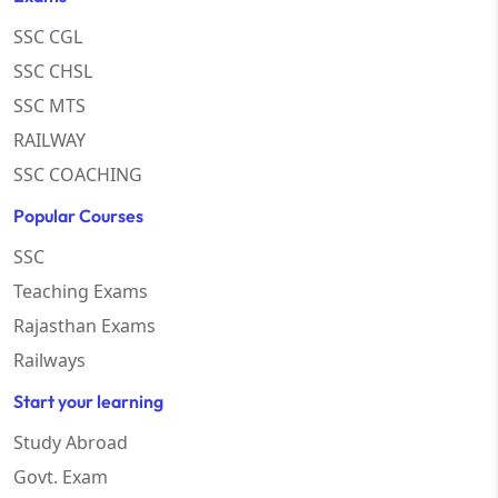
SSC CGL
SSC CHSL
SSC MTS
RAILWAY
SSC COACHING
Popular Courses
SSC
Teaching Exams
Rajasthan Exams
Railways
Start your learning
Study Abroad
Govt. Exam