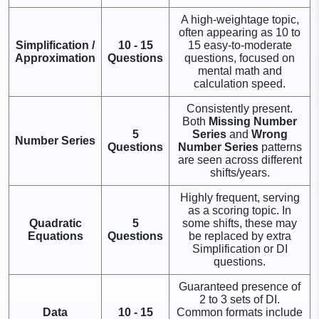
A high-weightage topic,
often appearing as 10 to
Simplification /
10 - 15
15 easy-to-moderate
Approximation
Questions
questions, focused on
mental math and
calculation speed.
Consistently present.
Both
Missing Number
5
Series
and
Wrong
Number Series
Questions
Number Series
patterns
are seen across different
shifts/years.
Highly frequent, serving
as a scoring topic. In
Quadratic
5
some shifts, these may
Equations
Questions
be replaced by extra
Simplification or DI
questions.
Guaranteed presence of
2 to 3 sets of DI.
Data
10 - 15
Common formats include