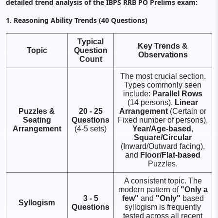
detailed trend analysis of the IBPS RRB PO Prelims exam:
1. Reasoning Ability Trends (40 Questions)
Typical
Key Trends &
Topic
Question
Observations
Count
The most crucial section.
Types commonly seen
include:
Parallel Rows
(14 persons),
Linear
Puzzles &
20 - 25
Arrangement
(Certain or
Seating
Questions
Fixed number of persons),
Arrangement
(4-5 sets)
Year/Age-based
,
Square/Circular
(Inward/Outward facing),
and
Floor/Flat-based
Puzzles.
A consistent topic. The
modern pattern of
"Only a
3 - 5
few"
and
"Only"
based
Syllogism
Questions
syllogism is frequently
tested across all recent