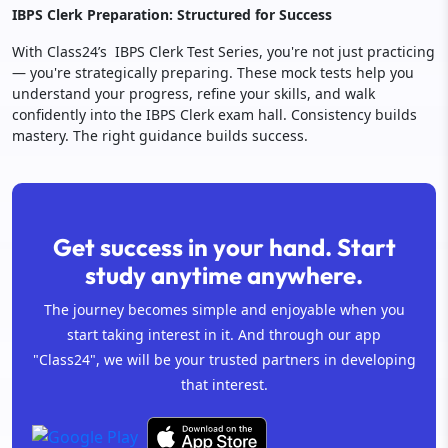
IBPS Clerk Preparation: Structured for Success
With Class24’s IBPS Clerk Test Series, you're not just practicing
— you're strategically preparing. These mock tests help you
understand your progress, refine your skills, and walk
confidently into the IBPS Clerk exam hall. Consistency builds
mastery. The right guidance builds success.
Get success in your hand. Start
study anytime anywhere.
The journey becomes simple and enjoyable when you
start taking interest in it. And through our app
"Class24", we will be your trusted partners in developing
that interest.