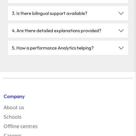
3. Is there bilingual support available?
4. Are there detailed explanations provided?
5. How is performance Analytics helping?
Company
About us
Schools
Offline centres
Careers