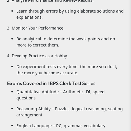
2. Analyse Performance and Review Results.
Learn through errors by using elaborate solutions and
explanations.
3. Monitor Your Performance.
Be analytical to determine the weak points and do
more to correct them.
4. Develop Practice as a Hobby.
Do experiment tests every time- the more you do it,
the more you become accurate.
Exams Covered in IBPS Clerk Test Series
Quantitative Aptitude – Arithmetic, DI, speed
questions
Reasoning Ability – Puzzles, logical reasoning, seating
arrangement
English Language – RC, grammar, vocabulary