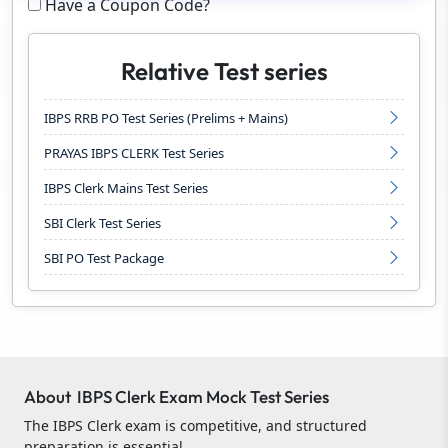
Have a Coupon Code?
Relative Test series
IBPS RRB PO Test Series (Prelims + Mains)
PRAYAS IBPS CLERK Test Series
IBPS Clerk Mains Test Series
SBI Clerk Test Series
SBI PO Test Package
About IBPS Clerk Exam Mock Test Series
The IBPS Clerk exam is competitive, and structured
preparation is essential.