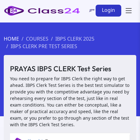
Login
HOME
COURSES
IBPS CLERK 2025
IBPS CLERK PRE TEST SERIES
PRAYAS IBPS CLERK Test Series
You need to prepare for IBPS Clerk the right way to get
ahead. IBPS Clerk Test Series is the best test simulator to
provide you with the competitive advantage you need by
rehearsing every section of the test, just like in real
exam conditions. You can either be conceptual, like a
maker of practical accuracy and speed, like the real
exam, or you prefer to go through any section of the test
with the IBPS Clerk Test Series.