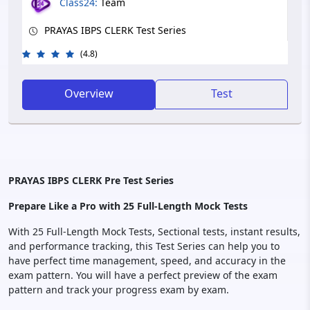
Class24:
Team
PRAYAS IBPS CLERK Test Series
(4.8)
Overview
Test
PRAYAS IBPS CLERK Pre Test Series
Prepare Like a Pro with 25 Full-Length Mock Tests
With 25 Full-Length Mock Tests, Sectional tests, instant results,
and performance tracking, this Test Series can help you to
have perfect time management, speed, and accuracy in the
exam pattern. You will have a perfect preview of the exam
pattern and track your progress exam by exam.