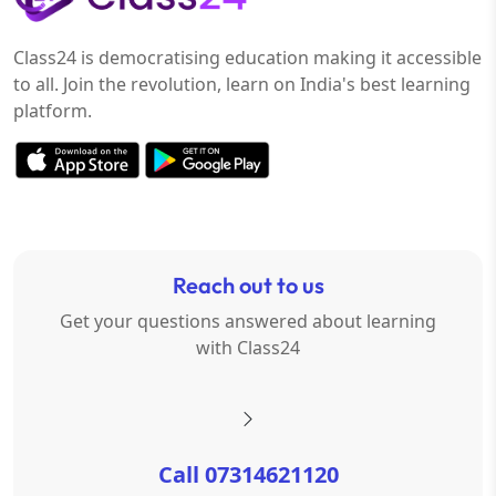
Class24 is democratising education making it accessible
to all. Join the revolution, learn on India's best learning
platform.
Reach out to us
Get your questions answered about learning
with Class24
Call 07314621120