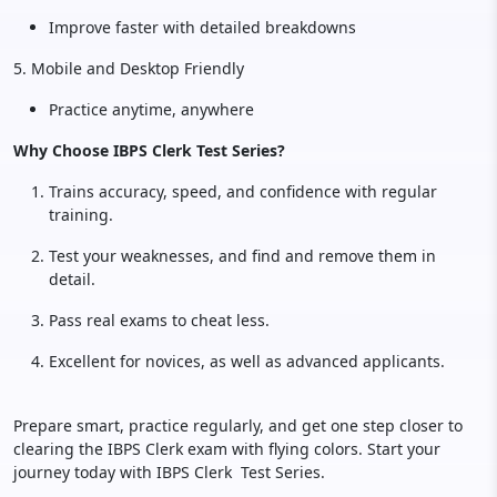
Improve faster with detailed breakdowns
5. Mobile and Desktop Friendly
Practice anytime, anywhere
Why Choose IBPS Clerk Test Series?
Trains accuracy, speed, and confidence with regular
training.
Test your weaknesses, and find and remove them in
detail.
Pass real exams to cheat less.
Excellent for novices, as well as advanced applicants.
Prepare smart, practice regularly, and get one step closer to
clearing the IBPS Clerk exam with flying colors. Start your
journey today with IBPS Clerk Test Series.