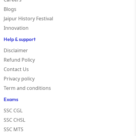
Blogs
Jaipur History Festival
Innovation
Help & support
Disclaimer
Refund Policy
Contact Us
Privacy policy
Term and conditions
Exams
SSC CGL
SSC CHSL
SSC MTS