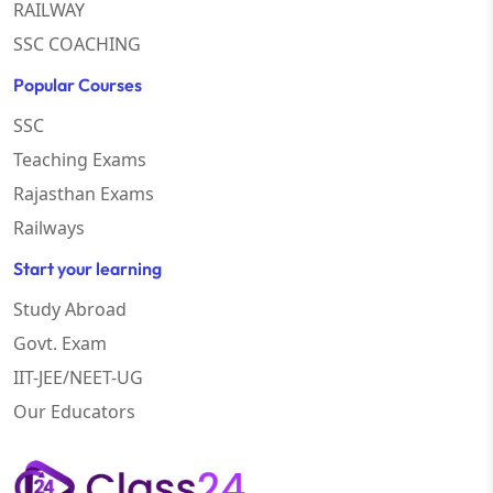
RAILWAY
SSC COACHING
Popular Courses
SSC
Teaching Exams
Rajasthan Exams
Railways
Start your learning
Study Abroad
Govt. Exam
IIT-JEE/NEET-UG
Our Educators