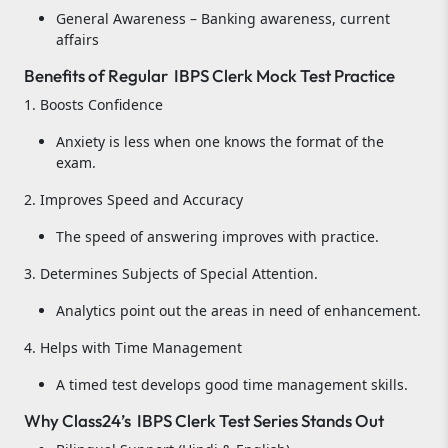
General Awareness – Banking awareness, current
affairs
Benefits of Regular IBPS Clerk Mock Test Practice
1. Boosts Confidence
Anxiety is less when one knows the format of the
exam.
2. Improves Speed and Accuracy
The speed of answering improves with practice.
3. Determines Subjects of Special Attention.
Analytics point out the areas in need of enhancement.
4. Helps with Time Management
A timed test develops good time management skills.
Why Class24’s IBPS Clerk Test Series Stands Out