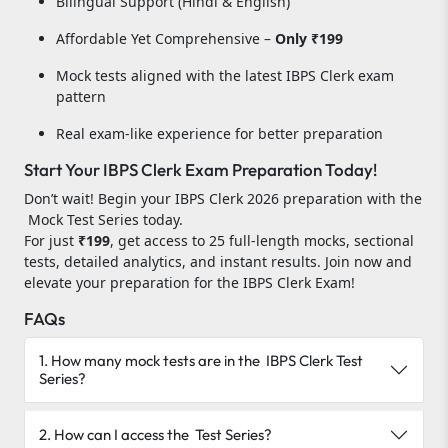
Bilingual Support (Hindi & English)
Affordable Yet Comprehensive –
Only ₹199
Mock tests aligned with the latest IBPS Clerk exam
pattern
Real exam-like experience for better preparation
Start Your IBPS Clerk Exam Preparation Today!
Don’t wait! Begin your IBPS Clerk 2026 preparation with the
Mock Test Series today.
For just
₹199
, get access to 25 full-length mocks, sectional
tests, detailed analytics, and instant results. Join now and
elevate your preparation for the IBPS Clerk Exam!
FAQs
1. How many mock tests are in the IBPS Clerk Test
Series?
2. How can I access the Test Series?