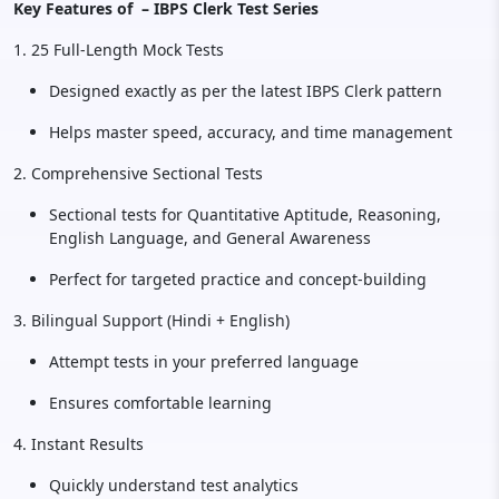
Key Features of – IBPS Clerk Test Series
1. 25 Full-Length Mock Tests
Designed exactly as per the latest IBPS Clerk pattern
Helps master speed, accuracy, and time management
2. Comprehensive Sectional Tests
Sectional tests for Quantitative Aptitude, Reasoning,
English Language, and General Awareness
Perfect for targeted practice and concept-building
3. Bilingual Support (Hindi + English)
Attempt tests in your preferred language
Ensures comfortable learning
4. Instant Results
Quickly understand test analytics