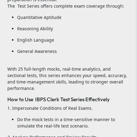
The Test Series offers complete exam coverage through:
Quantitative Aptitude
Reasoning Ability
English Language
General Awareness
With 25 full-length mocks, real-time analytics, and
sectional tests, this series enhances your speed, accuracy,
and time-management skills, leading to stronger overall
performance.
How to Use IBPS Clerk Test Series Effectively
1. Impersonate Conditions of Real Exams.
Do the mock tests in a time-sensitive manner to
simulate the real-life test scenario.