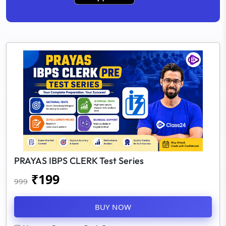
PRAYAS IBPS CLERK Test Series
₹
199
999
BUY NOW