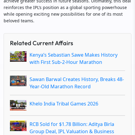
achieve greater success in future seasons. Ultimately, this deal
reinforces the IPL’s position as a global sporting powerhouse
while opening exciting new possibilities for one of its most
beloved teams.
Related Current Affairs
Kenya’s Sebastian Sawe Makes History
with First Sub-2-Hour Marathon
Sawan Barwal Creates History, Breaks 48-
Year-Old Marathon Record
Khelo India Tribal Games 2026
RCB Sold for $1.78 Billion: Aditya Birla
Group Deal, IPL Valuation & Business