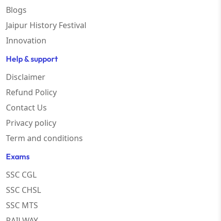
Blogs
Jaipur History Festival
Innovation
Help & support
Disclaimer
Refund Policy
Contact Us
Privacy policy
Term and conditions
Exams
SSC CGL
SSC CHSL
SSC MTS
RAILWAY