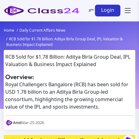
Login
Home
Daily Current Affairs News
RCB Sold for $1.78 Billion: Aditya Birla Group Deal, IPL Valuation &
Business Impact Explained
RCB Sold for $1.78 Billion: Aditya Birla Group Deal, IPL
Valuation & Business Impact Explained
Overview:
Royal Challengers Bangalore (RCB) has been sold for
USD 1.78 billion to an Aditya Birla Group-led
consortium, highlighting the growing commercial
value of the IPL and sports investments.
Mar-25-2026
Amit