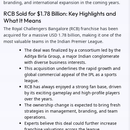
branding, and international expansion in the coming years.
RCB Sold for $1.78 Billion: Key Highlights and
What It Means
The Royal Challengers Bangalore (RCB) franchise has been
acquired for a massive USD 1.78 billion, making it one of the
most valuable teams in the Indian Premier League.
The deal was finalized by a consortium led by the
Aditya Birla Group, a major Indian conglomerate
with diverse business interests.
This acquisition underlines the rapid growth and
global commercial appeal of the IPL as a sports
league.
RCB has always enjoyed a strong fan base, driven
by its exciting gameplay and high-profile players
over the years.
The ownership change is expected to bring fresh
strategies in management, branding, and team
operations.
Experts believe this deal could further increase
franchise valuations across the league.