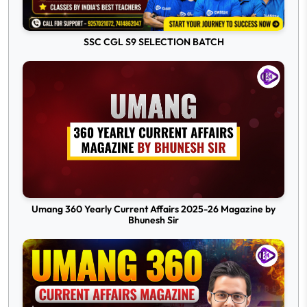
SSC CGL S9 SELECTION BATCH
Umang 360 Yearly Current Affairs 2025-26 Magazine by
Bhunesh Sir