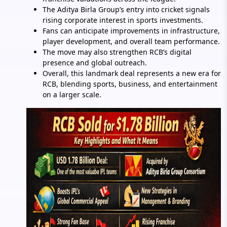
The Aditya Birla Group’s entry into cricket signals
rising corporate interest in sports investments.
Fans can anticipate improvements in infrastructure,
player development, and overall team performance.
The move may also strengthen RCB’s digital
presence and global outreach.
Overall, this landmark deal represents a new era for
RCB, blending sports, business, and entertainment
on a larger scale.