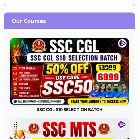
Our Courses
SSC CGL S10 SELECTION BATCH