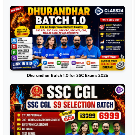
Dhurandhar Batch 1.0 for SSC Exams 2026