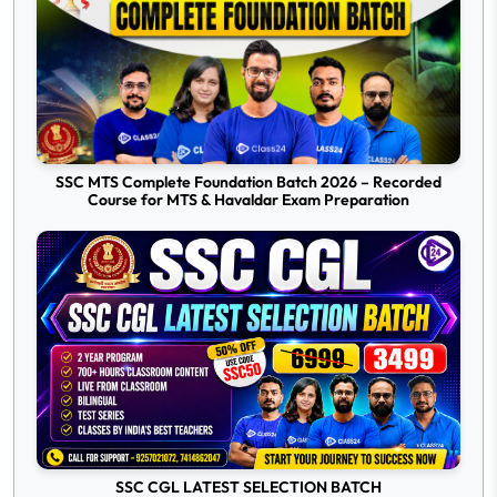
SSC MTS Complete Foundation Batch 2026 – Recorded
Course for MTS & Havaldar Exam Preparation
SSC CGL LATEST SELECTION BATCH