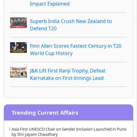
Impact Explained
Superb India Crush New Zealand to
Defend T20
Finn Allen Scores Fastest Century in T20
World Cup History
J&K Lift First Ranji Trophy, Defeat
Karnataka on First-Innings Lead
Trending Current Affairs
Asia First UNESCO Chair on Gender Inclusion Launched in Pune
by Shri Jayant Chaudhary