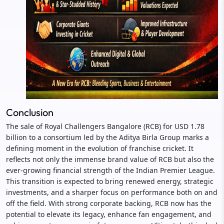
Conclusion
The sale of Royal Challengers Bangalore (RCB) for USD 1.78
billion to a consortium led by the Aditya Birla Group marks a
defining moment in the evolution of franchise cricket. It
reflects not only the immense brand value of RCB but also the
ever-growing financial strength of the Indian Premier League.
This transition is expected to bring renewed energy, strategic
investments, and a sharper focus on performance both on and
off the field. With strong corporate backing, RCB now has the
potential to elevate its legacy, enhance fan engagement, and