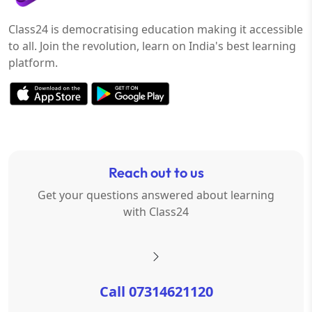
Class24 is democratising education making it accessible
to all. Join the revolution, learn on India's best learning
platform.
Reach out to us
Get your questions answered about learning
with Class24
Call 07314621120