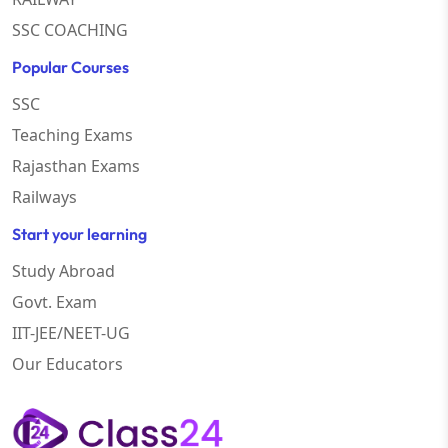
SSC COACHING
Popular Courses
SSC
Teaching Exams
Rajasthan Exams
Railways
Start your learning
Study Abroad
Govt. Exam
IIT-JEE/NEET-UG
Our Educators