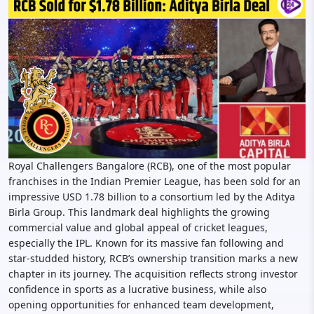
Royal Challengers Bangalore (RCB), one of the most popular
franchises in the Indian Premier League, has been sold for an
impressive USD 1.78 billion to a consortium led by the Aditya
Birla Group. This landmark deal highlights the growing
commercial value and global appeal of cricket leagues,
especially the IPL. Known for its massive fan following and
star-studded history, RCB’s ownership transition marks a new
chapter in its journey. The acquisition reflects strong investor
confidence in sports as a lucrative business, while also
opening opportunities for enhanced team development,