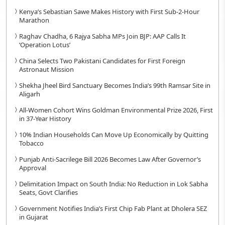
Kenya’s Sebastian Sawe Makes History with First Sub-2-Hour
Marathon
Raghav Chadha, 6 Rajya Sabha MPs Join BJP: AAP Calls It
‘Operation Lotus’
China Selects Two Pakistani Candidates for First Foreign
Astronaut Mission
Shekha Jheel Bird Sanctuary Becomes India’s 99th Ramsar Site in
Aligarh
All-Women Cohort Wins Goldman Environmental Prize 2026, First
in 37-Year History
10% Indian Households Can Move Up Economically by Quitting
Tobacco
Punjab Anti-Sacrilege Bill 2026 Becomes Law After Governor’s
Approval
Delimitation Impact on South India: No Reduction in Lok Sabha
Seats, Govt Clarifies
Government Notifies India’s First Chip Fab Plant at Dholera SEZ
in Gujarat