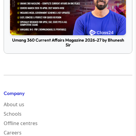
Umang 360 Current Affairs Magazine 2026-27 by Bhunesh
Sir
Company
About us
Schools
Offline centres
Careers