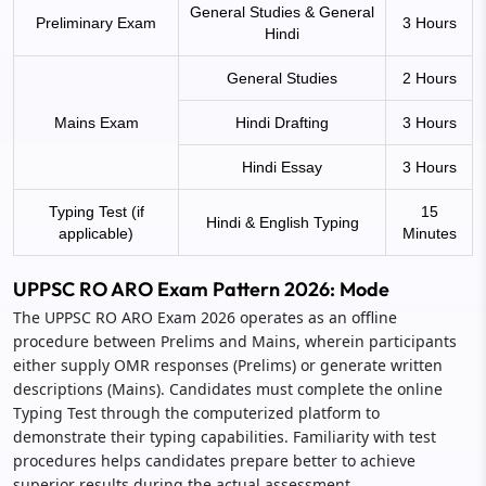
General Studies & General
Preliminary Exam
3 Hours
Hindi
General Studies
2 Hours
Mains Exam
Hindi Drafting
3 Hours
Hindi Essay
3 Hours
Typing Test (if
15
Hindi & English Typing
applicable)
Minutes
UPPSC RO ARO Exam Pattern 2026: Mode
The UPPSC RO ARO Exam 2026 operates as an offline
procedure between Prelims and Mains, wherein participants
either supply OMR responses (Prelims) or generate written
descriptions (Mains). Candidates must complete the online
Typing Test through the computerized platform to
demonstrate their typing capabilities. Familiarity with test
procedures helps candidates prepare better to achieve
superior results during the actual assessment.