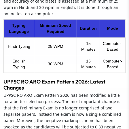
and accuracy of candidates is assessed at a minimum of 25
wpm in Hindi and 30 wpm in English. It is done through an
online test on a computer.
Typing
Minimum Speed
Duration
Mode
Language
Required
15
Computer-
Hindi Typing
25 WPM
Minutes
Based
English
15
Computer-
30 WPM
Typing
Minutes
Based
UPPSC RO ARO Exam Pattern 2026: Latest
Changes
UPPSC RO ARO Exam Pattern 2026 has been modified a little
for a better selection process. The most important change is
that the Preliminary Exam is no longer comprised of two
separate papers, instead the exam is now a single combined
paper. Moreover, the negative marking scheme has been
tweaked as the candidates will be subjected to 0.33 negative