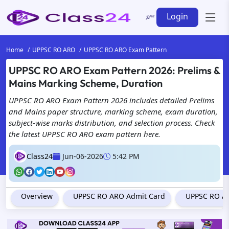
Login
Home
UPPSC RO ARO
UPPSC RO ARO Exam Pattern
UPPSC RO ARO Exam Pattern 2026: Prelims &
Mains Marking Scheme, Duration
UPPSC RO ARO Exam Pattern 2026 includes detailed Prelims
and Mains paper structure, marking scheme, exam duration,
subject-wise marks distribution, and selection process. Check
the latest UPPSC RO ARO exam pattern here.
Class24
Jun-06-2026
5:42 PM
Overview
UPPSC RO ARO Admit Card
UPPSC RO AR