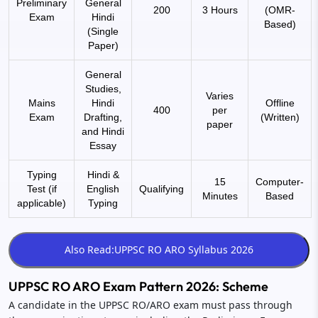
Preliminary
General
200
3 Hours
(OMR-
Exam
Hindi
Based)
(Single
Paper)
General
Studies,
Varies
Mains
Hindi
Offline
400
per
Exam
Drafting,
(Written)
paper
and Hindi
Essay
Typing
Hindi &
15
Computer-
Test (if
English
Qualifying
Minutes
Based
applicable)
Typing
UPPSC RO ARO Exam Pattern 2026: Scheme
A candidate in the UPPSC RO/ARO exam must pass through