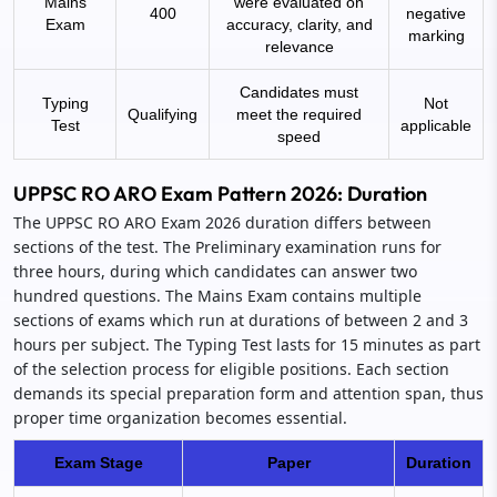
Mains
were evaluated on
400
negative
Exam
accuracy, clarity, and
marking
relevance
Candidates must
Typing
Not
Qualifying
meet the required
Test
applicable
speed
UPPSC RO ARO Exam Pattern 2026: Duration
The UPPSC RO ARO Exam 2026 duration differs between
sections of the test. The Preliminary examination runs for
three hours, during which candidates can answer two
hundred questions. The Mains Exam contains multiple
sections of exams which run at durations of between 2 and 3
hours per subject. The Typing Test lasts for 15 minutes as part
of the selection process for eligible positions. Each section
demands its special preparation form and attention span, thus
proper time organization becomes essential.
Exam Stage
Paper
Duration