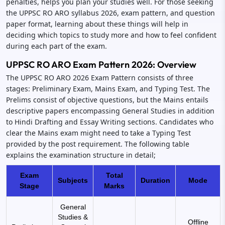
penalties, helps you plan your studies well. For those seeking
the UPPSC RO ARO syllabus 2026, exam pattern, and question
paper format, learning about these things will help in
deciding which topics to study more and how to feel confident
during each part of the exam.
UPPSC RO ARO Exam Pattern 2026: Overview
The UPPSC RO ARO 2026 Exam Pattern consists of three
stages: Preliminary Exam, Mains Exam, and Typing Test. The
Prelims consist of objective questions, but the Mains entails
descriptive papers encompassing General Studies in addition
to Hindi Drafting and Essay Writing sections. Candidates who
clear the Mains exam might need to take a Typing Test
provided by the post requirement. The following table
explains the examination structure in detail;
Exam
Total
Subjects
Duration
Mode
Stage
Marks
General
Studies &
Offline