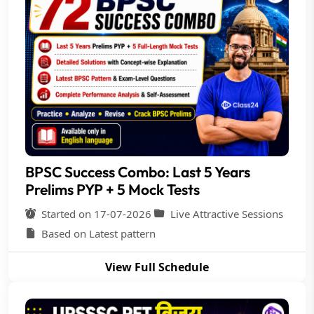
BPSC Success Combo: Last 5 Years
Prelims PYP + 5 Mock Tests
Started on 17-07-2026
Live Attractive Sessions
Based on Latest pattern
View Full Schedule