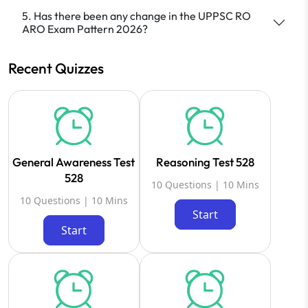
5. Has there been any change in the UPPSC RO
ARO Exam Pattern 2026?
Recent Quizzes
General Awareness Test
Reasoning Test 528
528
10 Questions | 10 Mins
10 Questions | 10 Mins
Start
Start