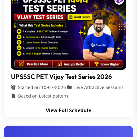
UPSSSC PET Vijay Test Series 2026
Started on 10-07-2026
Live Attractive Sessions
Based on Latest pattern
View Full Schedule