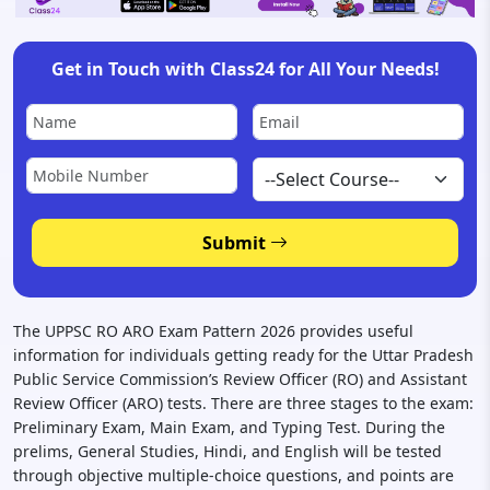
Get in Touch with Class24 for All Your Needs!
Submit
The UPPSC RO ARO Exam Pattern 2026 provides useful
information for individuals getting ready for the Uttar Pradesh
Public Service Commission’s Review Officer (RO) and Assistant
Review Officer (ARO) tests. There are three stages to the exam:
Preliminary Exam, Main Exam, and Typing Test. During the
prelims, General Studies, Hindi, and English will be tested
through objective multiple-choice questions, and points are