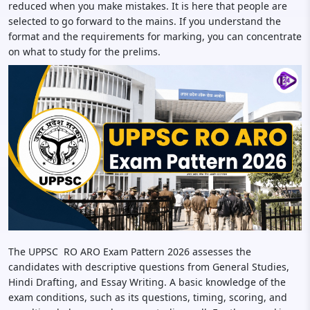
reduced when you make mistakes. It is here that people are
selected to go forward to the mains. If you understand the
format and the requirements for marking, you can concentrate
on what to study for the prelims.
The UPPSC RO ARO Exam Pattern 2026 assesses the
candidates with descriptive questions from General Studies,
Hindi Drafting, and Essay Writing. A basic knowledge of the
exam conditions, such as its questions, timing, scoring, and