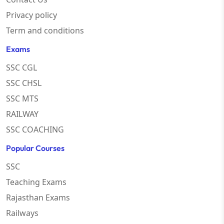
Privacy policy
Term and conditions
Exams
SSC CGL
SSC CHSL
SSC MTS
RAILWAY
SSC COACHING
Popular Courses
SSC
Teaching Exams
Rajasthan Exams
Railways