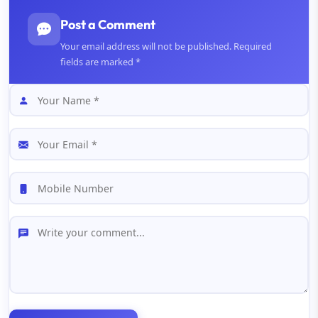
Post a Comment
Your email address will not be published. Required
fields are marked *