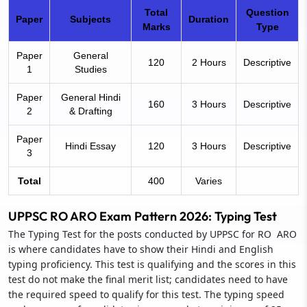
Total
Question
Paper
Subjects
Duration
Marks
Type
Paper
General
120
2 Hours
Descriptive
1
Studies
Paper
General Hindi
160
3 Hours
Descriptive
2
& Drafting
Paper
Hindi Essay
120
3 Hours
Descriptive
3
Total
400
Varies
UPPSC RO ARO Exam Pattern 2026: Typing Test
The Typing Test for the posts conducted by UPPSC for RO ARO
is where candidates have to show their Hindi and English
typing proficiency. This test is qualifying and the scores in this
test do not make the final merit list; candidates need to have
the required speed to qualify for this test. The typing speed