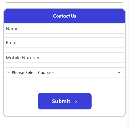
Contact Us
Submit