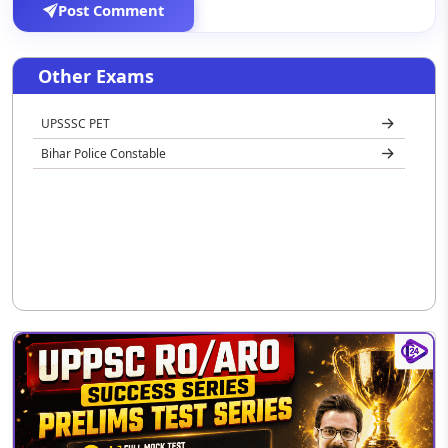
Post Comment
Other Exams
UPSSSC PET
Bihar Police Constable