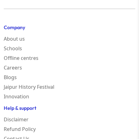
Company
About us
Schools
Offline centres
Careers
Blogs
Jaipur History Festival
Innovation
Help & support
Disclaimer
Refund Policy
Contact Us