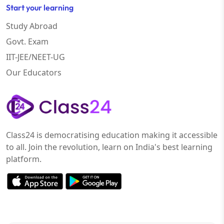
Start your learning
Study Abroad
Govt. Exam
IIT-JEE/NEET-UG
Our Educators
Class24 is democratising education making it accessible
to all. Join the revolution, learn on India's best learning
platform.