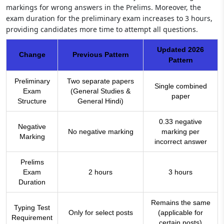
markings for wrong answers in the Prelims. Moreover, the
exam duration for the preliminary exam increases to 3 hours,
providing candidates more time to attempt all questions.
Updated 2026
Change
Previous Pattern
Pattern
Preliminary
Two separate papers
Single combined
Exam
(General Studies &
paper
Structure
General Hindi)
0.33 negative
Negative
No negative marking
marking per
Marking
incorrect answer
Prelims
Exam
2 hours
3 hours
Duration
Remains the same
Typing Test
Only for select posts
(applicable for
Requirement
certain posts)