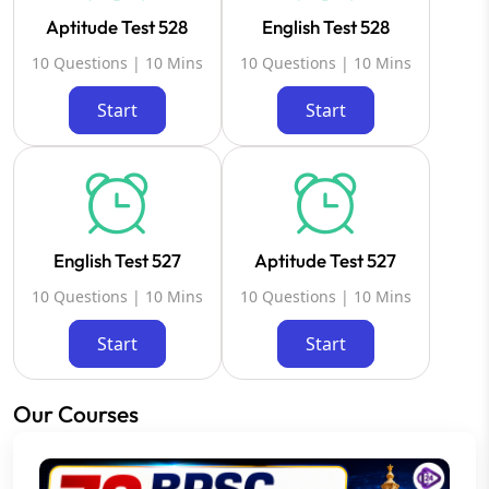
Aptitude Test 528
English Test 528
10 Questions | 10 Mins
10 Questions | 10 Mins
Start
Start
English Test 527
Aptitude Test 527
10 Questions | 10 Mins
10 Questions | 10 Mins
Start
Start
Our Courses