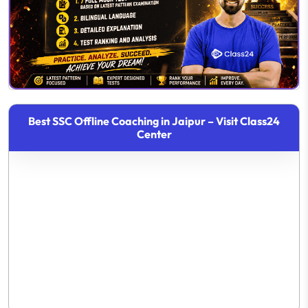
Best SSC Offline Coaching in Jaipur – Visit Class24
Center