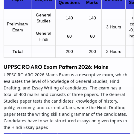
Questions
Marks
S
General
140
140
+
Studies
Preliminary
co
3 Hours
Exam
-0
General
in
60
60
Hindi
Total
200
200
3 Hours
UPPSC RO ARO Exam Pattern 2026: Mains
UPPSC RO ARO 2026 Mains Exam is a descriptive exam, which
evaluates the level of knowledge of General Studies, Hindi
Drafting, and Essay Writing of candidates. The exam has a
total of 400 marks and consists of three papers. The General
Studies paper tests the candidates’ knowledge of history,
polity, economy, and current affairs, while the Hindi Drafting
paper tests the writing skills and grammar of the candidates.
Candidates have to write structured essays on given topics in
the Hindi Essay paper.