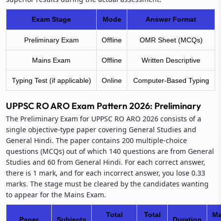
Exam Stage
Mode
Answer Format
Preliminary Exam
Offline
OMR Sheet (MCQs)
Mains Exam
Offline
Written Descriptive
Typing Test (if applicable)
Online
Computer-Based Typing
UPPSC RO ARO Exam Pattern 2026: Preliminary
The Preliminary Exam for UPPSC RO ARO 2026 consists of a
single objective-type paper covering General Studies and
General Hindi. The paper contains 200 multiple-choice
questions (MCQs) out of which 140 questions are from General
Studies and 60 from General Hindi. For each correct answer,
there is 1 mark, and for each incorrect answer, you lose 0.33
marks. The stage must be cleared by the candidates wanting
to appear for the Mains Exam.
Total
Total
Ma
Paper
Subjects
Duration