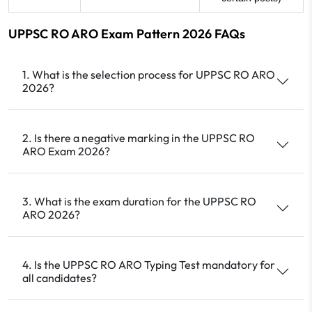
UPPSC RO ARO Exam Pattern 2026 FAQs
1. What is the selection process for UPPSC RO ARO
2026?
2. Is there a negative marking in the UPPSC RO
ARO Exam 2026?
3. What is the exam duration for the UPPSC RO
ARO 2026?
4. Is the UPPSC RO ARO Typing Test mandatory for
all candidates?