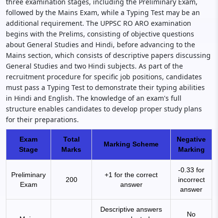
three examination stages, including the Preliminary Exam,
followed by the Mains Exam, while a Typing Test may be an
additional requirement. The UPPSC RO ARO examination
begins with the Prelims, consisting of objective questions
about General Studies and Hindi, before advancing to the
Mains section, which consists of descriptive papers discussing
General Studies and two Hindi subjects. As part of the
recruitment procedure for specific job positions, candidates
must pass a Typing Test to demonstrate their typing abilities
in Hindi and English. The knowledge of an exam's full
structure enables candidates to develop proper study plans
for their preparations.
Exam
Total
Negative
Marking Scheme
Stage
Marks
Marking
-0.33 for
Preliminary
+1 for the correct
200
incorrect
Exam
answer
answer
Descriptive answers
No