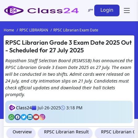
Login
Home
RPSC LIBRARIAN
RPSC Librarian Exam Date
RPSC Librarian Grade 3 Exam Date 2025 Out
- Scheduled for 27 July 2025
Rajasthan Staff Selection Board (RSMSSB) has announced the
RPSC Librarian Grade 3 Exam Date 2025 as 27 July. The exam
will be conducted in two shifts. Admit cards were released on
24 July, and city intimation slips on 21 July. Candidates must
check official updates and download their hall tickets
promptly.
Class24
Jul-26-2025
3:18 PM
Overview
RPSC Librarian Result
RPSC Librarian Cu