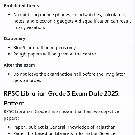
Prohibited Items:
Do not bring mobile phones, smartwatches, calculators,
notes, and electronic gadgets.A disqualification can result
in any violation.
Stationery:
Blue/black ball point pens only.
Rough papers will be given at the centre.
After the exam
Do not leave the examination hall before the invigilator
gets an order.
RPSC Librarian Grade 3 Exam Date 2025:
Pattern
RPSC Librarian Grade 3 is an exam that has two objective
papers:
Paper I subject is General Knowledge of Rajasthan
Paper II is based on Library & Information Science