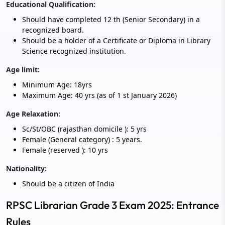
Educational Qualification:
Should have completed 12 th (Senior Secondary) in a
recognized board.
Should be a holder of a Certificate or Diploma in Library
Science recognized institution.
Age limit:
Minimum Age: 18yrs
Maximum Age: 40 yrs (as of 1 st January 2026)
Age Relaxation:
Sc/St/OBC (rajasthan domicile ): 5 yrs
Female (General category) : 5 years.
Female (reserved ): 10 yrs
Nationality:
Should be a citizen of India
RPSC Librarian Grade 3 Exam 2025: Entrance
Rules