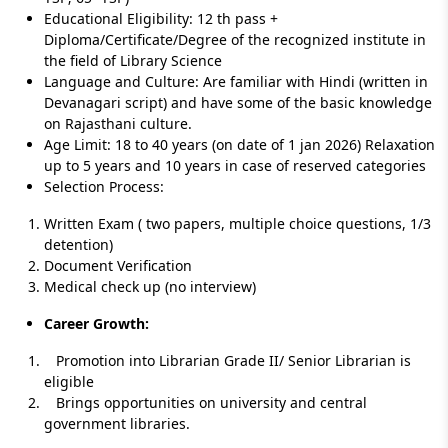
Educational Eligibility: 12 th pass +
Diploma/Certificate/Degree of the recognized institute in
the field of Library Science
Language and Culture: Are familiar with Hindi (written in
Devanagari script) and have some of the basic knowledge
on Rajasthani culture.
Age Limit: 18 to 40 years (on date of 1 jan 2026) Relaxation
up to 5 years and 10 years in case of reserved categories
Selection Process:
Written Exam ( two papers, multiple choice questions, 1/3
detention)
Document Verification
Medical check up (no interview)
Career Growth:
Promotion into Librarian Grade II/ Senior Librarian is
eligible
Brings opportunities on university and central
government libraries.