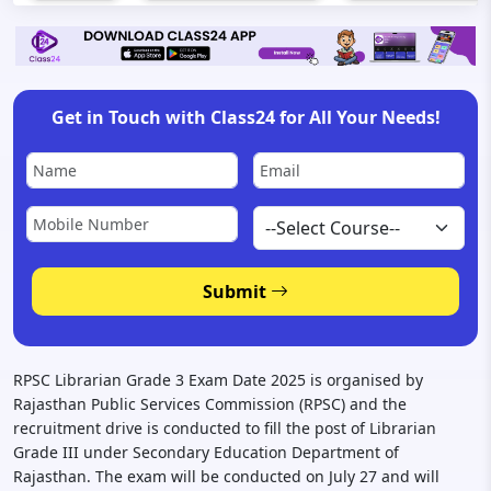
Get in Touch with Class24 for All Your Needs!
Submit
RPSC Librarian Grade 3 Exam Date 2025 is organised by
Rajasthan Public Services Commission (RPSC) and the
recruitment drive is conducted to fill the post of Librarian
Grade III under Secondary Education Department of
Rajasthan. The exam will be conducted on July 27 and will