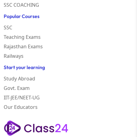
SSC COACHING
Popular Courses
SSC
Teaching Exams
Rajasthan Exams
Railways
Start your learning
Study Abroad
Govt. Exam
IIT-JEE/NEET-UG
Our Educators