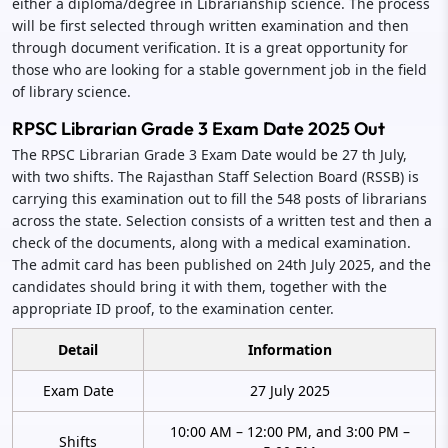
either a diploma/degree in Librarianship science. The process
will be first selected through written examination and then
through document verification. It is a great opportunity for
those who are looking for a stable government job in the field
of library science.
RPSC Librarian Grade 3 Exam Date 2025 Out
The RPSC Librarian Grade 3 Exam Date would be 27 th July,
with two shifts. The Rajasthan Staff Selection Board (RSSB) is
carrying this examination out to fill the 548 posts of librarians
across the state. Selection consists of a written test and then a
check of the documents, along with a medical examination.
The admit card has been published on 24th July 2025, and the
candidates should bring it with them, together with the
appropriate ID proof, to the examination center.
Detail
Information
Exam Date
27 July 2025
10:00 AM – 12:00 PM, and 3:00 PM –
Shifts