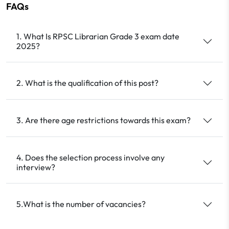
FAQs
1. What Is RPSC Librarian Grade 3 exam date
2025?
2. What is the qualification of this post?
3. Are there age restrictions towards this exam?
4. Does the selection process involve any
interview?
5.What is the number of vacancies?