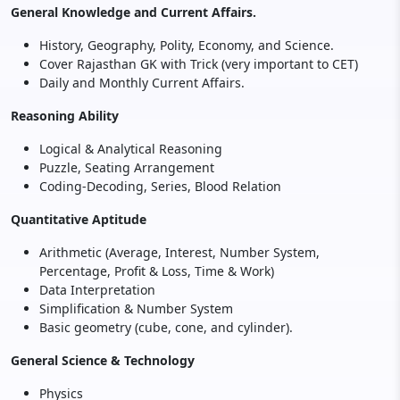
General Knowledge and Current Affairs.
History, Geography, Polity, Economy, and Science.
Cover Rajasthan GK with Trick (very important to CET)
Daily and Monthly Current Affairs.
Reasoning Ability
Logical & Analytical Reasoning
Puzzle, Seating Arrangement
Coding-Decoding, Series, Blood Relation
Quantitative Aptitude
Arithmetic (Average, Interest, Number System,
Percentage, Profit & Loss, Time & Work)
Data Interpretation
Simplification & Number System
Basic geometry (cube, cone, and cylinder).
General Science & Technology
Physics