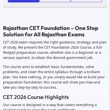
Rajasthan CET Foundation – One Stop
Solution for All Rajasthan Exams
CET 2026 exam requires the right guidance, strategy, and plan
of study. We present the CET Foundation 2026 Course, a full-
fledged preparation course, whether one is a beginner or a
serious aspirant, to attain the desired government job.
The course aims to establish basic fundamentals, solve
problems, and cover the entire syllabus through a brilliant
plan. You have nothing, or you simply would like to build your
preparation foundation: this course will show you how and
take you step-by-step to success.
CET 2026 Course Highlights
Our course is designed in a way that covers everything a
student needs to clear the exam confidently.