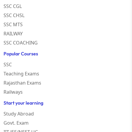
SSC CGL
SSC CHSL
SSC MTS
RAILWAY
SSC COACHING
Popular Courses
SSC
Teaching Exams
Rajasthan Exams
Railways
Start your learning
Study Abroad
Govt. Exam