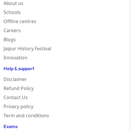
About us
Schools
Offline centres
Careers
Blogs
Jaipur History Festival
Innovation
Help & support
Disclaimer
Refund Policy
Contact Us
Privacy policy
Term and conditions
Exams