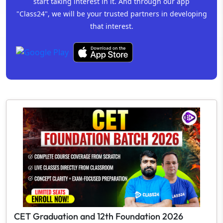
start taking interest in it. And through our app
"Class24", we will be your trusted partners in developing
that interest.
CET Graduation and 12th Foundation 2026