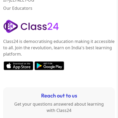
IIT-JEE/NEET-UG
Our Educators
Class24 is democratising education making it accessible
to all. Join the revolution, learn on India's best learning
platform.
Reach out to us
Get your questions answered about learning
with Class24