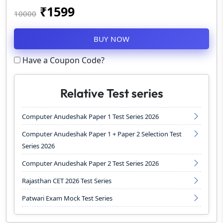
₹
1599
10000
BUY NOW
Have a Coupon Code?
Relative Test series
Computer Anudeshak Paper 1 Test Series 2026
Computer Anudeshak Paper 1 + Paper 2 Selection Test
Series 2026
Computer Anudeshak Paper 2 Test Series 2026
Rajasthan CET 2026 Test Series
Patwari Exam Mock Test Series