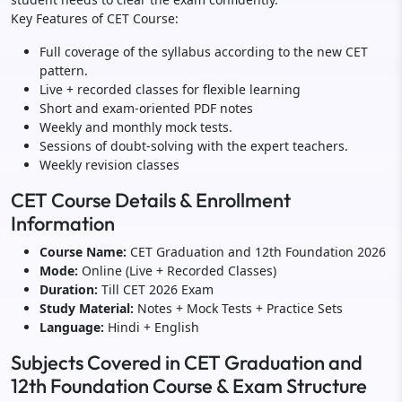
Key Features of CET Course:
Full coverage of the syllabus according to the new CET
pattern.
Live + recorded classes for flexible learning
Short and exam-oriented PDF notes
Weekly and monthly mock tests.
Sessions of doubt-solving with the expert teachers.
Weekly revision classes
CET Course Details & Enrollment
Information
Course Name:
CET Graduation and 12th Foundation 2026
Mode:
Online (Live + Recorded Classes)
Duration:
Till CET 2026 Exam
Study Material:
Notes + Mock Tests + Practice Sets
Language:
Hindi + English
Subjects Covered in CET Graduation and
12th Foundation Course & Exam Structure