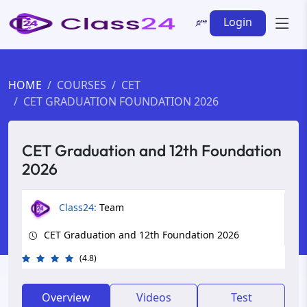
Login
HOME
COURSES
CET
CET GRADUATION FOUNDATION 2026
CET Graduation and 12th Foundation
2026
Class24:
Team
CET Graduation and 12th Foundation 2026
(4.8)
Overview
Videos
Test