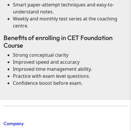
Smart paper-attempt techniques and easy-to-
understand notes.
Weekly and monthly test series at the coaching
centre.
Benefits of enrolling in CET Foundation
Course
Strong conceptual clarity
Improved speed and accuracy
Improved time management ability.
Practice with exam level questions.
Confidence boost before exam.
Company