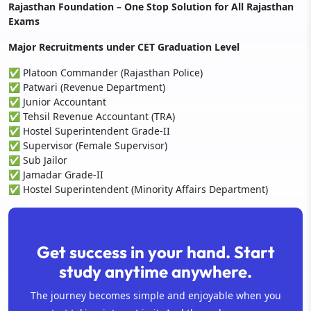
Rajasthan Foundation – One Stop Solution for All Rajasthan
Exams
Major Recruitments under CET Graduation Level
✅ Platoon Commander (Rajasthan Police)
✅ Patwari (Revenue Department)
✅ Junior Accountant
✅ Tehsil Revenue Accountant (TRA)
✅ Hostel Superintendent Grade-II
✅ Supervisor (Female Supervisor)
✅ Sub Jailor
✅ Jamadar Grade-II
✅ Hostel Superintendent (Minority Affairs Department)
Get success in your hand. Start
study anytime anywhere.
The journey becomes simple and enjoyable when you