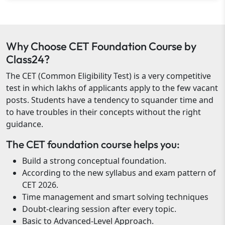
Why Choose CET Foundation Course by
Class24?
The CET (Common Eligibility Test) is a very competitive
test in which lakhs of applicants apply to the few vacant
posts. Students have a tendency to squander time and
to have troubles in their concepts without the right
guidance.
The CET foundation course helps you:
Build a strong conceptual foundation.
According to the new syllabus and exam pattern of
CET 2026.
Time management and smart solving techniques
Doubt-clearing session after every topic.
Basic to Advanced-Level Approach.