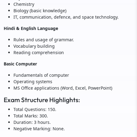
Chemistry
Biology (basic knowledge)
IT, communication, defence, and space technology.
Hindi & English Language
Rules and usage of grammar.
Vocabulary building
Reading comprehension
Basic Computer
Fundamentals of computer
Operating systems
MS Office applications (Word, Excel, PowerPoint)
Exam Structure Highlights:
Total Questions: 150.
Total Marks: 300.
Duration: 3 hours.
Negative Marking: None.