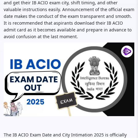
and get their IB ACIO exam city, shift timing, and other
valuable instructions easily. Announcement of the official exam
date makes the conduct of the exam transparent and smooth.
It is recommended that aspirants download their IB ACIO
admit card as it becomes available and prepare in advance to
avoid confusion at the last moment.
The IB ACIO Exam Date and City Intimation 2025 is officially