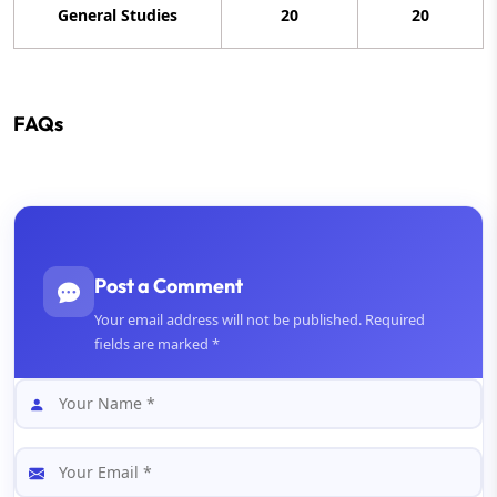
General Studies
20
20
FAQs
Post a Comment
Your email address will not be published. Required
fields are marked *