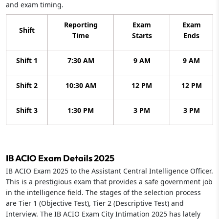
and exam timing.
Reporting
Exam
Exam
Shift
Time
Starts
Ends
Shift 1
7:30 AM
9 AM
9 AM
Shift 2
10:30 AM
12 PM
12 PM
Shift 3
1:30 PM
3 PM
3 PM
IB ACIO Exam Details 2025
IB ACIO Exam 2025 to the Assistant Central Intelligence Officer.
This is a prestigious exam that provides a safe government job
in the intelligence field. The stages of the selection process
are Tier 1 (Objective Test), Tier 2 (Descriptive Test) and
Interview. The IB ACIO Exam City Intimation 2025 has lately