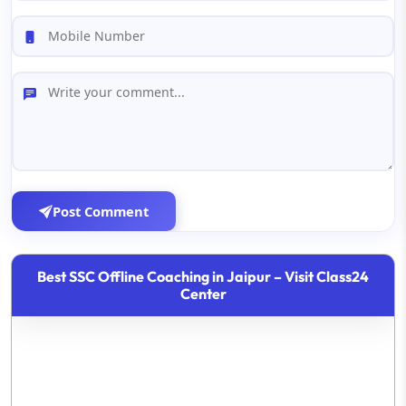
Post Comment
Best SSC Offline Coaching in Jaipur – Visit Class24
Center