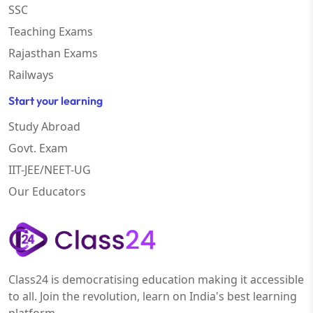
SSC
Teaching Exams
Rajasthan Exams
Railways
Start your learning
Study Abroad
Govt. Exam
IIT-JEE/NEET-UG
Our Educators
Class24 is democratising education making it accessible
to all. Join the revolution, learn on India's best learning
platform.