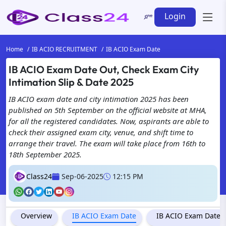
Login
Home
IB ACIO RECRUITMENT
IB ACIO Exam Date
IB ACIO Exam Date Out, Check Exam City
Intimation Slip & Date 2025
IB ACIO exam date and city intimation 2025 has been
published on 5th September on the official website at MHA,
for all the registered candidates. Now, aspirants are able to
check their assigned exam city, venue, and shift time to
arrange their travel. The exam will take place from 16th to
18th September 2025.
Class24
Sep-06-2025
12:15 PM
Overview
IB ACIO Exam Date
IB ACIO Exam Date & 