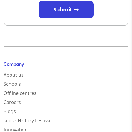
Submit
Company
About us
Schools
Offline centres
Careers
Blogs
Jaipur History Festival
Innovation