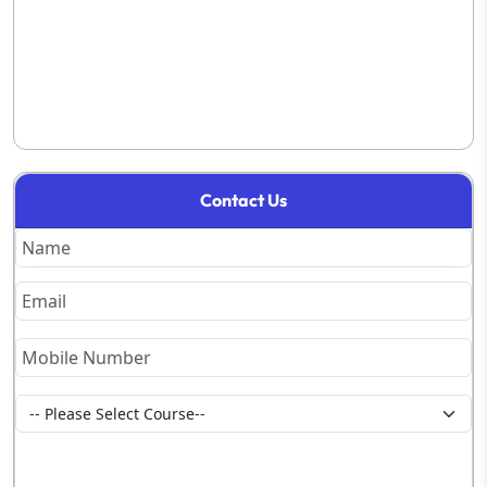
Contact Us