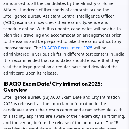
announced to all the candidates by the Ministry of Home
Affairs. Hundreds of thousands of aspirants taking the
Intelligence Bureau Assistant Central Intelligence Officer
(ACIO) exam can now check their exam city, venue and
schedule online. With this update, candidates will be able to
plan their traveling and accommodation arrangements prior
to the exams and be prepared to take the exams without any
inconvenience. The
IB ACIO Recruitment 2025
will be
administered in various shifts in different test centers in India.
It is recommended that candidates should ensure that they
visit their login portal on a regular basis and download the
admit card upon its release.
IB ACIO Exam Date/ City Intimation 2025:
Overview
Intelligence Bureau (IB) ACIO Exam Date and City Intimation
2025 is released, all the important information to the
candidates about their exam center and exam schedule. With
this facility, aspirants are aware of their exam city, shift timing,
and the venue, before the release of the admit card. The IB
provides the candidate with the opportunity to make travel