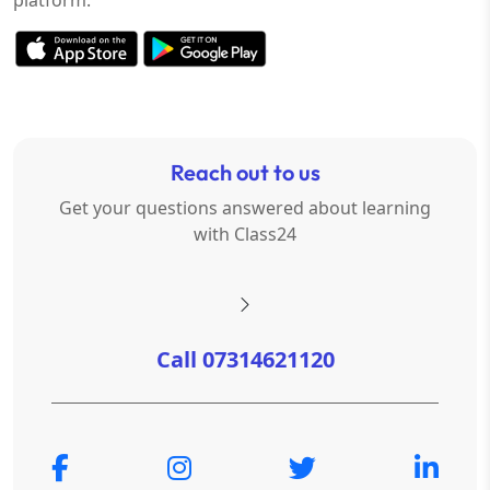
Reach out to us
Get your questions answered about learning
with Class24
Call 07314621120