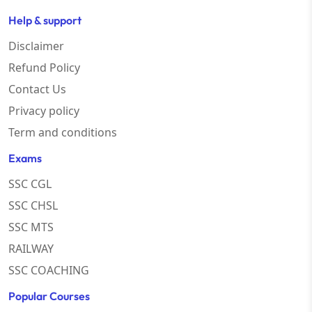
Help & support
Disclaimer
Refund Policy
Contact Us
Privacy policy
Term and conditions
Exams
SSC CGL
SSC CHSL
SSC MTS
RAILWAY
SSC COACHING
Popular Courses