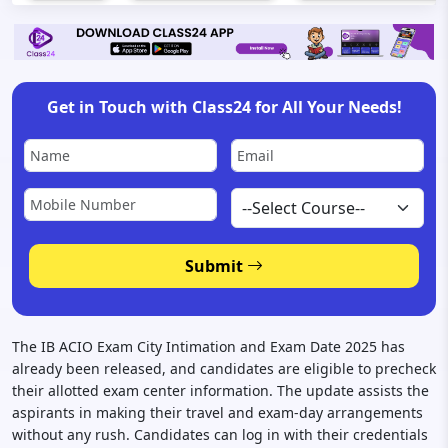
Get in Touch with Class24 for All Your Needs!
Submit
The IB ACIO Exam City Intimation and Exam Date 2025 has
already been released, and candidates are eligible to precheck
their allotted exam center information. The update assists the
aspirants in making their travel and exam-day arrangements
without any rush. Candidates can log in with their credentials