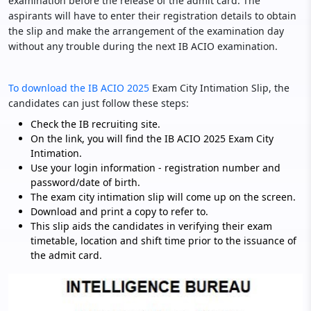
examination before the release of the admit card. The
aspirants will have to enter their registration details to obtain
the slip and make the arrangement of the examination day
without any trouble during the next IB ACIO examination.
To download the IB ACIO 2025
Exam City Intimation Slip, the
candidates can just follow these steps:
Check the IB recruiting site.
On the link, you will find the IB ACIO 2025 Exam City
Intimation.
Use your login information - registration number and
password/date of birth.
The exam city intimation slip will come up on the screen.
Download and print a copy to refer to.
This slip aids the candidates in verifying their exam
timetable, location and shift time prior to the issuance of
the admit card.