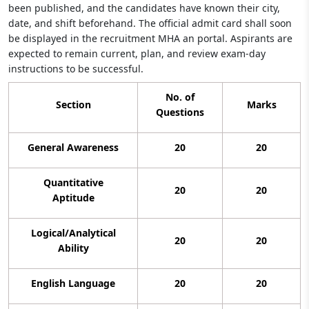
been published, and the candidates have known their city,
date, and shift beforehand. The official admit card shall soon
be displayed in the recruitment MHA an portal. Aspirants are
expected to remain current, plan, and review exam-day
instructions to be successful.
No. of
Section
Marks
Questions
General Awareness
20
20
Quantitative
20
20
Aptitude
Logical/Analytical
20
20
Ability
English Language
20
20