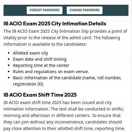
IB ACIO Exam 2025 City Intimation Details
The IB ACIO Exam 2025 City Intimation Slip provides a point of
vitality prior to the release of the admit card. The following
information is available to the candidates:
Allotted exam city
Exam date and shift timing
Reporting time at the center
Rules and regulations on exam venue.
Basic information of the candidate (name, roll number,
registration ID)
IB ACIO Exam Shift Time 2025
IB ACIO exam shift time 2025 has been issued and city
intimation information. The test shall be conducted in shifts;
morning and afternoon in different centers. To ensure that
they can join without any inconvenience, candidates should
pay close attention to their allotted shift time, reporting time,