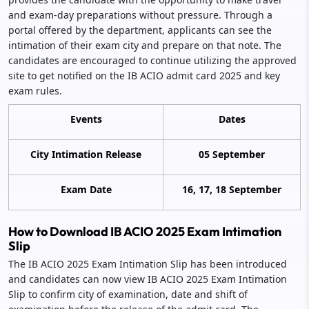
and exam-day preparations without pressure. Through a
portal offered by the department, applicants can see the
intimation of their exam city and prepare on that note. The
candidates are encouraged to continue utilizing the approved
site to get notified on the IB ACIO admit card 2025 and key
exam rules.
Events
Dates
City Intimation Release
05 September
Exam Date
16, 17, 18 September
How to Download IB ACIO 2025 Exam Intimation
Slip
The IB ACIO 2025 Exam Intimation Slip has been introduced
and candidates can now view IB ACIO 2025 Exam Intimation
Slip to confirm city of examination, date and shift of