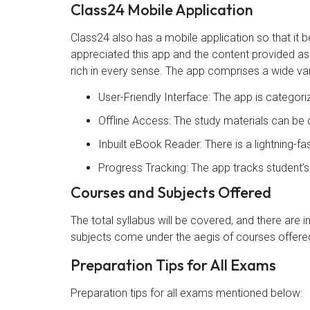
Class24 Mobile Application
Class24 also has a mobile application so that i
appreciated this app and the content provided as 4
rich in every sense. The app comprises a wide var
User-Friendly Interface: The app is categor
Offline Access: The study materials can b
Inbuilt eBook Reader: There is a lightning-f
Progress Tracking: The app tracks student’
Courses and Subjects Offered
The total syllabus will be covered, and there are 
subjects come under the aegis of courses offered
Preparation Tips for All Exams
Preparation tips for all exams mentioned below: