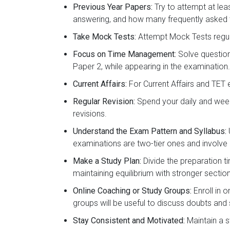
Previous Year Papers:
Try to attempt at lea
answering, and how many frequently asked t
Take Mock Tests:
Attempt Mock Tests regul
Focus on Time Management:
Solve question
Paper 2, while appearing in the examination.
Current Affairs:
For Current Affairs and TET 
Regular Revision:
Spend your daily and week
revisions.
Understand the Exam Pattern and Syllabus:
examinations are two-tier ones and involve 
Make a Study Plan:
Divide the preparation t
maintaining equilibrium with stronger sectio
Online Coaching or Study Groups:
Enroll in 
groups will be useful to discuss doubts and
Stay Consistent and Motivated:
Maintain a s