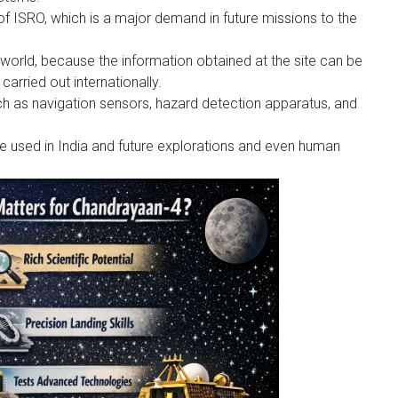
 of ISRO, which is a major demand in future missions to the
world, because the information obtained at the site can be
carried out internationally.
h as navigation sensors, hazard detection apparatus, and
be used in India and future explorations and even human