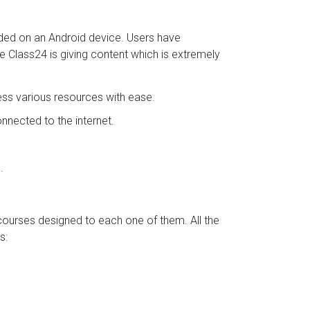
aded on an Android device. Users have
se Class24 is giving content which is extremely
ess various resources with ease.
nected to the internet.
.
 courses designed to each one of them. All the
s: