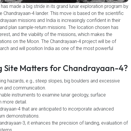
as made a big stride in its grand lunar exploration program by
the Chandrayaan-4 lander. This move is based on the scientific
ayaan missions and India is increasingly confident in their
e, and plan sample-return missions. The location chosen has
terest, and the viability of the missions, which makes the
ations on the Moon. The Chandrayaan-4 project will be of
earch and will position India as one of the most powerful
g Site Matters for Chandrayaan-4?
ing hazards, e.g., steep slopes, big boulders and excessive
on and communication.
ill enable instruments to examine lunar geology, surface
n more detail.
drayaan-4 that are anticipated to incorporate advanced
urn demonstrations.
ndrayaan-3, it enhances the precision of landing, evaluation of
ystems.