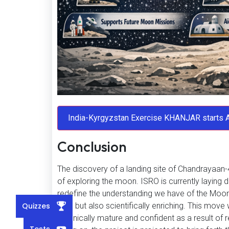
Conclusion
The discovery of a landing site of Chandrayaan-4
of exploring the moon. ISRO is currently laying
redefine the understanding we have of the Moon by
Quizzes
safe but also scientifically enriching. This move
technically mature and confident as a result of
Tests