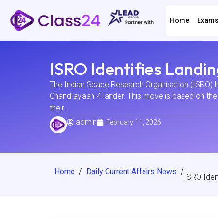
Home
Exam
ISRO Identifies Landi
The Indian Space Research Organisation (ISRO) has
Chandrayaan-4 lander. This move is based on the s
their...
admin
February 11, 2026
Home
/
Daily Current Affairs News
/
ISRO Iden