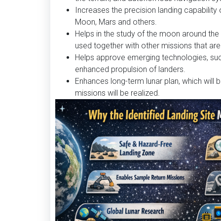
Increases the precision landing capability
Moon, Mars and others.
Helps in the study of the moon around the 
used together with other missions that are 
Helps approve emerging technologies, suc
enhanced propulsion of landers.
Enhances long-term lunar plan, which will 
missions will be realized.