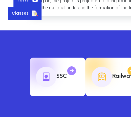
being on, the project is projected to bring forth
and the national pride and the formation of the I
Classes
SSC
Railwa