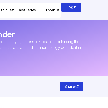
Login
ship Test
Test Series
About Us
nder
 identifying a possible location for landing the
 missions and India is increasingly confident in
Share