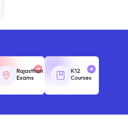
Rajasthan
K12
Exams
Courses