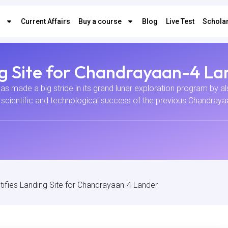
s
Current Affairs
Buy a course
Blog
Live Test
Scholar
ng Site for Chandrayaan-4 La
 made a big stride in its grand lunar exploration program by also
cientific and technological success of the previous Chandrayaan
tifies Landing Site for Chandrayaan-4 Lander