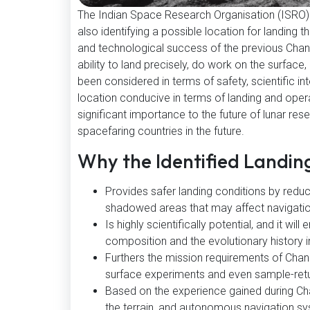
The Indian Space Research Organisation (ISRO) h
also identifying a possible location for landing 
and technological success of the previous Chandr
ability to land precisely, do work on the surfac
been considered in terms of safety, scientific in
location conducive in terms of landing and oper
significant importance to the future of lunar res
spacefaring countries in the future.
Why the Identified Landin
Provides safer landing conditions by reduc
shadowed areas that may affect navigati
Is highly scientifically potential, and it w
composition and the evolutionary history i
Furthers the mission requirements of Chan
surface experiments and even sample-ret
Based on the experience gained during Cha
the terrain, and autonomous navigation s