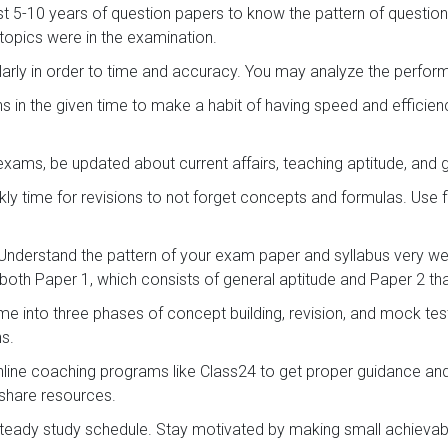
st 5-10 years of question papers to know the pattern of question
opics were in the examination.
arly in order to time and accuracy. You may analyze the perf
s in the given time to make a habit of having speed and efficie
exams, be updated about current affairs, teaching aptitude, and
ly time for revisions to not forget concepts and formulas. Use 
Understand the pattern of your exam paper and syllabus very wel
both Paper 1, which consists of general aptitude and Paper 2 that
ime into three phases of concept building, revision, and mock te
ns.
online coaching programs like Class24 to get proper guidance an
 share resources.
teady study schedule. Stay motivated by making small achievab