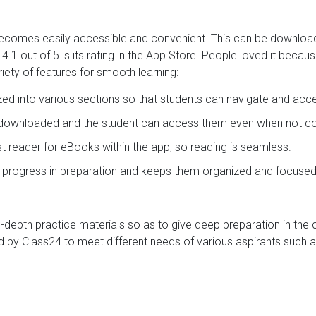
t becomes easily accessible and convenient. This can be downlo
.1 out of 5 is its rating in the App Store. People loved it becau
iety of features for smooth learning:
ized into various sections so that students can navigate and acc
e downloaded and the student can access them even when not con
ast reader for eBooks within the app, so reading is seamless.
s progress in preparation and keeps them organized and focused
in-depth practice materials so as to give deep preparation in the
 by Class24 to meet different needs of various aspirants such a