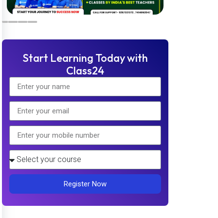
Start Learning Today with
Class24
Register Now