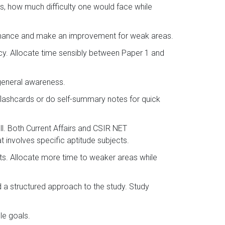
s, how much difficulty one would face while
ormance and make an improvement for weak areas.
ncy. Allocate time sensibly between Paper 1 and
 general awareness.
flashcards or do self-summary notes for quick
l. Both Current Affairs and CSIR NET
 involves specific aptitude subjects.
sts. Allocate more time to weaker areas while
d a structured approach to the study. Study
le goals.