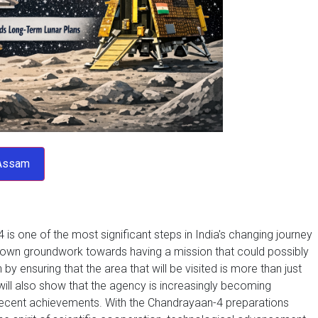
 is one of the most significant steps in India's changing journey
 down groundwork towards having a mission that could possibly
 ensuring that the area that will be visited is more than just
 will also show that the agency is increasingly becoming
 recent achievements. With the Chandrayaan-4 preparations