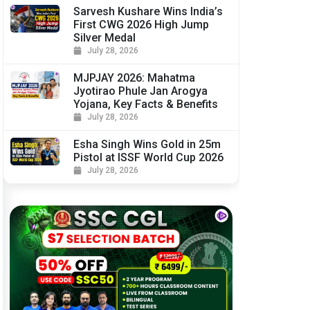
Sarvesh Kushare Wins India’s
First CWG 2026 High Jump
Silver Medal
July 28, 2026
MJPJAY 2026: Mahatma
Jyotirao Phule Jan Arogya
Yojana, Key Facts & Benefits
July 28, 2026
Esha Singh Wins Gold in 25m
Pistol at ISSF World Cup 2026
July 28, 2026