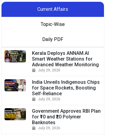
Current Affairs
Topic-Wise
Daily PDF
Kerala Deploys ANNAM.AI
Smart Weather Stations for
Advanced Weather Monitoring
July 29, 2026
India Unveils Indigenous Chips
for Space Rockets, Boosting
Self-Reliance
July 29, 2026
Government Approves RBI Plan
for ₹10 and ₹20 Polymer
Banknotes
July 29, 2026