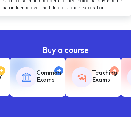
 the spirit of scientific cooperation, technological advancement
ndian influence over the future of space exploration.
Buy a course
Common
Teaching
y
Exams
Exams