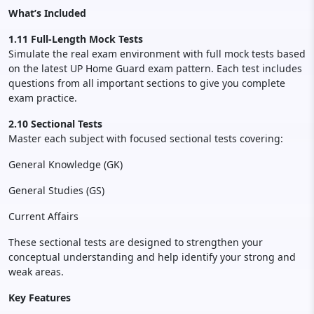
What’s Included
1.11 Full-Length Mock Tests
Simulate the real exam environment with full mock tests based
on the latest UP Home Guard exam pattern. Each test includes
questions from all important sections to give you complete
exam practice.
2.10 Sectional Tests
Master each subject with focused sectional tests covering:
General Knowledge (GK)
General Studies (GS)
Current Affairs
These sectional tests are designed to strengthen your
conceptual understanding and help identify your strong and
weak areas.
Key Features