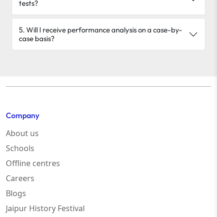
tests?
5. Will I receive performance analysis on a case-by-
case basis?
Company
About us
Schools
Offline centres
Careers
Blogs
Jaipur History Festival