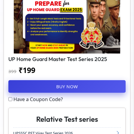
UP Home Guard Master Test Series 2025
₹
199
399
BUY NOW
Have a Coupon Code?
Relative Test series
UPSSSC PET Vijay Test Series 2026