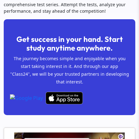
comprehensive test series. Attempt the tests, analyze your
performance, and stay ahead of the competition!
Get success in your hand. Start
study anytime anywhere.
The journey becomes simple and enjoyable when you
start taking interest in it. And through our app
"Class24", we will be your trusted partners in developing
that interest.