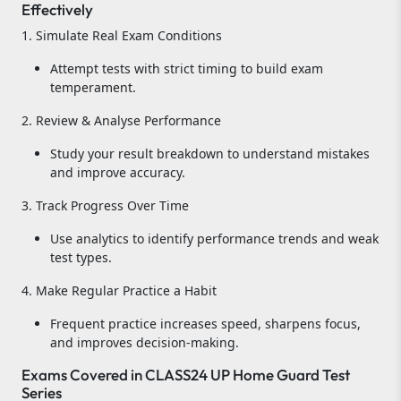
Effectively
1. Simulate Real Exam Conditions
Attempt tests with strict timing to build exam
temperament.
2. Review & Analyse Performance
Study your result breakdown to understand mistakes
and improve accuracy.
3. Track Progress Over Time
Use analytics to identify performance trends and weak
test types.
4. Make Regular Practice a Habit
Frequent practice increases speed, sharpens focus,
and improves decision-making.
Exams Covered in CLASS24 UP Home Guard Test
Series