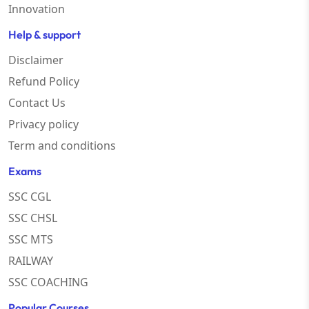
Innovation
Help & support
Disclaimer
Refund Policy
Contact Us
Privacy policy
Term and conditions
Exams
SSC CGL
SSC CHSL
SSC MTS
RAILWAY
SSC COACHING
Popular Courses