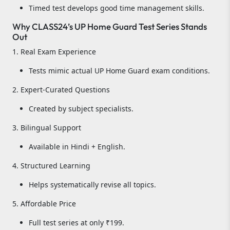
Timed test develops good time management skills.
Why CLASS24’s UP Home Guard Test Series Stands
Out
1. Real Exam Experience
Tests mimic actual UP Home Guard exam conditions.
2. Expert-Curated Questions
Created by subject specialists.
3. Bilingual Support
Available in Hindi + English.
4. Structured Learning
Helps systematically revise all topics.
5. Affordable Price
Full test series at only ₹199.