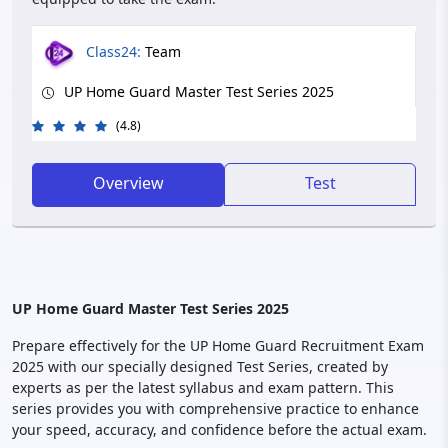
Class24:
Team
UP Home Guard Master Test Series 2025
(4.8)
Overview
Test
UP Home Guard Master Test Series 2025
Prepare effectively for the UP Home Guard Recruitment Exam
2025 with our specially designed Test Series, created by
experts as per the latest syllabus and exam pattern. This
series provides you with comprehensive practice to enhance
your speed, accuracy, and confidence before the actual exam.