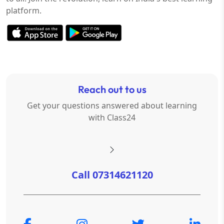
platform.
Reach out to us
Get your questions answered about learning
with Class24
Call 07314621120