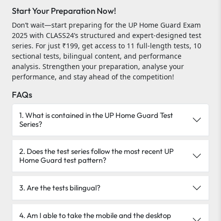
Start Your Preparation Now!
Don’t wait—start preparing for the UP Home Guard Exam
2025 with CLASS24’s structured and expert-designed test
series. For just ₹199, get access to 11 full-length tests, 10
sectional tests, bilingual content, and performance
analysis. Strengthen your preparation, analyse your
performance, and stay ahead of the competition!
FAQs
1. What is contained in the UP Home Guard Test
Series?
2. Does the test series follow the most recent UP
Home Guard test pattern?
3. Are the tests bilingual?
4. Am I able to take the mobile and the desktop