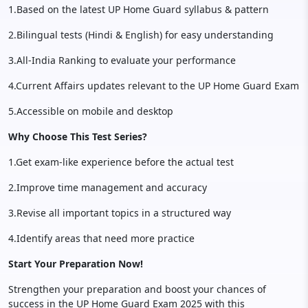
1.Based on the latest UP Home Guard syllabus & pattern
2.Bilingual tests (Hindi & English) for easy understanding
3.All-India Ranking to evaluate your performance
4.Current Affairs updates relevant to the UP Home Guard Exam
5.Accessible on mobile and desktop
Why Choose This Test Series?
1.Get exam-like experience before the actual test
2.Improve time management and accuracy
3.Revise all important topics in a structured way
4.Identify areas that need more practice
Start Your Preparation Now!
Strengthen your preparation and boost your chances of
success in the UP Home Guard Exam 2025 with this