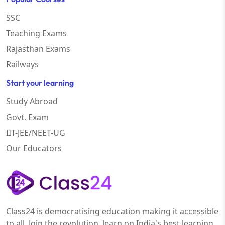
SSC
Teaching Exams
Rajasthan Exams
Railways
Start your learning
Study Abroad
Govt. Exam
IIT-JEE/NEET-UG
Our Educators
Class24 is democratising education making it accessible
to all. Join the revolution, learn on India's best learning