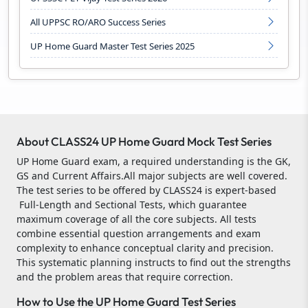
All UPPSC RO/ARO Success Series
UP Home Guard Master Test Series 2025
About CLASS24 UP Home Guard Mock Test Series
UP Home Guard exam, a required understanding is the GK,
GS and Current Affairs.All major subjects are well covered.
The test series to be offered by CLASS24 is expert-based
Full-Length and Sectional Tests, which guarantee
maximum coverage of all the core subjects. All tests
combine essential question arrangements and exam
complexity to enhance conceptual clarity and precision.
This systematic planning instructs to find out the strengths
and the problem areas that require correction.
How to Use the UP Home Guard Test Series