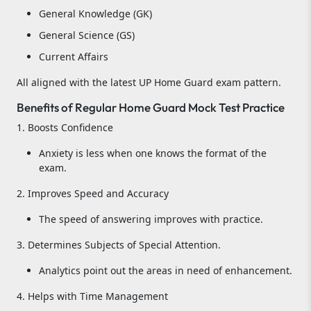
General Knowledge (GK)
General Science (GS)
Current Affairs
All aligned with the latest UP Home Guard exam pattern.
Benefits of Regular Home Guard Mock Test Practice
1. Boosts Confidence
Anxiety is less when one knows the format of the
exam.
2. Improves Speed and Accuracy
The speed of answering improves with practice.
3. Determines Subjects of Special Attention.
Analytics point out the areas in need of enhancement.
4. Helps with Time Management