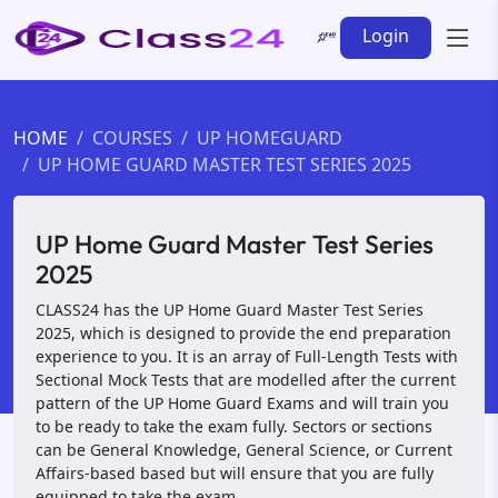
Login
HOME
COURSES
UP HOMEGUARD
UP HOME GUARD MASTER TEST SERIES 2025
UP Home Guard Master Test Series
2025
CLASS24 has the UP Home Guard Master Test Series
2025, which is designed to provide the end preparation
experience to you. It is an array of Full-Length Tests with
Sectional Mock Tests that are modelled after the current
pattern of the UP Home Guard Exams and will train you
to be ready to take the exam fully. Sectors or sections
can be General Knowledge, General Science, or Current
Affairs-based based but will ensure that you are fully
equipped to take the exam.