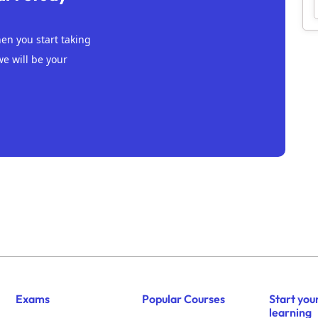
n you start taking
we will be your
Exams
Popular Courses
Start you
learning