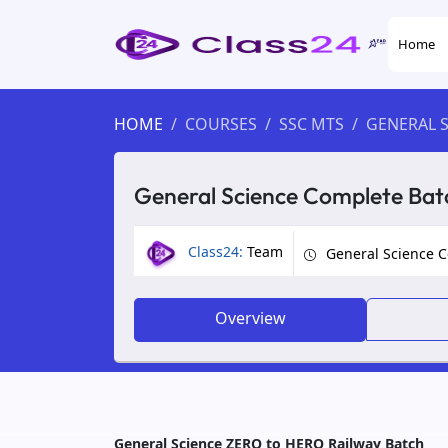
Home
HOME
COURSES
SSC MTS
GENERAL S
General Science Complete Bat
Class24:
Team
General Science 
Overview
General Science ZERO to HERO Railway Batch