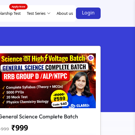
Login
larship Test
Test Series
About us
General Science Complete Batch
₹
999
1999