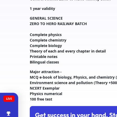
1 year validity
GENERAL SCIENCE
ZERO TO HERO RAILWAY BATCH
Complete physics
Complete chemistry
Complete biology
Theory of each and every chapter in detail
Printable notes
Bilingual classes
Major attraction -
MCQ e-book of biology, Physics, and chemistry (
Environment science and pollution (Theory +500
NCERT Exemplar
Physics numerical
LIVE
100 free test
Get success in your hand. St