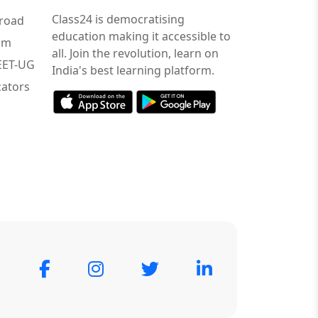
Class24 is democratising
road
education making it accessible to
am
all. Join the revolution, learn on
NEET-UG
India's best learning platform.
ators