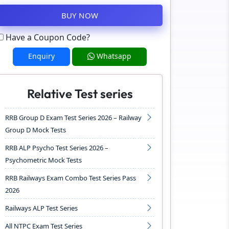
BUY NOW
Have a Coupon Code?
Enquiry
Whatsapp
Relative Test series
RRB Group D Exam Test Series 2026 – Railway
Group D Mock Tests
RRB ALP Psycho Test Series 2026 –
Psychometric Mock Tests
RRB Railways Exam Combo Test Series Pass
2026
Railways ALP Test Series
All NTPC Exam Test Series