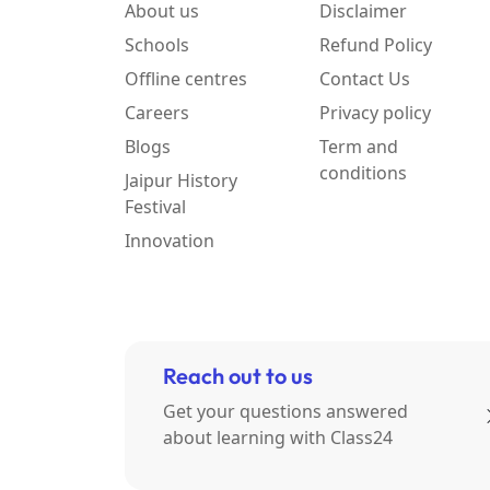
About us
Disclaimer
Schools
Refund Policy
Offline centres
Contact Us
Careers
Privacy policy
Blogs
Term and
conditions
Jaipur History
Festival
Innovation
Reach out to us
Get your questions answered
about learning with Class24