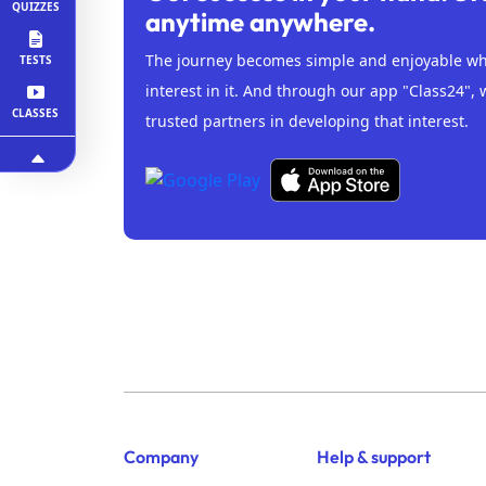
QUIZZES
anytime anywhere.
The journey becomes simple and enjoyable whe
TESTS
interest in it. And through our app "Class24", 
CLASSES
trusted partners in developing that interest.
Company
Help & support