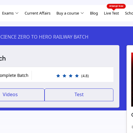
Exams
Current Affairs
Buy a course
Blog
Live Test
Scho
CIENCE ZERO TO HERO RAILWAY BATCH
ch
Complete Batch
(4.8)
Videos
Test