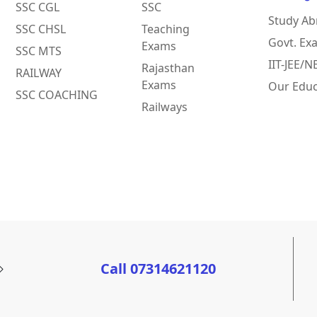
SSC CGL
SSC
Study Ab
SSC CHSL
Teaching
Govt. Ex
Exams
SSC MTS
IIT-JEE/
Rajasthan
RAILWAY
Exams
Our Educ
SSC COACHING
Railways
Call 07314621120