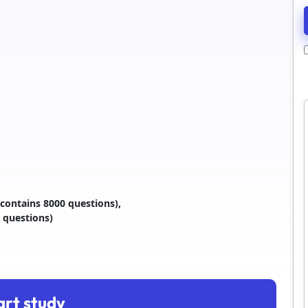
contains 8000 questions),
 questions)
art study