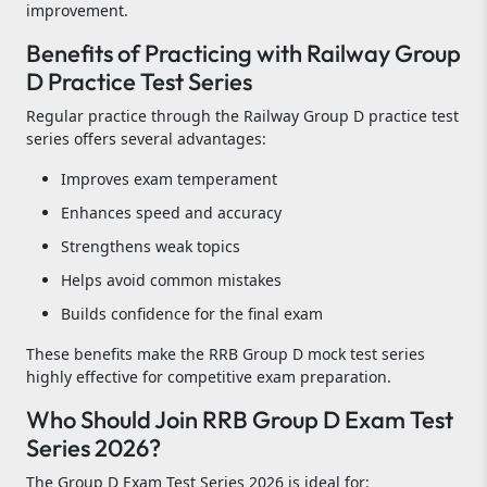
improvement.
Benefits of Practicing with Railway Group
D Practice Test Series
Regular practice through the Railway Group D practice test
series offers several advantages:
Improves exam temperament
Enhances speed and accuracy
Strengthens weak topics
Helps avoid common mistakes
Builds confidence for the final exam
These benefits make the RRB Group D mock test series
highly effective for competitive exam preparation.
Who Should Join RRB Group D Exam Test
Series 2026?
The Group D Exam Test Series 2026 is ideal for: