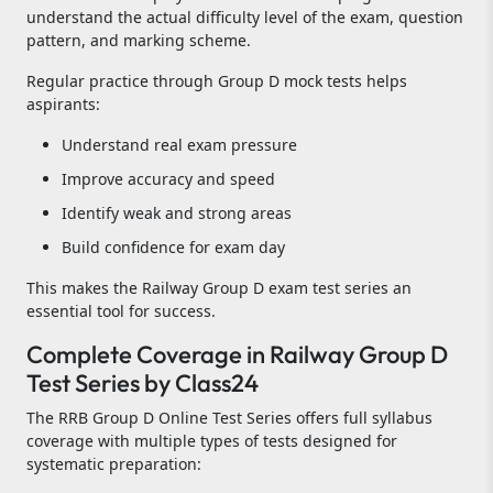
understand the actual difficulty level of the exam, question
pattern, and marking scheme.
Regular practice through Group D mock tests helps
aspirants:
Understand real exam pressure
Improve accuracy and speed
Identify weak and strong areas
Build confidence for exam day
This makes the Railway Group D exam test series an
essential tool for success.
Complete Coverage in Railway Group D
Test Series by Class24
The RRB Group D Online Test Series offers full syllabus
coverage with multiple types of tests designed for
systematic preparation: