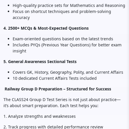
High-quality practice sets for Mathematics and Reasoning
Focus on shortcut techniques and problem-solving
accuracy
4. 2500+ MCQs & Most-Expected Questions
Exam-oriented questions based on the latest trends
Includes PYQs (Previous Year Questions) for better exam
insight
5. General Awareness Sectional Tests
Covers GK, History, Geography, Polity, and Current Affairs
10 dedicated Current Affairs Tests included
Railway Group D Preparation – Structured for Success
The CLASS24 Group D Test Series is not just about practice—
it’s about smart preparation. Each test helps you:
1. Analyze strengths and weaknesses
2. Track progress with detailed performance review