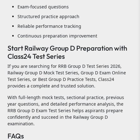
Exam-focused questions
Structured practice approach
Reliable performance tracking
Continuous preparation improvement
Start Railway Group D Preparation with
Class24 Test Series
If you are searching for RRB Group D Test Series 2026,
Railway Group D Mock Test Series, Group D Exam Online
Test Series, or Best Group D Practice Tests, Class24
provides a complete and trusted solution.
With full-length mock tests, sectional practice, previous
year questions, and detailed performance analysis, the
RRB Group D Exam Test Series helps aspirants prepare
confidently and succeed in the Railway Group D
examination.
FAQs