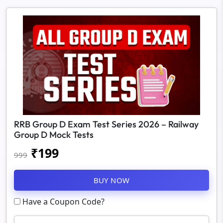
RRB Group D Exam Test Series 2026 – Railway
Group D Mock Tests
₹
199
999
BUY NOW
Have a Coupon Code?