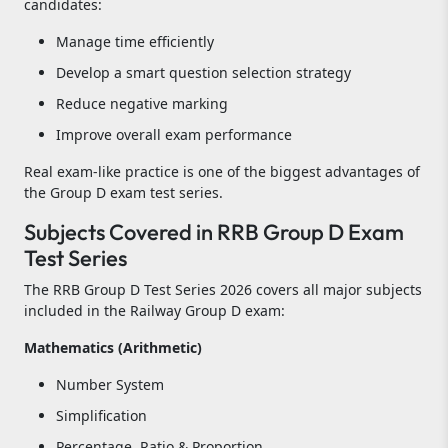
candidates:
Manage time efficiently
Develop a smart question selection strategy
Reduce negative marking
Improve overall exam performance
Real exam-like practice is one of the biggest advantages of
the Group D exam test series.
Subjects Covered in RRB Group D Exam
Test Series
The RRB Group D Test Series 2026 covers all major subjects
included in the Railway Group D exam:
Mathematics (Arithmetic)
Number System
Simplification
Percentage, Ratio & Proportion