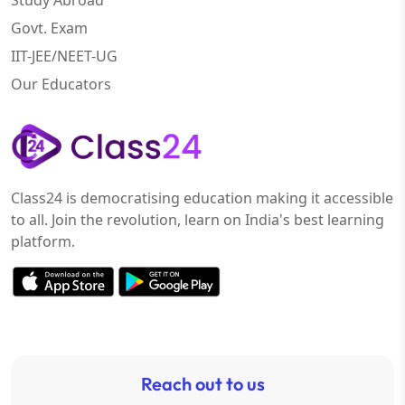
Study Abroad
Govt. Exam
IIT-JEE/NEET-UG
Our Educators
Class24 is democratising education making it accessible
to all. Join the revolution, learn on India's best learning
platform.
Reach out to us