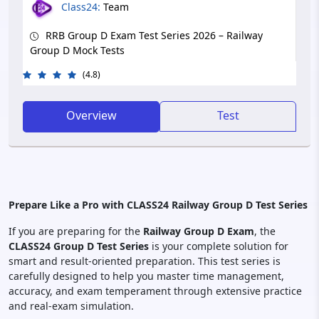
Class24:
Team
RRB Group D Exam Test Series 2026 – Railway
Group D Mock Tests
(4.8)
Overview
Test
Prepare Like a Pro with CLASS24 Railway Group D Test Series
If you are preparing for the
Railway Group D Exam
, the
CLASS24 Group D Test Series
is your complete solution for
smart and result-oriented preparation. This test series is
carefully designed to help you master time management,
accuracy, and exam temperament through extensive practice
and real-exam simulation.