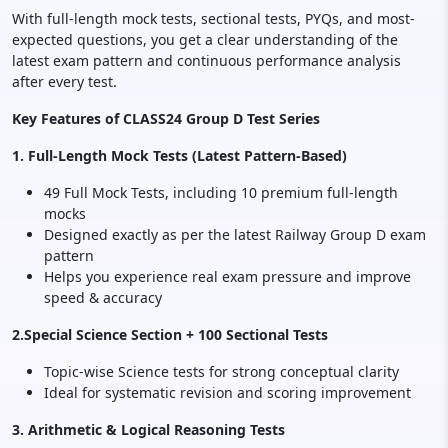
With full-length mock tests, sectional tests, PYQs, and most-
expected questions, you get a clear understanding of the
latest exam pattern and continuous performance analysis
after every test.
Key Features of CLASS24 Group D Test Series
1. Full-Length Mock Tests (Latest Pattern-Based)
49 Full Mock Tests, including 10 premium full-length
mocks
Designed exactly as per the latest Railway Group D exam
pattern
Helps you experience real exam pressure and improve
speed & accuracy
2.Special Science Section + 100 Sectional Tests
Topic-wise Science tests for strong conceptual clarity
Ideal for systematic revision and scoring improvement
3. Arithmetic & Logical Reasoning Tests