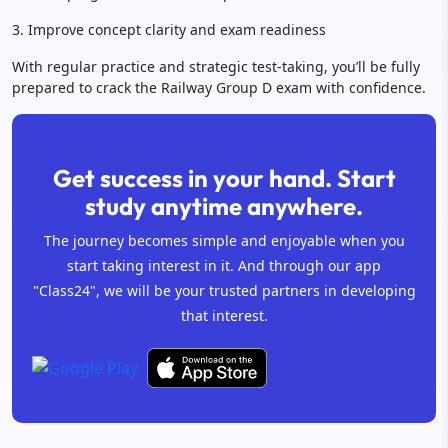
3. Improve concept clarity and exam readiness
With regular practice and strategic test-taking, you’ll be fully
prepared to crack the Railway Group D exam with confidence.
Get success in your hand. Start
study anytime anywhere.
The journey becomes simple and enjoyable when you
start taking interest in it. And through our app
"Class24", we will be your trusted partners in developing
that interest.