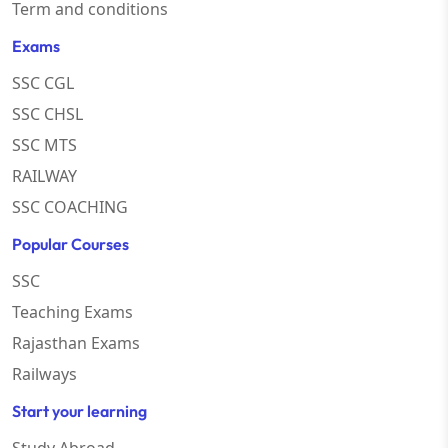
Term and conditions
Exams
SSC CGL
SSC CHSL
SSC MTS
RAILWAY
SSC COACHING
Popular Courses
SSC
Teaching Exams
Rajasthan Exams
Railways
Start your learning