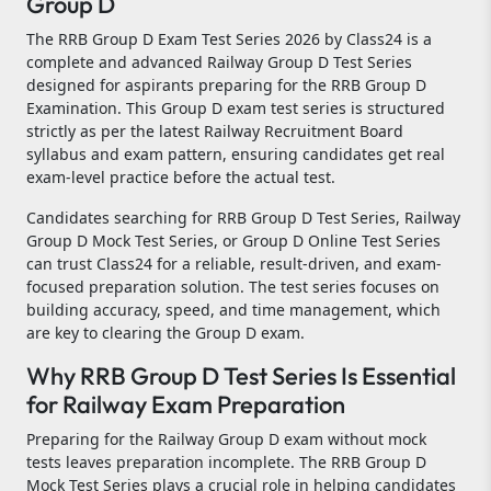
Group D
The RRB Group D Exam Test Series 2026 by Class24 is a
complete and advanced Railway Group D Test Series
designed for aspirants preparing for the RRB Group D
Examination. This Group D exam test series is structured
strictly as per the latest Railway Recruitment Board
syllabus and exam pattern, ensuring candidates get real
exam-level practice before the actual test.
Candidates searching for RRB Group D Test Series, Railway
Group D Mock Test Series, or Group D Online Test Series
can trust Class24 for a reliable, result-driven, and exam-
focused preparation solution. The test series focuses on
building accuracy, speed, and time management, which
are key to clearing the Group D exam.
Why RRB Group D Test Series Is Essential
for Railway Exam Preparation
Preparing for the Railway Group D exam without mock
tests leaves preparation incomplete. The RRB Group D
Mock Test Series plays a crucial role in helping candidates