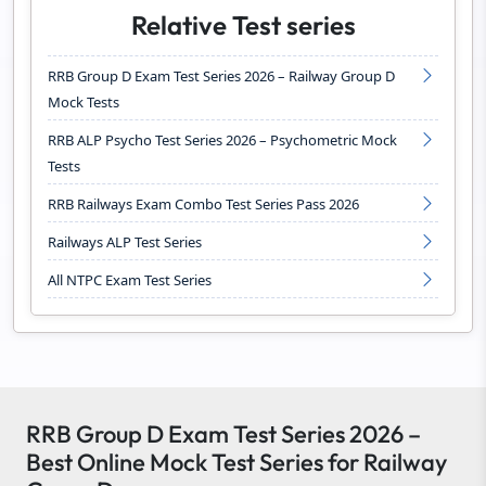
Relative Test series
RRB Group D Exam Test Series 2026 – Railway Group D
Mock Tests
RRB ALP Psycho Test Series 2026 – Psychometric Mock
Tests
RRB Railways Exam Combo Test Series Pass 2026
Railways ALP Test Series
All NTPC Exam Test Series
RRB Group D Exam Test Series 2026 –
Best Online Mock Test Series for Railway