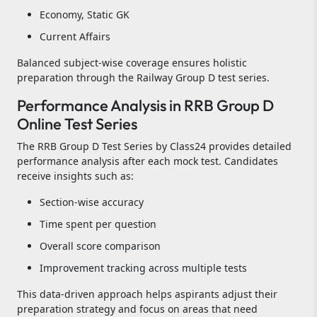
Economy, Static GK
Current Affairs
Balanced subject-wise coverage ensures holistic
preparation through the Railway Group D test series.
Performance Analysis in RRB Group D
Online Test Series
The RRB Group D Test Series by Class24 provides detailed
performance analysis after each mock test. Candidates
receive insights such as:
Section-wise accuracy
Time spent per question
Overall score comparison
Improvement tracking across multiple tests
This data-driven approach helps aspirants adjust their
preparation strategy and focus on areas that need