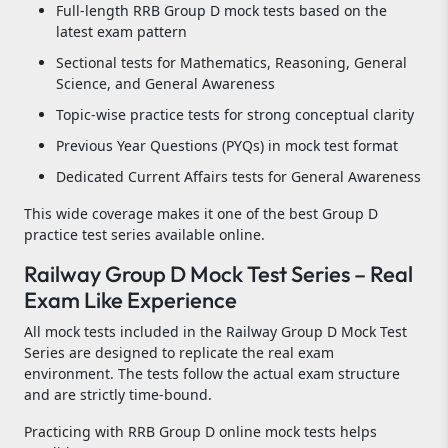
Full-length RRB Group D mock tests based on the
latest exam pattern
Sectional tests for Mathematics, Reasoning, General
Science, and General Awareness
Topic-wise practice tests for strong conceptual clarity
Previous Year Questions (PYQs) in mock test format
Dedicated Current Affairs tests for General Awareness
This wide coverage makes it one of the best Group D
practice test series available online.
Railway Group D Mock Test Series – Real
Exam Like Experience
All mock tests included in the Railway Group D Mock Test
Series are designed to replicate the real exam
environment. The tests follow the actual exam structure
and are strictly time-bound.
Practicing with RRB Group D online mock tests helps