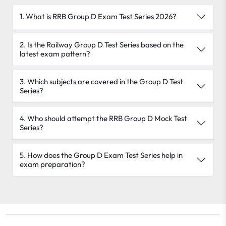
1. What is RRB Group D Exam Test Series 2026?
2. Is the Railway Group D Test Series based on the
latest exam pattern?
3. Which subjects are covered in the Group D Test
Series?
4. Who should attempt the RRB Group D Mock Test
Series?
5. How does the Group D Exam Test Series help in
exam preparation?