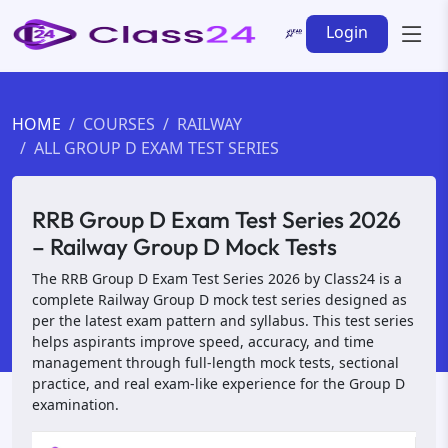
Login
HOME
COURSES
RAILWAY
ALL GROUP D EXAM TEST SERIES
RRB Group D Exam Test Series 2026
– Railway Group D Mock Tests
The RRB Group D Exam Test Series 2026 by Class24 is a
complete Railway Group D mock test series designed as
per the latest exam pattern and syllabus. This test series
helps aspirants improve speed, accuracy, and time
management through full-length mock tests, sectional
practice, and real exam-like experience for the Group D
examination.