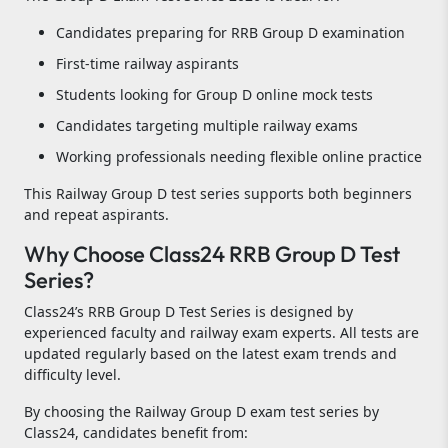
Candidates preparing for RRB Group D examination
First-time railway aspirants
Students looking for Group D online mock tests
Candidates targeting multiple railway exams
Working professionals needing flexible online practice
This Railway Group D test series supports both beginners
and repeat aspirants.
Why Choose Class24 RRB Group D Test
Series?
Class24’s RRB Group D Test Series is designed by
experienced faculty and railway exam experts. All tests are
updated regularly based on the latest exam trends and
difficulty level.
By choosing the Railway Group D exam test series by
Class24, candidates benefit from: