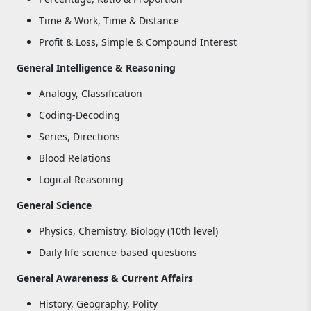
Time & Work, Time & Distance
Profit & Loss, Simple & Compound Interest
General Intelligence & Reasoning
Analogy, Classification
Coding-Decoding
Series, Directions
Blood Relations
Logical Reasoning
General Science
Physics, Chemistry, Biology (10th level)
Daily life science-based questions
General Awareness & Current Affairs
History, Geography, Polity