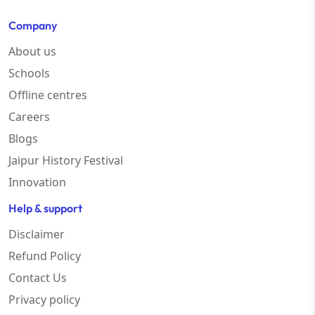
Company
About us
Schools
Offline centres
Careers
Blogs
Jaipur History Festival
Innovation
Help & support
Disclaimer
Refund Policy
Contact Us
Privacy policy