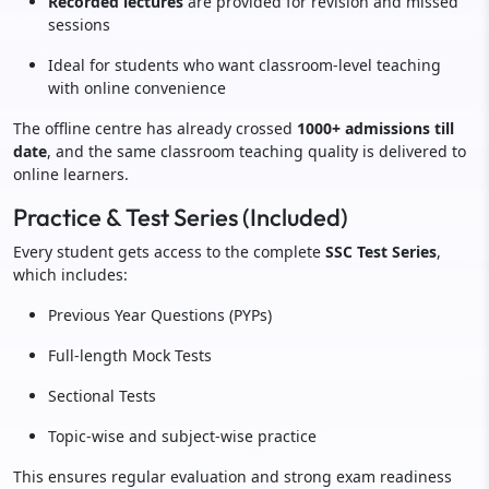
Recorded lectures
are provided for revision and missed
sessions
Ideal for students who want classroom-level teaching
with online convenience
The offline centre has already crossed
1000+ admissions till
date
, and the same classroom teaching quality is delivered to
online learners.
Practice & Test Series (Included)
Every student gets access to the complete
SSC Test Series
,
which includes:
Previous Year Questions (PYPs)
Full-length Mock Tests
Sectional Tests
Topic-wise and subject-wise practice
This ensures regular evaluation and strong exam readiness