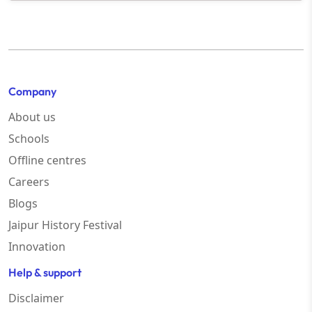
Company
About us
Schools
Offline centres
Careers
Blogs
Jaipur History Festival
Innovation
Help & support
Disclaimer