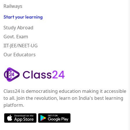
Railways
Start your learning
Study Abroad
Govt. Exam
IIT-JEE/NEET-UG
Our Educators
Class24 is democratising education making it accessible
to all. Join the revolution, learn on India's best learning
platform.