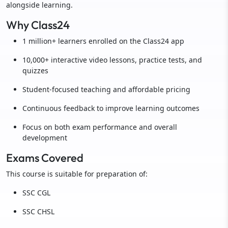
alongside learning.
Why Class24
1 million+ learners enrolled on the Class24 app
10,000+ interactive video lessons, practice tests, and
quizzes
Student-focused teaching and affordable pricing
Continuous feedback to improve learning outcomes
Focus on both exam performance and overall
development
Exams Covered
This course is suitable for preparation of:
SSC CGL
SSC CHSL