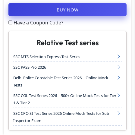
BUY NOW
Have a Coupon Code?
Relative Test series
SSC MTS Selection Express Test Series
SSC PASS Pro 2026
Delhi Police Constable Test Series 2026 – Online Mock
Tests
SSC CGL Test Series 2026 – 500+ Online Mock Tests for Tier
1 & Tier 2
SSC CPO SI Test Series 2026 Online Mock Tests for Sub
Inspector Exam