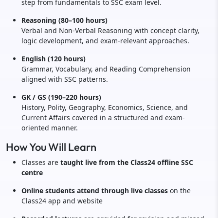
step from fundamentals to SSC exam level.
Reasoning (80–100 hours)
Verbal and Non-Verbal Reasoning with concept clarity,
logic development, and exam-relevant approaches.
English (120 hours)
Grammar, Vocabulary, and Reading Comprehension
aligned with SSC patterns.
GK / GS (190–220 hours)
History, Polity, Geography, Economics, Science, and
Current Affairs covered in a structured and exam-
oriented manner.
How You Will Learn
Classes are
taught live from the Class24 offline SSC
centre
Online students attend through live classes
on the
Class24 app and website