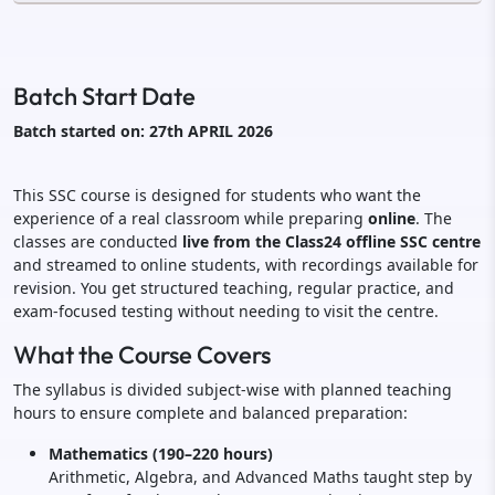
Batch Start Date
Batch started on: 27th APRIL 2026
This SSC course is designed for students who want the
experience of a real classroom while preparing
online
. The
classes are conducted
live from the Class24 offline SSC centre
and streamed to online students, with recordings available for
revision. You get structured teaching, regular practice, and
exam-focused testing without needing to visit the centre.
What the Course Covers
The syllabus is divided subject-wise with planned teaching
hours to ensure complete and balanced preparation:
Mathematics (190–220 hours)
Arithmetic, Algebra, and Advanced Maths taught step by