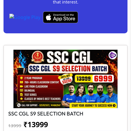
that interest.
SSC CGL S9 SELECTION BATCH
₹
13999
13999