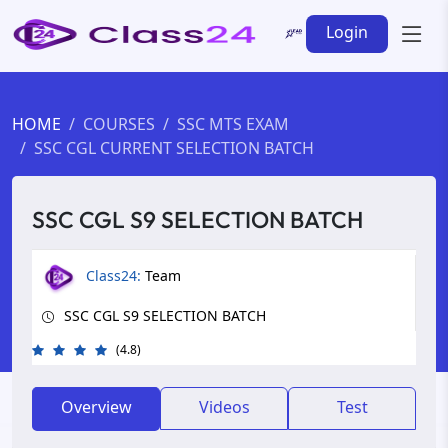
Login
HOME
COURSES
SSC MTS EXAM
SSC CGL CURRENT SELECTION BATCH
SSC CGL S9 SELECTION BATCH
Class24:
Team
SSC CGL S9 SELECTION BATCH
(4.8)
Overview
Videos
Test