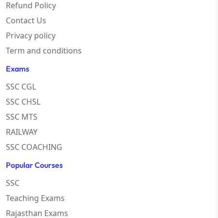
Refund Policy
Contact Us
Privacy policy
Term and conditions
Exams
SSC CGL
SSC CHSL
SSC MTS
RAILWAY
SSC COACHING
Popular Courses
SSC
Teaching Exams
Rajasthan Exams