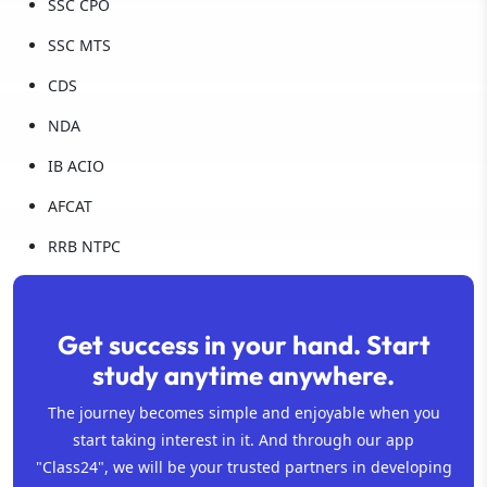
SSC CPO
SSC MTS
CDS
NDA
IB ACIO
AFCAT
RRB NTPC
Get success in your hand. Start
study anytime anywhere.
The journey becomes simple and enjoyable when you
start taking interest in it. And through our app
"Class24", we will be your trusted partners in developing