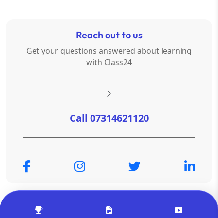
Reach out to us
Get your questions answered about learning
with Class24
Call 07314621120
© Copyright 2026
OTSAdda Privated Limited
. All Rights
Reserved.