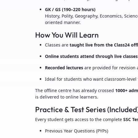
GK / GS (190–220 hours)
History, Polity, Geography, Economics, Scien
oriented manner.
How You Will Learn
Classes are
taught live from the Class24 off
Online students attend through live classes
Recorded lectures
are provided for revision
Ideal for students who want classroom-level
The offline centre has already crossed
1000+ admi
is delivered to online learners.
Practice & Test Series (Included
Every student gets access to the complete
SSC Tes
Previous Year Questions (PYPs)