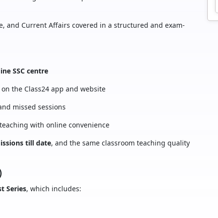
ce, and Current Affairs covered in a structured and exam-
line SSC centre
on the Class24 app and website
 and missed sessions
 teaching with online convenience
ssions till date
, and the same classroom teaching quality
)
t Series
, which includes: