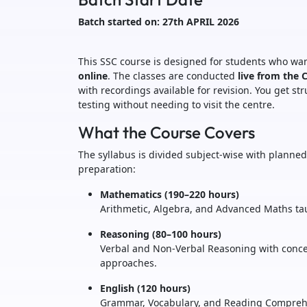
Batch started on: 27th APRIL 2026
This SSC course is designed for students who wan
online
. The classes are conducted
live from the 
with recordings available for revision. You get s
testing without needing to visit the centre.
What the Course Covers
The syllabus is divided subject-wise with plann
preparation:
Mathematics (190–220 hours)
Arithmetic, Algebra, and Advanced Maths ta
Reasoning (80–100 hours)
Verbal and Non-Verbal Reasoning with concep
approaches.
English (120 hours)
Grammar, Vocabulary, and Reading Comprehe