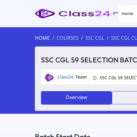
Home
HOME
COURSES
SSC CGL
SSC CGL C
SSC CGL S9 SELECTION BAT
Class24:
Team
SSC CGL S9 SELE
Overview
Batch Start Date