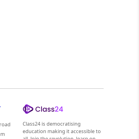
r
Class24 is democratising
road
education making it accessible to
am
all. Join the revolution, learn on