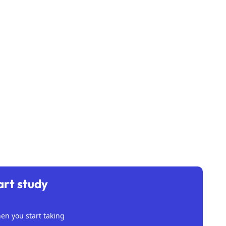
art study
n you start taking