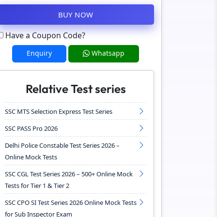
BUY NOW
Have a Coupon Code?
Enquiry
Whatsapp
Relative Test series
SSC MTS Selection Express Test Series
SSC PASS Pro 2026
Delhi Police Constable Test Series 2026 –
Online Mock Tests
SSC CGL Test Series 2026 – 500+ Online Mock
Tests for Tier 1 & Tier 2
SSC CPO SI Test Series 2026 Online Mock Tests
for Sub Inspector Exam