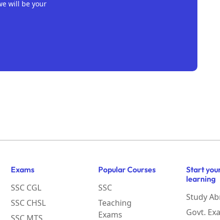
we will be your
Exams
Popular Courses
Start you
learning
SSC CGL
SSC
Study Ab
SSC CHSL
Teaching
Govt. Ex
Exams
SSC MTS