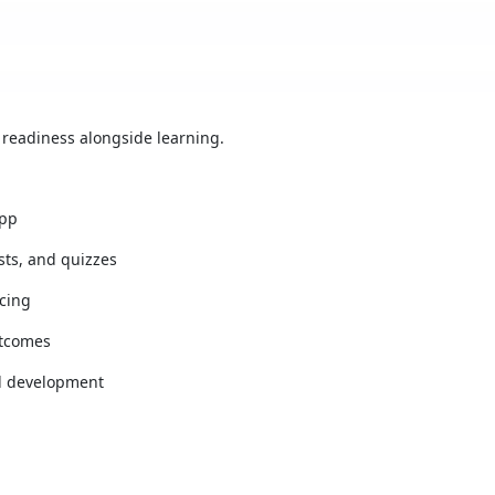
 readiness alongside learning.
app
ests, and quizzes
cing
utcomes
l development