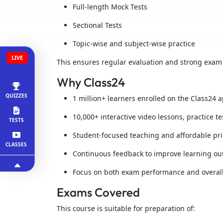
Full-length Mock Tests
Sectional Tests
Topic-wise and subject-wise practice
LIVE
This ensures regular evaluation and strong exam
Why Class24
QUIZZES
1 million+ learners enrolled on the Class24 
10,000+ interactive video lessons, practice t
TESTS
Student-focused teaching and affordable pri
CLASSES
Continuous feedback to improve learning o
Focus on both exam performance and overal
Exams Covered
This course is suitable for preparation of: