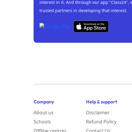
interest in it. And through our app "Class24", 
trusted partners in developing that interest.
Company
Help & support
About us
Disclaimer
Schools
Refund Policy
Offline centres
Contact Us