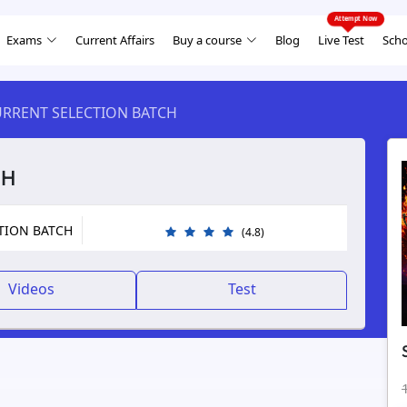
Exams
Current Affairs
Buy a course
Blog
Live Test
Scho
URRENT SELECTION BATCH
CH
CTION BATCH
(4.8)
Videos
Test