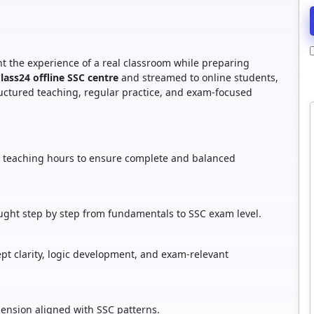
t the experience of a real classroom while preparing
Class24 offline SSC centre
and streamed to online students,
tructured teaching, regular practice, and exam-focused
ed teaching hours to ensure complete and balanced
ught step by step from fundamentals to SSC exam level.
t clarity, logic development, and exam-relevant
nsion aligned with SSC patterns.