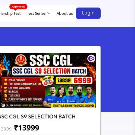
Login
larship Test
Test Series
About us
SSC CGL S9 SELECTION BATCH
₹
13999
13999