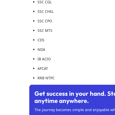
SSC CGL
SSC CHSL
SSC CPO
SSC MTS
CDS
NDA
IB ACIO
AFCAT
RRB NTPC
Get success in your hand. St
anytime anywhere.
The journey becomes simple and enjoyable whe