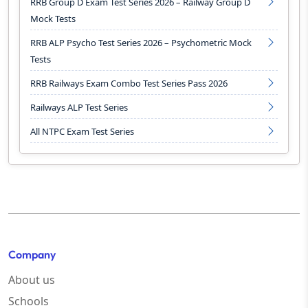
RRB Group D Exam Test Series 2026 – Railway Group D
Mock Tests
RRB ALP Psycho Test Series 2026 – Psychometric Mock
Tests
RRB Railways Exam Combo Test Series Pass 2026
Railways ALP Test Series
All NTPC Exam Test Series
Company
About us
Schools