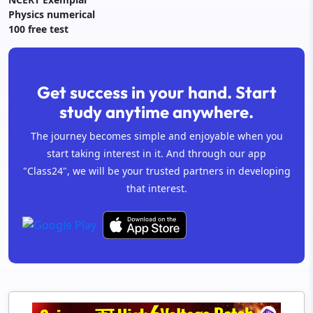
Physics numerical
100 free test
Get success in your hand. Start
study anytime anywhere.
The journey becomes simple and enjoyable when you
start taking interest in it. And through our app
"Class24", we will be your trusted partners in developing
that interest.