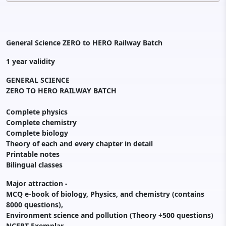
General Science ZERO to HERO Railway Batch
1 year validity
GENERAL SCIENCE
ZERO TO HERO RAILWAY BATCH
Complete physics
Complete chemistry
Complete biology
Theory of each and every chapter in detail
Printable notes
Bilingual classes
Major attraction -
MCQ e-book of biology, Physics, and chemistry (contains
8000 questions),
Environment science and pollution (Theory +500 questions)
NCERT Exemplar