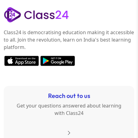
Class24 is democratising education making it accessible
to all. Join the revolution, learn on India's best learning
platform.
Reach out to us
Get your questions answered about learning
with Class24