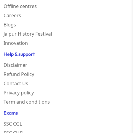
Offline centres
Careers
Blogs
Jaipur History Festival
Innovation
Help & support
Disclaimer
Refund Policy
Contact Us
Privacy policy
Term and conditions
Exams
SSC CGL