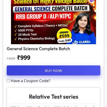
General Science Complete Batch
₹
999
1999
BUY NOW
Have a Coupon Code?
Relative Test series