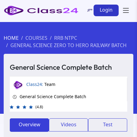
Login
HOME
COURSES
RRB NTPC
GENERAL SCIENCE ZERO TO HERO RAILWAY BATCH
General Science Complete Batch
Class24:
Team
General Science Complete Batch
(4.8)
Overview
Videos
Test