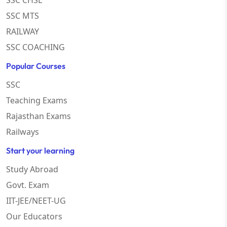
SSC CHSL
SSC MTS
RAILWAY
SSC COACHING
Popular Courses
SSC
Teaching Exams
Rajasthan Exams
Railways
Start your learning
Study Abroad
Govt. Exam
IIT-JEE/NEET-UG
Our Educators