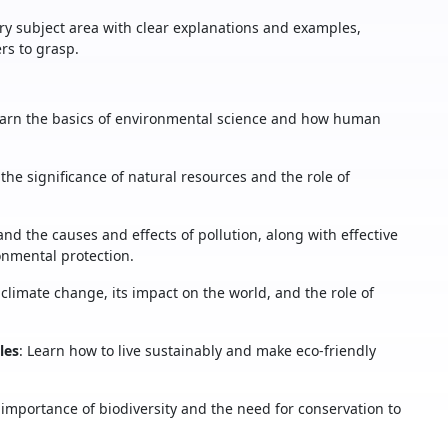
ry subject area with clear explanations and examples,
rs to grasp.
earn the basics of environmental science and how human
 the significance of natural resources and the role of
and the causes and effects of pollution, along with effective
nmental protection.
f climate change, its impact on the world, and the role of
les
: Learn how to live sustainably and make eco-friendly
 importance of biodiversity and the need for conservation to