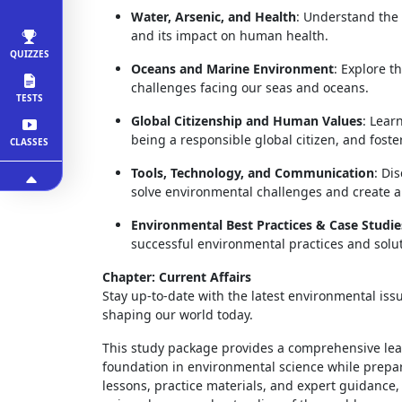
Water, Arsenic, and Health
: Understand the 
and its impact on human health.
QUIZZES
Oceans and Marine Environment
: Explore t
challenges facing our seas and oceans.
TESTS
Global Citizenship and Human Values
: Lear
being a responsible global citizen, and fost
CLASSES
Tools, Technology, and Communication
: Di
solve environmental challenges and create a 
Environmental Best Practices & Case Studie
successful environmental practices and solut
Chapter: Current Affairs
Stay up-to-date with the latest environmental iss
shaping our world today.
This study package provides a comprehensive lea
foundation in environmental science while prepa
lessons, practice materials, and expert guidance,