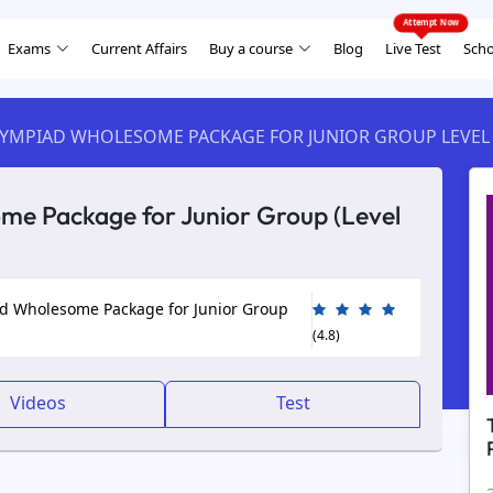
Exams
Current Affairs
Buy a course
Blog
Live Test
Scho
LYMPIAD WHOLESOME PACKAGE FOR JUNIOR GROUP LEVEL
e Package for Junior Group (Level
d Wholesome Package for Junior Group
(4.8)
Videos
Test