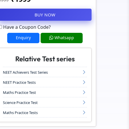
3999
BUY NOW
Have a Coupon Code?
Enquiry
Whatsapp
Relative Test series
NEET Achievers Test Series
NEET Practice Tests
Maths Practice Test
Science Practice Test
Maths Practice Tests