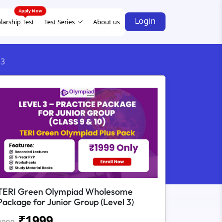
Login
larship Test
Test Series
About us
 3
TERI Green Olympiad Wholesome
Package for Junior Group (Level 3)
₹
1999