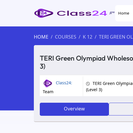
Home
HOME
COURSES
K 12
TERI GREEN O
TERI Green Olympiad Wholesom
3)
Class24:
TERI Green Olympia
(Level 3)
Team
Overview