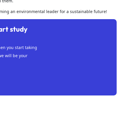
d them.
oming an environmental leader for a sustainable future!
art study
n you start taking
we will be your