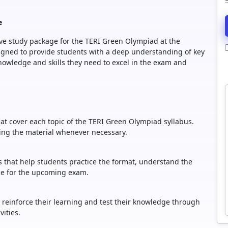
e
sive study package for the TERI Green Olympiad at the
esigned to provide students with a deep understanding of key
owledge and skills they need to excel in the exam and
at cover each topic of the TERI Green Olympiad syllabus.
wing the material whenever necessary.
rs that help students practice the format, understand the
nce for the upcoming exam.
o reinforce their learning and test their knowledge through
ities.