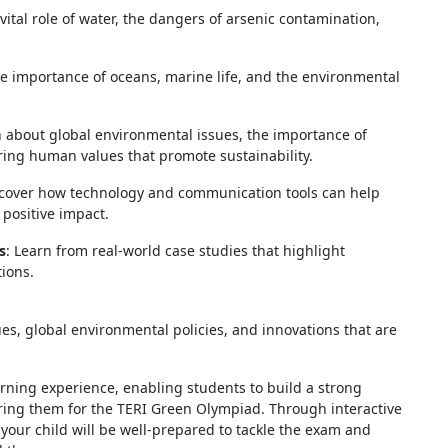
vital role of water, the dangers of arsenic contamination,
he importance of oceans, marine life, and the environmental
n about global environmental issues, the importance of
ering human values that promote sustainability.
scover how technology and communication tools can help
positive impact.
s
: Learn from real-world case studies that highlight
ions.
ues, global environmental policies, and innovations that are
rning experience, enabling students to build a strong
ring them for the TERI Green Olympiad. Through interactive
 your child will be well-prepared to tackle the exam and