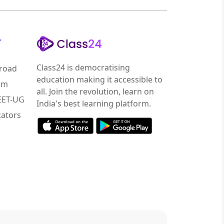
r
Class24 is democratising
road
education making it accessible to
am
all. Join the revolution, learn on
NEET-UG
India's best learning platform.
ators