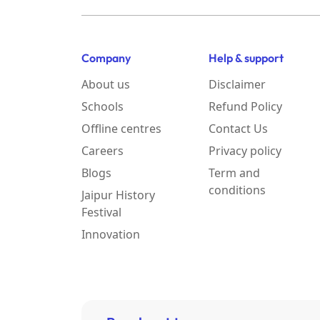
Company
Help & support
About us
Disclaimer
Schools
Refund Policy
Offline centres
Contact Us
Careers
Privacy policy
Blogs
Term and
conditions
Jaipur History
Festival
Innovation