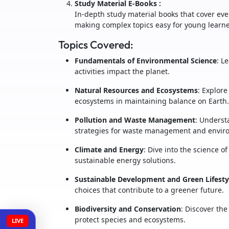
Study Material E-Books
:
In-depth study material books that cover eve
making complex topics easy for young learne
Topics Covered:
Fundamentals of Environmental Science
: L
activities impact the planet.
Natural Resources and Ecosystems
: Explore
ecosystems in maintaining balance on Earth.
Pollution and Waste Management
: Underst
strategies for waste management and enviro
Climate and Energy
: Dive into the science o
sustainable energy solutions.
Sustainable Development and Green Lifesty
choices that contribute to a greener future.
Biodiversity and Conservation
: Discover the
protect species and ecosystems.
LIVE