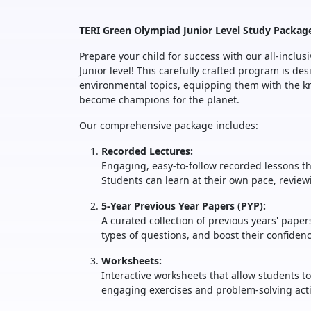
TERI Green Olympiad Junior Level Study Packag
Prepare your child for success with our all-inclu
Junior level! This carefully crafted program is d
environmental topics, equipping them with the kn
become champions for the planet.
Our comprehensive package includes:
Recorded Lectures:
Engaging, easy-to-follow recorded lessons th
Students can learn at their own pace, revie
5-Year Previous Year Papers (PYP):
A curated collection of previous years' pape
types of questions, and boost their confide
Worksheets:
Interactive worksheets that allow students t
engaging exercises and problem-solving activ