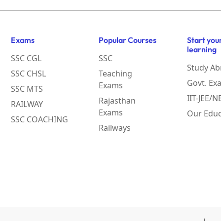
Exams
Popular Courses
Start you
learning
SSC CGL
SSC
Study Ab
SSC CHSL
Teaching
Govt. Ex
Exams
SSC MTS
IIT-JEE/
Rajasthan
RAILWAY
Exams
Our Educ
SSC COACHING
Railways