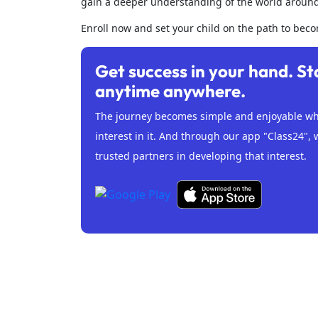
gain a deeper understanding of the world aroun
Enroll now and set your child on the path to bec
Get success in your hand. St
anytime anywhere.
The journey becomes simple and enjoyable whe
interest in it. And through our app "Class24", 
trusted partners in developing that interest.