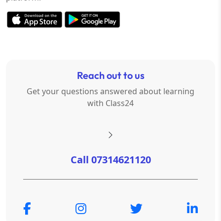
Reach out to us
Get your questions answered about learning
with Class24
Call 07314621120