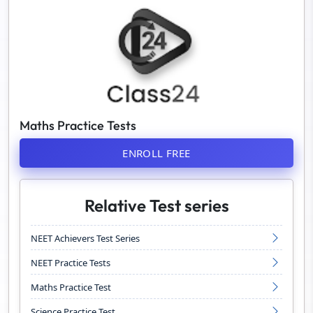
Maths Practice Tests
ENROLL FREE
Relative Test series
NEET Achievers Test Series
NEET Practice Tests
Maths Practice Test
Science Practice Test