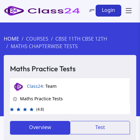
Login
HOME
COURSES
CBSE 11TH CBSE 12TH
MATHS CHAPTERWISE TESTS
Maths Practice Tests
Class24:
Team
Maths Practice Tests
(4.8)
Overview
Test