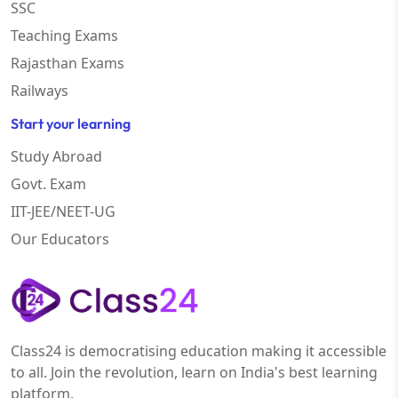
SSC
Teaching Exams
Rajasthan Exams
Railways
Start your learning
Study Abroad
Govt. Exam
IIT-JEE/NEET-UG
Our Educators
Class24 is democratising education making it accessible
to all. Join the revolution, learn on India's best learning
platform.