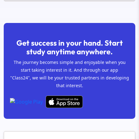
Get success in your hand. Start
study anytime anywhere.
The journey becomes simple and enjoyable when you
start taking interest in it. And through our app
"Class24", we will be your trusted partners in developing
that interest.