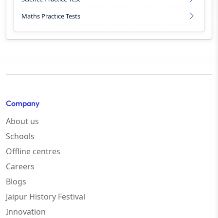
Maths Practice Tests
Company
About us
Schools
Offline centres
Careers
Blogs
Jaipur History Festival
Innovation