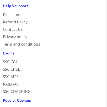
Help & support
Disclaimer
Refund Policy
Contact Us
Privacy policy
Term and conditions
Exams
SSC CGL
SSC CHSL
SSC MTS
RAILWAY
SSC COACHING
Popular Courses