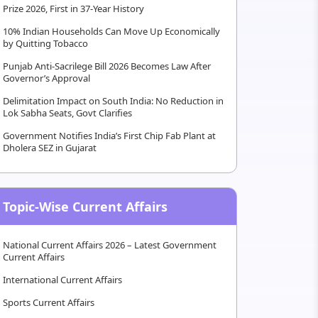
Prize 2026, First in 37-Year History
10% Indian Households Can Move Up Economically
by Quitting Tobacco
Punjab Anti-Sacrilege Bill 2026 Becomes Law After
Governor’s Approval
Delimitation Impact on South India: No Reduction in
Lok Sabha Seats, Govt Clarifies
Government Notifies India’s First Chip Fab Plant at
Dholera SEZ in Gujarat
Topic-Wise Current Affairs
National Current Affairs 2026 – Latest Government
Current Affairs
International Current Affairs
Sports Current Affairs