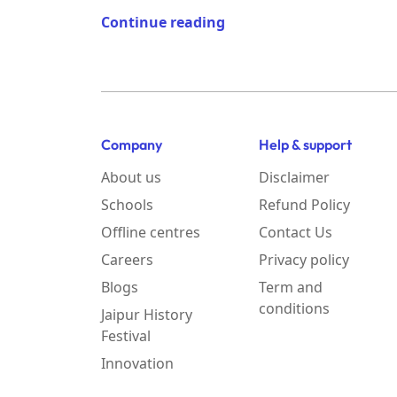
Continue reading
Company
Help & support
About us
Disclaimer
Schools
Refund Policy
Offline centres
Contact Us
Careers
Privacy policy
Blogs
Term and
conditions
Jaipur History
Festival
Innovation