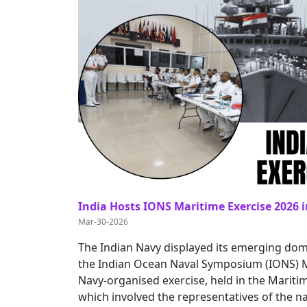
India Hosts IONS Maritime Exercise 2026 i
Mar-30-2026
The Indian Navy displayed its emerging dom
the Indian Ocean Naval Symposium (IONS) Ma
Navy-organised exercise, held in the Mari
which involved the representatives of the na