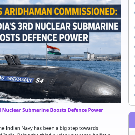
d Nuclear Submarine Boosts Defence Power
e Indian Navy has been a big step towards