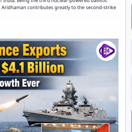
f India. Being the third nuclear-powered ballistic
S Aridhaman contributes greatly to the second-strike