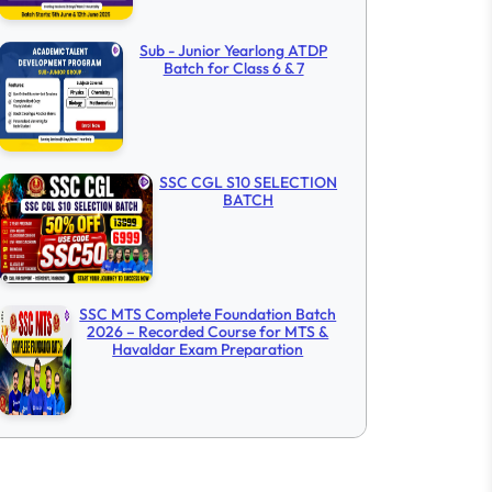
Sub - Junior Yearlong ATDP
Batch for Class 6 & 7
SSC CGL S10 SELECTION
BATCH
SSC MTS Complete Foundation Batch
2026 – Recorded Course for MTS &
Havaldar Exam Preparation