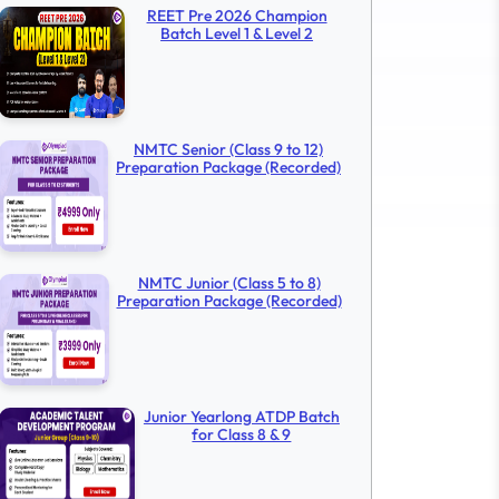
REET Pre 2026 Champion
Batch Level 1 & Level 2
NMTC Senior (Class 9 to 12)
Preparation Package (Recorded)
NMTC Junior (Class 5 to 8)
Preparation Package (Recorded)
Junior Yearlong ATDP Batch
for Class 8 & 9