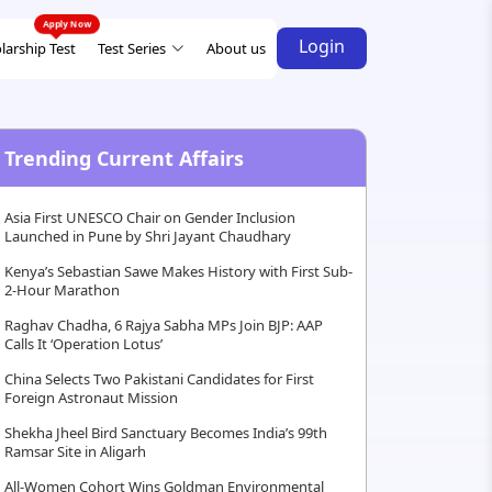
Login
larship Test
Test Series
About us
Trending Current Affairs
Asia First UNESCO Chair on Gender Inclusion
Launched in Pune by Shri Jayant Chaudhary
Kenya’s Sebastian Sawe Makes History with First Sub-
2-Hour Marathon
Raghav Chadha, 6 Rajya Sabha MPs Join BJP: AAP
Calls It ‘Operation Lotus’
China Selects Two Pakistani Candidates for First
Foreign Astronaut Mission
Shekha Jheel Bird Sanctuary Becomes India’s 99th
Ramsar Site in Aligarh
All-Women Cohort Wins Goldman Environmental