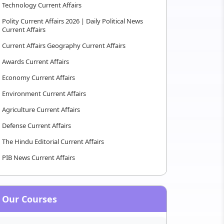
Technology Current Affairs
Polity Current Affairs 2026 | Daily Political News
Current Affairs
Current Affairs Geography Current Affairs
Awards Current Affairs
Economy Current Affairs
Environment Current Affairs
Agriculture Current Affairs
Defense Current Affairs
The Hindu Editorial Current Affairs
PIB News Current Affairs
Our Courses