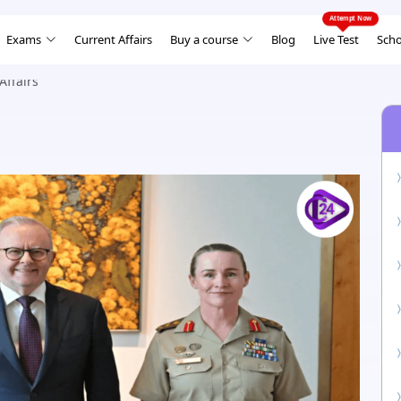
Exams
Current Affairs
Buy a course
Blog
Live Test
Scho
Affairs