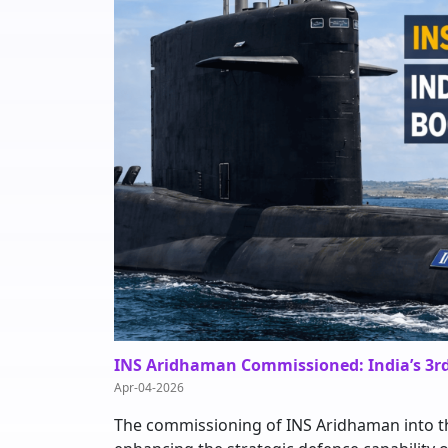
INS Aridhaman Commissioned: India’s 3r
Apr-04-2026
The commissioning of INS Aridhaman into th