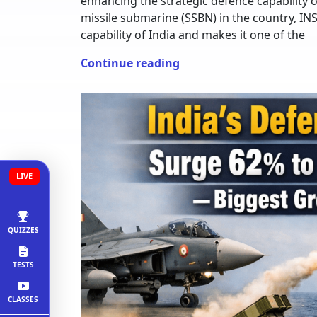
enhancing the strategic defence capability o
missile submarine (SSBN) in the country, IN
capability of India and makes it one of the
Continue reading
LIVE
QUIZZES
TESTS
CLASSES