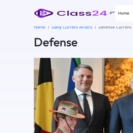
Home
Home
Daily Current Affairs
Defense Current 
Defense