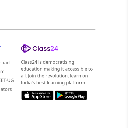
r
Class24 is democratising
road
education making it accessible to
am
all. Join the revolution, learn on
NEET-UG
India's best learning platform.
ators