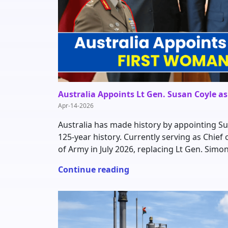
Australia Appoints Lt Gen. Susan Coyle a
Apr-14-2026
Australia has made history by appointing Sus
125-year history. Currently serving as Chief o
of Army in July 2026, replacing Lt Gen. Simo
Continue reading