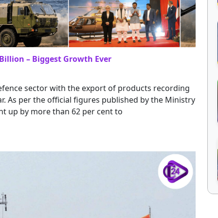
Billion – Biggest Growth Ever
efence sector with the export of products recording
r. As per the official figures published by the Ministry
nt up by more than 62 per cent to