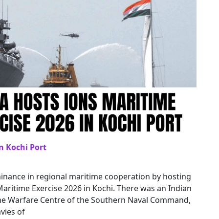
n Kochi Port
inance in regional maritime cooperation by hosting
ritime Exercise 2026 in Kochi. There was an Indian
time Warfare Centre of the Southern Naval Command,
vies of