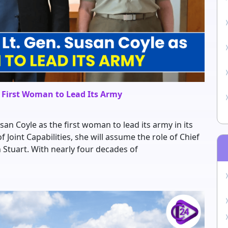
s First Woman to Lead Its Army
an Coyle as the first woman to lead its army in its
f Joint Capabilities, she will assume the role of Chief
n Stuart. With nearly four decades of