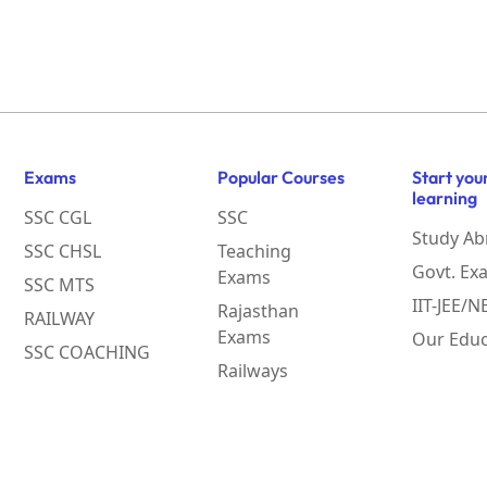
Exams
Popular Courses
Start you
learning
SSC CGL
SSC
Study Ab
SSC CHSL
Teaching
Govt. Ex
Exams
SSC MTS
IIT-JEE/
Rajasthan
RAILWAY
Exams
Our Educ
SSC COACHING
Railways