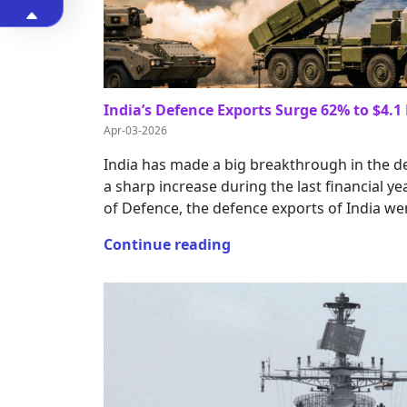
India’s Defence Exports Surge 62% to $4.1 
Apr-03-2026
India has made a big breakthrough in the d
a sharp increase during the last financial yea
of Defence, the defence exports of India we
Continue reading