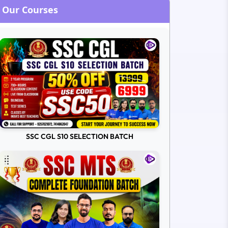
Our Courses
SSC CGL S10 SELECTION BATCH