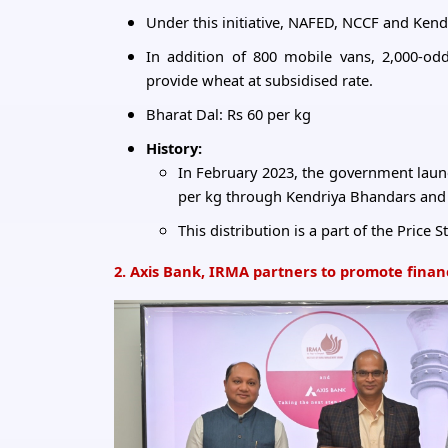
Under this initiative, NAFED, NCCF and Kendr
In addition of 800 mobile vans, 2,000-odd
provide wheat at subsidised rate.
Bharat Dal: Rs 60 per kg
History:
In February 2023, the government launch
per kg through Kendriya Bhandars and
This distribution is a part of the Price
2. Axis Bank, IRMA partners to promote financi