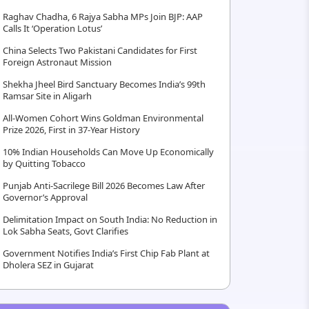
Raghav Chadha, 6 Rajya Sabha MPs Join BJP: AAP
Calls It ‘Operation Lotus’
China Selects Two Pakistani Candidates for First
Foreign Astronaut Mission
Shekha Jheel Bird Sanctuary Becomes India’s 99th
Ramsar Site in Aligarh
All-Women Cohort Wins Goldman Environmental
Prize 2026, First in 37-Year History
10% Indian Households Can Move Up Economically
by Quitting Tobacco
Punjab Anti-Sacrilege Bill 2026 Becomes Law After
Governor’s Approval
Delimitation Impact on South India: No Reduction in
Lok Sabha Seats, Govt Clarifies
Government Notifies India’s First Chip Fab Plant at
Dholera SEZ in Gujarat