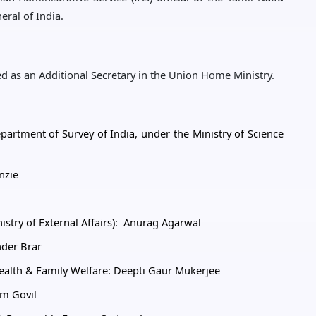
ral of India.
d as an Additional Secretary in the Union Home Ministry.
partment of Survey of India, under the Ministry of Science
nzie
nistry of External Affairs): Anurag Agarwal
nder Brar
Health & Family Welfare: Deepti Gaur Mukerjee
am Govil