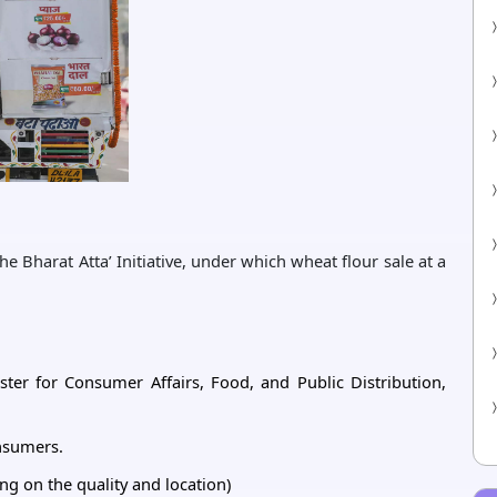
 Bharat Atta’ Initiative, under which wheat flour sale at a
ster for Consumer Affairs, Food, and Public Distribution,
onsumers.
ng on the quality and location)