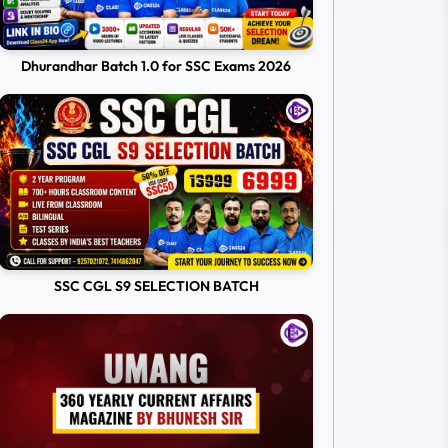
Dhurandhar Batch 1.0 for SSC Exams 2026
SSC CGL S9 SELECTION BATCH