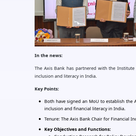
In the news:
The Axis Bank has partnered with the Institut
inclusion and literacy in India.
Key Points:
Both have signed an MoU to establish the Ax
inclusion and financial literacy in India.
Tenure: The Axis Bank Chair for Financial In
Key Objectives and Functions: