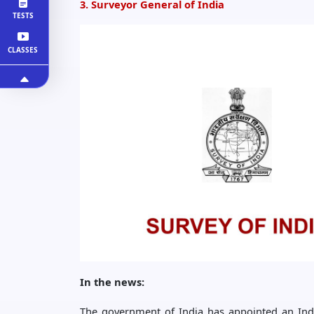
3. Surveyor General of India
TESTS
CLASSES
In the news:
The government of India has appointed an India