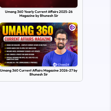
Umang 360 Yearly Current Affairs 2025-26
Magazine by Bhunesh Sir
Umang 360 Current Affairs Magazine 2026-27 by
Bhunesh Sir