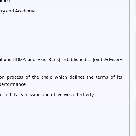
opment
stry and Academia
ations (IRMA and Axis Bank) established a Joint Advisory
ion process of the chair, which defines the terms of its
s performance
 fulfills its mission and objectives effectively.