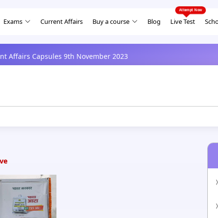
Exams
Current Affairs
Buy a course
Blog
Live Test
Scho
ent Affairs Capsules 9th November 2023
ive