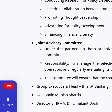
Conducting Research for Policy Devel
Fostering Collaboration between Indu
Promoting Thought Leadership
Advocating for Policy Development
Enhancing Financial Literacy
Joint Advisory Committee
Under this partnership, both organiz
Committee.
Responsibility: To manage the select
operation, and regularly evaluating it
This committee will ensure that the chair
Group Executive & Head – Bharat Banking
LIVE
Axis Bank: Munish Sharda
Director of IRMA: Dr. Umakant Dash
QUIZZES