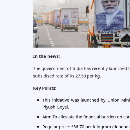
In the news:
The government of India has recently launched the
subsidised rate of Rs 27.50 per kg.
Key Points:
This initiative was launched by Union Mini
Piyush Goyal.
Aim: To alleviate the financial burden on c
Regular price: ₹36-70 per kilogram (dependi