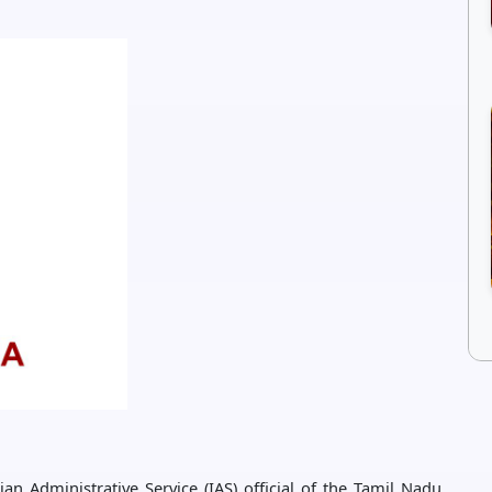
n Administrative Service (IAS) official of the Tamil Nadu