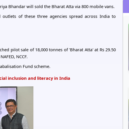
iya Bhandar will sold the Bharat Atta via 800 mobile vans.
 outlets of these three agencies spread across India to
ed pilot sale of 18,000 tonnes of 'Bharat Atta' at Rs 29.50
 NAFED, NCCF.
 Stabalisation Fund scheme.
al inclusion and literacy in India