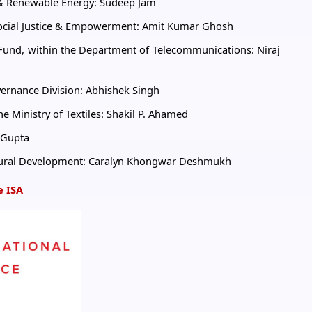
w & Renewable Energy: Sudeep Jam
 Social Justice & Empowerment: Amit Kumar Ghosh
n Fund, within the Department of Telecommunications: Niraj
overnance Division: Abhishek Singh
he Ministry of Textiles: Shakil P. Ahamed
i Gupta
f Rural Development: Caralyn Khongwar Deshmukh
e ISA