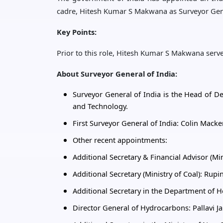
cadre, Hitesh Kumar S Makwana as Surveyor Gene
Key Points:
Prior to this role, Hitesh Kumar S Makwana serve
About Surveyor General of India:
Surveyor General of India is the Head of De
and Technology.
First Surveyor General of India: Colin Macke
Other recent appointments:
Additional Secretary & Financial Advisor (Mi
Additional Secretary (Ministry of Coal): Rupi
Additional Secretary in the Department of 
Director General of Hydrocarbons: Pallavi J