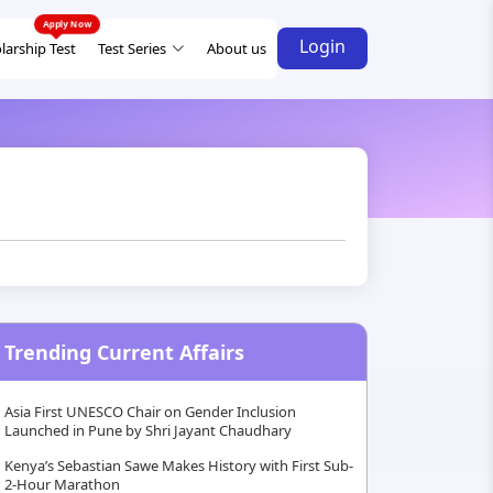
Login
larship Test
Test Series
About us
Trending Current Affairs
Asia First UNESCO Chair on Gender Inclusion
Launched in Pune by Shri Jayant Chaudhary
Kenya’s Sebastian Sawe Makes History with First Sub-
2-Hour Marathon