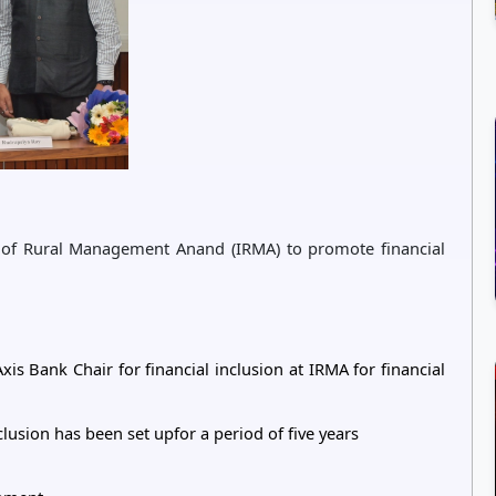
e of Rural Management Anand (IRMA) to promote financial
is Bank Chair for financial inclusion at IRMA for financial
clusion has been set upfor a period of five years