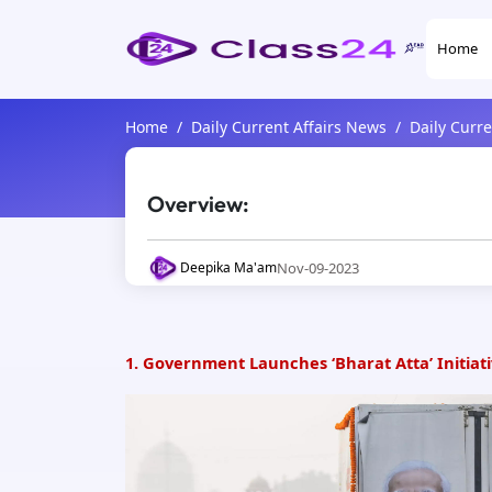
Home
Home
Daily Current Affairs News
Daily Curr
Overview:
Nov-09-2023
Deepika Ma'am
1. Government Launches ‘Bharat Atta’ Initiat