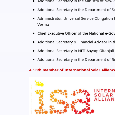
Additional Secretary in the Ministry of Ne
Additional Secretary in the Department of
Administrator, Universal Service Obligatio
Verma
Chief Executive Officer of the National e-G
Additional Secretary & Financial Advisor in t
Additional Secretary in NITI Aayog: Gitanjal
Additional Secretary in the Department o
4. 95th member of International Solar Allianc