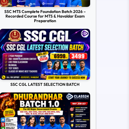
SSC MTS Complete Foundation Batch 2026 –
Recorded Course for MTS & Havaldar Exam
Preparation
SSC CGL LATEST SELECTION BATCH