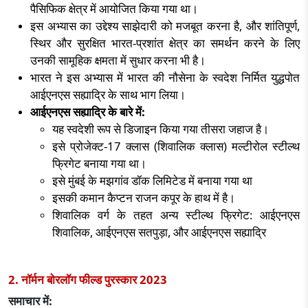
पैसिफिक क्षेत्र में आयोजित किया गया था।
इस अभ्यास का उद्देश्य साझेदारी को मजबूत करना है
,
और शांतिपूर्ण
,
स्थिर और सुरक्षित भारत-प्रशांत क्षेत्र का समर्थन करने के लिए
उनकी सामूहिक क्षमता में सुधार करना भी है।
भारत ने इस अभ्यास में भारत की नौसेना के स्वदेश निर्मित युद्धपोत
आईएनएस सह्याद्रि के साथ भाग लिया।
आईएनएस सह्याद्रि के बारे में:
यह स्वदेशी रूप से डिजाइन किया गया तीसरा जहाज है।
इसे प्रोजेक्ट-
17
क्लास (शिवालिक क्लास) मल्टीरोल स्टील्थ
फ्रिगेट बनाया गया था।
इसे मुंबई के मझगांव डॉक लिमिटेड में बनाया गया था
इसकी कमान कैप्टन राजन कपूर के हाथ में है।
शिवालिक वर्ग के तहत अन्य स्टील्थ फ्रिगेट: आईएनएस
शिवालिक
,
आईएनएस सतपुड़ा
,
और आईएनएस सह्याद्रि
2. नॉर्मन बोरलॉग फील्ड पुरस्कार
2023
समाचार में: