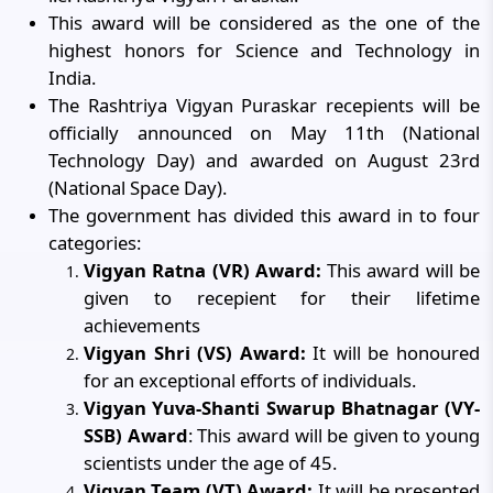
This award will be considered as the one of the
highest honors for Science and Technology in
India.
The Rashtriya Vigyan Puraskar recepients will be
officially announced on May 11th (National
Technology Day) and awarded on August 23rd
(National Space Day).
The government has divided this award in to four
categories:
Vigyan Ratna (VR) Award:
This award will be
given to recepient for their lifetime
achievements
Vigyan Shri (VS) Award:
It will be honoured
for an exceptional efforts of individuals.
Vigyan Yuva-Shanti Swarup Bhatnagar (VY-
SSB) Award
: This award will be given to young
scientists under the age of 45.
Vigyan Team (VT) Award:
It will be presented