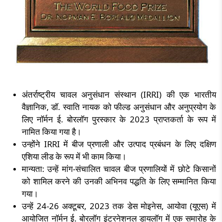
अंतर्राष्ट्रीय चावल अनुसंधान संस्थान (
IRRI)
की एक भारतीय
वैज्ञानिक
,
डॉ. स्वाति नायक को फील्ड अनुसंधान और अनुप्रयोग के
लिए नॉर्मन ई. बोरलॉग पुरस्कार के
2023
प्राप्तकर्ता के रूप में
नामित किया गया है।
उन्होंने
IRRI
में बीज प्रणाली और उत्पाद प्रबंधन के लिए दक्षिण
एशिया लीड के रूप में भी काम किया।
मान्यता: उन्हें मांग-संचालित चावल बीज प्रणालियों में छोटे किसानों
को शामिल करने की उनकी अभिनव पद्धति के लिए सम्मानित किया
गया।
उन्हें
24-26
अक्टूबर
, 2023
तक डेस मोइनेस
,
आयोवा (यूएस) में
आयोजित नॉर्मन ई. बोरलॉग इंटरनेशनल डायलॉग में एक समारोह के