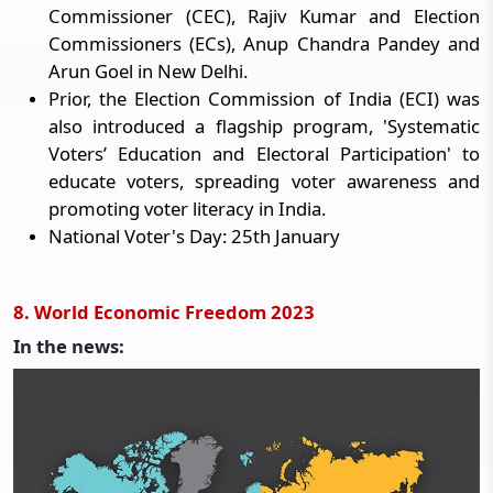
Commissioner (CEC), Rajiv Kumar and Election
Commissioners (ECs), Anup Chandra Pandey and
Arun Goel in New Delhi.
Prior, the Election Commission of India (ECI) was
also introduced a flagship program, 'Systematic
Voters’ Education and Electoral Participation' to
educate voters, spreading voter awareness and
promoting voter literacy in India.
National Voter's Day: 25th January
8. World Economic Freedom 2023
In the news: