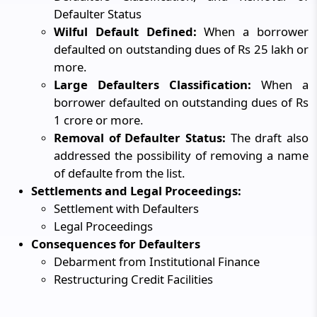
Defaulter Status
Wilful Default Defined:
When a borrower
defaulted on outstanding dues of Rs 25 lakh or
more.
Large Defaulters Classification:
When a
borrower defaulted on outstanding dues of Rs
1 crore or more.
Removal of Defaulter Status:
The draft also
addressed the possibility of removing a name
of defaulte from the list.
Settlements and Legal Proceedings:
Settlement with Defaulters
Legal Proceedings
Consequences for Defaulters
Debarment from Institutional Finance
Restructuring Credit Facilities