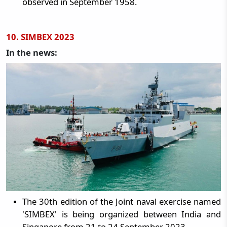
observed in September 1958.
10. SIMBEX 2023
In the news:
The 30th edition of the Joint naval exercise named
'SIMBEX' is being organized between India and
Singapore from 21 to 24 September 2023.