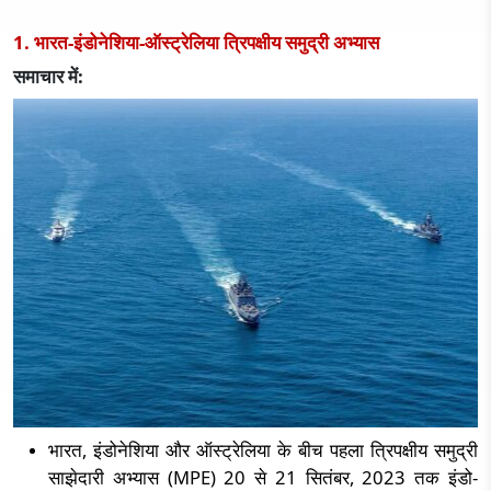
1. भारत-इंडोनेशिया-ऑस्ट्रेलिया त्रिपक्षीय समुद्री अभ्यास
समाचार में:
भारत
,
इंडोनेशिया और ऑस्ट्रेलिया के बीच पहला त्रिपक्षीय समुद्री
साझेदारी अभ्यास (
MPE) 20
से
21
सितंबर
, 2023
तक इंडो-