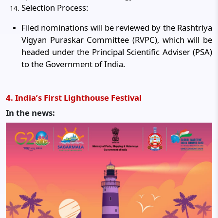
Selection Process:
Filed nominations will be reviewed by the Rashtriya
Vigyan Puraskar Committee (RVPC), which will be
headed under the Principal Scientific Adviser (PSA)
to the Government of India.
4. India’s First Lighthouse Festival
In the news: