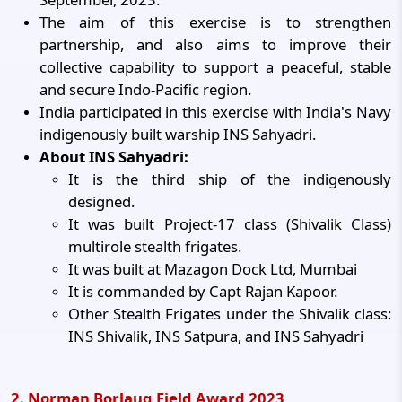
The aim of this exercise is to strengthen
partnership, and also aims to improve their
collective capability to support a peaceful, stable
and secure Indo-Pacific region.
India participated in this exercise with India's Navy
indigenously built warship INS Sahyadri.
About INS Sahyadri:
It is the third ship of the indigenously
designed.
It was built Project-17 class (Shivalik Class)
multirole stealth frigates.
It was built at Mazagon Dock Ltd, Mumbai
It is commanded by Capt Rajan Kapoor.
Other Stealth Frigates under the Shivalik class:
INS Shivalik, INS Satpura, and INS Sahyadri
2. Norman Borlaug Field Award 2023