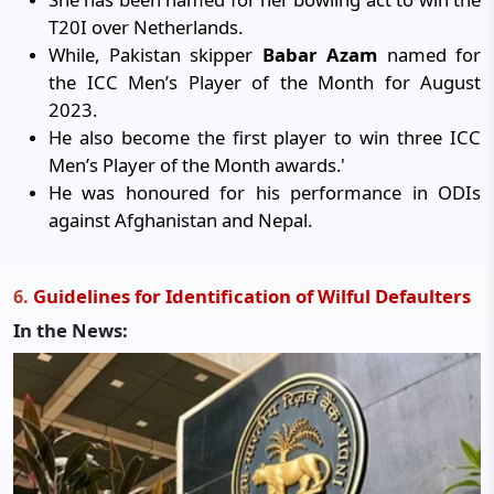
T20I over Netherlands.
While, Pakistan skipper
Babar Azam
named for
the ICC Men’s Player of the Month for August
2023.
He also become the first player to win three ICC
Men’s Player of the Month awards.'
He was honoured for his performance in ODIs
against Afghanistan and Nepal.
Guidelines for Identification of Wilful Defaulters
6
.
In the News: