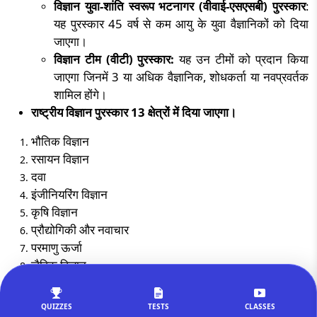
विज्ञान युवा-शांति स्वरूप भटनागर (वीवाई-एसएसबी) पुरस्कार
:
यह पुरस्कार
45
वर्ष से कम आयु के युवा वैज्ञानिकों को दिया
जाएगा।
विज्ञान टीम (वीटी) पुरस्कार:
यह उन टीमों को प्रदान किया
जाएगा जिनमें
3
या अधिक वैज्ञानिक
,
शोधकर्ता या नवप्रवर्तक
शामिल होंगे।
राष्ट्रीय विज्ञान पुरस्कार
13
क्षेत्रों में दिया जाएगा।
भौतिक विज्ञान
रसायन विज्ञान
दवा
इंजीनियरिंग विज्ञान
कृषि विज्ञान
प्रौद्योगिकी और नवाचार
परमाणु ऊर्जा
जैविक विज्ञान
अंक शास्त्र
कंप्यूटर विज्ञान
QUIZZES
TESTS
CLASSES