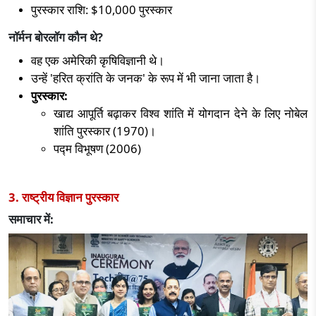
पुरस्कार राशि:
$10,000
पुरस्कार
नॉर्मन बोरलॉग कौन थे
?
वह एक अमेरिकी कृषिविज्ञानी थे।
उन्हें
'
हरित क्रांति के जनक
'
के रूप में भी जाना जाता है।
पुरस्कार:
खाद्य आपूर्ति बढ़ाकर विश्व शांति में योगदान देने के लिए नोबेल
शांति पुरस्कार (
1970)
।
पद्म विभूषण (
2006)
3. राष्ट्रीय विज्ञान पुरस्कार
समाचार में: