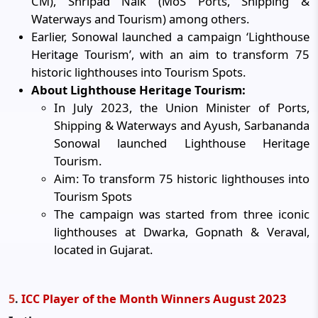
CM), Shripad Naik (MoS Ports, Shipping &
Waterways and Tourism) among others.
Earlier, Sonowal launched a campaign ‘Lighthouse
Heritage Tourism’, with an aim to transform 75
historic lighthouses into Tourism Spots.
About Lighthouse Heritage Tourism:
In July 2023, the Union Minister of Ports,
Shipping & Waterways and Ayush, Sarbananda
Sonowal launched Lighthouse Heritage
Tourism.
Aim: To transform 75 historic lighthouses into
Tourism Spots
The campaign was started from three iconic
lighthouses at Dwarka, Gopnath & Veraval,
located in Gujarat.
layer of the Month Winners August 2023
5
.
ICC P