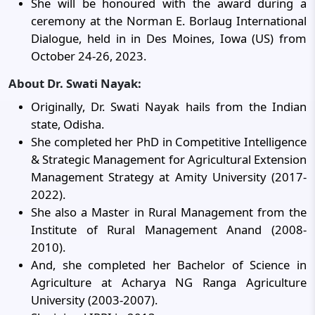
She will be honoured with the award during a
ceremony at the Norman E. Borlaug International
Dialogue, held in in Des Moines, Iowa (US) from
October 24-26, 2023.
About Dr. Swati Nayak:
Originally, Dr. Swati Nayak hails from the Indian
state, Odisha.
She completed her PhD in Competitive Intelligence
& Strategic Management for Agricultural Extension
Management Strategy at Amity University (2017-
2022).
She also a Master in Rural Management from the
Institute of Rural Management Anand (2008-
2010).
And, she completed her Bachelor of Science in
Agriculture at Acharya NG Ranga Agriculture
University (2003-2007).