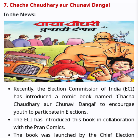
7. Chacha Chaudhary aur Chunavi Dangal
In the News:
Recently, the Election Commission of India (ECI)
has introduced a comic book named 'Chacha
Chaudhary aur Chunavi Dangal' to encourgae
youth to particpate in Elections.
The ECI has introduced this book in collaboration
with the Pran Comics.
The book was launched by the Chief Election