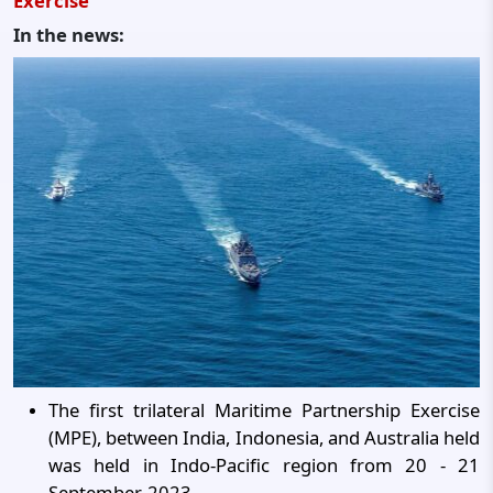
Exercise
In the news:
The first trilateral Maritime Partnership Exercise
(MPE), between India, Indonesia, and Australia held
was held in Indo-Pacific region from 20 - 21
September, 2023.