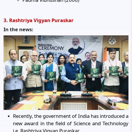
3. Rashtriya Vigyan Puraskar
In the news:
Recently, the government of India has introduced a
new award in the field of Science and Technology
i.e. Rashtriya Vigyan Puraskar.