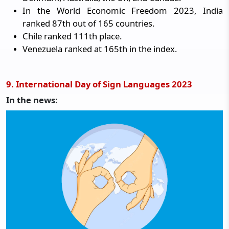
In the World Economic Freedom 2023, India
ranked 87th out of 165 countries.
Chile ranked 111th place.
Venezuela ranked at 165th in the index.
9. International Day of Sign Languages 2023
In the news: