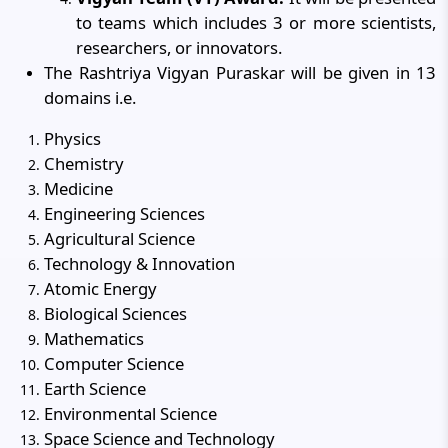
to teams which includes 3 or more scientists,
researchers, or innovators.
The Rashtriya Vigyan Puraskar will be given in 13
domains i.e.
Physics
Chemistry
Medicine
Engineering Sciences
Agricultural Science
Technology & Innovation
Atomic Energy
Biological Sciences
Mathematics
Computer Science
Earth Science
Environmental Science
Space Science and Technology