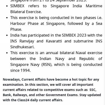
SIMBEX refers to Singapore India Maritime
Bilateral Exercise.
This exercise is being conducted in two phases i.e.
Harbour Phase at Singapore, followed by a Sea
Phase.
India has participated in the SIMBEX 2023 with the
INS Ranvijay and Kavaratti and submarine INS
Sindhukesari.
This exercise is an annual bilateral Naval exercise
between the Indian Navy and Republic of
Singapore Navy (RSN), which is being conducted
since 1994.
Nowadays, Current Affairs have become a hot topic for any
examination. In this section, we will cover all important
current affairs related to competitive exams such as SSC,
Bank, Railways, and other Government Exams. Stay updated
with the Class24 daily current affairs.