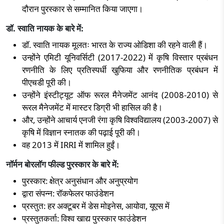
दौरान पुरस्कार से सम्मानित किया जाएगा।
डॉ. स्वाति नायक के बारे में:
डॉ. स्वाति नायक मूलतः भारत के राज्य ओडिशा की रहने वाली हैं।
उन्होंने एमिटी यूनिवर्सिटी (
2017-2022)
में कृषि विस्तार प्रबंधन
रणनीति के लिए प्रतिस्पर्धी खुफिया और रणनीतिक प्रबंधन में
पीएचडी पूरी की।
उन्होंने इंस्टीट्यूट ऑफ रूरल मैनेजमेंट आनंद (
2008-2010)
से
रूरल मैनेजमेंट में मास्टर डिग्री भी हासिल की है।
और
,
उन्होंने आचार्य एनजी रंगा कृषि विश्वविद्यालय (
2003-2007)
से
कृषि में विज्ञान स्नातक की पढ़ाई पूरी की।
वह
2013
में
IRRI
में शामिल हुईं।
नॉर्मन बोरलॉग फील्ड पुरस्कार के बारे में:
पुरस्कार: क्षेत्र अनुसंधान और अनुप्रयोग
द्वारा संपन्न: रॉकफेलर फाउंडेशन
प्रस्तुत: हर अक्टूबर में डेस मोइनेस
,
आयोवा
,
यूएस में
प्रस्तुतकर्ता: विश्व खाद्य पुरस्कार फाउंडेशन