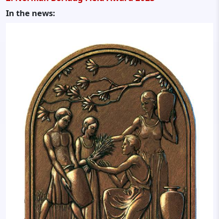
In the news: