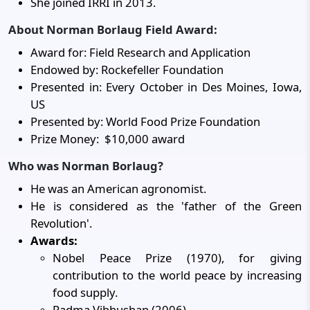
She joined IRRI in 2013.
About Norman Borlaug Field Award:
Award for: Field Research and Application
Endowed by: Rockefeller Foundation
Presented in: Every October in Des Moines, Iowa,
US
Presented by: World Food Prize Foundation
Prize Money: $10,000 award
Who was Norman Borlaug?
He was an American agronomist.
He is considered as the 'father of the Green
Revolution'.
Awards:
Nobel Peace Prize (1970), for giving
contribution to the world peace by increasing
food supply.
Padma Vibhushan (2006)