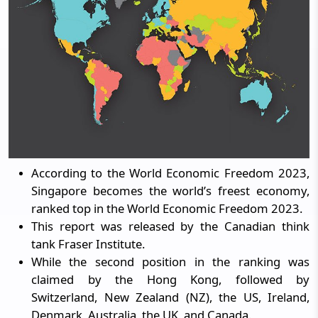
According to the World Economic Freedom 2023,
Singapore becomes the world’s freest economy,
ranked top in the World Economic Freedom 2023.
This report was released by the Canadian think
tank Fraser Institute.
While the second position in the ranking was
claimed by the Hong Kong, followed by
Switzerland, New Zealand (NZ), the US, Ireland,
Denmark, Australia, the UK, and Canada.