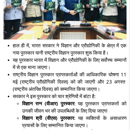
हाल ही में
,
भारत सरकार ने विज्ञान और प्रौद्योगिकी के क्षेत्र में एक
नया पुरस्कार यानी राष्ट्रीय विज्ञान पुरस्कार शुरू किया है।
यह पुरस्कार भारत में विज्ञान और प्रौद्योगिकी के लिए सर्वोच्च सम्मानों
में से एक माना जाएगा।
राष्ट्रीय विज्ञान पुरस्कार प्राप्तकर्ताओं की आधिकारिक घोषणा
11
मई (राष्ट्रीय प्रौद्योगिकी दिवस) को की जाएगी और
23
अगस्त
(राष्ट्रीय अंतरिक्ष दिवस) को सम्मानित किया जाएगा।
सरकार ने इस पुरस्कार को चार श्रेणियों में बांटा है:
विज्ञान रत्न (वीआर) पुरस्कार
: यह पुरस्कार प्राप्तकर्ता को
उनकी जीवन भर की उपलब्धियों के लिए दिया जाएगा
विज्ञान श्री (वीएस) पुरस्कार
: यह व्यक्तियों के असाधारण
प्रयासों के लिए सम्मानित किया जाएगा।