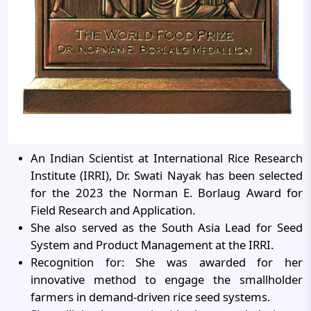
An Indian Scientist at International Rice Research
Institute (IRRI), Dr. Swati Nayak has been selected
for the 2023 the Norman E. Borlaug Award for
Field Research and Application.
She also served as the South Asia Lead for Seed
System and Product Management at the IRRI.
Recognition for: She was awarded for her
innovative method to engage the smallholder
farmers in demand-driven rice seed systems.