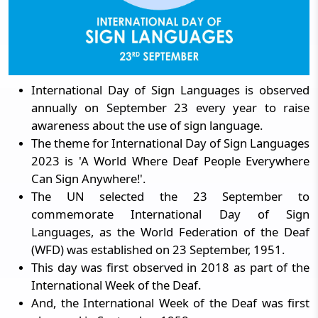
International Day of Sign Languages is observed
annually on September 23 every year to raise
awareness about the use of sign language.
The theme for International Day of Sign Languages
2023 is 'A World Where Deaf People Everywhere
Can Sign Anywhere!'.
The UN selected the 23 September to
commemorate International Day of Sign
Languages, as the World Federation of the Deaf
(WFD) was established on 23 September, 1951.
This day was first observed in 2018 as part of the
International Week of the Deaf.
And, the International Week of the Deaf was first