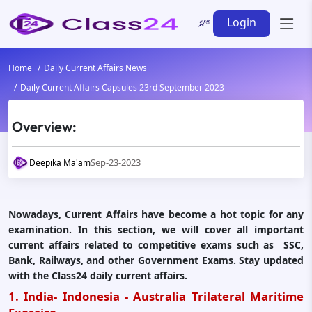
Login
Home
Daily Current Affairs News
Daily Current Affairs Capsules 23rd September 2023
Overview:
Sep-23-2023
Deepika Ma'am
Nowadays, Current Affairs have become a hot topic for any
examination. In this section, we will cover all important
current affairs related to competitive exams such as SSC,
Bank, Railways, and other Government Exams. Stay updated
with the Class24 daily current affairs.
1. India- Indonesia - Australia Trilateral Maritime