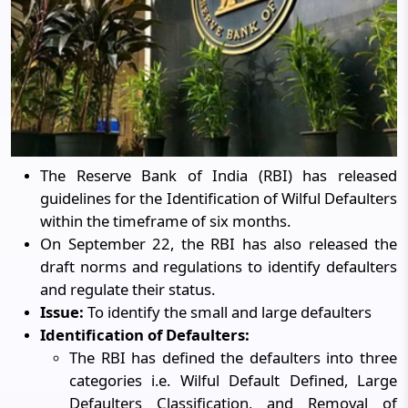
The Reserve Bank of India (RBI) has released
guidelines for the Identification of Wilful Defaulters
within the timeframe of six months.
On September 22, the RBI has also released the
draft norms and regulations to identify defaulters
and regulate their status.
Issue:
To identify the small and large defaulters
Identification of Defaulters:
The RBI has defined the defaulters into three
categories i.e. Wilful Default Defined, Large
Defaulters Classification, and Removal of