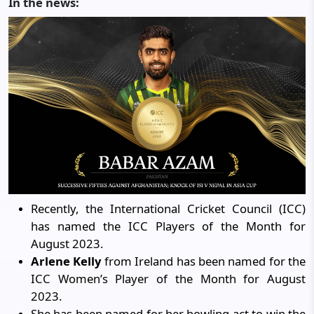
In the news:
Recently, the International Cricket Council (ICC)
has named the ICC Players of the Month for
August 2023.
Arlene Kelly
from Ireland has been named for the
ICC Women’s Player of the Month for August
2023.
She has been named for her bowling act to win the