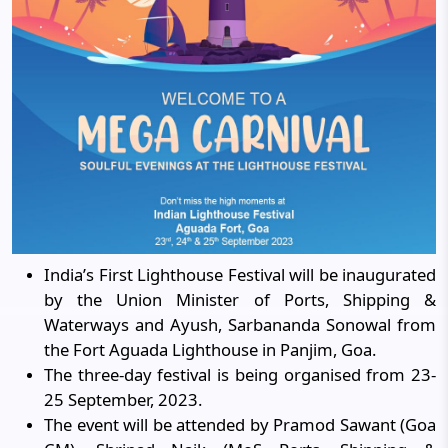
India’s First Lighthouse Festival will be inaugurated
by the Union Minister of Ports, Shipping &
Waterways and Ayush, Sarbananda Sonowal from
the Fort Aguada Lighthouse in Panjim, Goa.
The three-day festival is being organised from 23-
25 September, 2023.
The event will be attended by Pramod Sawant (Goa