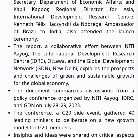
Secretary, Department of Economic Affairs; and
Kapil Kapoor, Regional Director for Asia,
International Development Research Centre.
Kenneth Félix Haczynski da Nóbrega, Ambassador
of Brazil to India, also attended the launch
ceremony.
The report, a collaborative effort between NITI
Aayog, the International Development Research
Centre (IDRC), Ottawa, and the Global Development
Network (GDN), New Delhi, explores the prospects
and challenges of green and sustainable growth
for the global economy.
The document summarizes discussions from a
policy conference organized by NITI Aayog, IDRC,
and GDN on July 28–29, 2023.
The conference, a G20 side event, gathered 40
leading thinkers to deliberate on a new growth
model for G20 members.
Insights and ideas were shared on critical aspects