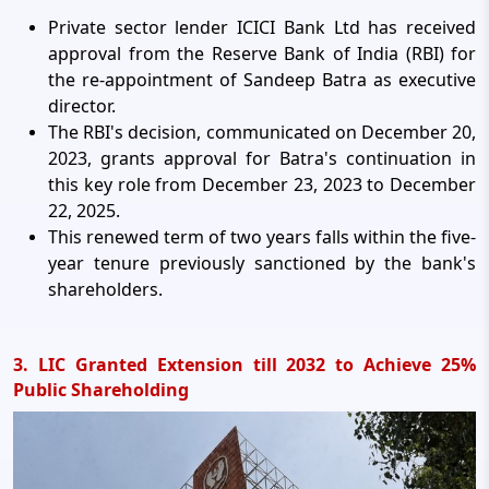
Private sector lender ICICI Bank Ltd has received
approval from the Reserve Bank of India (RBI) for
the re-appointment of Sandeep Batra as executive
director.
The RBI's decision, communicated on December 20,
2023, grants approval for Batra's continuation in
this key role from December 23, 2023 to December
22, 2025.
This renewed term of two years falls within the five-
year tenure previously sanctioned by the bank's
shareholders.
3. LIC Granted Extension till 2032 to Achieve 25%
Public Shareholding