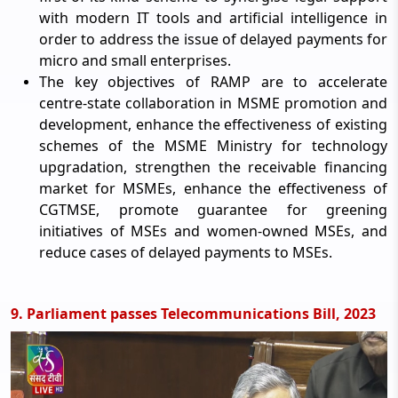
with modern IT tools and artificial intelligence in
order to address the issue of delayed payments for
micro and small enterprises.
The key objectives of RAMP are to accelerate
centre-state collaboration in MSME promotion and
development, enhance the effectiveness of existing
schemes of the MSME Ministry for technology
upgradation, strengthen the receivable financing
market for MSMEs, enhance the effectiveness of
CGTMSE, promote guarantee for greening
initiatives of MSEs and women-owned MSEs, and
reduce cases of delayed payments to MSEs.
9. Parliament passes Telecommunications Bill, 2023