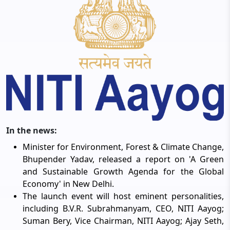
In the news:
Minister for Environment, Forest & Climate Change,
Bhupender Yadav, released a report on 'A Green
and Sustainable Growth Agenda for the Global
Economy' in New Delhi.
The launch event will host eminent personalities,
including B.V.R. Subrahmanyam, CEO, NITI Aayog;
Suman Bery, Vice Chairman, NITI Aayog; Ajay Seth,