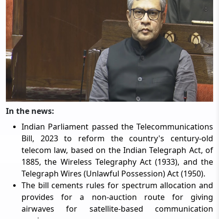
In the news:
Indian Parliament passed the Telecommunications
Bill, 2023 to reform the country's century-old
telecom law, based on the Indian Telegraph Act, of
1885, the Wireless Telegraphy Act (1933), and the
Telegraph Wires (Unlawful Possession) Act (1950).
The bill cements rules for spectrum allocation and
provides for a non-auction route for giving
airwaves for satellite-based communication