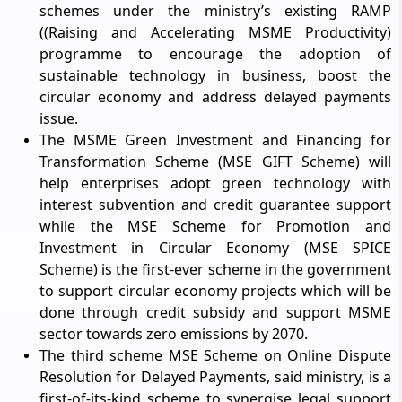
schemes under the ministry’s existing RAMP
((Raising and Accelerating MSME Productivity)
programme to encourage the adoption of
sustainable technology in business, boost the
circular economy and address delayed payments
issue.
The MSME Green Investment and Financing for
Transformation Scheme (MSE GIFT Scheme) will
help enterprises adopt green technology with
interest subvention and credit guarantee support
while the MSE Scheme for Promotion and
Investment in Circular Economy (MSE SPICE
Scheme) is the first-ever scheme in the government
to support circular economy projects which will be
done through credit subsidy and support MSME
sector towards zero emissions by 2070.
The third scheme MSE Scheme on Online Dispute
Resolution for Delayed Payments, said ministry, is a
first-of-its-kind scheme to synergise legal support