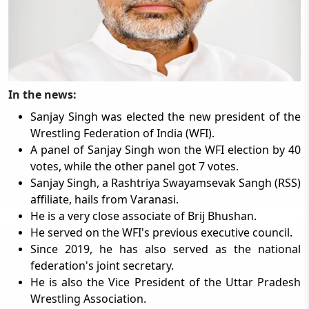
In the news:
Sanjay Singh was elected the new president of the
Wrestling Federation of India (WFI).
A panel of Sanjay Singh won the WFI election by 40
votes, while the other panel got 7 votes.
Sanjay Singh, a Rashtriya Swayamsevak Sangh (RSS)
affiliate, hails from Varanasi.
He is a very close associate of Brij Bhushan.
He served on the WFI's previous executive council.
Since 2019, he has also served as the national
federation's joint secretary.
He is also the Vice President of the Uttar Pradesh
Wrestling Association.