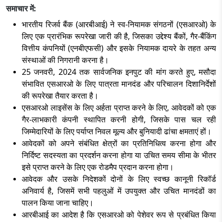
समाचार में:
भारतीय रिजर्व बैंक (आरबीआई) ने स्व-नियामक संगठनों (एसआरओ) के
लिए एक प्रारंभिक रूपरेखा जारी की है
, जिसका उद्देश्य बैंकों, गैर-बैंकिंग
वित्तीय कंपनियों (एनबीएफसी) और इसके नियामक दायरे के तहत अन्य
संस्थाओं की निगरानी करना है।
25 जनवरी, 2024 तक सार्वजनिक इनपुट की मांग करते हुए, मसौदा
संभावित एसआरओ के लिए पात्रता मानदंड और परिचालन दिशानिर्देशों
की रूपरेखा तैयार करता है।
एसआरओ लाइसेंस के लिए अर्हता प्राप्त करने के लिए
, आवेदकों को एक
गैर-लाभकारी कंपनी स्थापित करनी होगी, जिसके पास चल रही
जिम्मेदारियों के लिए पर्याप्त निवल मूल्य और बुनियादी ढांचा क्षमताएं हों।
आवेदकों को अपने संबंधित क्षेत्रों का प्रतिनिधित्व करना होगा और
निर्दिष्ट सदस्यता का प्रदर्शन करना होगा या उचित समय सीमा के भीतर
इसे प्राप्त करने के लिए एक रोडमैप प्रदान करना होगा।
आवेदक और उसके निदेशकों दोनों के लिए स्वच्छ कानूनी रिकॉर्ड
अनिवार्य है
, जिसमें सभी पहलुओं में उपयुक्त और उचित मानदंडों का
पालन किया जाना चाहिए।
आरबीआई का आदेश है कि एसआरओ को पेशेवर रूप से प्रबंधित किया