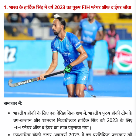
1. भारत के हार्दिक सिंह ने वर्ष 2023 का पुरुष FIH प्लेयर ऑफ द ईयर जीता
समाचार में:
भारतीय हॉकी के लिए एक ऐतिहासिक क्षण में
, भारतीय पुरुष हॉकी टीम के
उप-कप्तान और शानदार मिडफील्डर हार्दिक सिंह को 2023 के लिए
FIH प्लेयर ऑफ द ईयर का ताज पहनाया गया।
एफआईएच हॉकी स्टार अवार्ड्स
2023 में इस प्रतिष्ठित पुरस्कार की