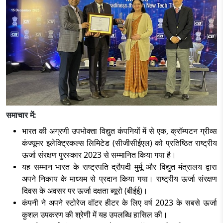
समाचार में:
भारत की अग्रणी उपभोक्ता विद्युत कंपनियों में से एक
, क्रॉम्पटन ग्रीव्स
कंज्यूमर इलेक्ट्रिकल्स लिमिटेड (सीजीसीईएल) को प्रतिष्ठित राष्ट्रीय
ऊर्जा संरक्षण पुरस्कार 2023 से सम्मानित किया गया है।
यह सम्मान भारत के राष्ट्रपति द्रौपदी मुर्मू और विद्युत मंत्रालय द्वारा
अपने निकाय के माध्यम से प्रदान किया गया। राष्ट्रीय ऊर्जा संरक्षण
दिवस के अवसर पर ऊर्जा दक्षता ब्यूरो (बीईई)।
कंपनी ने अपने स्टोरेज वॉटर हीटर के लिए वर्ष
2023 के सबसे ऊर्जा
कुशल उपकरण की श्रेणी में यह उपलब्धि हासिल की।