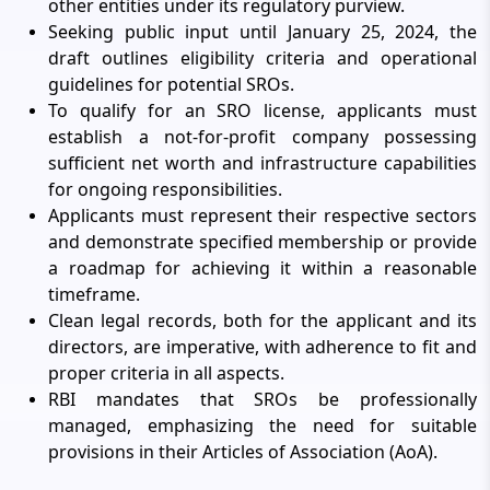
other entities under its regulatory purview.
Seeking public input until January 25, 2024, the
draft outlines eligibility criteria and operational
guidelines for potential SROs.
To qualify for an SRO license, applicants must
establish a not-for-profit company possessing
sufficient net worth and infrastructure capabilities
for ongoing responsibilities.
Applicants must represent their respective sectors
and demonstrate specified membership or provide
a roadmap for achieving it within a reasonable
timeframe.
Clean legal records, both for the applicant and its
directors, are imperative, with adherence to fit and
proper criteria in all aspects.
RBI mandates that SROs be professionally
managed, emphasizing the need for suitable
provisions in their Articles of Association (AoA).