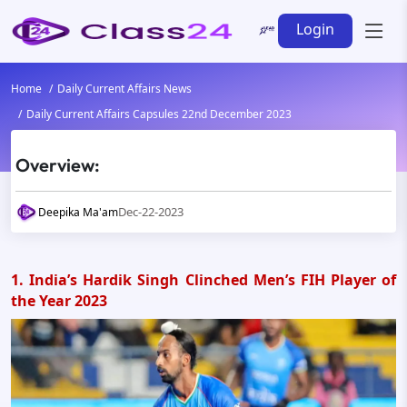
Login
Home
Daily Current Affairs News
Daily Current Affairs Capsules 22nd December 2023
Overview:
Dec-22-2023
Deepika Ma'am
1. India’s Hardik Singh Clinched Men’s FIH Player of
the Year 2023