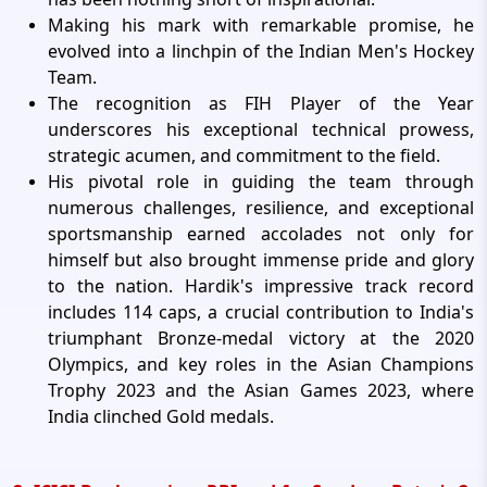
Making his mark with remarkable promise, he
evolved into a linchpin of the Indian Men's Hockey
Team.
The recognition as FIH Player of the Year
underscores his exceptional technical prowess,
strategic acumen, and commitment to the field.
His pivotal role in guiding the team through
numerous challenges, resilience, and exceptional
sportsmanship earned accolades not only for
himself but also brought immense pride and glory
to the nation. Hardik's impressive track record
includes 114 caps, a crucial contribution to India's
triumphant Bronze-medal victory at the 2020
Olympics, and key roles in the Asian Champions
Trophy 2023 and the Asian Games 2023, where
India clinched Gold medals.