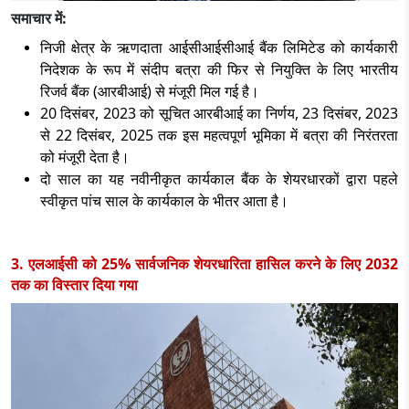
समाचार में:
निजी क्षेत्र के ऋणदाता आईसीआईसीआई बैंक लिमिटेड को कार्यकारी
निदेशक के रूप में संदीप बत्रा की फिर से नियुक्ति के लिए भारतीय
रिजर्व बैंक (आरबीआई) से मंजूरी मिल गई है।
20 दिसंबर, 2023 को सूचित आरबीआई का निर्णय, 23 दिसंबर, 2023
से 22 दिसंबर, 2025 तक इस महत्वपूर्ण भूमिका में बत्रा की निरंतरता
को मंजूरी देता है।
दो साल का यह नवीनीकृत कार्यकाल बैंक के शेयरधारकों द्वारा पहले
स्वीकृत पांच साल के कार्यकाल के भीतर आता है।
3. एलआईसी को 25% सार्वजनिक शेयरधारिता हासिल करने के लिए 2032
तक का विस्तार दिया गया