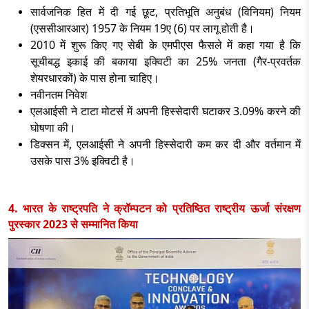
सार्वजनिक हित में दी गई छूट
, प्रतिभूति अनुबंध (विनियम) नियम
(एससीआरआर) 1957 के नियम 19ए (6) पर लागू होती है।
2010 में शुरू किए गए सेबी के एमपीएस फैसले में कहा गया है कि
सूचीबद्ध इकाई की बकाया इक्विटी का 25% जनता (गैर-प्रवर्तक
शेयरधारकों) के पास होना चाहिए।
नवीनतम निवेश
एलआईसी ने टाटा मोटर्स में अपनी हिस्सेदारी घटाकर
3.09% करने की
घोषणा की।
डिक्सन में
, एलआईसी ने अपनी हिस्सेदारी कम कर दी और वर्तमान में
उसके पास 3% इक्विटी है।
4. भारत के राष्ट्रपति ने क्रॉम्पटन को प्रतिष्ठित राष्ट्रीय ऊर्जा संरक्षण
पुरस्कार 2023 से सम्मानित किया