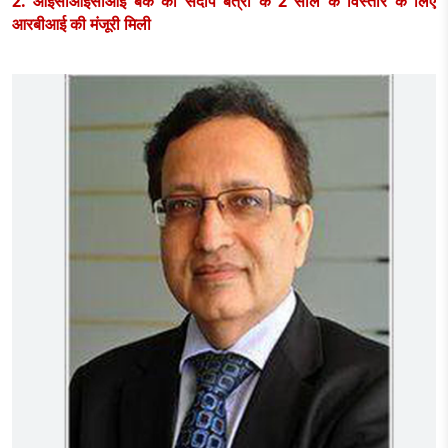
2. आईसीआईसीआई बैंक को संदीप बत्रा के 2 साल के विस्तार के लिए
आरबीआई की मंजूरी मिली