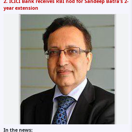
2. ICICI Bank receives RBI nod for Sandeep Batra's 2-
year extension
In the news: