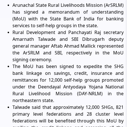
Arunachal State Rural Livelihoods Mission (ArSRLM)
has signed a memorandum of understanding
(MoU) with the State Bank of India for banking
services to self-help groups in the state.
Rural Development and Panchayati Raj secretary
Amarnath Talwade and SBI Dibrugarh deputy
general manager Aftab Ahmad Mallick represented
the ArSRLM and SBI, respectively in the MoU
signing ceremony.
The MoU has been signed to expedite the SHG
bank linkage on savings, credit, insurance and
remittances for 12,000 self-help groups promoted
under the Deendayal Antyodaya Yojana National
Rural Livelihood Mission (DAY-NRLM) in the
northeastern state.
Talwade said that approximately 12,000 SHGs, 821
primary level federations and 28 cluster level
federations will be benefited through this MoU by