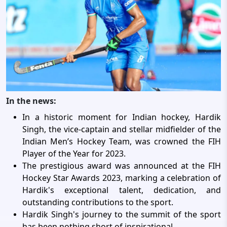
In the news:
In a historic moment for Indian hockey, Hardik
Singh, the vice-captain and stellar midfielder of the
Indian Men’s Hockey Team, was crowned the FIH
Player of the Year for 2023.
The prestigious award was announced at the FIH
Hockey Star Awards 2023, marking a celebration of
Hardik's exceptional talent, dedication, and
outstanding contributions to the sport.
Hardik Singh's journey to the summit of the sport
has been nothing short of inspirational.