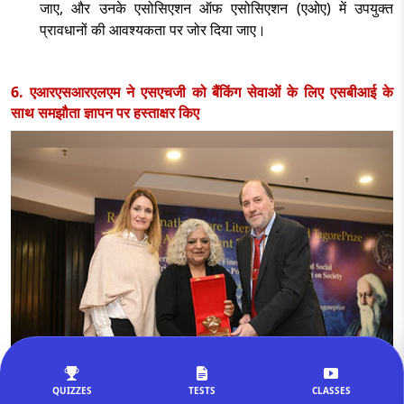
जाए
, और उनके एसोसिएशन ऑफ एसोसिएशन (एओए) में उपयुक्त
प्रावधानों की आवश्यकता पर जोर दिया जाए।
6. एआरएसआरएलएम ने एसएचजी को बैंकिंग सेवाओं के लिए एसबीआई के
साथ समझौता ज्ञापन पर हस्ताक्षर किए
QUIZZES
TESTS
CLASSES