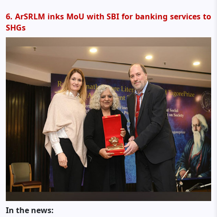
6. ArSRLM inks MoU with SBI for banking services to
SHGs
In the news: