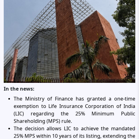
In the news:
The Ministry of Finance has granted a one-time
exemption to Life Insurance Corporation of India
(LIC) regarding the 25% Minimum Public
Shareholding (MPS) rule.
The decision allows LIC to achieve the mandated
25% MPS within 10 years of its listing, extending the