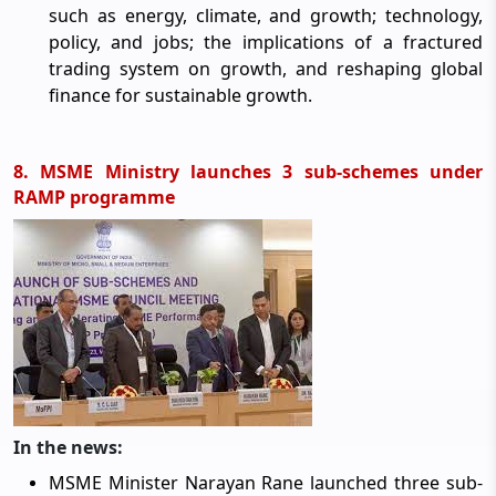
such as energy, climate, and growth; technology,
policy, and jobs; the implications of a fractured
trading system on growth, and reshaping global
finance for sustainable growth.
8. MSME Ministry launches 3 sub-schemes under
RAMP programme
In the news:
MSME Minister Narayan Rane launched three sub-