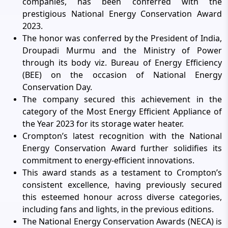
companies, has been conferred with the
prestigious National Energy Conservation Award
2023.
The honor was conferred by the President of India,
Droupadi Murmu and the Ministry of Power
through its body viz. Bureau of Energy Efficiency
(BEE) on the occasion of National Energy
Conservation Day.
The company secured this achievement in the
category of the Most Energy Efficient Appliance of
the Year 2023 for its storage water heater.
Crompton’s latest recognition with the National
Energy Conservation Award further solidifies its
commitment to energy-efficient innovations.
This award stands as a testament to Crompton’s
consistent excellence, having previously secured
this esteemed honour across diverse categories,
including fans and lights, in the previous editions.
The National Energy Conservation Awards (NECA) is