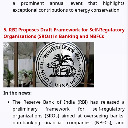
a prominent annual event that highlights
exceptional contributions to energy conservation.
5. RBI Proposes Draft Framework for Self-Regulatory
Organisations (SROs) in Banking and NBFCs
In the news:
The Reserve Bank of India (RBI) has released a
preliminary framework for self-regulatory
organizations (SROs) aimed at overseeing banks,
non-banking financial companies (NBFCs), and