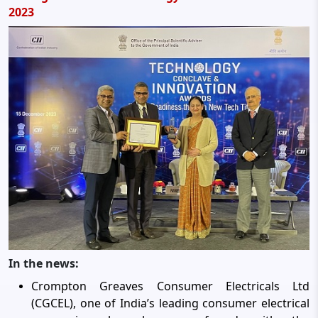
2023
In the news:
Crompton Greaves Consumer Electricals Ltd
(CGCEL), one of India’s leading consumer electrical