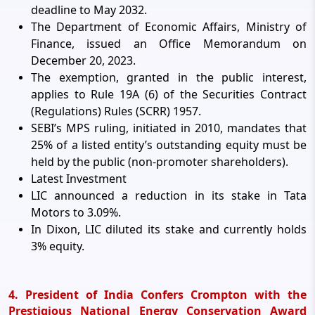
deadline to May 2032.
The Department of Economic Affairs, Ministry of
Finance, issued an Office Memorandum on
December 20, 2023.
The exemption, granted in the public interest,
applies to Rule 19A (6) of the Securities Contract
(Regulations) Rules (SCRR) 1957.
SEBI’s MPS ruling, initiated in 2010, mandates that
25% of a listed entity’s outstanding equity must be
held by the public (non-promoter shareholders).
Latest Investment
LIC announced a reduction in its stake in Tata
Motors to 3.09%.
In Dixon, LIC diluted its stake and currently holds
3% equity.
4. President of India Confers Crompton with the
Prestigious National Energy Conservation Award