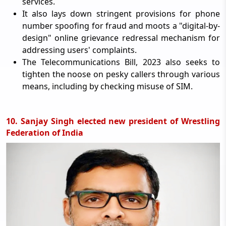
services.
It also lays down stringent provisions for phone
number spoofing for fraud and moots a "digital-by-
design" online grievance redressal mechanism for
addressing users' complaints.
The Telecommunications Bill, 2023 also seeks to
tighten the noose on pesky callers through various
means, including by checking misuse of SIM.
10. Sanjay Singh elected new president of Wrestling
Federation of India