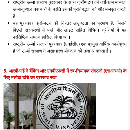
राष्ट्रीय ऊर्जा संरक्षण पुरस्कार के साथ क्रॉम्पटन की नवीनतम मान्यता
ऊर्जा-कुशल नवाचारों के प्रति इसकी प्रतिबद्धता को और मजबूत करती
है।
यह पुरस्कार क्रॉम्पटन की निरंतर उत्कृष्टता का प्रमाण है
, जिसने
पिछले संस्करणों में पंखे और लाइट सहित विभिन्न श्रेणियों में यह
प्रतिष्ठित सम्मान हासिल किया था।
राष्ट्रीय ऊर्जा संरक्षण पुरस्कार (एनईसीए) एक प्रमुख वार्षिक कार्यक्रम
है जो ऊर्जा संरक्षण में असाधारण योगदान को उजागर करता है।
5. आरबीआई ने बैंकिंग और एनबीएफसी में स्व-नियामक संगठनों (एसआरओ) के
लिए मसौदा ढांचे का प्रस्ताव रखा