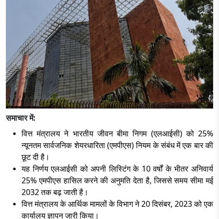
समाचार में:
वित्त मंत्रालय ने भारतीय जीवन बीमा निगम (एलआईसी) को
25%
न्यूनतम सार्वजनिक शेयरधारिता (एमपीएस) नियम के संबंध में एक बार की
छूट दी है।
यह निर्णय एलआईसी को अपनी लिस्टिंग के
10 वर्षों के भीतर अनिवार्य
25% एमपीएस हासिल करने की अनुमति देता है, जिससे समय सीमा मई
2032 तक बढ़ जाती है।
वित्त मंत्रालय के आर्थिक मामलों के विभाग ने
20 दिसंबर, 2023 को एक
कार्यालय ज्ञापन जारी किया।