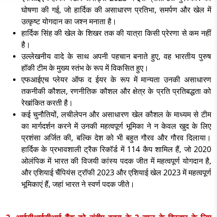
घोषणा की गई, जो हार्दिक की असाधारण प्रतिभा, समर्पण और खेल में
उत्कृष्ट योगदान का जश्न मनाता है।
हार्दिक सिंह की खेल के शिखर तक की यात्रा किसी प्रेरणा से कम नहीं
है।
उल्लेखनीय वादे के साथ अपनी पहचान बनाते हुए
, वह भारतीय पुरुष
हॉकी टीम के मुख्य स्तंभ के रूप में विकसित हुए।
एफआईएच प्लेयर ऑफ द ईयर के रूप में मान्यता उनकी असाधारण
तकनीकी कौशल
, रणनीतिक कौशल और क्षेत्र के प्रति प्रतिबद्धता को
रेखांकित करती है।
कई चुनौतियों
, लचीलेपन और असाधारण खेल कौशल के माध्यम से टीम
का मार्गदर्शन करने में उनकी महत्वपूर्ण भूमिका ने न केवल खुद के लिए
प्रशंसा अर्जित की, बल्कि देश को भी बहुत गौरव और गौरव दिलाया।
हार्दिक के प्रभावशाली ट्रैक रिकॉर्ड में 114 कैप शामिल हैं, जो 2020
ओलंपिक में भारत की विजयी कांस्य पदक जीत में महत्वपूर्ण योगदान है,
और एशियाई चैंपियंस ट्रॉफी 2023 और एशियाई खेल 2023 में महत्वपूर्ण
भूमिकाएं हैं, जहां भारत ने स्वर्ण पदक जीते।