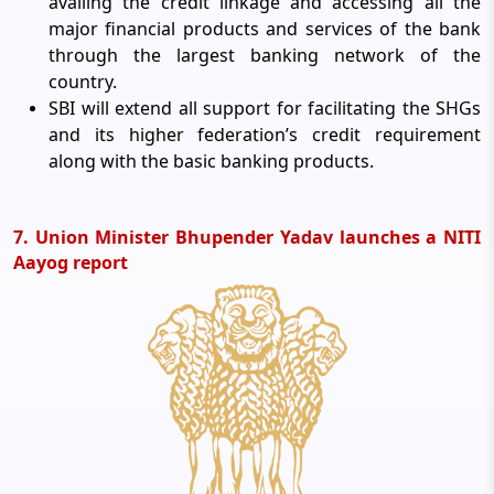
availing the credit linkage and accessing all the
major financial products and services of the bank
through the largest banking network of the
country.
SBI will extend all support for facilitating the SHGs
and its higher federation’s credit requirement
along with the basic banking products.
7. Union Minister Bhupender Yadav launches a NITI
Aayog report