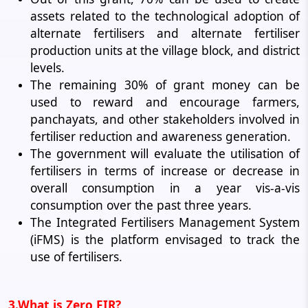
assets related to the technological adoption of
alternate fertilisers and alternate fertiliser
production units at the village block, and district
levels.
The remaining 30% of grant money can be
used to reward and encourage farmers,
panchayats, and other stakeholders involved in
fertiliser reduction and awareness generation.
The government will evaluate the utilisation of
fertilisers in terms of increase or decrease in
overall consumption in a year vis-a-vis
consumption over the past three years.
The Integrated Fertilisers Management System
(iFMS) is the platform envisaged to track the
use of fertilisers.
3.What is Zero FIR?