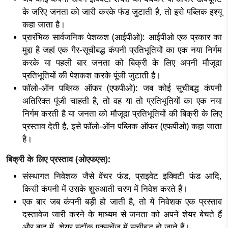
के जरिए जनता को जारी करके फंड जुटाती है, तो इसे पब्लिक इश्यू
कहा जाता है।
प्रारंभिक सार्वजनिक पेशकश (आईपीओ): आईपीओ एक प्रकार का
मुद्दा है जहां एक गैर-सूचीबद्ध कंपनी प्रतिभूतियों का एक नया निर्गम
करके या पहली बार जनता को बिक्री के लिए अपनी मौजूदा
प्रतिभूतियों की पेशकश करके पूंजी जुटाती है।
फॉलो-ऑन पब्लिक ऑफर (एफपीओ): जब कोई सूचीबद्ध कंपनी
अतिरिक्त पूंजी चाहती है, तो वह या तो प्रतिभूतियों का एक नया
निर्गम करती है या जनता को मौजूदा प्रतिभूतियों की बिक्री के लिए
प्रस्ताव देती है, इसे फॉलो-ऑन पब्लिक ऑफर (एफपीओ) कहा जाता
है।
बिक्री के लिए प्रस्ताव (ओएफएस):
संस्थागत निवेशक जैसे वेंचर फंड, प्राइवेट इक्विटी फंड आदि,
किसी कंपनी में उसके शुरुआती चरण में निवेश करते हैं।
एक बार जब कंपनी बड़ी हो जाती है, तो ये निवेशक एक प्रस्ताव
दस्तावेज जारी करने के माध्यम से जनता को अपने शेयर बेचते हैं
और बाद में, शेयर स्टॉक एक्सचेंज में सूचीबद्ध हो जाते हैं।