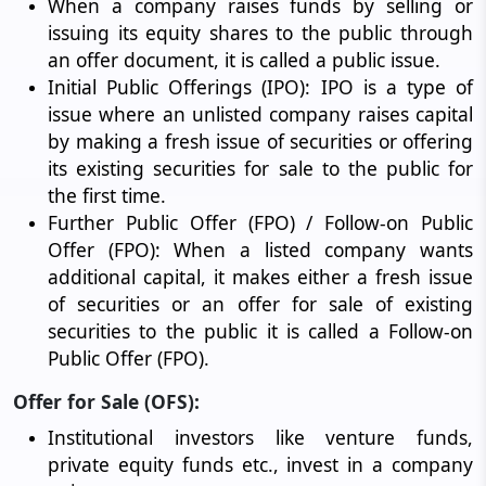
When a company raises funds by selling or
issuing its equity shares to the public through
an offer document, it is called a public issue.
Initial Public Offerings (IPO): IPO is a type of
issue where an unlisted company raises capital
by making a fresh issue of securities or offering
its existing securities for sale to the public for
the first time.
Further Public Offer (FPO) / Follow-on Public
Offer (FPO): When a listed company wants
additional capital, it makes either a fresh issue
of securities or an offer for sale of existing
securities to the public it is called a Follow-on
Public Offer (FPO).
Offer for Sale (OFS):
Institutional investors like venture funds,
private equity funds etc., invest in a company