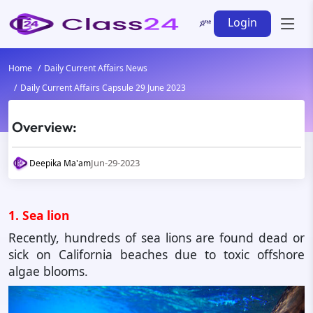
Login
Home
Daily Current Affairs News
Daily Current Affairs Capsule 29 June 2023
Overview:
Jun-29-2023
Deepika Ma'am
1. Sea lion
Recently, hundreds of sea lions are found dead or
sick on California beaches due to toxic offshore
algae blooms.