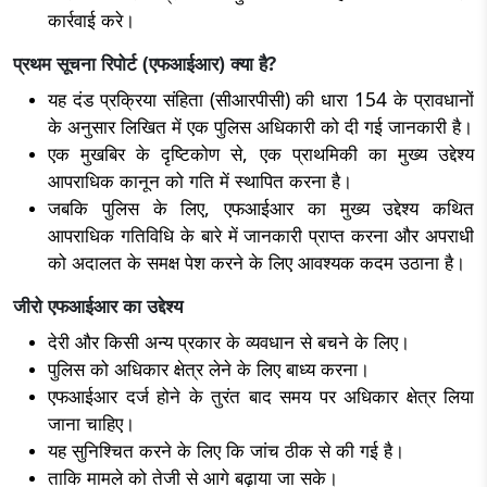
कार्रवाई करे।
प्रथम सूचना रिपोर्ट (एफआईआर) क्या है?
यह दंड प्रक्रिया संहिता (सीआरपीसी) की धारा 154 के प्रावधानों
के अनुसार लिखित में एक पुलिस अधिकारी को दी गई जानकारी है।
एक मुखबिर के दृष्टिकोण से, एक प्राथमिकी का मुख्य उद्देश्य
आपराधिक कानून को गति में स्थापित करना है।
जबकि पुलिस के लिए, एफआईआर का मुख्य उद्देश्य कथित
आपराधिक गतिविधि के बारे में जानकारी प्राप्त करना और अपराधी
को अदालत के समक्ष पेश करने के लिए आवश्यक कदम उठाना है।
जीरो एफआईआर का उद्देश्य
देरी और किसी अन्य प्रकार के व्यवधान से बचने के लिए।
पुलिस को अधिकार क्षेत्र लेने के लिए बाध्य करना।
एफआईआर दर्ज होने के तुरंत बाद समय पर अधिकार क्षेत्र लिया
जाना चाहिए।
यह सुनिश्चित करने के लिए कि जांच ठीक से की गई है।
ताकि मामले को तेजी से आगे बढ़ाया जा सके।