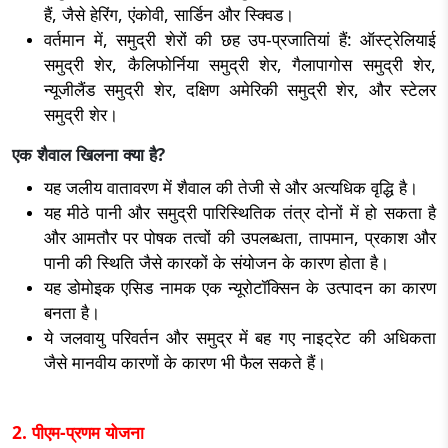
हैं, जैसे हेरिंग, एंकोवी, सार्डिन और स्क्विड।
वर्तमान में, समुद्री शेरों की छह उप-प्रजातियां हैं: ऑस्ट्रेलियाई
समुद्री शेर, कैलिफोर्निया समुद्री शेर, गैलापागोस समुद्री शेर,
न्यूजीलैंड समुद्री शेर, दक्षिण अमेरिकी समुद्री शेर, और स्टेलर
समुद्री शेर।
एक शैवाल खिलना क्या है?
यह जलीय वातावरण में शैवाल की तेजी से और अत्यधिक वृद्धि है।
यह मीठे पानी और समुद्री पारिस्थितिक तंत्र दोनों में हो सकता है
और आमतौर पर पोषक तत्वों की उपलब्धता, तापमान, प्रकाश और
पानी की स्थिति जैसे कारकों के संयोजन के कारण होता है।
यह डोमोइक एसिड नामक एक न्यूरोटॉक्सिन के उत्पादन का कारण
बनता है।
ये जलवायु परिवर्तन और समुद्र में बह गए नाइट्रेट की अधिकता
जैसे मानवीय कारणों के कारण भी फैल सकते हैं।
2. पीएम-प्रणम योजना