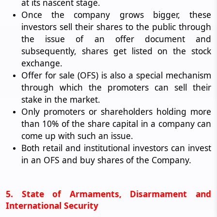
at its nascent stage.
Once the company grows bigger, these
investors sell their shares to the public through
the issue of an offer document and
subsequently, shares get listed on the stock
exchange.
Offer for sale (OFS) is also a special mechanism
through which the promoters can sell their
stake in the market.
Only promoters or shareholders holding more
than 10% of the share capital in a company can
come up with such an issue.
Both retail and institutional investors can invest
in an OFS and buy shares of the Company.
5. State of Armaments, Disarmament and
International Security