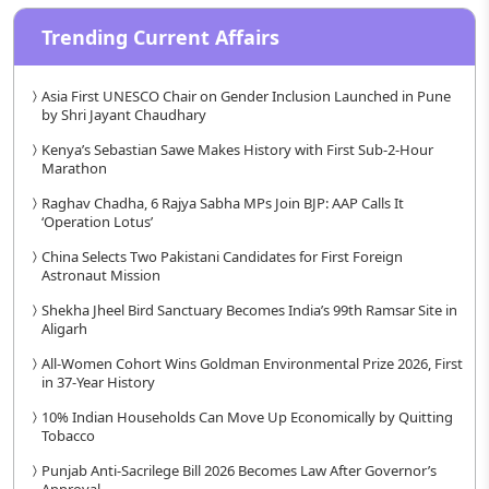
Trending Current Affairs
Asia First UNESCO Chair on Gender Inclusion Launched in Pune
by Shri Jayant Chaudhary
Kenya’s Sebastian Sawe Makes History with First Sub-2-Hour
Marathon
Raghav Chadha, 6 Rajya Sabha MPs Join BJP: AAP Calls It
‘Operation Lotus’
China Selects Two Pakistani Candidates for First Foreign
Astronaut Mission
Shekha Jheel Bird Sanctuary Becomes India’s 99th Ramsar Site in
Aligarh
All-Women Cohort Wins Goldman Environmental Prize 2026, First
in 37-Year History
10% Indian Households Can Move Up Economically by Quitting
Tobacco
Punjab Anti-Sacrilege Bill 2026 Becomes Law After Governor’s