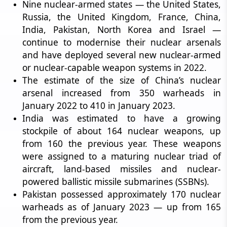
Nine nuclear-armed states — the United States,
Russia, the United Kingdom, France, China,
India, Pakistan, North Korea and Israel —
continue to modernise their nuclear arsenals
and have deployed several new nuclear-armed
or nuclear-capable weapon systems in 2022.
The estimate of the size of China’s nuclear
arsenal increased from 350 warheads in
January 2022 to 410 in January 2023.
India was estimated to have a growing
stockpile of about 164 nuclear weapons, up
from 160 the previous year. These weapons
were assigned to a maturing nuclear triad of
aircraft, land-based missiles and nuclear-
powered ballistic missile submarines (SSBNs).
Pakistan possessed approximately 170 nuclear
warheads as of January 2023 — up from 165
from the previous year.