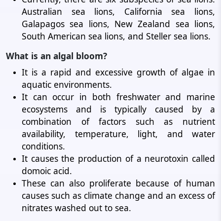
Australian sea lions, California sea lions,
Galapagos sea lions, New Zealand sea lions,
South American sea lions, and Steller sea lions.
What is an algal bloom?
It is a rapid and excessive growth of algae in
aquatic environments.
It can occur in both freshwater and marine
ecosystems and is typically caused by a
combination of factors such as nutrient
availability, temperature, light, and water
conditions.
It causes the production of a neurotoxin called
domoic acid.
These can also proliferate because of human
causes such as climate change and an excess of
nitrates washed out to sea.