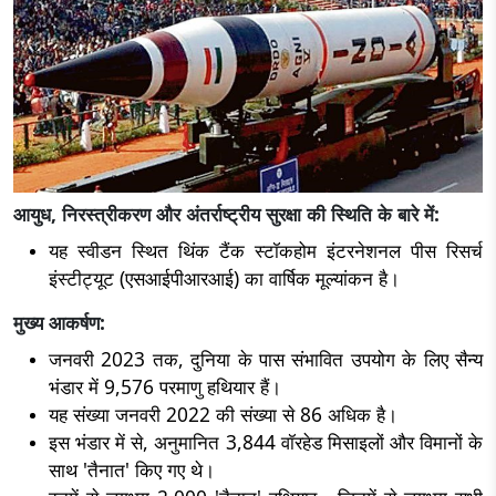
आयुध, निरस्त्रीकरण और अंतर्राष्ट्रीय सुरक्षा की स्थिति के बारे में:
यह स्वीडन स्थित थिंक टैंक स्टॉकहोम इंटरनेशनल पीस रिसर्च
इंस्टीट्यूट (एसआईपीआरआई) का वार्षिक मूल्यांकन है।
मुख्य आकर्षण:
जनवरी 2023 तक, दुनिया के पास संभावित उपयोग के लिए सैन्य
भंडार में 9,576 परमाणु हथियार हैं।
यह संख्या जनवरी 2022 की संख्या से 86 अधिक है।
इस भंडार में से, अनुमानित 3,844 वॉरहेड मिसाइलों और विमानों के
साथ 'तैनात' किए गए थे।