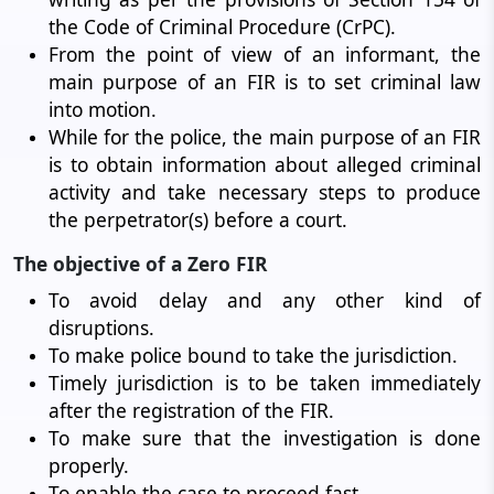
the Code of Criminal Procedure (CrPC).
From the point of view of an informant, the
main purpose of an FIR is to set criminal law
into motion.
While for the police, the main purpose of an FIR
is to obtain information about alleged criminal
activity and take necessary steps to produce
the perpetrator(s) before a court.
The objective of a Zero FIR
To avoid delay and any other kind of
disruptions.
To make police bound to take the jurisdiction.
Timely jurisdiction is to be taken immediately
after the registration of the FIR.
To make sure that the investigation is done
properly.
To enable the case to proceed fast.