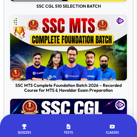
SSC CGL S10 SELECTION BATCH
SSC MTS Complete Foundation Batch 2026 – Recorded
Course for MTS & Havaldar Exam Preparation
QUIZZES
TESTS
CLASSES