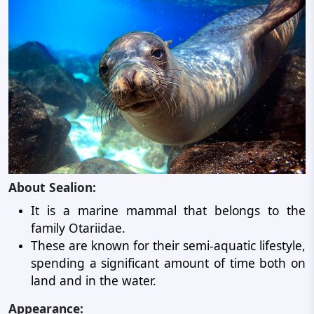
About Sealion:
It is a marine mammal that belongs to the
family Otariidae.
These are known for their semi-aquatic lifestyle,
spending a significant amount of time both on
land and in the water.
Appearance: