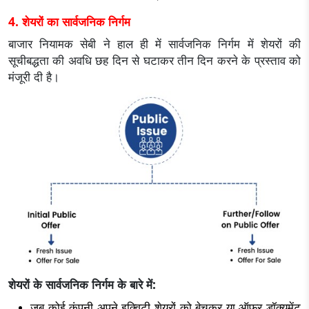
4. शेयरों का सार्वजनिक निर्गम
बाजार नियामक सेबी ने हाल ही में सार्वजनिक निर्गम में शेयरों की
सूचीबद्धता की अवधि छह दिन से घटाकर तीन दिन करने के प्रस्ताव को
मंजूरी दी है।
शेयरों के सार्वजनिक निर्गम के बारे में:
जब कोई कंपनी अपने इक्विटी शेयरों को बेचकर या ऑफर डॉक्यूमेंट