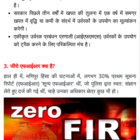
है।
सरकार पिछले तीन वर्षों में खपत की तुलना में एक वर्ष में समग्र
खपत में वृद्धि या कमी के संदर्भ में उर्वरकों के उपयोग का मूल्यांकन
करेगी।
एकीकृत उर्वरक प्रबंधन प्रणाली (आईएफएमएस) उर्वरकों के उपयोग
को ट्रैक करने के लिए परिकल्पित मंच है।
3. जीरो एफआईआर क्या है?
हाल ही में, मणिपुर हिंसा की घटनाओं में, लगभग 30% प्रथम सूचना
रिपोर्ट (एफआईआर) 'शून्य एफआईआर' थीं, जो पुलिस द्वारा स्वत: संज्ञान
लेते हुए दर्ज की गई थीं, चाहे उनका अधिकार क्षेत्र कुछ भी हो।