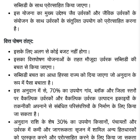
सब्सिडी के साथ प्रोत्साहित किया जाएगा।
इस योजना का मुख्य उद्देश्य जैव उर्वरकों और जैविक उर्वरकों के
संयोजन के साथ उर्वरकों के संतुलित उपयोग को प्रोत्साहित करना
है।
वित्त पोषण तंत्र:
इसके लिए अलग से कोई बजट नहीं होगा।
इसका वित्तपोषण योजनाओं के तहत मौजूदा उर्वरक सब्सिडी की
बचत से किया जाएगा।
सब्सिडी बचत का आधा हिस्सा राज्य को दिया जाएगा जो अनुदान के
रूप में पैसा बचाता है।
इस अनुदान में से, 70% का उपयोग गांव, ब्लॉक और जिला स्तरों
पर वैकल्पिक उर्वरकों और वैकल्पिक उर्वरक उत्पादन इकाइयों के
तकनीकी अपनाने से संबंधित परिसंपत्तियों के निर्माण के लिए किया
जा सकता है।
अनुदान राशि के शेष 30% का उपयोग किसानों, पंचायतों और
उर्वरक में कमी और जागरूकता सृजन में शामिल अन्य हितधारकों
को पुरस्कृत करने और प्रोत्साहित करने के लिए किया जा सकता