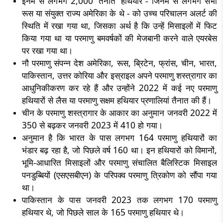
इनमें से लगभग 2,000 'तैनात' हथियार - जिनमें से लगभग सभी
रूस या संयुक्त राज्य अमेरिका के थे - को उच्च परिचालन अलर्ट की
स्थिति में रखा गया था, जिसका अर्थ है कि उन्हें मिसाइलों में फिट
किया गया था या परमाणु बमवर्षकों की मेजबानी करने वाले एयरबेस
पर रखा गया था।
नौ परमाणु संपन्न देश अमेरिका, रूस, ब्रिटेन, फ्रांस, चीन, भारत,
पाकिस्तान, उत्तर कोरिया और इस्राइल अपने परमाणु शस्त्रागार का
आधुनिकीकरण कर रहे हैं और उन्होंने 2022 में कई नए परमाणु
हथियारों से लैस या परमाणु सक्षम हथियार प्रणालियां तैनात की हैं।
चीन के परमाणु शस्त्रागार के आकार का अनुमान जनवरी 2022 में
350 से बढ़कर जनवरी 2023 में 410 हो गया।
अनुमान है कि भारत के पास लगभग 164 परमाणु हथियारों का
भंडार बढ़ रहा है, जो पिछले वर्ष 160 था। इन हथियारों को विमानों,
भूमि-आधारित मिसाइलों और परमाणु संचालित बैलिस्टिक मिसाइल
पनडुब्बियों (एसएसबीएन) के परिपक्व परमाणु त्रिकोण को सौंपा गया
था।
पाकिस्तान के पास जनवरी 2023 तक लगभग 170 परमाणु
हथियार थे, जो पिछले साल के 165 परमाणु हथियार थे।