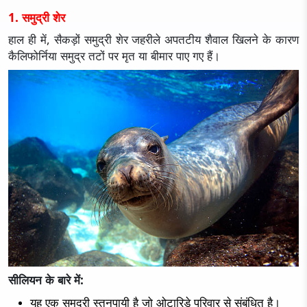
1. समुद्री शेर
हाल ही में, सैकड़ों समुद्री शेर जहरीले अपतटीय शैवाल खिलने के कारण
कैलिफोर्निया समुद्र तटों पर मृत या बीमार पाए गए हैं।
सीलियन के बारे में:
यह एक समुद्री स्तनपायी है जो ओटारिडे परिवार से संबंधित है।