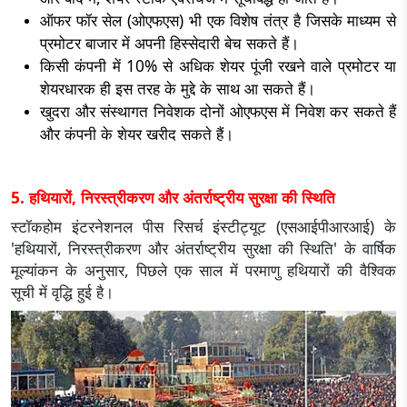
ऑफर फॉर सेल (ओएफएस) भी एक विशेष तंत्र है जिसके माध्यम से
प्रमोटर बाजार में अपनी हिस्सेदारी बेच सकते हैं।
किसी कंपनी में 10% से अधिक शेयर पूंजी रखने वाले प्रमोटर या
शेयरधारक ही इस तरह के मुद्दे के साथ आ सकते हैं।
खुदरा और संस्थागत निवेशक दोनों ओएफएस में निवेश कर सकते हैं
और कंपनी के शेयर खरीद सकते हैं।
5. हथियारों, निरस्त्रीकरण और अंतर्राष्ट्रीय सुरक्षा की स्थिति
स्टॉकहोम इंटरनेशनल पीस रिसर्च इंस्टीट्यूट (एसआईपीआरआई) के
'हथियारों, निरस्त्रीकरण और अंतर्राष्ट्रीय सुरक्षा की स्थिति' के वार्षिक
मूल्यांकन के अनुसार, पिछले एक साल में परमाणु हथियारों की वैश्विक
सूची में वृद्धि हुई है।