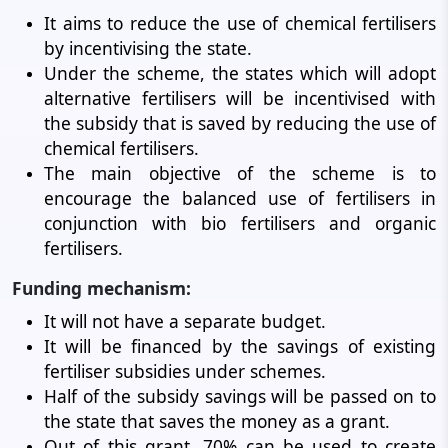
It aims to reduce the use of chemical fertilisers
by incentivising the state.
Under the scheme, the states which will adopt
alternative fertilisers will be incentivised with
the subsidy that is saved by reducing the use of
chemical fertilisers.
The main objective of the scheme is to
encourage the balanced use of fertilisers in
conjunction with bio fertilisers and organic
fertilisers.
Funding mechanism:
It will not have a separate budget.
It will be financed by the savings of existing
fertiliser subsidies under schemes.
Half of the subsidy savings will be passed on to
the state that saves the money as a grant.
Out of this grant, 70% can be used to create