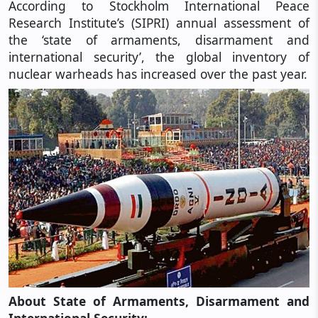
According to Stockholm International Peace
Research Institute’s (SIPRI) annual assessment of
the ‘state of armaments, disarmament and
international security’, the global inventory of
nuclear warheads has increased over the past year.
About State of Armaments, Disarmament and