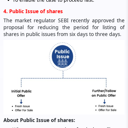
4. Public Issue of shares
The market regulator SEBI recently approved the
proposal for reducing the period for listing of
shares in public issues from six days to three days.
About Public Issue of shares: