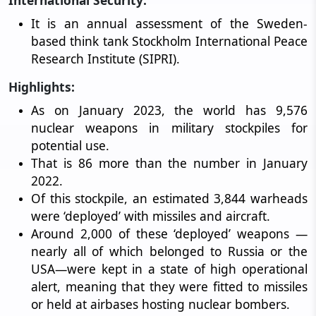
International Security:
It is an annual assessment of the Sweden-
based think tank Stockholm International Peace
Research Institute (SIPRI).
Highlights:
As on January 2023, the world has 9,576
nuclear weapons in military stockpiles for
potential use.
That is 86 more than the number in January
2022.
Of this stockpile, an estimated 3,844 warheads
were ‘deployed’ with missiles and aircraft.
Around 2,000 of these ‘deployed’ weapons —
nearly all of which belonged to Russia or the
USA—were kept in a state of high operational
alert, meaning that they were fitted to missiles
or held at airbases hosting nuclear bombers.