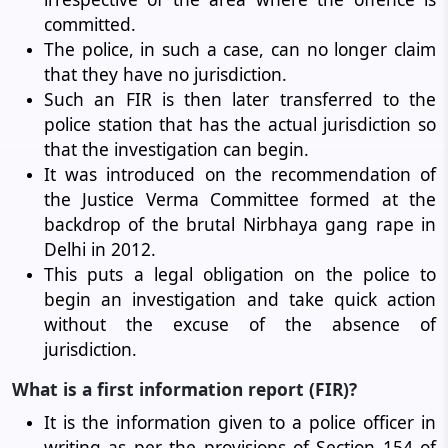
committed.
The police, in such a case, can no longer claim
that they have no jurisdiction.
Such an FIR is then later transferred to the
police station that has the actual jurisdiction so
that the investigation can begin.
It was introduced on the recommendation of
the Justice Verma Committee formed at the
backdrop of the brutal Nirbhaya gang rape in
Delhi in 2012.
This puts a legal obligation on the police to
begin an investigation and take quick action
without the excuse of the absence of
jurisdiction.
What is a first information report (FIR)?
It is the information given to a police officer in
writing as per the provisions of Section 154 of