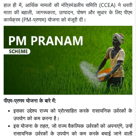
हाल ही में, आर्थिक मामलों की मंत्रिमंडलीय समिति (CCEA) ने धरती
माता की बहाली, जागरूकता, उत्पादन, पोषण और सुधार के लिए पीएम
कार्यक्रम (PM-प्रणाम) योजना को मंजूरी दी।
पीएम-प्रणम योजना के बारे में:
इसका उद्देश्य राज्य को प्रोत्साहित करके रासायनिक उर्वरकों के
उपयोग को कम करना है।
इस योजना के तहत, जो राज्य वैकल्पिक उर्वरकों को अपनाएंगे, उन्हें
रासायनिक उर्वरकों के उपयोग को कम करके बचाई जाने वाली