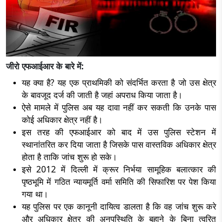
जीरो एफआईआर के बारे में:
यह क्या है? यह एक प्राथमिकी को संदर्भित करता है जो उस क्षेत्र
के बावजूद दर्ज की जाती है जहां अपराध किया जाता है।
ऐसे मामले में पुलिस अब यह दावा नहीं कर सकती कि उनके पास
कोई अधिकार क्षेत्र नहीं है।
इस तरह की एफआईआर को बाद में उस पुलिस स्टेशन में
स्थानांतरित कर दिया जाता है जिसके पास वास्तविक अधिकार क्षेत्र
होता है ताकि जांच शुरू हो सके।
इसे 2012 में दिल्ली में क्रूर निर्भया सामूहिक बलात्कार की
पृष्ठभूमि में गठित न्यायमूर्ति वर्मा समिति की सिफारिश पर पेश किया
गया था।
यह पुलिस पर एक कानूनी दायित्व डालता है कि वह जांच शुरू करे
और अधिकार क्षेत्र की अनुपस्थिति के बहाने के बिना त्वरित