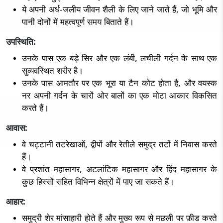
ये अपनी अर्ध-जलीय जीवन शैली के लिए जाने जाते हैं, जो भूमि और
पानी दोनों में महत्वपूर्ण समय बिताते हैं।
उपस्थिति:
उनके पास एक बड़े सिर और एक लंबी, लचीली गर्दन के साथ एक
सुव्यवस्थित शरीर है।
उनके पास आमतौर पर एक भूरा या टैन कोट होता है, और वयस्क
नर अपनी गर्दन के चारों ओर बालों का एक मोटा आकार विकसित
करते हैं।
आवास:
वे चट्टानी तटरेखाओं, द्वीपों और रेतीले समुद्र तटों में निवास करते
हैं।
वे प्रशांत महासागर, अटलांटिक महासागर और हिंद महासागर के
कुछ हिस्सों सहित विभिन्न क्षेत्रों में पाए जा सकते हैं।
आहार:
समुद्री शेर मांसाहारी होते हैं और मुख्य रूप से मछली पर फ़ीड करते