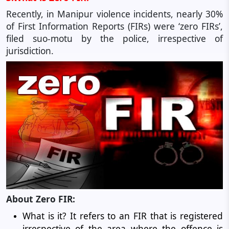
Recently, in Manipur violence incidents, nearly 30%
of First Information Reports (FIRs) were ‘zero FIRs’,
filed suo-motu by the police, irrespective of
jurisdiction.
About Zero FIR:
What is it? It refers to an FIR that is registered
irrespective of the area where the offence is