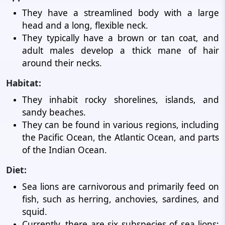
They have a streamlined body with a large
head and a long, flexible neck.
They typically have a brown or tan coat, and
adult males develop a thick mane of hair
around their necks.
Habitat:
They inhabit rocky shorelines, islands, and
sandy beaches.
They can be found in various regions, including
the Pacific Ocean, the Atlantic Ocean, and parts
of the Indian Ocean.
Diet:
Sea lions are carnivorous and primarily feed on
fish, such as herring, anchovies, sardines, and
squid.
Currently, there are six subspecies of sea lions: