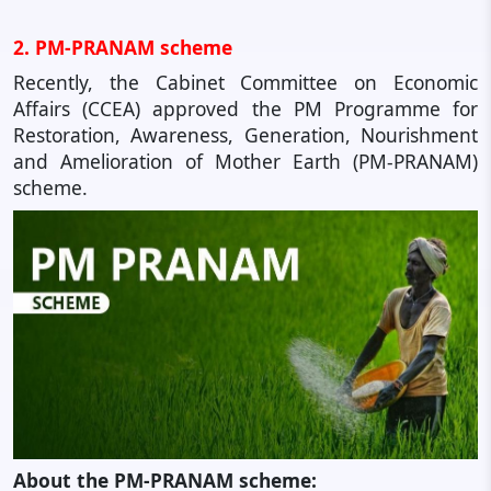
2. PM-PRANAM scheme
Recently, the Cabinet Committee on Economic
Affairs (CCEA) approved the PM Programme for
Restoration, Awareness, Generation, Nourishment
and Amelioration of Mother Earth (PM-PRANAM)
scheme.
About the PM-PRANAM scheme: