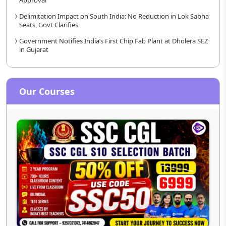
Approval
Delimitation Impact on South India: No Reduction in Lok Sabha
Seats, Govt Clarifies
Government Notifies India’s First Chip Fab Plant at Dholera SEZ
in Gujarat
Our Courses