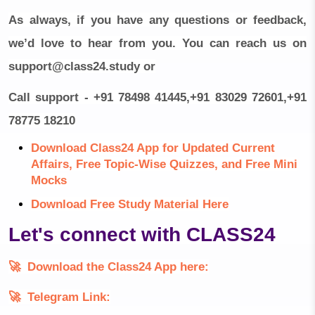
As always, if you have any questions or feedback,
we’d love to hear from you. You can reach us on
support@class24.study
or
Call support - +91 78498 41445,+91 83029 72601,+91
78775 18210
Download Class24 App for Updated Current
Affairs, Free Topic-Wise Quizzes, and Free Mini
Mocks
Download Free Study Material Here
Let's connect with CLASS24
🚀
Download the Class24 App here:
🚀
Telegram Link: