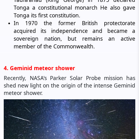
Tonga a constitutional monarch He also gave
Tonga its first constitution.
In 1970 the former British protectorate
acquired its independence and became a
sovereign nation, but remains an active
member of the Commonwealth.
4. Geminid meteor shower
Recently, NASA's Parker Solar Probe mission has
shed new light on the origin of the intense Geminid
meteor shower.