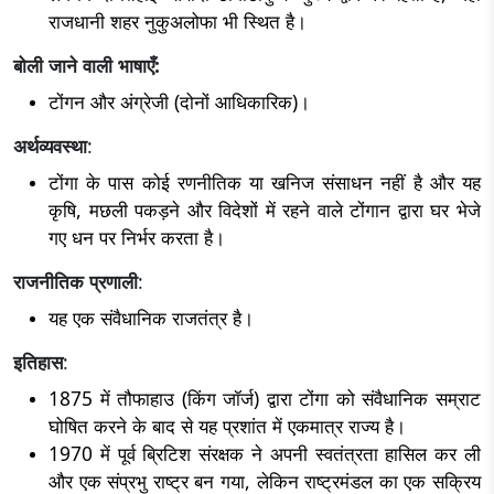
राजधानी शहर नुकुअलोफा भी स्थित है।
बोली जाने वाली भाषाएँ:
टोंगन और अंग्रेजी (दोनों आधिकारिक)।
अर्थव्यवस्था
:
टोंगा के पास कोई रणनीतिक या खनिज संसाधन नहीं है और यह
कृषि, मछली पकड़ने और विदेशों में रहने वाले टोंगान द्वारा घर भेजे
गए धन पर निर्भर करता है।
राजनीतिक प्रणाली
:
यह एक संवैधानिक राजतंत्र है।
इतिहास
:
1875 में तौफाहाउ (किंग जॉर्ज) द्वारा टोंगा को संवैधानिक सम्राट
घोषित करने के बाद से यह प्रशांत में एकमात्र राज्य है।
1970 में पूर्व ब्रिटिश संरक्षक ने अपनी स्वतंत्रता हासिल कर ली
और एक संप्रभु राष्ट्र बन गया, लेकिन राष्ट्रमंडल का एक सक्रिय