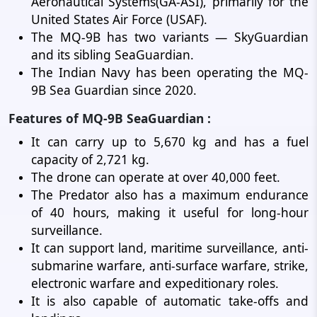
Aeronautical Systems(GA-ASI), primarily for the
United States Air Force (USAF).
The MQ-9B has two variants — SkyGuardian
and its sibling SeaGuardian.
The Indian Navy has been operating the MQ-
9B Sea Guardian since 2020.
Features of MQ-9B SeaGuardian :
It can carry up to 5,670 kg and has a fuel
capacity of 2,721 kg.
The drone can operate at over 40,000 feet.
The Predator also has a maximum endurance
of 40 hours, making it useful for long-hour
surveillance.
It can support land, maritime surveillance, anti-
submarine warfare, anti-surface warfare, strike,
electronic warfare and expeditionary roles.
It is also capable of automatic take-offs and