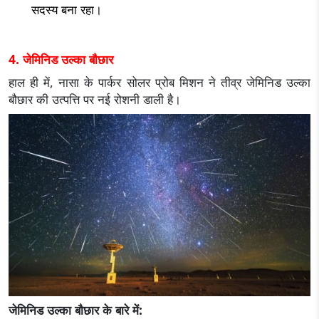
सदस्य बना रहा।
4. जेमिनिड उल्का बौछार
हाल ही में, नासा के पार्कर सोलर प्रोब मिशन ने तीव्र जेमिनिड उल्का
बौछार की उत्पत्ति पर नई रोशनी डाली है।
जेमिनिड उल्का बौछार के बारे में: