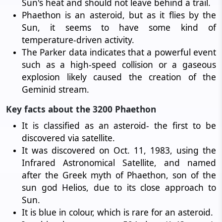
Sun's heat and should not leave behind a trail.
Phaethon is an asteroid, but as it flies by the
Sun, it seems to have some kind of
temperature-driven activity.
The Parker data indicates that a powerful event
such as a high-speed collision or a gaseous
explosion likely caused the creation of the
Geminid stream.
Key facts about the 3200 Phaethon
It is classified as an asteroid- the first to be
discovered via satellite.
It was discovered on Oct. 11, 1983, using the
Infrared Astronomical Satellite, and named
after the Greek myth of Phaethon, son of the
sun god Helios, due to its close approach to
Sun.
It is blue in colour, which is rare for an asteroid.