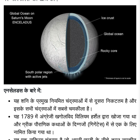
एनसेलडस के बारे में:
यह शनि के प्रमुख नियमित चंद्रमाओं में से दूसरा निकटतम है और
इसके सभी चंद्रमाओं में सबसे चमकीला है।
यह 1789 में अंग्रेजी खगोलविद विलियम हर्शेल द्वारा खोजा गया था
और ग्रीक पौराणिक कथाओं के दिग्गजों (गिगेंटेस) में से एक के लिए
नामित किया गया था।
यह एक सक्रिय चंद्रमा है जो अपनी पपड़ी के नीचे तरल नमकीन