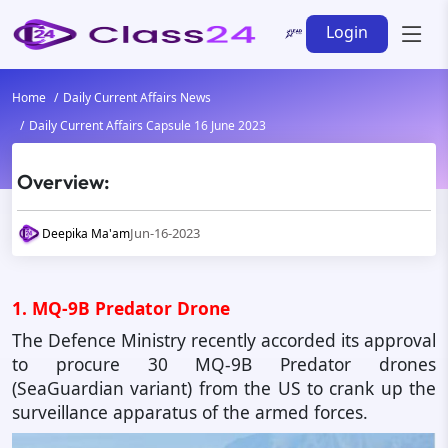
Login
Home
Daily Current Affairs News
Daily Current Affairs Capsule 16 June 2023
Overview:
Jun-16-2023
Deepika Ma'am
1. MQ-9B Predator Drone
The Defence Ministry recently accorded its approval
to procure 30 MQ-9B Predator drones
(SeaGuardian variant) from the US to crank up the
surveillance apparatus of the armed forces.