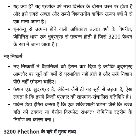
यह क्या है? यह प्रत्येक वर्ष मध्य दिसंबर के दौरान चरम पर होता है
और इसे सबसे अच्छा और सबसे विश्वसनीय वार्षिक उल्का वर्षा में से
एक माना जाता है।
धूमकेतु से उत्पन्न होने वाली अधिकांश उल्का वर्षा के विपरीत,
जेमिनिड धारा एक क्षुद्रग्रह से उत्पन्न होती है जिसे 3200 फेथन
के रूप में जाना जाता है।
नए निष्कर्ष
नए निष्कर्षों ने वैज्ञानिकों को हैरान कर दिया है क्योंकि क्षुद्रग्रह
आमतौर पर सूर्य की गर्मी से प्रभावित नहीं होते हैं और उन्हें निशान
पीछे नहीं छोड़ना चाहिए।
फेथन एक क्षुद्रग्रह है, लेकिन जैसे ही यह सूर्य से उड़ता है, ऐसा
लगता है कि इसमें किसी प्रकार की तापमान-संचालित गतिविधि है।
पार्कर डेटा इंगित करता है कि एक शक्तिशाली घटना जैसे कि उच्च
गति की टक्कर या गैसीय विस्फोट संभवतः जेमिनिड स्ट्रीम के
निर्माण का कारण बना।
3200 Phethon के बारे में मुख्य तथ्य