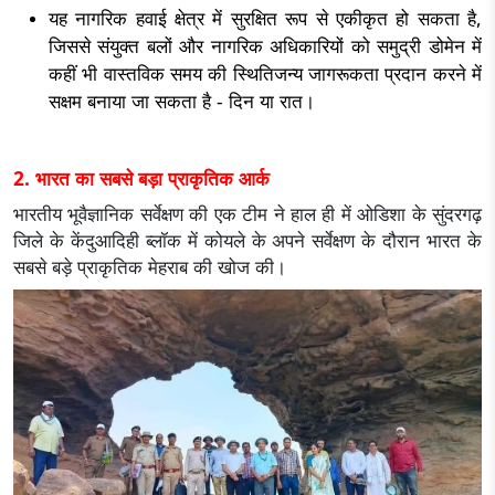
यह नागरिक हवाई क्षेत्र में सुरक्षित रूप से एकीकृत हो सकता है,
जिससे संयुक्त बलों और नागरिक अधिकारियों को समुद्री डोमेन में
कहीं भी वास्तविक समय की स्थितिजन्य जागरूकता प्रदान करने में
सक्षम बनाया जा सकता है - दिन या रात।
2. भारत का सबसे बड़ा प्राकृतिक आर्क
भारतीय भूवैज्ञानिक सर्वेक्षण की एक टीम ने हाल ही में ओडिशा के सुंदरगढ़
जिले के केंदुआदिही ब्लॉक में कोयले के अपने सर्वेक्षण के दौरान भारत के
सबसे बड़े प्राकृतिक मेहराब की खोज की।