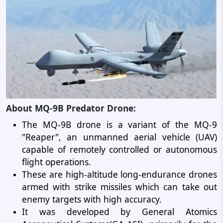
About MQ-9B Predator Drone:
The MQ-9B drone is a variant of the MQ-9
"Reaper", an unmanned aerial vehicle (UAV)
capable of remotely controlled or autonomous
flight operations.
These are high-altitude long-endurance drones
armed with strike missiles which can take out
enemy targets with high accuracy.
It was developed by General Atomics