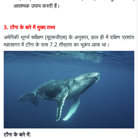
आवश्यक उपाय करती हैं।
3. टोंगा के बारे में मुख्य तथ्य
अमेरिकी भूगर्भ सर्वेक्षण (यूएसजीएस) के अनुसार, हाल ही में दक्षिण प्रशांत
महासागर में टोंगा के पास 7.2 तीव्रता का भूकंप आया था।
टोंगा के बारे में: