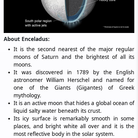
About Enceladus:
It is the second nearest of the major regular
moons of Saturn and the brightest of all its
moons.
It was discovered in 1789 by the English
astronomer William Herschel and named for
one of the Giants (Gigantes) of Greek
mythology.
It is an active moon that hides a global ocean of
liquid salty water beneath its crust.
Its icy surface is remarkably smooth in some
places, and bright white all over and it is the
most reflective body in the solar system.