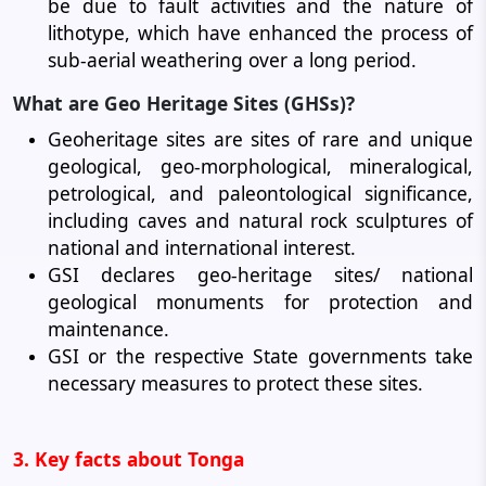
be due to fault activities and the nature of
lithotype, which have enhanced the process of
sub-aerial weathering over a long period.
What are Geo Heritage Sites (GHSs)?
Geoheritage sites are sites of rare and unique
geological, geo-morphological, mineralogical,
petrological, and paleontological significance,
including caves and natural rock sculptures of
national and international interest.
GSI declares geo-heritage sites/ national
geological monuments for protection and
maintenance.
GSI or the respective State governments take
necessary measures to protect these sites.
3. Key facts about Tonga