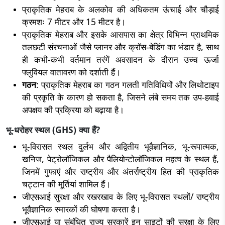
प्राकृतिक मेहराब के अलकोव की अधिकतम ऊंचाई और चौड़ाई
क्रमशः 7 मीटर और 15 मीटर है।
प्राकृतिक मेहराब और इसके आसपास का क्षेत्र विभिन्न प्राथमिक
तलछटी संरचनाओं जैसे प्लानर और क्रॉस-बेडिंग का भंडार है, साथ
ही कभी-कभी वर्तमान तरंगें अवसादन के दौरान उच्च ऊर्जा
फ्लुवियल वातावरण को दर्शाती हैं।
गठन
: प्राकृतिक मेहराब का गठन गलती गतिविधियों और लिथोटाइप
की प्रकृति के कारण हो सकता है, जिसने लंबे समय तक उप-हवाई
अपक्षय की प्रक्रिया को बढ़ाया है।
भू-धरोहर स्थल (GHS) क्या हैं?
भू-विरासत स्थल दुर्लभ और अद्वितीय भूवैज्ञानिक, भू-रूपात्मक,
खनिज, पेट्रोलॉजिकल और पैलियोन्टोलॉजिकल महत्व के स्थल हैं,
जिनमें गुफाएं और राष्ट्रीय और अंतर्राष्ट्रीय हित की प्राकृतिक
चट्टान की मूर्तियां शामिल हैं।
जीएसआई सुरक्षा और रखरखाव के लिए भू-विरासत स्थलों/ राष्ट्रीय
भूवैज्ञानिक स्मारकों की घोषणा करता है।
जीएसआई या संबंधित राज्य सरकारें इन साइटों की सुरक्षा के लिए