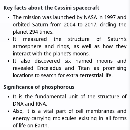
Key facts about the Cassini spacecraft
The mission was launched by NASA in 1997 and
orbited Saturn from 2004 to 2017, circling the
planet 294 times.
It measured the structure of Saturn’s
atmosphere and rings, as well as how they
interact with the planet’s moons.
It also discovered six named moons and
revealed Enceladus and Titan as promising
locations to search for extra-terrestrial life.
Significance of phosphorous
It is the fundamental unit of the structure of
DNA and RNA.
Also, it is a vital part of cell membranes and
energy-carrying molecules existing in all forms
of life on Earth.