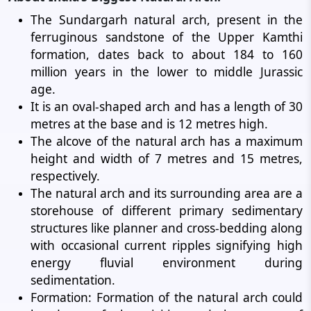
The Sundargarh natural arch, present in the
ferruginous sandstone of the Upper Kamthi
formation, dates back to about 184 to 160
million years in the lower to middle Jurassic
age.
It is an oval-shaped arch and has a length of 30
metres at the base and is 12 metres high.
The alcove of the natural arch has a maximum
height and width of 7 metres and 15 metres,
respectively.
The natural arch and its surrounding area are a
storehouse of different primary sedimentary
structures like planner and cross-bedding along
with occasional current ripples signifying high
energy fluvial environment during
sedimentation.
Formation: Formation of the natural arch could