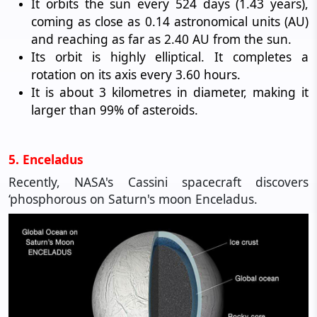
It orbits the sun every 524 days (1.43 years),
coming as close as 0.14 astronomical units (AU)
and reaching as far as 2.40 AU from the sun.
Its orbit is highly elliptical. It completes a
rotation on its axis every 3.60 hours.
It is about 3 kilometres in diameter, making it
larger than 99% of asteroids.
5. Enceladus
Recently, NASA's Cassini spacecraft discovers
‘phosphorous on Saturn's moon Enceladus.