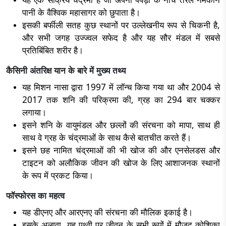
पानी के वैश्विक महासागर को छुपाता है।
इसकी बर्फीली सतह कुछ स्थानों पर उल्लेखनीय रूप से चिकनी है,
और सभी जगह उज्ज्वल सफेद है और यह सौर मंडल में सबसे
प्रतिबिंबित शरीर है।
कैसिनी अंतरिक्ष यान के बारे में मुख्य तथ्य
यह मिशन नासा द्वारा 1997 में लॉन्च किया गया था और 2004 से
2017 तक शनि की परिक्रमा की, ग्रह का 294 बार चक्कर
लगाया।
इसने शनि के वायुमंडल और छल्लों की संरचना को मापा, साथ ही
साथ वे ग्रह के चंद्रमाओं के साथ कैसे बातचीत करते हैं।
इसने छह नामित चंद्रमाओं की भी खोज की और एनसेलडस और
टाइटन को अलौकिक जीवन की खोज के लिए आशाजनक स्थानों
के रूप में प्रकट किया।
फॉस्फोरस का महत्व
यह डीएनए और आरएनए की संरचना की मौलिक इकाई है।
इसके अलावा, यह पृथ्वी पर जीवन के सभी रूपों में मौजूद कोशिका