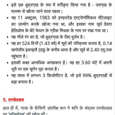
इसे एक क्षुद्रग्रह के रूप में वर्गीकृत किया गया है - उपग्रह के
माध्यम से खोजा जाने वाला पहला।
यह 11 अक्टूबर, 1983 को इन्फ्रारेड एस्ट्रोनॉमिकल सैटेलाइट
का उपयोग करके खोजा गया था, और इसका नाम सूर्य देवता
हेलिओस के बेटे फेथन के ग्रीक मिथक के नाम पर रखा गया था।
यह नीले रंग का है, जो क्षुद्रग्रह के लिए दुर्लभ है।
यह हर 524 दिनों (1.43 वर्ष) में सूर्य की परिक्रमा करता है, 0.14
खगोलीय इकाइयों (एयू) के करीब आता है और सूर्य से 2.40 एयू तक
पहुंचता है।
इसकी कक्षा अत्यधिक अण्डाकार है। यह हर 3.60 घंटे में अपनी
धुरी पर एक घूर्णन पूरा करता है।
यह व्यास में लगभग 3 किलोमीटर है, जो इसे 99% क्षुद्रग्रहों से
बड़ा बनाता है।
5. एनसेलडस
हाल ही में, नासा के कैसिनी अंतरिक्ष यान ने शनि के चंद्रमा एनसेलडस
पर 'फॉस्फोरस' की खोज की।