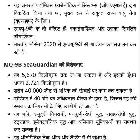
यह जनरल एटॉमिक्स एयरोनॉटिकल सिस्टम्स (जीए-एएसआई) द्वारा
विकसित किया गया था, मुख्य रूप से संयुक्त राज्य वायु सेना
(यूएसएएफ) के लिए।
एमक्यू-9बी के दो वेरिएंट हैं- स्काईगार्डियन और उसका सिबलिंग
सीगार्डियन।
भारतीय नौसेना 2020 से एमक्यू-9बी सी गार्डियन का संचालन कर
रही है।
MQ-9B SeaGuardian की विशेषताएं:
यह 5,670 किलोग्राम तक ले जा सकता है और इसकी ईंधन
क्षमता 2,721 किलोग्राम है।
ड्रोन 40,000 फीट से अधिक की ऊंचाई पर काम कर सकता है।
प्रीडेटर में 40 घंटे का अधिकतम धीरज भी होता है, जिससे यह लंबे
समय तक निगरानी के लिए उपयोगी हो जाता है।
यह भूमि, समुद्री निगरानी, पनडुब्बी-रोधी युद्ध, सतह-रोधी युद्ध,
स्ट्राइक, इलेक्ट्रॉनिक युद्ध और अभियान भूमिकाओं का समर्थन
कर सकता है।
यह ऑटोमैटिक टेक-ऑफ और लैंडिंग में भी सक्षम है।