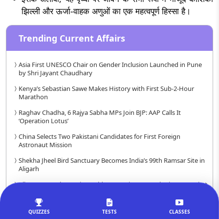
झिल्ली और ऊर्जा-वाहक अणुओं का एक महत्वपूर्ण हिस्सा है।
Trending Current Affairs
Asia First UNESCO Chair on Gender Inclusion Launched in Pune
by Shri Jayant Chaudhary
Kenya’s Sebastian Sawe Makes History with First Sub-2-Hour
Marathon
Raghav Chadha, 6 Rajya Sabha MPs Join BJP: AAP Calls It
‘Operation Lotus’
China Selects Two Pakistani Candidates for First Foreign
Astronaut Mission
Shekha Jheel Bird Sanctuary Becomes India’s 99th Ramsar Site in
Aligarh
All-Women Cohort Wins Goldman Environmental Prize 2026, First
in 37-Year History
10% Indian Households Can Move Up Economically by Quitting
QUIZZES
TESTS
CLASSES
Tobacco