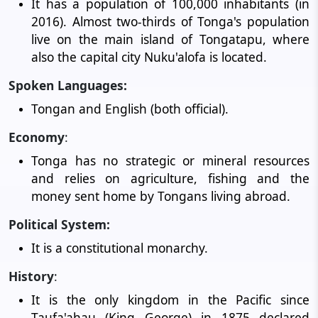
It has a population of 100,000 inhabitants (in
2016). Almost two-thirds of Tonga's population
live on the main island of Tongatapu, where
also the capital city Nuku'alofa is located.
Spoken Languages:
Tongan and English (both official).
Economy
:
Tonga has no strategic or mineral resources
and relies on agriculture, fishing and the
money sent home by Tongans living abroad.
Political System:
It is a constitutional monarchy.
History
:
It is the only kingdom in the Pacific since
Taufa'ahau (King George) in 1875 declared