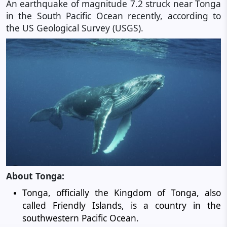
An earthquake of magnitude 7.2 struck near Tonga
in the South Pacific Ocean recently, according to
the US Geological Survey (USGS).
About Tonga:
Tonga, officially the Kingdom of Tonga, also
called Friendly Islands, is a country in the
southwestern Pacific Ocean.