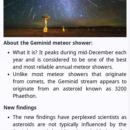
About the Geminid meteor shower:
What it is? It peaks during mid-December each
year and is considered to be one of the best
and most reliable annual meteor showers.
Unlike most meteor showers that originate
from comets, the Geminid stream appears to
originate from an asteroid known as 3200
Phaethon.
New findings
The new findings have perplexed scientists as
asteroids are not typically influenced by the