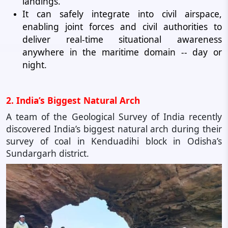
landings.
It can safely integrate into civil airspace,
enabling joint forces and civil authorities to
deliver real-time situational awareness
anywhere in the maritime domain -- day or
night.
2. India’s Biggest Natural Arch
A team of the Geological Survey of India recently
discovered India’s biggest natural arch during their
survey of coal in Kenduadihi block in Odisha’s
Sundargarh district.