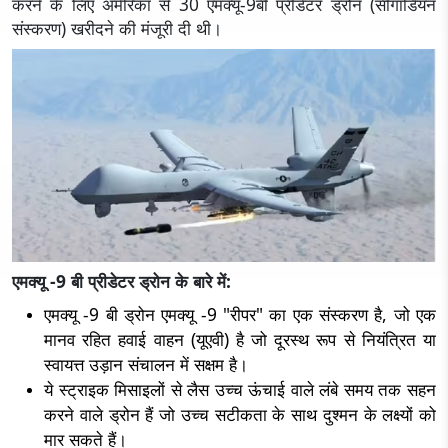
करने के लिए अमेरिका से 30 एमक्यू-9बी प्रीडेटर ड्रोन (सीगार्डियन
संस्करण) खरीदने की मंजूरी दी थी।
एमक्यू -9 बी प्रीडेटर ड्रोन के बारे में:
एमक्यू -9 बी ड्रोन एमक्यू -9 "रीपर" का एक संस्करण है, जो एक
मानव रहित हवाई वाहन (यूएवी) है जो दूरस्थ रूप से नियंत्रित या
स्वायत्त उड़ान संचालन में सक्षम है।
ये स्ट्राइक मिसाइलों से लैस उच्च ऊंचाई वाले लंबे समय तक सहन
करने वाले ड्रोन हैं जो उच्च सटीकता के साथ दुश्मन के लक्ष्यों को
मार सकते हैं।