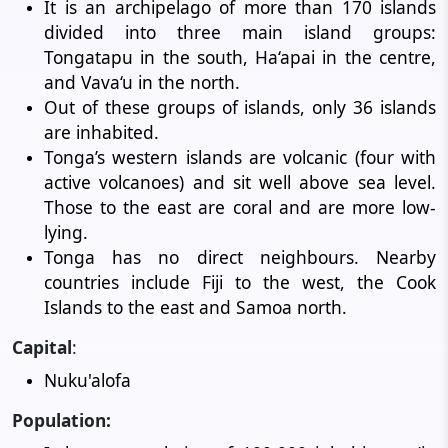
It is an archipelago of more than 170 islands
divided into three main island groups:
Tongatapu in the south, Ha‘apai in the centre,
and Vava‘u in the north.
Out of these groups of islands, only 36 islands
are inhabited.
Tonga’s western islands are volcanic (four with
active volcanoes) and sit well above sea level.
Those to the east are coral and are more low-
lying.
Tonga has no direct neighbours. Nearby
countries include Fiji to the west, the Cook
Islands to the east and Samoa north.
Capital
:
Nuku'alofa
Population: