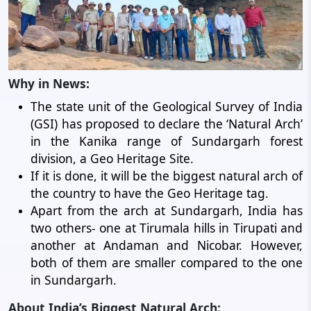
Why in News:
The state unit of the Geological Survey of India
(GSI) has proposed to declare the ‘Natural Arch’
in the Kanika range of Sundargarh forest
division, a Geo Heritage Site.
If it is done, it will be the biggest natural arch of
the country to have the Geo Heritage tag.
Apart from the arch at Sundargarh, India has
two others- one at Tirumala hills in Tirupati and
another at Andaman and Nicobar. However,
both of them are smaller compared to the one
in Sundargarh.
About India’s Biggest Natural Arch: