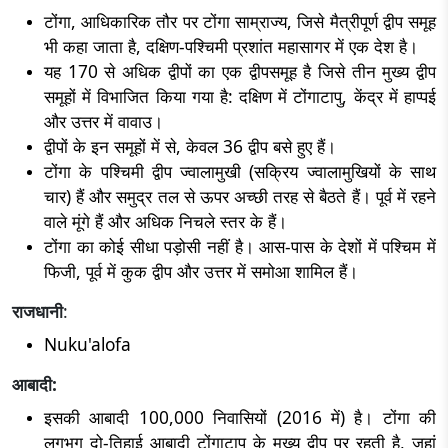
टोंगा, आधिकारिक तौर पर टोंगा साम्राज्य, जिसे मैत्रीपूर्ण द्वीप समूह
भी कहा जाता है, दक्षिण-पश्चिमी प्रशांत महासागर में एक देश है।
यह 170 से अधिक द्वीपों का एक द्वीपसमूह है जिसे तीन मुख्य द्वीप
समूहों में विभाजित किया गया है: दक्षिण में टोंगाटापु, केंद्र में हाप्पई
और उत्तर में वावाउ।
द्वीपों के इन समूहों में से, केवल 36 द्वीप बसे हुए हैं।
टोंगा के पश्चिमी द्वीप ज्वालामुखी (सक्रिय ज्वालामुखियों के साथ
चार) हैं और समुद्र तल से ऊपर अच्छी तरह से बैठते हैं। पूर्व में रहने
वाले मूंगे हैं और अधिक निचले स्तर के हैं।
टोंगा का कोई सीधा पड़ोसी नहीं है। आस-पास के देशों में पश्चिम में
फिजी, पूर्व में कुक द्वीप और उत्तर में समोआ शामिल हैं।
राजधानी
:
Nuku'alofa
आबादी:
इसकी आबादी 100,000 निवासियों (2016 में) है। टोंगा की
लगभग दो-तिहाई आबादी टोंगाटापु के मुख्य द्वीप पर रहती है, जहां