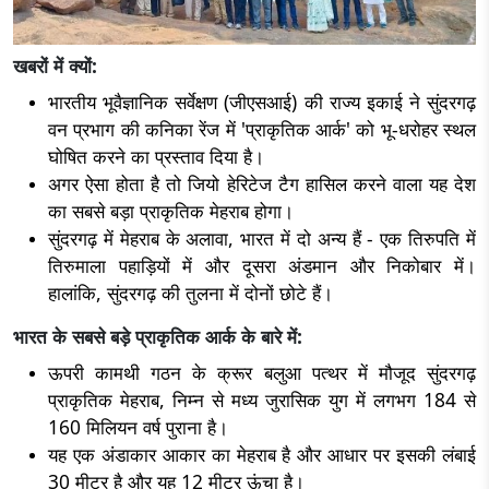
खबरों में क्यों:
भारतीय भूवैज्ञानिक सर्वेक्षण (जीएसआई) की राज्य इकाई ने सुंदरगढ़
वन प्रभाग की कनिका रेंज में 'प्राकृतिक आर्क' को भू-धरोहर स्थल
घोषित करने का प्रस्ताव दिया है।
अगर ऐसा होता है तो जियो हेरिटेज टैग हासिल करने वाला यह देश
का सबसे बड़ा प्राकृतिक मेहराब होगा।
सुंदरगढ़ में मेहराब के अलावा, भारत में दो अन्य हैं - एक तिरुपति में
तिरुमाला पहाड़ियों में और दूसरा अंडमान और निकोबार में।
हालांकि, सुंदरगढ़ की तुलना में दोनों छोटे हैं।
भारत के सबसे बड़े प्राकृतिक आर्क के बारे में:
ऊपरी कामथी गठन के क्रूर बलुआ पत्थर में मौजूद सुंदरगढ़
प्राकृतिक मेहराब, निम्न से मध्य जुरासिक युग में लगभग 184 से
160 मिलियन वर्ष पुराना है।
यह एक अंडाकार आकार का मेहराब है और आधार पर इसकी लंबाई
30 मीटर है और यह 12 मीटर ऊंचा है।