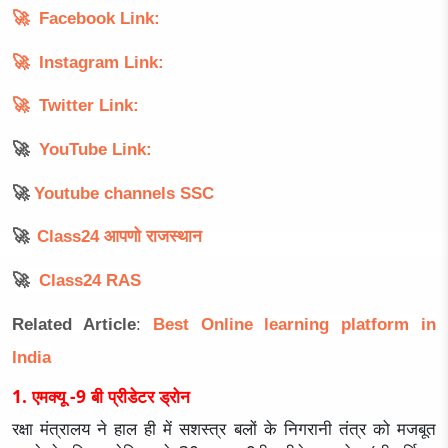
🚀
Facebook Link:
🚀
Instagram Link:
🚀
Twitter Link:
🚀
YouTube Link:
🚀
Youtube channels SSC
🚀
Class24
आपणो
राजस्थान
🚀
Class24 RAS
Related Article
:
Best Online learning platform in
Indi
a
1. एमक्यू -9 बी प्रीडेटर ड्रोन
रक्षा मंत्रालय ने हाल ही में सशस्त्र बलों के निगरानी तंत्र को मजबूत