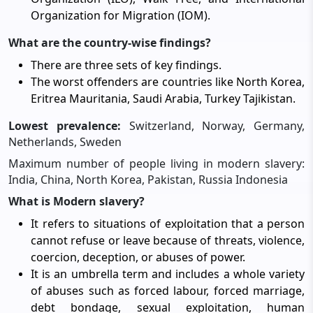
Organization for Migration (IOM).
What are the country-wise findings?
There are three sets of key findings.
The worst offenders are countries like North Korea,
Eritrea Mauritania, Saudi Arabia, Turkey Tajikistan.
Lowest prevalence:
Switzerland, Norway, Germany,
Netherlands, Sweden
Maximum number of people living in modern slavery:
India, China, North Korea, Pakistan, Russia Indonesia
What is Modern slavery?
It refers to situations of exploitation that a person
cannot refuse or leave because of threats, violence,
coercion, deception, or abuses of power.
It is an umbrella term and includes a whole variety
of abuses such as forced labour, forced marriage,
debt bondage, sexual exploitation, human