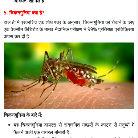
विविधता शामिल है।
5. चिकनगुनिया क्या है?
हाल ही में प्रकाशित एक शोध पत्र के अनुसार, चिकनगुनिया को रोकने के लिए
एक वैक्सीन कैंडिडेट के मानव नैदानिक परीक्षण ने 99% प्रतिरक्षा प्रतिक्रिया
वापस कर दी है।
चिकनगुनिया के बारे में:
यह चिकनगुनिया वायरस से संक्रमित मच्छरों के काटने से मनुष्यों में
फैलने वाली एक वायरल बीमारी है।