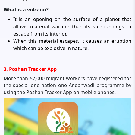
What is a volcano?
It is an opening on the surface of a planet that
allows material warmer than its surroundings to
escape from its interior.
When this material escapes, it causes an eruption
which can be explosive in nature.
3. Poshan Tracker App
More than 57,000 migrant workers have registered for
the special one nation one Anganwadi programme by
using the Poshan Tracker App on mobile phones.