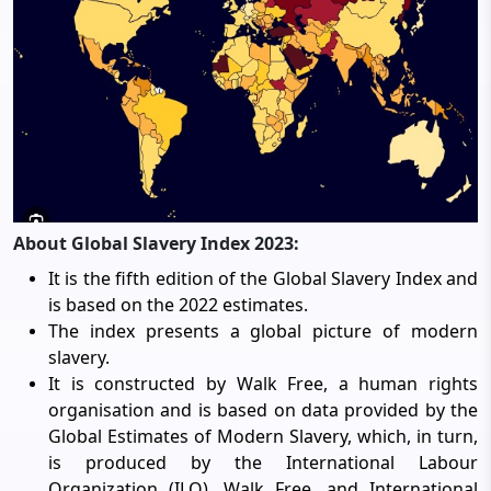
About Global Slavery Index 2023:
It is the fifth edition of the Global Slavery Index and
is based on the 2022 estimates.
The index presents a global picture of modern
slavery.
It is constructed by Walk Free, a human rights
organisation and is based on data provided by the
Global Estimates of Modern Slavery, which, in turn,
is produced by the International Labour
Organization (ILO), Walk Free, and International