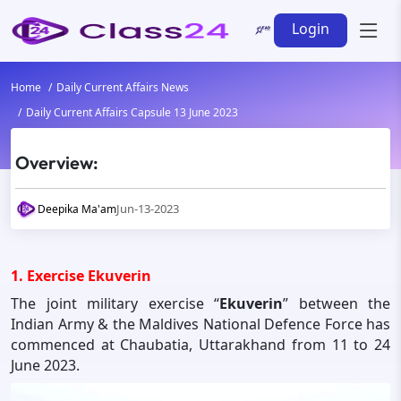
Login
Home
Daily Current Affairs News
Daily Current Affairs Capsule 13 June 2023
Overview:
Jun-13-2023
Deepika Ma'am
1. Exercise Ekuverin
The joint military exercise “
Ekuverin
” between the
Indian Army & the Maldives National Defence Force has
commenced at Chaubatia, Uttarakhand from 11 to 24
June 2023.