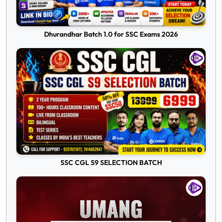
Dhurandhar Batch 1.0 for SSC Exams 2026
SSC CGL S9 SELECTION BATCH