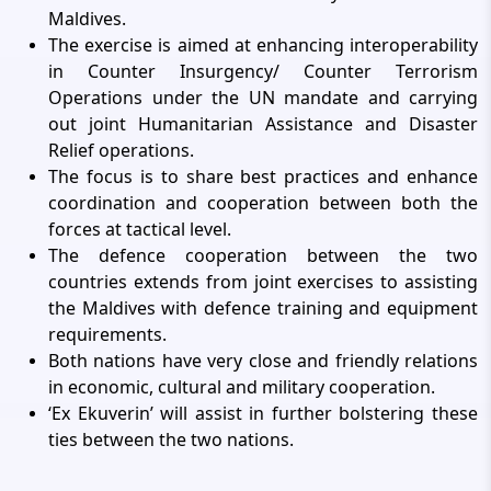
Maldives.
The exercise is aimed at enhancing interoperability
in Counter Insurgency/ Counter Terrorism
Operations under the UN mandate and carrying
out joint Humanitarian Assistance and Disaster
Relief operations.
The focus is to share best practices and enhance
coordination and cooperation between both the
forces at tactical level.
The defence cooperation between the two
countries extends from joint exercises to assisting
the Maldives with defence training and equipment
requirements.
Both nations have very close and friendly relations
in economic, cultural and military cooperation.
‘Ex Ekuverin’ will assist in further bolstering these
ties between the two nations.