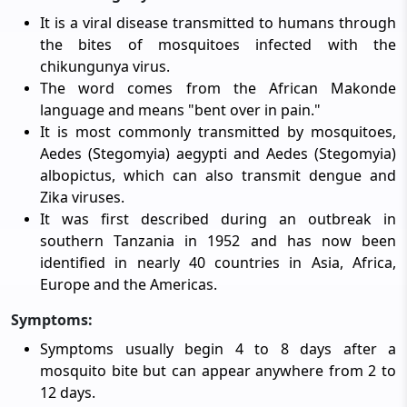
It is a viral disease transmitted to humans through
the bites of mosquitoes infected with the
chikungunya virus.
The word comes from the African Makonde
language and means "bent over in pain."
It is most commonly transmitted by mosquitoes,
Aedes (Stegomyia) aegypti and Aedes (Stegomyia)
albopictus, which can also transmit dengue and
Zika viruses.
It was first described during an outbreak in
southern Tanzania in 1952 and has now been
identified in nearly 40 countries in Asia, Africa,
Europe and the Americas.
Symptoms:
Symptoms usually begin 4 to 8 days after a
mosquito bite but can appear anywhere from 2 to
12 days.