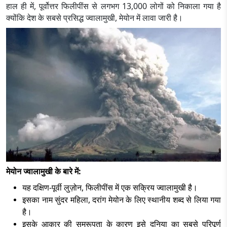
हाल ही में, पूर्वोत्तर फिलीपींस से लगभग 13,000 लोगों को निकाला गया है
क्योंकि देश के सबसे प्रसिद्ध ज्वालामुखी, मेयोन में लावा जारी है।
मेयोन ज्वालामुखी के बारे में:
यह दक्षिण-पूर्वी लुज़ोन, फिलीपींस में एक सक्रिय ज्वालामुखी है।
इसका नाम सुंदर महिला, दरांग मेयोन के लिए स्थानीय शब्द से लिया गया
है।
इसके आकार की समरूपता के कारण इसे दुनिया का सबसे परिपूर्ण