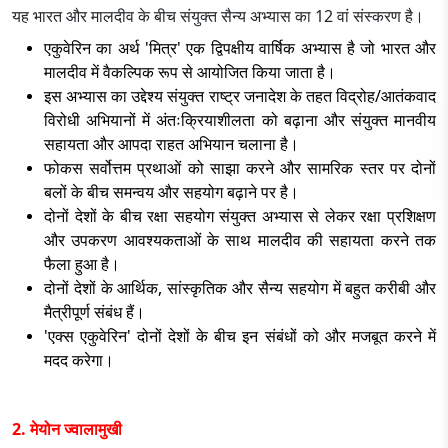
यह भारत और मालदीव के बीच संयुक्त सैन्य अभ्यास का 12 वां संस्करण है।
एकुवेरिन का अर्थ 'मित्र' एक द्विपक्षीय वार्षिक अभ्यास है जो भारत और
मालदीव में वैकल्पिक रूप से आयोजित किया जाता है।
इस अभ्यास का उद्देश्य संयुक्त राष्ट्र जनादेश के तहत विद्रोह/आतंकवाद
विरोधी अभियानों में अंतःक्रियाशीलता को बढ़ाना और संयुक्त मानवीय
सहायता और आपदा राहत अभियान चलाना है।
फोकस सर्वोत्तम प्रथाओं को साझा करने और सामरिक स्तर पर दोनों
बलों के बीच समन्वय और सहयोग बढ़ाने पर है।
दोनों देशों के बीच रक्षा सहयोग संयुक्त अभ्यास से लेकर रक्षा प्रशिक्षण
और उपकरण आवश्यकताओं के साथ मालदीव की सहायता करने तक
फैला हुआ है।
दोनों देशों के आर्थिक, सांस्कृतिक और सैन्य सहयोग में बहुत करीबी और
मैत्रीपूर्ण संबंध हैं।
'एक्स एकुवेरिन' दोनों देशों के बीच इन संबंधों को और मजबूत करने में
मदद करेगा।
2. मेयोन ज्वालामुखी