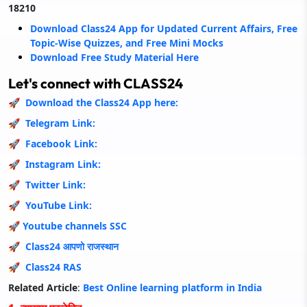
18210
Download Class24 App for Updated Current Affairs, Free
Topic-Wise Quizzes, and Free Mini Mocks
Download Free Study Material Here
Let's connect with CLASS24
🚀 Download the Class24 App here:
🚀 Telegram Link:
🚀 Facebook Link:
🚀 Instagram Link:
🚀 Twitter Link:
🚀
YouTube Link:
🚀
Youtube channels SSC
🚀
Class24 आपणो राजस्थान
🚀
Class24 RAS
Related Article
:
Best Online learning platform in Indi
a