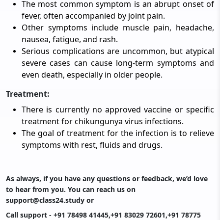
The most common symptom is an abrupt onset of
fever, often accompanied by joint pain.
Other symptoms include muscle pain, headache,
nausea, fatigue, and rash.
Serious complications are uncommon, but atypical
severe cases can cause long-term symptoms and
even death, especially in older people.
Treatment:
There is currently no approved vaccine or specific
treatment for chikungunya virus infections.
The goal of treatment for the infection is to relieve
symptoms with rest, fluids and drugs.
As always, if you have any questions or feedback, we’d love
to hear from you. You can reach us on
support@class24.study
or
Call support - +91 78498 41445,+91 83029 72601,+91 78775