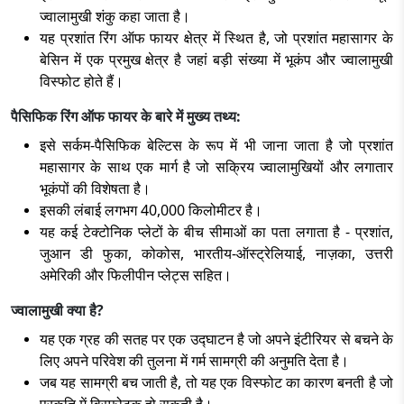
ज्वालामुखी शंकु कहा जाता है।
यह प्रशांत रिंग ऑफ फायर क्षेत्र में स्थित है, जो प्रशांत महासागर के
बेसिन में एक प्रमुख क्षेत्र है जहां बड़ी संख्या में भूकंप और ज्वालामुखी
विस्फोट होते हैं।
पैसिफिक रिंग ऑफ फायर के बारे में मुख्य तथ्य:
इसे सर्कम-पैसिफिक बेल्टिस के रूप में भी जाना जाता है जो प्रशांत
महासागर के साथ एक मार्ग है जो सक्रिय ज्वालामुखियों और लगातार
भूकंपों की विशेषता है।
इसकी लंबाई लगभग 40,000 किलोमीटर है।
यह कई टेक्टोनिक प्लेटों के बीच सीमाओं का पता लगाता है - प्रशांत,
जुआन डी फुका, कोकोस, भारतीय-ऑस्ट्रेलियाई, नाज़का, उत्तरी
अमेरिकी और फिलीपीन प्लेट्स सहित।
ज्वालामुखी क्या है?
यह एक ग्रह की सतह पर एक उद्घाटन है जो अपने इंटीरियर से बचने के
लिए अपने परिवेश की तुलना में गर्म सामग्री की अनुमति देता है।
जब यह सामग्री बच जाती है, तो यह एक विस्फोट का कारण बनती है जो