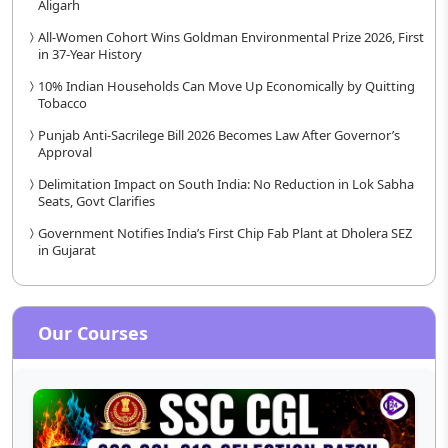
Aligarh
All-Women Cohort Wins Goldman Environmental Prize 2026, First
in 37-Year History
10% Indian Households Can Move Up Economically by Quitting
Tobacco
Punjab Anti-Sacrilege Bill 2026 Becomes Law After Governor’s
Approval
Delimitation Impact on South India: No Reduction in Lok Sabha
Seats, Govt Clarifies
Government Notifies India’s First Chip Fab Plant at Dholera SEZ
in Gujarat
Our Courses