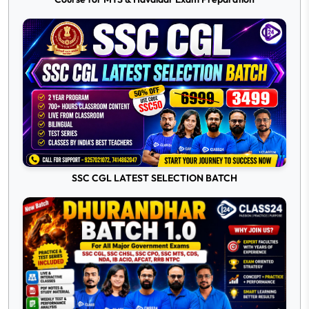
SSC CGL LATEST SELECTION BATCH