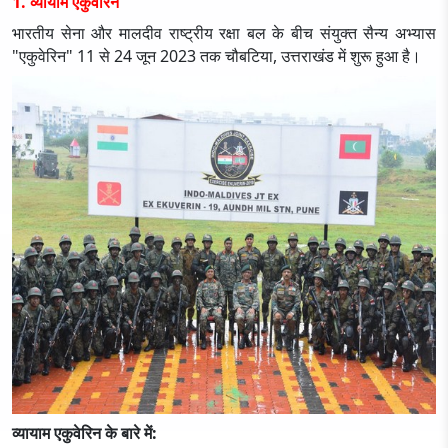
1. व्यायाम एकुवेरिन
भारतीय सेना और मालदीव राष्ट्रीय रक्षा बल के बीच संयुक्त सैन्य अभ्यास
"एकुवेरिन" 11 से 24 जून 2023 तक चौबटिया, उत्तराखंड में शुरू हुआ है।
व्यायाम एकुवेरिन के बारे में: