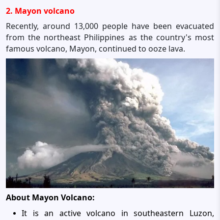
2. Mayon volcano
Recently, around 13,000 people have been evacuated
from the northeast Philippines as the country's most
famous volcano, Mayon, continued to ooze lava.
About Mayon Volcano:
It is an active volcano in southeastern Luzon,