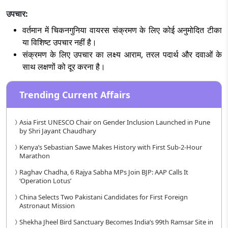
उपचार:
वर्तमान में चिकनगुनिया वायरस संक्रमण के लिए कोई अनुमोदित टीका
या विशिष्ट उपचार नहीं है।
संक्रमण के लिए उपचार का लक्ष्य आराम, तरल पदार्थ और दवाओं के
साथ लक्षणों को दूर करना है।
Trending Current Affairs
Asia First UNESCO Chair on Gender Inclusion Launched in Pune
by Shri Jayant Chaudhary
Kenya’s Sebastian Sawe Makes History with First Sub-2-Hour
Marathon
Raghav Chadha, 6 Rajya Sabha MPs Join BJP: AAP Calls It
‘Operation Lotus’
China Selects Two Pakistani Candidates for First Foreign
Astronaut Mission
Shekha Jheel Bird Sanctuary Becomes India’s 99th Ramsar Site in