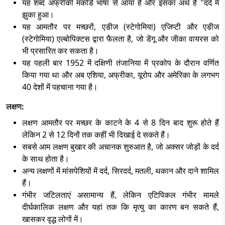
यह शब्द अफ्रीकी मकोंडे भाषा से आया है और इसका अर्थ है "दर्द में
झुका हुआ।
यह आमतौर पर मच्छरों, एडीज (स्टेगोमिया) एजिप्टी और एडीज
(स्टेगोमिया) एल्बोपिक्टस द्वारा फैलता है, जो डेंगू और जीका वायरस को
भी प्रसारित कर सकता है।
यह पहली बार 1952 में दक्षिणी तंजानिया में प्रकोप के दौरान वर्णित
किया गया था और अब एशिया, अफ्रीका, यूरोप और अमेरिका के लगभग
40 देशों में पहचाना गया है।
लक्षण:
लक्षण आमतौर पर मच्छर के काटने के 4 से 8 दिन बाद शुरू होते हैं
लेकिन 2 से 12 दिनों तक कहीं भी दिखाई दे सकते हैं।
सबसे आम लक्षण बुखार की अचानक शुरुआत है, जो अक्सर जोड़ों के दर्द
के साथ होता है।
अन्य लक्षणों में मांसपेशियों में दर्द, सिरदर्द, मतली, थकान और दाने शामिल
हैं।
गंभीर जटिलताएं असामान्य हैं, लेकिन एटिपिकल गंभीर मामले
दीर्घकालिक लक्षण और यहां तक कि मृत्यु का कारण बन सकते हैं,
खासकर वृद्ध लोगों में।