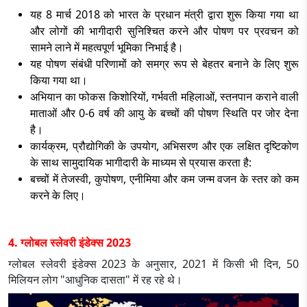
यह 8 मार्च 2018 को भारत के प्रधान मंत्री द्वारा शुरू किया गया था
और लोगों की भागीदारी सुनिश्चित करने और पोषण पर प्रवचन को
सामने लाने में महत्वपूर्ण भूमिका निभाई है।
यह पोषण संबंधी परिणामों को समग्र रूप से बेहतर बनाने के लिए शुरू
किया गया था।
अभियान का फोकस किशोरियों, गर्भवती महिलाओं, स्तनपान कराने वाली
माताओं और 0-6 वर्ष की आयु के बच्चों की पोषण स्थिति पर जोर देना
है।
कार्यक्रम, प्रौद्योगिकी के उपयोग, अभिसरण और एक लक्षित दृष्टिकोण
के साथ सामुदायिक भागीदारी के माध्यम से प्रयास करता है:
बच्चों में तेजस्वी, कुपोषण, एनीमिया और कम जन्म वजन के स्तर को कम
करने के लिए।
4. ग्लोबल स्लेवरी इंडेक्स 2023
ग्लोबल स्लेवरी इंडेक्स 2023 के अनुसार, 2021 में किसी भी दिन, 50
मिलियन लोग "आधुनिक दासता" में रह रहे थे।