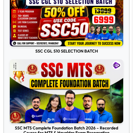
SSC CGL S10 SELECTION BATCH
SSC MTS Complete Foundation Batch 2026 – Recorded
Course for MTS & Havaldar Exam Preparation