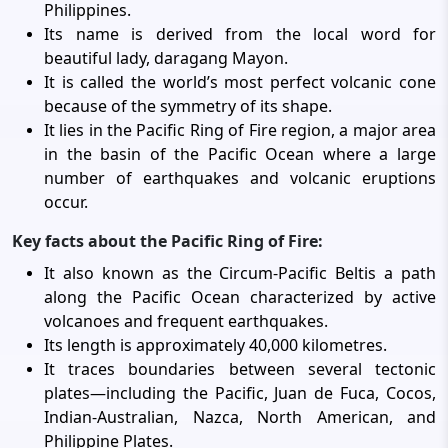
Philippines.
Its name is derived from the local word for
beautiful lady, daragang Mayon.
It is called the world’s most perfect volcanic cone
because of the symmetry of its shape.
It lies in the Pacific Ring of Fire region, a major area
in the basin of the Pacific Ocean where a large
number of earthquakes and volcanic eruptions
occur.
Key facts about the Pacific Ring of Fire:
It also known as the Circum-Pacific Beltis a path
along the Pacific Ocean characterized by active
volcanoes and frequent earthquakes.
Its length is approximately 40,000 kilometres.
It traces boundaries between several tectonic
plates—including the Pacific, Juan de Fuca, Cocos,
Indian-Australian, Nazca, North American, and
Philippine Plates.