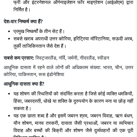
फ्री और इंटरनेशनल ऑर्गनाइजेशन फॉर माइग्रेशन (आईओएम) द्वारा
निर्मित है।
देश-वार निष्कर्ष क्या हैं?
प्रमुख निष्कर्षों के तीन सेट हैं।
सबसे खराब अपराधी उत्तर कोरिया, इरिट्रिया मॉरिटानिया, सऊदी अरब,
तुर्की ताजिकिस्तान जैसे देश हैं।
सबसे कम प्रसार:
स्विट्जरलैंड, नॉर्वे, जर्मनी, नीदरलैंड, स्वीडन
आधुनिक दासता में रहने वाले लोगों की अधिकतम संख्या: भारत, चीन, उत्तर
कोरिया, पाकिस्तान, रूस इंडोनेशिया
आधुनिक दासता क्या है?
यह शोषण की स्थितियों को संदर्भित करता है जिसे कोई व्यक्ति धमकियों,
हिंसा, जबरदस्ती, धोखे या शक्ति के दुरुपयोग के कारण मना या छोड़ नहीं
सकता है।
यह एक छाता शब्द है और इसमें जबरन श्रम, जबरन विवाह, ऋण बंधन,
यौन शोषण, मानव तस्करी, दासता जैसी प्रथाओं, जबरन या व्यभिचार
विवाह और बच्चों की बिक्री और शोषण जैसे दुर्व्यवहारों की एक पूरी