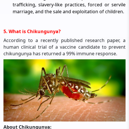
trafficking, slavery-like practices, forced or servile
marriage, and the sale and exploitation of children.
5. What is Chikungunya?
According to a recently published research paper, a
human clinical trial of a vaccine candidate to prevent
chikungunya has returned a 99% immune response.
About Chikungunya: