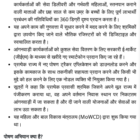
कार्यकर्ताओं की सेवा डिलीवरी और गर्भवती महिलाओं, स्तनपान कराने
वाली माताओं और छह साल से कम उम्र के बच्चों के लिए पूर्ण लाभार्थी
प्रबंधन की गतिविधियों का 360 डिग्री दृश्य प्रदान करता है।
यह अपने काम की गुणवत्ता में सुधार करने में मदद करने के लिए श्रमिकों
द्वारा उपयोग किए जाने वाले भौतिक रजिस्टरों को भी डिजिटाइज़ और
स्वचालित करता है।
आंगनवाड़ी कार्यकर्ताओं को कुशल सेवा वितरण के लिए सरकारी ई-मार्केट
(जीईएम) के माध्यम से खरीदे गए स्मार्टफोन प्रदान किए जा रहे हैं।
प्रत्येक राज्य में नए पोषण ट्रैकर एप्लिकेशन को डाउनलोड करने और
इसके कामकाज के साथ तकनीकी सहायता प्रदान करने और किसी भी
मुद्दे को हल करने के लिए एक नोडल व्यक्ति भी नियुक्त किया गया है।
सूत्रों ने कहा कि प्रत्येक प्रवासी श्रमिक जिसने अपने मूल राज्य में
पंजीकरण कराया था, वह अपने वर्तमान निवास स्थान पर निकटतम
आंगनवाड़ी में जा सकता है और दी जाने वाली योजनाओं और सेवाओं का
लाभ उठा सकता है।
यह महिला और बाल विकास मंत्रालय (MoWCD) द्वारा शुरू किया गया
था।
पोषण अभियान क्या है?