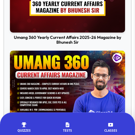
Umang 360 Yearly Current Affairs 2025-26 Magazine by
Bhunesh Sir
Umang 360 Current Affairs Magazine 2026-27 by Bhunesh
Sir
QUIZZES
TESTS
CLASSES