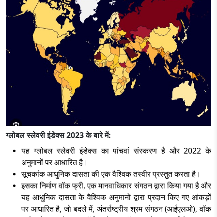
ग्लोबल स्लेवरी इंडेक्स 2023 के बारे में:
यह ग्लोबल स्लेवरी इंडेक्स का पांचवां संस्करण है और 2022 के
अनुमानों पर आधारित है।
सूचकांक आधुनिक दासता की एक वैश्विक तस्वीर प्रस्तुत करता है।
इसका निर्माण वॉक फ्री, एक मानवाधिकार संगठन द्वारा किया गया है और
यह आधुनिक दासता के वैश्विक अनुमानों द्वारा प्रदान किए गए आंकड़ों
पर आधारित है, जो बदले में, अंतर्राष्ट्रीय श्रम संगठन (आईएलओ), वॉक