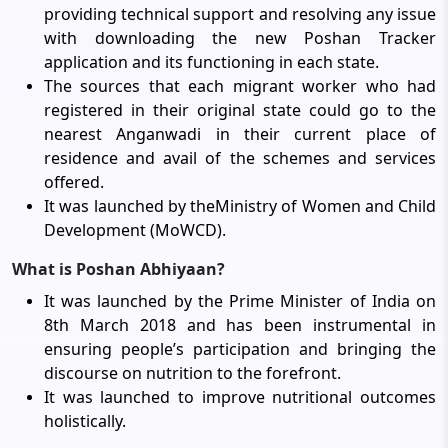
providing technical support and resolving any issue
with downloading the new Poshan Tracker
application and its functioning in each state.
The sources that each migrant worker who had
registered in their original state could go to the
nearest Anganwadi in their current place of
residence and avail of the schemes and services
offered.
It was launched by theMinistry of Women and Child
Development (MoWCD).
What is Poshan Abhiyaan?
It was launched by the Prime Minister of India on
8th March 2018 and has been instrumental in
ensuring people’s participation and bringing the
discourse on nutrition to the forefront.
It was launched to improve nutritional outcomes
holistically.