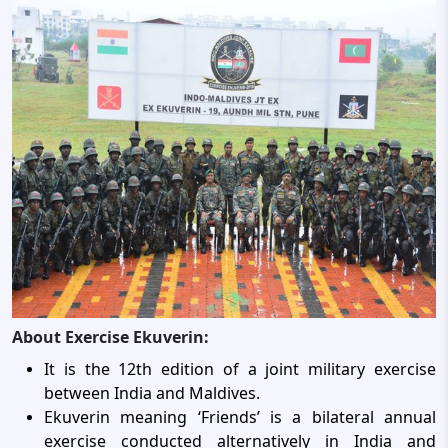
About Exercise Ekuverin:
It is the 12th edition of a joint military exercise
between India and Maldives.
Ekuverin meaning ‘Friends’ is a bilateral annual
exercise conducted alternatively in India and