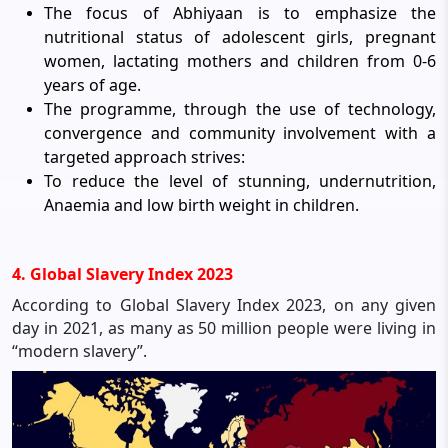
The focus of Abhiyaan is to emphasize the
nutritional status of adolescent girls, pregnant
women, lactating mothers and children from 0-6
years of age.
The programme, through the use of technology,
convergence and community involvement with a
targeted approach strives:
To reduce the level of stunning, undernutrition,
Anaemia and low birth weight in children.
4. Global Slavery Index 2023
According to Global Slavery Index 2023, on any given
day in 2021, as many as 50 million people were living in
“modern slavery”.