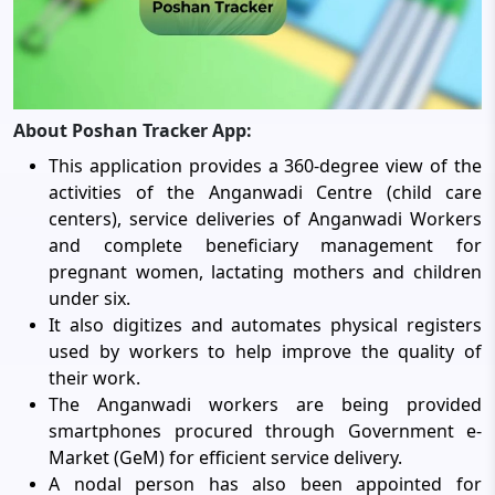
About Poshan Tracker App:
This application provides a 360-degree view of the
activities of the Anganwadi Centre (child care
centers), service deliveries of Anganwadi Workers
and complete beneficiary management for
pregnant women, lactating mothers and children
under six.
It also digitizes and automates physical registers
used by workers to help improve the quality of
their work.
The Anganwadi workers are being provided
smartphones procured through Government e-
Market (GeM) for efficient service delivery.
A nodal person has also been appointed for