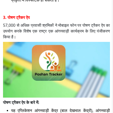
प्रकृति में विस्फोटक हो सकती है।
3. पोषण ट्रैकर ऐप
57,000 से अधिक प्रवासी श्रमिकों ने मोबाइल फोन पर पोषण ट्रैकर ऐप का
उपयोग करके विशेष एक राष्ट्र एक आंगनवाड़ी कार्यक्रम के लिए पंजीकरण
किया है।
पोषण ट्रैकर ऐप के बारे में:
यह एप्लिकेशन आंगनवाड़ी केंद्र (बाल देखभाल केंद्रों), आंगनवाड़ी