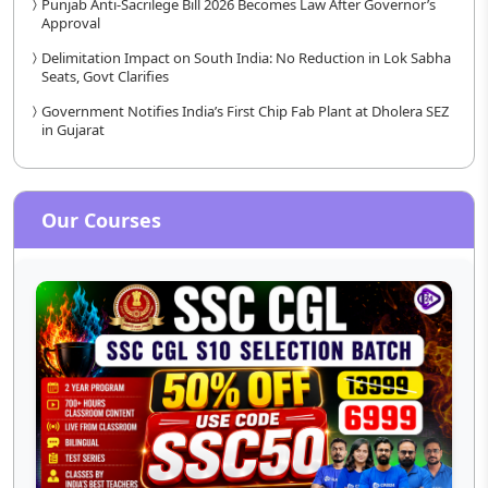
Punjab Anti-Sacrilege Bill 2026 Becomes Law After Governor’s
Approval
Delimitation Impact on South India: No Reduction in Lok Sabha
Seats, Govt Clarifies
Government Notifies India’s First Chip Fab Plant at Dholera SEZ
in Gujarat
Our Courses