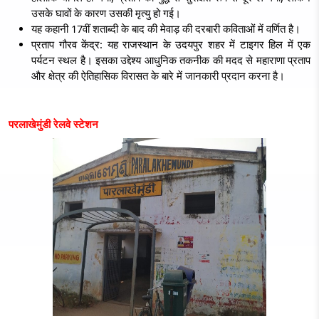
उसके घावों के कारण उसकी मृत्यु हो गई।
यह कहानी 17वीं शताब्दी के बाद की मेवाड़ की दरबारी कविताओं में वर्णित है।
प्रताप गौरव केंद्र:
यह राजस्थान के उदयपुर शहर में टाइगर हिल में एक
पर्यटन स्थल है। इसका उद्देश्य आधुनिक तकनीक की मदद से महाराणा प्रताप
और क्षेत्र की ऐतिहासिक विरासत के बारे में जानकारी प्रदान करना है।
परलाखेमुंडी रेलवे स्टेशन