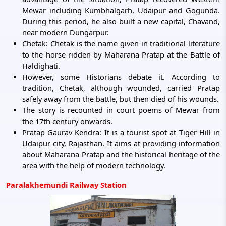
Mewar including Kumbhalgarh, Udaipur and Gogunda.
During this period, he also built a new capital, Chavand,
near modern Dungarpur.
Chetak: Chetak is the name given in traditional literature
to the horse ridden by Maharana Pratap at the Battle of
Haldighati.
However, some Historians debate it. According to
tradition, Chetak, although wounded, carried Pratap
safely away from the battle, but then died of his wounds.
The story is recounted in court poems of Mewar from
the 17th century onwards.
Pratap Gaurav Kendra: It is a tourist spot at Tiger Hill in
Udaipur city, Rajasthan. It aims at providing information
about Maharana Pratap and the historical heritage of the
area with the help of modern technology.
Paralakhemundi Railway Station