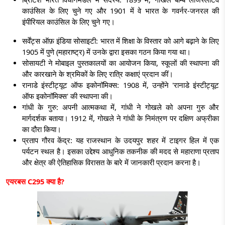
काउंसिल के लिए चुने गए और 1901 में वे भारत के गवर्नर-जनरल की
इंपीरियल काउंसिल के लिए चुने गए।
सर्वेंट्स ऑफ़ इंडिया सोसाइटी: भारत में शिक्षा के विस्तार को आगे बढ़ाने के लिए
1905 में पुणे (महाराष्ट्र) में उनके द्वारा इसका गठन किया गया था।
सोसायटी ने मोबाइल पुस्तकालयों का आयोजन किया, स्कूलों की स्थापना की
और कारखाने के श्रमिकों के लिए रात्रि कक्षाएं प्रदान कीं।
रानाडे इंस्टीट्यूट ऑफ इकोनॉमिक्स: 1908 में, उन्होंने 'रानाडे इंस्टीट्यूट
ऑफ इकोनॉमिक्स' की स्थापना की।
गांधी के गुरु:
अपनी आत्मकथा में, गांधी ने गोखले को अपना गुरु और
मार्गदर्शक बताया। 1912 में, गोखले ने गांधी के निमंत्रण पर दक्षिण अफ्रीका
का दौरा किया।
प्रताप गौरव केंद्र:
यह राजस्थान के उदयपुर शहर में टाइगर हिल में एक
पर्यटन स्थल है। इसका उद्देश्य आधुनिक तकनीक की मदद से महाराणा प्रताप
और क्षेत्र की ऐतिहासिक विरासत के बारे में जानकारी प्रदान करना है।
एयरबस
C295
क्या है
?