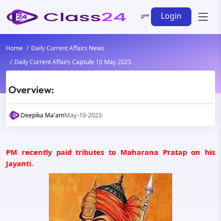
Login
Home
Daily Current Affairs News
Daily Current Affairs Capsule 10 May 2023
Overview:
May-10-2023
Deepika Ma'am
PM recently paid tributes to Maharana Pratap on his
Jayanti.