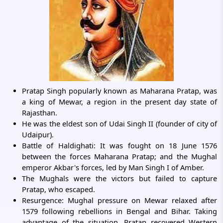
Pratap Singh popularly known as Maharana Pratap, was
a king of Mewar, a region in the present day state of
Rajasthan.
He was the eldest son of Udai Singh II (founder of city of
Udaipur).
Battle of Haldighati: It was fought on 18 June 1576
between the forces Maharana Pratap; and the Mughal
emperor Akbar's forces, led by Man Singh I of Amber.
The Mughals were the victors but failed to capture
Pratap, who escaped.
Resurgence: Mughal pressure on Mewar relaxed after
1579 following rebellions in Bengal and Bihar. Taking
advantage of the situation, Pratap recovered Western