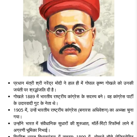
प्रधान मंत्री श्री नरेंद्र मोदी ने हाल ही में गोपाल कृष्ण गोखले को उनकी
जयंती पर श्रद्धांजलि दी है।
गोखले 1889 में भारतीय राष्ट्रीय कांग्रेस के सदस्य बने। वह कांग्रेस पार्टी
के उदारवादी गुट के नेता थे।
1905 में, उन्हें भारतीय राष्ट्रीय कांग्रेस (बनारस अधिवेशन) का अध्यक्ष चुना
गया।
उन्होंने भारत में संवैधानिक सुधारों की शुरुआत, मॉर्ले-मिंटो रिफॉर्म्स लाने में
अग्रणी भूमिका निभाई।
ब्रिटिश भारत विधानमंडल में सदस्य: 1899 में, गोखले बॉम्बे लेजिस्लेटिव