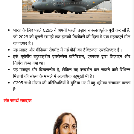
भारत के लिए पहले C295 ने अपनी पहली उड़ान सफलतापूर्वक पूरी कर ली है,
जो 2023 की दूसरी छमाही तक इसकी डिलीवरी की दिशा में एक महत्वपूर्ण मील
का पत्थर है।
यह लाइट और मीडियम सेगमेंट में नई पीढ़ी का टैक्टिकल एयरलिफ्टर है।
इसे
यूरोपीय बहुराष्ट्रीय एयरोस्पेस कॉर्पोरेशन, एयरबस द्वारा डिज़ाइन और
निर्मित किया गया था।
यह मजबूत और विश्वसनीय है, लेकिन यह प्रदर्शन कर सकने वाले विभिन्न
मिशनों की संख्या के मामले में अत्यधिक बहुमुखी भी है।
C295 सभी मौसम की परिस्थितियों में दुनिया भर में बहु-भूमिका संचालन करता
है।
संत समर्थ रामदास