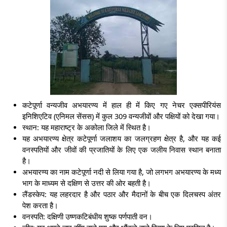
कटेपूर्णा वन्यजीव अभयारण्य में हाल ही में किए गए नेचर एक्सपीरियंस
इनिशिएटिव (एनिमल सेंसस) में कुल 309 वन्यजीवों और पक्षियों को देखा गया।
स्थान: यह महाराष्ट्र के अकोला जिले में स्थित है।
यह अभयारण्य क्षेत्र कटेपूर्णा जलाशय का जलग्रहण क्षेत्र है, और यह कई
वनस्पतियों और जीवों की प्रजातियों के लिए एक जलीय निवास स्थान बनाता
है।
अभयारण्य का नाम कटेपूर्णा नदी से लिया गया है, जो लगभग अभयारण्य के मध्य
भाग के माध्यम से दक्षिण से उत्तर की ओर बहती है।
लैंडस्केप: यह लहरदार है और पठार और मैदानों के बीच एक दिलचस्प अंतर
पेश करता है।
वनस्पति:
दक्षिणी उष्णकटिबंधीय शुष्क पर्णपाती वन।