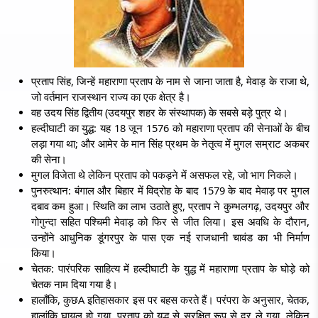
प्रताप सिंह, जिन्हें महाराणा प्रताप के नाम से जाना जाता है, मेवाड़ के राजा थे,
जो वर्तमान राजस्थान राज्य का एक क्षेत्र है।
वह उदय सिंह द्वितीय (उदयपुर शहर के संस्थापक) के सबसे बड़े पुत्र थे।
हल्दीघाटी का युद्ध: यह 18 जून 1576 को महाराणा प्रताप की सेनाओं के बीच
लड़ा गया था; और आमेर के मान सिंह प्रथम के नेतृत्व में मुगल सम्राट अकबर
की सेना।
मुगल विजेता थे लेकिन प्रताप को पकड़ने में असफल रहे, जो भाग निकले।
पुनरुत्थान: बंगाल और बिहार में विद्रोह के बाद 1579 के बाद मेवाड़ पर मुगल
दबाव कम हुआ। स्थिति का लाभ उठाते हुए, प्रताप ने कुम्भलगढ़, उदयपुर और
गोगुन्दा सहित पश्चिमी मेवाड़ को फिर से जीत लिया। इस अवधि के दौरान,
उन्होंने आधुनिक डूंगरपुर के पास एक नई राजधानी चावंड का भी निर्माण
किया।
चेतक: पारंपरिक साहित्य में हल्दीघाटी के युद्ध में महाराणा प्रताप के घोड़े को
चेतक नाम दिया गया है।
हालाँकि,
कुछA
इतिहासकार इस पर बहस करते हैं। परंपरा के अनुसार, चेतक,
हालांकि घायल हो गया, प्रताप को युद्ध से सुरक्षित रूप से दूर ले गया, लेकिन