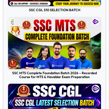
SSC CGL S10 SELECTION BATCH
SSC MTS Complete Foundation Batch 2026 – Recorded
Course for MTS & Havaldar Exam Preparation