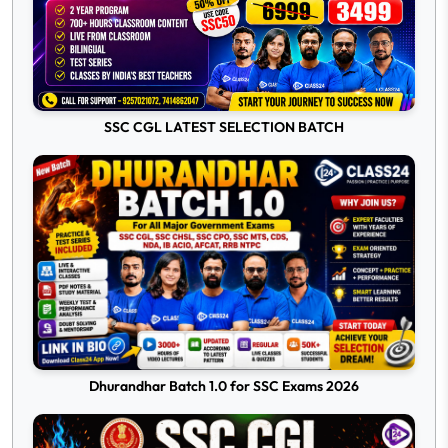
SSC CGL LATEST SELECTION BATCH
Dhurandhar Batch 1.0 for SSC Exams 2026