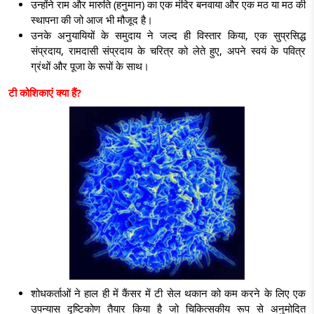
उन्होंने राम और मारुति (हनुमान) का एक मंदिर बनवाया और एक मठ या मठ की
स्थापना की जो आज भी मौजूद है।
उनके अनुयायियों के समुदाय ने जल्द ही विस्तार किया, एक सुप्रसिद्ध
संप्रदाय, रामदासी संप्रदाय के चरित्र को लेते हुए, अपने स्वयं के पवित्र
ग्रंथों और पूजा के रूपों के साथ।
टी कोशिकाएं क्या हैं
?
शोधकर्ताओं ने हाल ही में कैंसर में टी सेल थकान को कम करने के लिए एक
उपन्यास दृष्टिकोण तैयार किया है जो चिकित्सकीय रूप से अनुमोदित