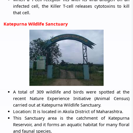
infected cell, the Killer T-cell releases cytotoxins to kill
that cell.
Katepurna Wildlife Sanctuary
A total of 309 wildlife and birds were spotted at the
recent Nature Experience Initiative (Animal Census)
carried out at Katepurna Wildlife Sanctuary.
Location: It is located in Akola District of Maharashtra.
This Sanctuary area is the catchment of Katepurna
Reservoir, and it forms an aquatic habitat for many floral
and faunal species.