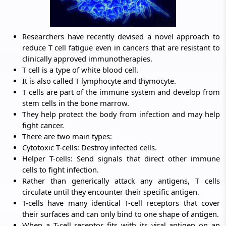
Researchers have recently devised a novel approach to
reduce T cell fatigue even in cancers that are resistant to
clinically approved immunotherapies.
T cell is a type of white blood cell.
It is also called T lymphocyte and thymocyte.
T cells are part of the immune system and develop from
stem cells in the bone marrow.
They help protect the body from infection and may help
fight cancer.
There are two main types:
Cytotoxic T-cells: Destroy infected cells.
Helper T-cells: Send signals that direct other immune
cells to fight infection.
Rather than generically attack any antigens, T cells
circulate until they encounter their specific antigen.
T-cells have many identical T-cell receptors that cover
their surfaces and can only bind to one shape of antigen.
When a T-cell receptor fits with its viral antigen on an