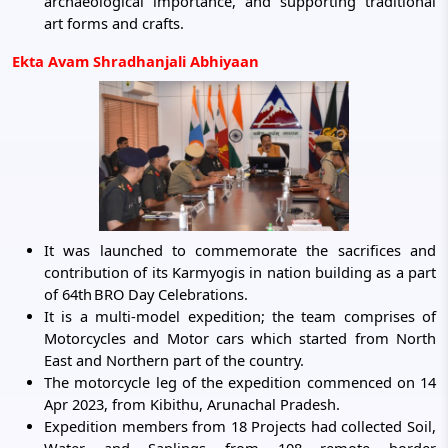
archaeological importance, and supporting traditional
art forms and crafts.
Ekta Avam Shradhanjali Abhiyaan
It was launched to commemorate the sacrifices and
contribution of its Karmyogis in nation building as a part
of 64th
BRO Day Celebrations.
It is a multi-model expedition; the team comprises of
Motorcycles and Motor cars which started from North
East and Northern part of the country.
The motorcycle leg of the expedition commenced on 14
Apr 2023, from Kibithu, Arunachal Pradesh.
Expedition members from 18 Projects had collected Soil,