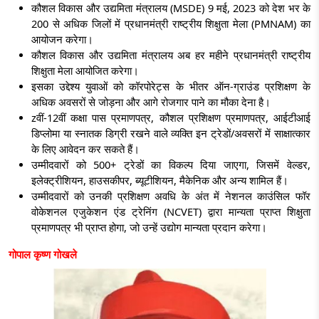
कौशल विकास और उद्यमिता मंत्रालय (MSDE) 9 मई, 2023 को देश भर के
200 से अधिक जिलों में प्रधानमंत्री राष्ट्रीय शिक्षुता मेला (PMNAM) का
आयोजन करेगा।
कौशल विकास और उद्यमिता मंत्रालय अब हर महीने प्रधानमंत्री राष्ट्रीय
शिक्षुता मेला आयोजित करेगा।
इसका उद्देश्य युवाओं को कॉरपोरेट्स के भीतर ऑन-ग्राउंड प्रशिक्षण के
अधिक अवसरों से जोड़ना और आगे रोजगार पाने का मौका देना है।
zवीं
-12वीं कक्षा पास प्रमाणपत्र, कौशल प्रशिक्षण प्रमाणपत्र, आईटीआई
डिप्लोमा या स्नातक डिग्री रखने वाले व्यक्ति इन ट्रेडों/अवसरों में साक्षात्कार
के लिए आवेदन कर सकते हैं।
उम्मीदवारों को 500+ ट्रेडों का विकल्प दिया जाएगा, जिसमें वेल्डर,
इलेक्ट्रीशियन, हाउसकीपर, ब्यूटीशियन, मैकेनिक और अन्य शामिल हैं।
उम्मीदवारों को उनकी प्रशिक्षण अवधि के अंत में नेशनल काउंसिल फॉर
वोकेशनल एजुकेशन एंड ट्रेनिंग (NCVET) द्वारा मान्यता प्राप्त शिक्षुता
प्रमाणपत्र भी प्राप्त होगा, जो उन्हें उद्योग मान्यता प्रदान करेगा।
गोपाल कृष्ण गोखले