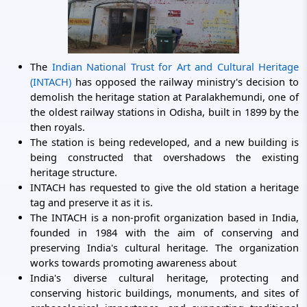
The
Indian National Trust for Art and Cultural Heritage
(INTACH)
has opposed the railway ministry's decision to
demolish the heritage station at Paralakhemundi, one of
the oldest railway stations in Odisha, built in 1899 by the
then royals.
The station is being redeveloped, and a new building is
being constructed that overshadows the existing
heritage structure.
INTACH has requested to give the old station a heritage
tag and preserve it as it is.
The INTACH is a non-profit organization based in India,
founded in 1984 with the aim of conserving and
preserving India's cultural heritage. The organization
works towards promoting awareness about
India's diverse cultural heritage, protecting and
conserving historic buildings, monuments, and sites of