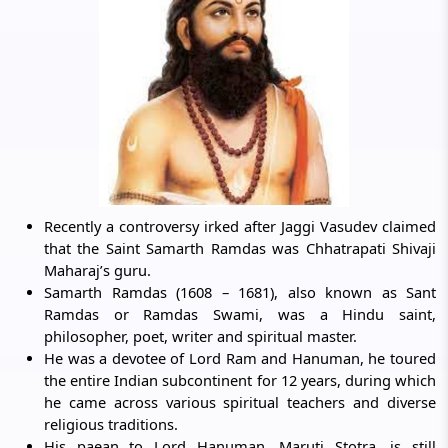
Recently a controversy irked after Jaggi Vasudev claimed
that the Saint Samarth Ramdas was Chhatrapati Shivaji
Maharaj’s guru.
Samarth Ramdas (1608 – 1681), also known as Sant
Ramdas or Ramdas Swami, was a Hindu saint,
philosopher, poet, writer and spiritual master.
He was a devotee of Lord Ram and Hanuman, he toured
the entire Indian subcontinent for 12 years, during which
he came across various spiritual teachers and diverse
religious traditions.
His paean to Lord Hanuman, Maruti Stotra, is still