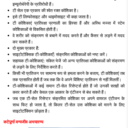
इम्यूनोथेरेपी के प्रतिरोधी हैं।
टी सेल एक प्रकार की श्वेत रक्त कोशिका है।
इसे टी लिम्फोसाइट और थाइमोसाइट भी कहा जाता है।
टी कोशिकाएं प्रतिरक्षा प्रणाली का हिस्सा हैं और अस्थि मज्जा में स्टेम
कोशिकाओं से विकसित होती हैं।
वे शरीर को संक्रमण से बचाने में मदद करते हैं और कैंसर से लड़ने में मदद
कर सकते हैं।
दो मुख्य प्रकार हैं:
साइटोटोक्सिक टी-कोशिकाएँ:
संक्रमित कोशिकाओं को नष्ट करें।
सहायक टी-कोशिकाएं:
संकेत
भेजें जो अन्य प्रतिरक्षा कोशिकाओं को संक्रमण
से लड़ने के लिए निर्देशित करते हैं।
किसी भी प्रतिजन पर सामान्य रूप से हमला करने के बजाय, टी कोशिकाएं तब
तक प्रसारित होती हैं जब तक कि वे अपने विशिष्ट प्रतिजन से नहीं मिलतीं।
टी-कोशिकाओं
में कई समान टी-सेल रिसेप्टर्स होते हैं जो उनकी सतहों को
कवर करते हैं और
केवल एक आकार के एंटीजन से बंध सकते हैं।
जब एक टी-सेल रिसेप्टर संक्रमित कोशिका पर अपने वायरल एंटीजन के
साथ फिट हो जाता है, तो किलर टी-सेल उस कोशिका को मारने के लिए
साइटोटॉक्सिन छोड़ता है।
कटेपूर्णा वन्यजीव अभयारण्य