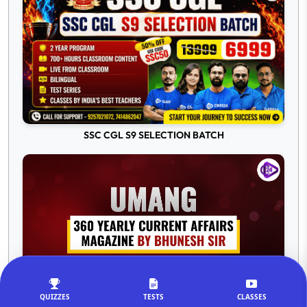
SSC CGL S9 SELECTION BATCH
QUIZZES
TESTS
CLASSES
Umang 360 Yearly Current Affairs 2025-26 Magazine by