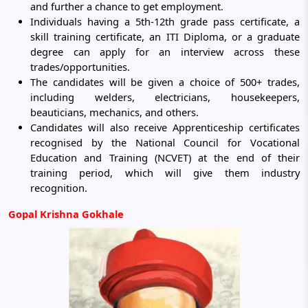
and further a chance to get employment.
Individuals having a 5th-12th grade pass certificate, a
skill training certificate, an ITI Diploma, or a graduate
degree can apply for an interview across these
trades/opportunities.
The candidates will be given a choice of 500+ trades,
including welders, electricians, housekeepers,
beauticians, mechanics, and others.
Candidates will also receive Apprenticeship certificates
recognised by the National Council for Vocational
Education and Training (NCVET) at the end of their
training period, which will give them industry
recognition.
Gopal Krishna Gokhale