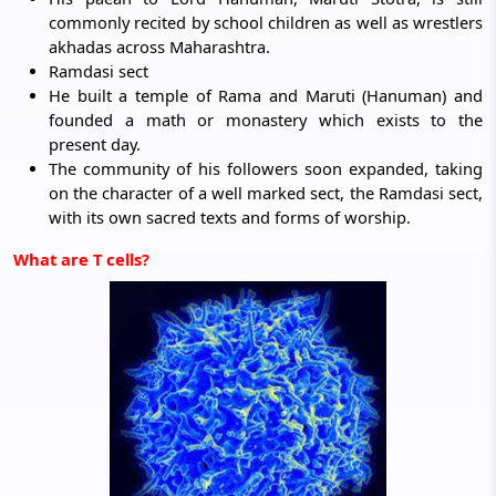
commonly recited by school children as well as wrestlers
akhadas across Maharashtra.
Ramdasi sect
He built a temple of Rama and Maruti (Hanuman) and
founded a math or monastery which exists to the
present day.
The community of his followers soon expanded, taking
on the character of a well marked sect, the Ramdasi sect,
with its own sacred texts and forms of worship.
What are T cells?