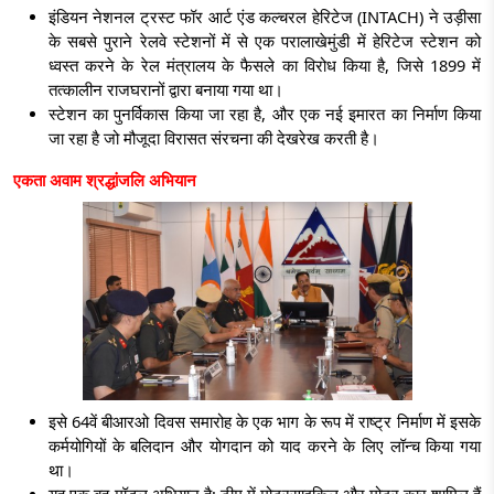
इंडियन नेशनल ट्रस्ट फॉर आर्ट एंड कल्चरल हेरिटेज (INTACH) ने उड़ीसा
के सबसे पुराने रेलवे स्टेशनों में से एक परालाखेमुंडी में हेरिटेज स्टेशन को
ध्वस्त करने के रेल मंत्रालय के फैसले का विरोध किया है, जिसे 1899 में
तत्कालीन राजघरानों द्वारा बनाया गया था।
स्टेशन का पुनर्विकास किया जा रहा है, और एक नई इमारत का निर्माण किया
जा रहा है जो मौजूदा विरासत संरचना की देखरेख करती है।
एकता अवाम श्रद्धांजलि अभियान
इसे 64वें बीआरओ दिवस समारोह के एक भाग के रूप में राष्ट्र निर्माण में इसके
कर्मयोगियों के बलिदान और योगदान को याद करने के लिए लॉन्च किया गया
था।