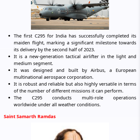
The first C295 for India has successfully completed its
maiden flight, marking a significant milestone towards
its delivery by the second half of 2023.
It is a new-generation tactical airlifter in the light and
medium segment.
It was designed and built by Airbus, a European
multinational aerospace corporation.
It is robust and reliable but also highly versatile in terms
of the number of different missions it can perform.
The C295 conducts multi-role operations
worldwide under all weather conditions.
Saint Samarth Ramdas