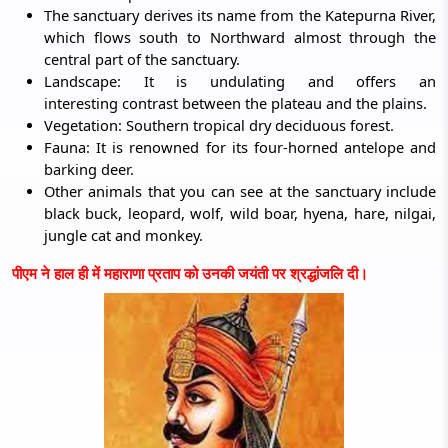
The sanctuary derives its name from the Katepurna River,
which flows south to Northward almost through the
central part of the sanctuary.
Landscape: It is undulating and offers an
interesting contrast between the plateau and the plains.
Vegetation: Southern tropical dry deciduous forest.
Fauna: It is renowned for its four-horned antelope and
barking deer.
Other animals that you can see at the sanctuary include
black buck, leopard, wolf, wild boar, hyena, hare, nilgai,
jungle cat and monkey.
पीएम ने हाल ही में महाराणा प्रताप को उनकी जयंती पर श्रद्धांजलि दी।