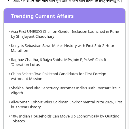
जीव: यह अपने चार सींग वाले मृग और भौंकने वाले हिरण के लिए प्रसिद्ध है।
Trending Current Affairs
Asia First UNESCO Chair on Gender Inclusion Launched in Pune
by Shri Jayant Chaudhary
Kenya’s Sebastian Sawe Makes History with First Sub-2-Hour
Marathon
Raghav Chadha, 6 Rajya Sabha MPs Join BJP: AAP Calls It
‘Operation Lotus’
China Selects Two Pakistani Candidates for First Foreign
Astronaut Mission
Shekha Jheel Bird Sanctuary Becomes India’s 99th Ramsar Site in
Aligarh
All-Women Cohort Wins Goldman Environmental Prize 2026, First
in 37-Year History
10% Indian Households Can Move Up Economically by Quitting
Tobacco