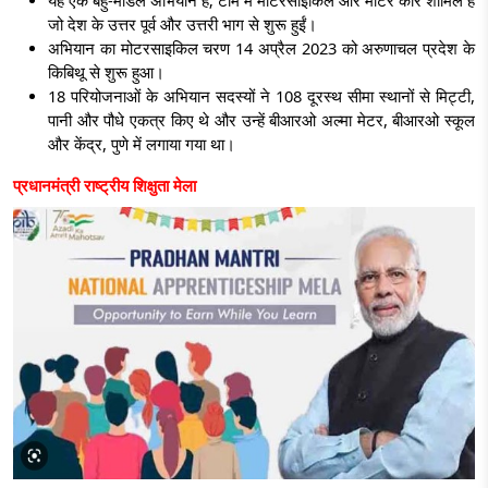
यह एक बहु-मॉडल अभियान है; टीम में मोटरसाइकिल और मोटर कार शामिल हैं
जो देश के उत्तर पूर्व और उत्तरी भाग से शुरू हुईं।
अभियान का मोटरसाइकिल चरण 14 अप्रैल 2023 को अरुणाचल प्रदेश के
किबिथू से शुरू हुआ।
18 परियोजनाओं के अभियान सदस्यों ने 108 दूरस्थ सीमा स्थानों से मिट्टी,
पानी और पौधे एकत्र किए थे और उन्हें बीआरओ अल्मा मेटर, बीआरओ स्कूल
और केंद्र, पुणे में लगाया गया था।
प्रधानमंत्री राष्ट्रीय शिक्षुता मेला