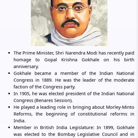
The Prime Minister, Shri Narendra Modi has recently paid
homage to Gopal Krishna Gokhale on his birth
anniversary.
Gokhale became a member of the Indian National
Congress in 1889. He was the leader of the moderate
faction of the Congress party.
In 1905, he was elected president of the Indian National
Congress (Benares Session).
He played a leading role in bringing about Morley-Minto
Reforms, the beginning of constitutional reforms in
India.
Member in British India Legislature: In 1899, Gokhale
was elected to the Bombay Legislative Council and in