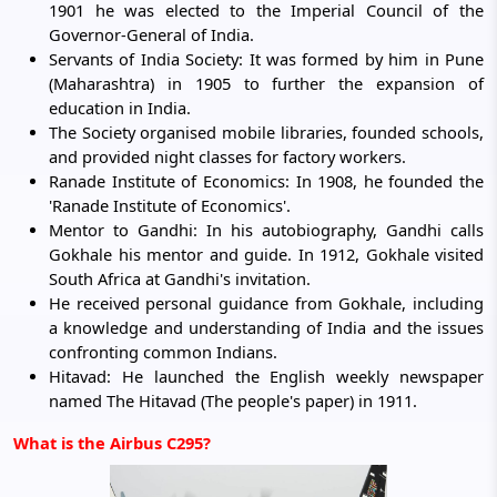
1901 he was elected to the Imperial Council of the
Governor-General of India.
Servants of India Society: It was formed by him in Pune
(Maharashtra) in 1905 to further the expansion of
education in India.
The Society organised mobile libraries, founded schools,
and provided night classes for factory workers.
Ranade Institute of Economics: In 1908, he founded the
'Ranade Institute of Economics'.
Mentor to Gandhi: In his autobiography, Gandhi calls
Gokhale his mentor and guide. In 1912, Gokhale visited
South Africa at Gandhi's invitation.
He received personal guidance from Gokhale, including
a knowledge and understanding of India and the issues
confronting common Indians.
Hitavad: He launched the English weekly newspaper
named The Hitavad (The people's paper) in 1911.
What is the Airbus C295?