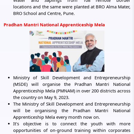
Water and Saplings from 108 remote border
locations and the same were planted at BRO Alma Mater,
BRO School and Centre, Pune.
Pradhan Mantri National Apprenticeship Mela
Ministry of Skill Development and Entrepreneurship
(MSDE) will organise the Pradhan Mantri National
Apprenticeship Mela (PMNAM) in over 200 districts across
the country on May 9, 2023.
The Ministry of Skill Development and Entrepreneurship
will be organising the Pradhan Mantri National
Apprenticeship Mela every month now on.
It's objective is to connect the youth with more
opportunities of on-ground training within corporates