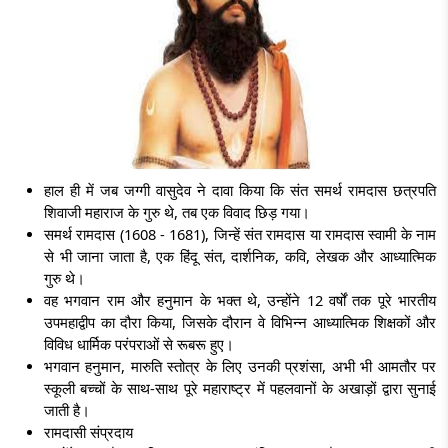
हाल ही में जब जग्गी वासुदेव ने दावा किया कि संत समर्थ रामदास छत्रपति
शिवाजी महाराज के गुरु थे, तब एक विवाद छिड़ गया।
समर्थ रामदास (1608 - 1681), जिन्हें
संत रामदास या रामदास स्वामी
के नाम
से भी जाना जाता है, एक हिंदू संत, दार्शनिक, कवि, लेखक और आध्यात्मिक
गुरु थे।
वह भगवान राम और हनुमान के भक्त थे, उन्होंने 12 वर्षों तक पूरे भारतीय
उपमहाद्वीप का दौरा किया, जिसके दौरान वे विभिन्न आध्यात्मिक शिक्षकों और
विविध धार्मिक परंपराओं से रूबरू हुए।
भगवान हनुमान, मारुति स्तोत्र के लिए उनकी प्रशंसा, अभी भी आमतौर पर
स्कूली बच्चों के साथ-साथ पूरे महाराष्ट्र में पहलवानों के अखाड़ों द्वारा सुनाई
जाती है।
रामदासी संप्रदाय