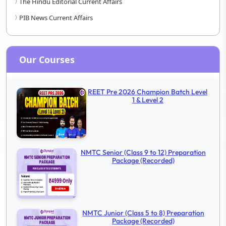
The Hindu Editorial Current Affairs
PIB News Current Affairs
Our Courses
REET Pre 2026 Champion Batch Level
1 & Level 2
NMTC Senior (Class 9 to 12) Preparation
Package (Recorded)
NMTC Junior (Class 5 to 8) Preparation
Package (Recorded)