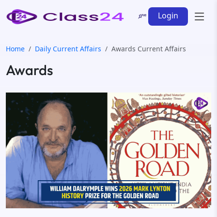
Login
Home
Daily Current Affairs
Awards Current Affairs
Awards