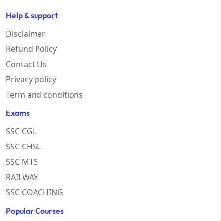
Help & support
Disclaimer
Refund Policy
Contact Us
Privacy policy
Term and conditions
Exams
SSC CGL
SSC CHSL
SSC MTS
RAILWAY
SSC COACHING
Popular Courses