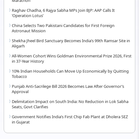
Marathon
Raghav Chadha, 6 Rajya Sabha MPs Join BJP: AAP Calls It
‘Operation Lotus’
China Selects Two Pakistani Candidates for First Foreign
Astronaut Mission
Shekha Jheel Bird Sanctuary Becomes India’s 99th Ramsar Site in
Aligarh
All-Women Cohort Wins Goldman Environmental Prize 2026, First
in 37-Year History
10% Indian Households Can Move Up Economically by Quitting
Tobacco
Punjab Anti-Sacrilege Bill 2026 Becomes Law After Governor’s
Approval
Delimitation Impact on South India: No Reduction in Lok Sabha
Seats, Govt Clarifies
Government Notifies India’s First Chip Fab Plant at Dholera SEZ
in Gujarat