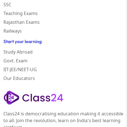
SSC
Teaching Exams
Rajasthan Exams
Railways
Start your learning
Study Abroad
Govt. Exam
IIT-JEE/NEET-UG
Our Educators
Class24 is democratising education making it accessible
to all. Join the revolution, learn on India's best learning