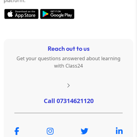
platform.
Reach out to us
Get your questions answered about learning
with Class24
Call 07314621120