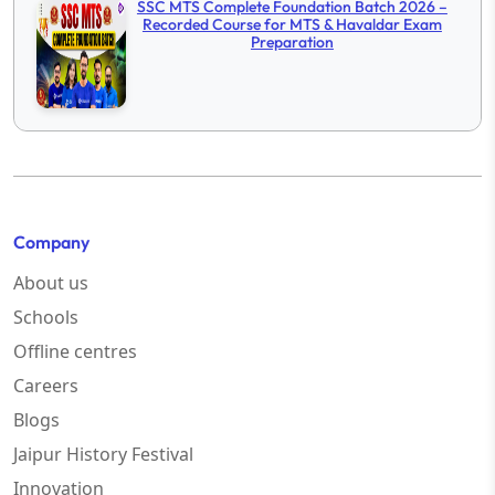
SSC MTS Complete Foundation Batch 2026 –
Recorded Course for MTS & Havaldar Exam
Preparation
Company
About us
Schools
Offline centres
Careers
Blogs
Jaipur History Festival
Innovation