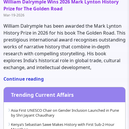
William Dalrymple Wins 2026 Mark Lynton History
Prize for The Golden Road
Mar-19-2026
William Dalrymple has been awarded the Mark Lynton
History Prize in 2026 for his book The Golden Road. This
prestigious international award recognises outstanding
works of narrative history that combine in-depth
research with compelling storytelling. His book
explores India’s historical role in global trade, cultural
exchange, and intellectual development,
Continue reading
Trending Current Affairs
Asia First UNESCO Chair on Gender Inclusion Launched in Pune
by Shri Jayant Chaudhary
Kenya’s Sebastian Sawe Makes History with First Sub-2-Hour