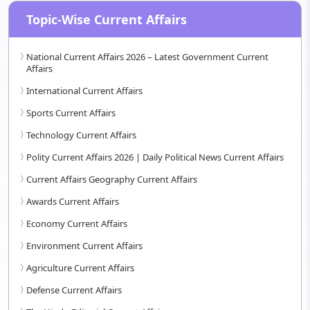
Topic-Wise Current Affairs
National Current Affairs 2026 – Latest Government Current
Affairs
International Current Affairs
Sports Current Affairs
Technology Current Affairs
Polity Current Affairs 2026 | Daily Political News Current Affairs
Current Affairs Geography Current Affairs
Awards Current Affairs
Economy Current Affairs
Environment Current Affairs
Agriculture Current Affairs
Defense Current Affairs