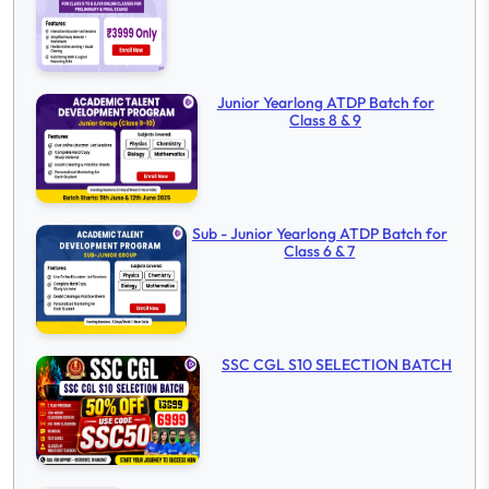
Junior Yearlong ATDP Batch for
Class 8 & 9
Sub - Junior Yearlong ATDP Batch for
Class 6 & 7
SSC CGL S10 SELECTION BATCH