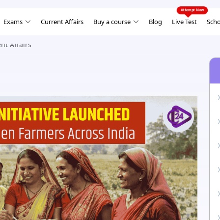
Exams
Current Affairs
Buy a course
Blog
Live Test
Scho
nt Affairs