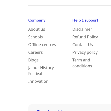
Company
Help & support
About us
Disclaimer
Schools
Refund Policy
Offline centres
Contact Us
Careers
Privacy policy
Blogs
Term and
conditions
Jaipur History
Festival
Innovation