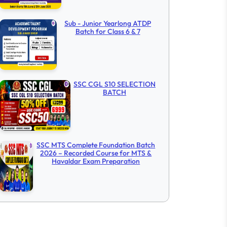
Sub - Junior Yearlong ATDP
Batch for Class 6 & 7
SSC CGL S10 SELECTION
BATCH
SSC MTS Complete Foundation Batch
2026 – Recorded Course for MTS &
Havaldar Exam Preparation