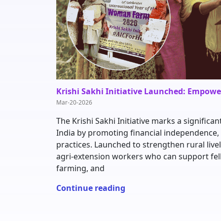
Krishi Sakhi Initiative Launched: Empow
Mar-20-2026
The Krishi Sakhi Initiative marks a signif
India by promoting financial independence, 
practices. Launched to strengthen rural live
agri-extension workers who can support fe
farming, and
Continue reading