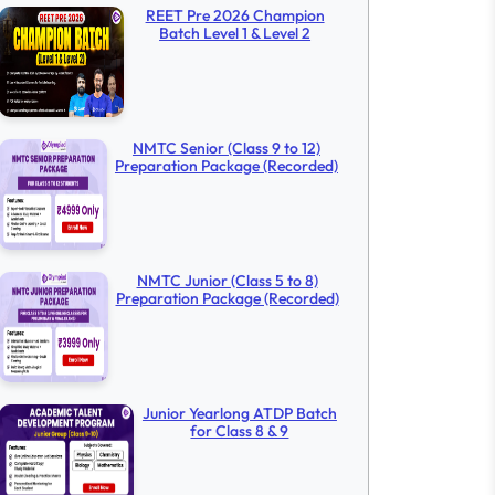
REET Pre 2026 Champion
Batch Level 1 & Level 2
NMTC Senior (Class 9 to 12)
Preparation Package (Recorded)
NMTC Junior (Class 5 to 8)
Preparation Package (Recorded)
Junior Yearlong ATDP Batch
for Class 8 & 9