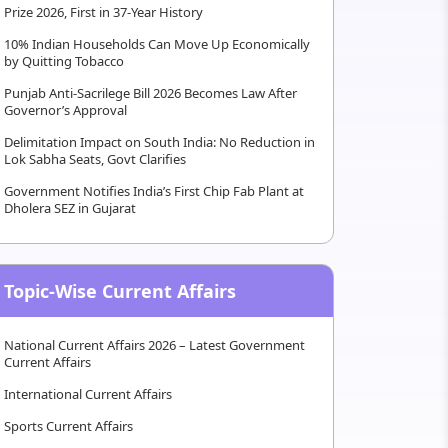
Prize 2026, First in 37-Year History
10% Indian Households Can Move Up Economically
by Quitting Tobacco
Punjab Anti-Sacrilege Bill 2026 Becomes Law After
Governor’s Approval
Delimitation Impact on South India: No Reduction in
Lok Sabha Seats, Govt Clarifies
Government Notifies India’s First Chip Fab Plant at
Dholera SEZ in Gujarat
Topic-Wise Current Affairs
National Current Affairs 2026 – Latest Government
Current Affairs
International Current Affairs
Sports Current Affairs