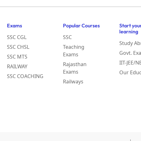
Exams
Popular Courses
Start you
learning
SSC CGL
SSC
Study Ab
SSC CHSL
Teaching
Govt. Ex
Exams
SSC MTS
IIT-JEE/
Rajasthan
RAILWAY
Exams
Our Educ
SSC COACHING
Railways