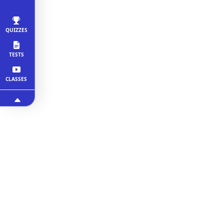
QUIZZES
TESTS
CLASSES