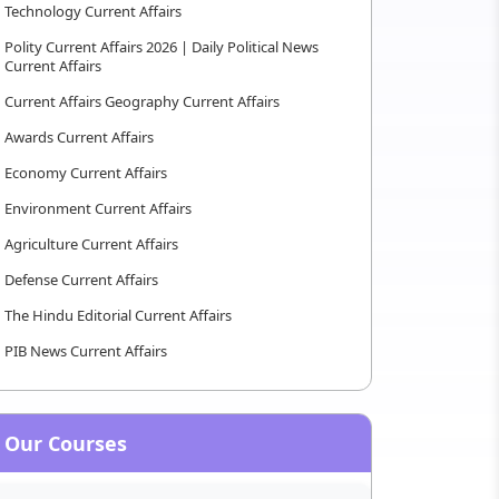
Technology Current Affairs
Polity Current Affairs 2026 | Daily Political News
Current Affairs
Current Affairs Geography Current Affairs
Awards Current Affairs
Economy Current Affairs
Environment Current Affairs
Agriculture Current Affairs
Defense Current Affairs
The Hindu Editorial Current Affairs
PIB News Current Affairs
Our Courses