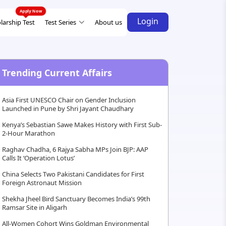
Login
larship Test
Test Series
About us
Trending Current Affairs
Asia First UNESCO Chair on Gender Inclusion
Launched in Pune by Shri Jayant Chaudhary
Kenya’s Sebastian Sawe Makes History with First Sub-
2-Hour Marathon
Raghav Chadha, 6 Rajya Sabha MPs Join BJP: AAP
Calls It ‘Operation Lotus’
China Selects Two Pakistani Candidates for First
Foreign Astronaut Mission
Shekha Jheel Bird Sanctuary Becomes India’s 99th
Ramsar Site in Aligarh
All-Women Cohort Wins Goldman Environmental