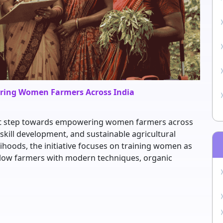
ering Women Farmers Across India
icant step towards empowering women farmers across
skill development, and sustainable agricultural
lihoods, the initiative focuses on training women as
llow farmers with modern techniques, organic