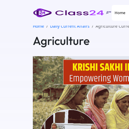
Home
Home
Daily Current Affairs
Agriculture Curre
Agriculture