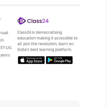
r
Class24 is democratising
road
education making it accessible to
am
all. Join the revolution, learn on
NEET-UG
India's best learning platform.
ators