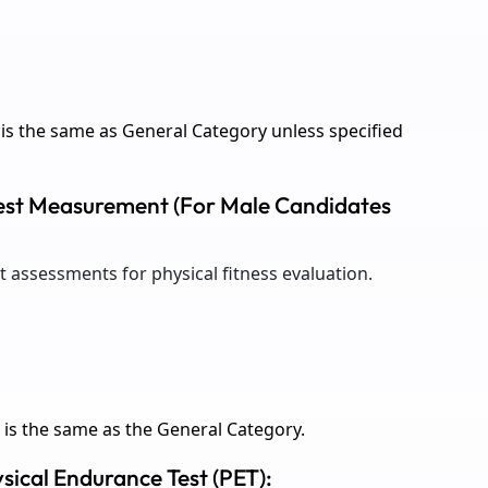
is the same as General Category unless specified
Chest Measurement (For Male Candidates
assessments for physical fitness evaluation.
is the same as the General Category.
ysical Endurance Test (PET):