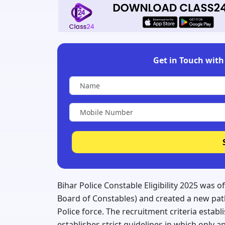
Get in Touch with 
Bihar Police Constable Eligibility 2025 was o
Board of Constables) and created a new pat
Police force. The recruitment criteria establ
establishes strict guidelines in which only 