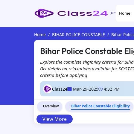
Home
Home
BIHAR POLICE CONSTABLE
Bihar Polic
Bihar Police Constable Eli
Explore the complete eligibility criteria for B
Get details on relaxations available for SC/ST/
criteria before applying
Class24
Mar-29-2025
4:32 PM
Overview
Bihar Police Constable Eligibility
View More