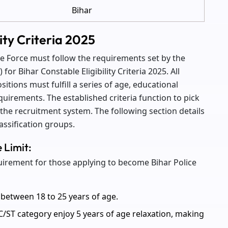
Bihar
lity Criteria 2025
ice Force must follow the requirements set by the
or Bihar Constable Eligibility Criteria 2025. All
itions must fulfill a series of age, educational
quirements. The established criteria function to pick
the recruitment system. The following section details
classification groups.
e Limit:
quirement for those applying to become Bihar Police
between 18 to 25 years of age.
/ST category enjoy 5 years of age relaxation, making