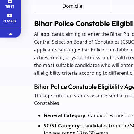
Domicile
TESTS
Bihar Police Constable Eligibi
CLASSES
All applicants aiming to enter the Bihar Pol
Central Selection Board of Constables (CSBC) f
applicants seeking Bihar Police Constable pos
achievement, physical fitness, and health re
the most suitable candidates who will enter 
all eligibility criteria according to different 
Bihar Police Constable Eligibility Ag
The age criterion stands as an essential re
Constables.
General Category:
Candidates must be 
SC/ST Category:
Candidates from the SC
the age range 18 to 30 years.