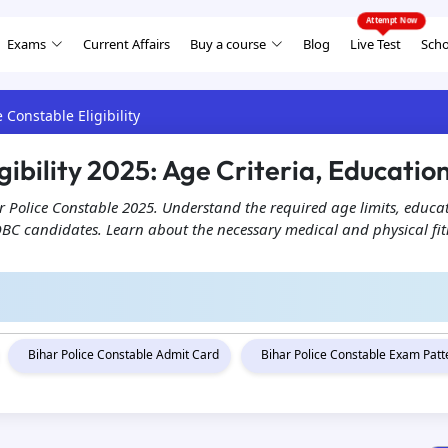
Exams
Current Affairs
Buy a course
Blog
Live Test
Scho
e Constable Eligibility
gibility 2025: Age Criteria, Educatio
ihar Police Constable 2025. Understand the required age limits, educa
OBC candidates. Learn about the necessary medical and physical fitn
Bihar Police Constable Admit Card
Bihar Police Constable Exam Pat