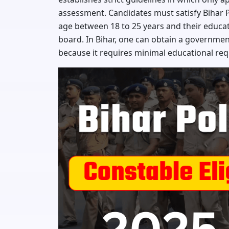
assessment. Candidates must satisfy Bihar 
age between 18 to 25 years and their educa
board. In Bihar, one can obtain a governmen
because it requires minimal educational re