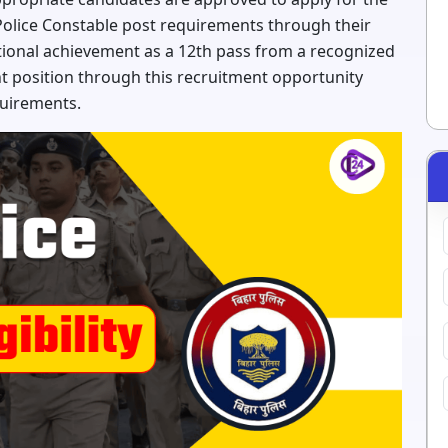
Police Constable post requirements through their
tional achievement as a 12th pass from a recognized
t position through this recruitment opportunity
quirements.