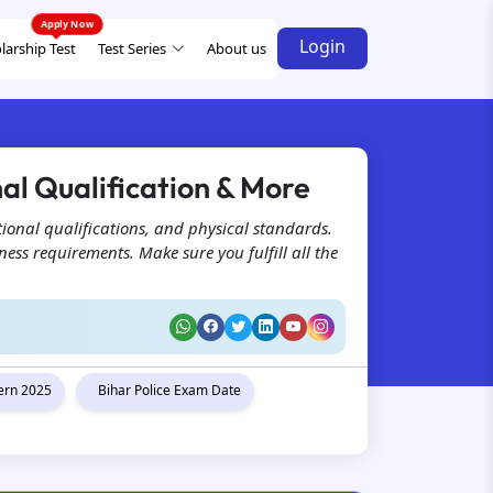
Login
larship Test
Test Series
About us
nal Qualification & More
tional qualifications, and physical standards.
ess requirements. Make sure you fulfill all the
tern 2025
Bihar Police Exam Date