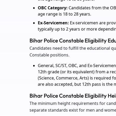
OBC Category:
Candidates from the OBC 
age range is 18 to 28 years.
Ex-Servicemen:
Ex-servicemen are provi
typically up to 2 years or more dependin
Bihar Police Constable Eligibility Ed
Candidates need to fulfill the educational qu
Constable positions.
General, SC/ST, OBC, and Ex-Servicemen
12th grade (or its equivalent) from a re
(Science, Commerce, Arts) is required fo
are also accepted, but 12th pass is th
Bihar Police Constable Eligibility H
The minimum height requirements for candi
separate standards exist for men and wome