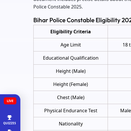
Police Constable 2025.
Bihar Police Constable Eligibility 2
Eligibility Criteria
Age Limit
18 
Educational Qualification
Height (Male)
Height (Female)
Chest (Male)
LIVE
Physical Endurance Test
Male
Nationality
QUIZZES