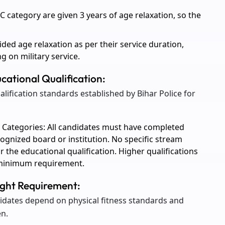
category are given 3 years of age relaxation, so the
ded age relaxation as per their service duration,
g on military service.
ucational Qualification:
alification standards established by Bihar Police for
 Categories: All candidates must have completed
cognized board or institution. No specific stream
r the educational qualification. Higher qualifications
e minimum requirement.
eight Requirement:
dates depend on physical fitness standards and
n.