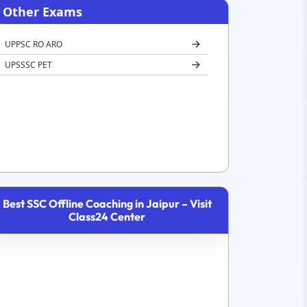
Other Exams
UPPSC RO ARO
UPSSSC PET
Best SSC Offline Coaching in Jaipur – Visit
Class24 Center