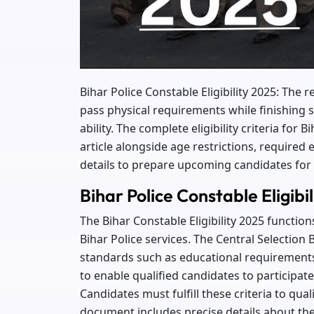
Bihar Police Constable Eligibility 2025: The
pass physical requirements while finishing s
ability. The complete eligibility criteria for
article alongside age restrictions, required
details to prepare upcoming candidates for
Bihar Police Constable Eligibi
The Bihar Constable Eligibility 2025 function
Bihar Police services. The Central Selection B
standards such as educational requirements 
to enable qualified candidates to participat
Candidates must fulfill these criteria to qu
document includes precise details about the