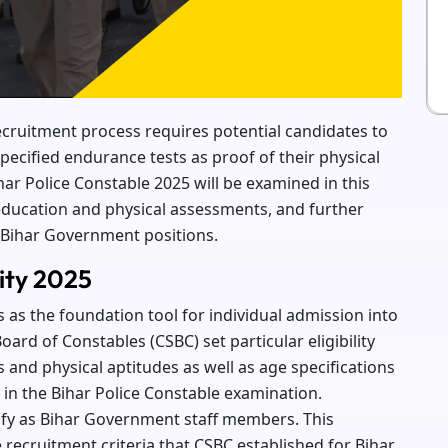
 recruitment process requires potential candidates to
pecified endurance tests as proof of their physical
 Bihar Police Constable 2025 will be examined in this
 education and physical assessments, and further
 Bihar Government positions.
lity 2025
s as the foundation tool for individual admission into
oard of Constables (CSBC) set particular eligibility
and physical aptitudes as well as age specifications
e in the Bihar Police Constable examination.
alify as Bihar Government staff members. This
 recruitment criteria that CSBC established for Bihar