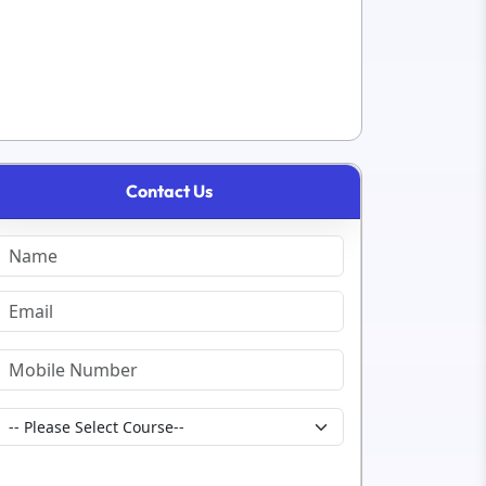
Contact Us