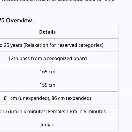
025 Overview:
Details
to 25 years (Relaxation for reserved categories)
12th pass from a recognized board
165 cm
155 cm
81 cm (unexpanded), 86 cm (expanded)
: 1.6 km in 6 minutes; Female: 1 km in 5 minutes
Indian