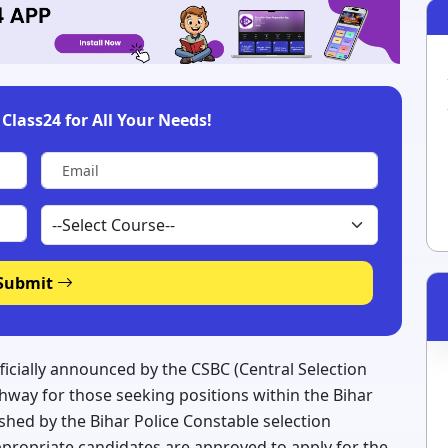
Class24 for All Your Needs!
Submit
fficially announced by the CSBC (Central Selection
hway for those seeking positions within the Bihar
ished by the Bihar Police Constable selection
appropriate candidates are approved to apply for the