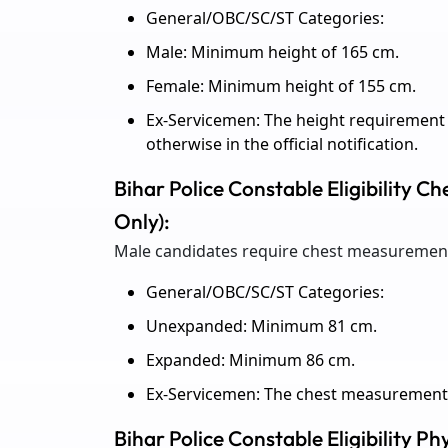
General/OBC/SC/ST Categories:
Male: Minimum height of 165 cm.
Female: Minimum height of 155 cm.
Ex-Servicemen: The height requirement 
otherwise in the official notification.
Bihar Police Constable Eligibility 
Only):
Male candidates require chest measurement 
General/OBC/SC/ST Categories:
Unexpanded: Minimum 81 cm.
Expanded: Minimum 86 cm.
Ex-Servicemen: The chest measurement 
Bihar Police Constable Eligibility Ph