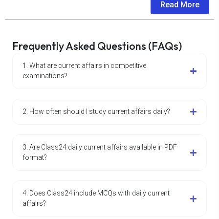
Read More
Frequently Asked Questions (FAQs)
1. What are current affairs in competitive
examinations?
2. How often should I study current affairs daily?
3. Are Class24 daily current affairs available in PDF
format?
4. Does Class24 include MCQs with daily current
affairs?