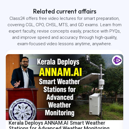
Related current affairs
Class24 offers free video lectures for smart preparation,
covering CGL, CPO, CHSL, MTS, and GD exams. Learn from
expert faculty, revise concepts easily, practice with PYQs,
and improve speed and accuracy through high-quality,
exam-focused video lessons anytime, anywhere.
Kerala Deploys ANNAM.AI Smart Weather
I
Stations for Advanced Weather Monitoring
R