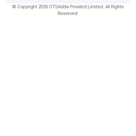
© Copyright 2026 OTSAdda Privated Limited. All Rights
Reserved.