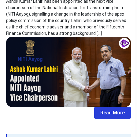
Ashok Kumar Lahiri has been appointed as the next vice
chairperson of the National Institution for Transforming India
(NITI Aayog), signalling a change in the leadership of the apex
policy commission of the country. Lahiri, who previously served
as the chief economic adviser and a member of the Fifteenth
Finance Commission, has a strong background […]
Read More