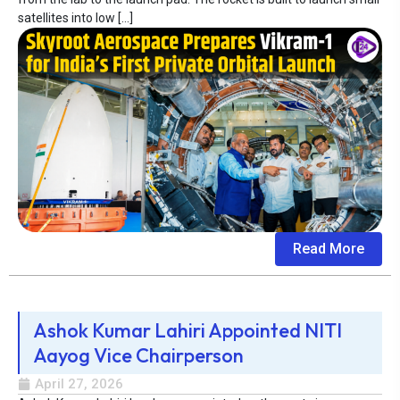
satellites into low […]
Read More
Ashok Kumar Lahiri Appointed NITI
Aayog Vice Chairperson
April 27, 2026