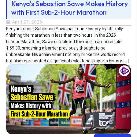
Kenya’s Sebastian Sawe Makes History
with First Sub-2-Hour Marathon
April 27, 2026
Kenyan runner Sabastian Sawe has made history by officially
finishing the marathon in less than two hours. In the 2026
London Marathon, Sawe completed the race in an incredible
1:59:30, smashing a barrier previously thought to be
unbreakable. His achievement not only broke the world record
but also represented a significant milestone in sports history. […]