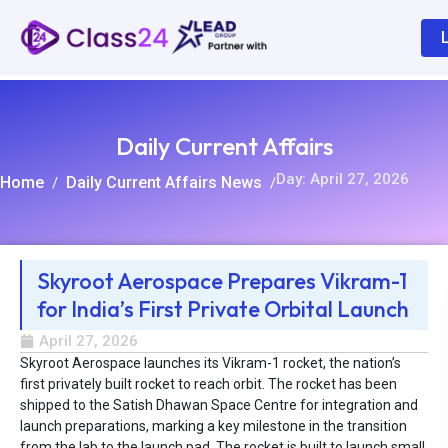
Daily Current Affairs
Day: April 27, 2026
Home
Daily Current Affairs News
/
/
Skyroot Aerospace Prepares Vikram-1
for India’s First Private Orbital Launch
R
April 27, 2026
Skyroot Aerospace launches its Vikram-1 rocket, the nation’s
first privately built rocket to reach orbit. The rocket has been
shipped to the Satish Dhawan Space Centre for integration and
launch preparations, marking a key milestone in the transition
from the lab to the launch pad. The rocket is built to launch small