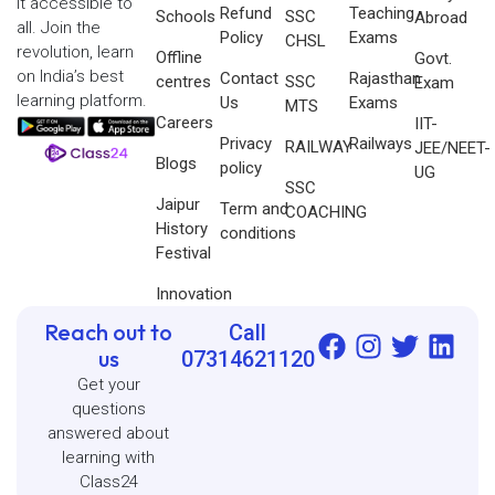
it accessible to
Refund
Teaching
Schools
SSC
Abroad
all. Join the
Policy
Exams
CHSL
revolution, learn
Offline
Govt.
on India’s best
Contact
Rajasthan
centres
SSC
Exam
learning platform.
Us
Exams
MTS
Careers
IIT-
Privacy
Railways
RAILWAY
JEE/NEET-
Blogs
policy
UG
SSC
Jaipur
Term and
COACHING
History
conditions
Festival
Innovation
Reach out to
Call
us
07314621120
Get your
questions
answered about
learning with
Class24