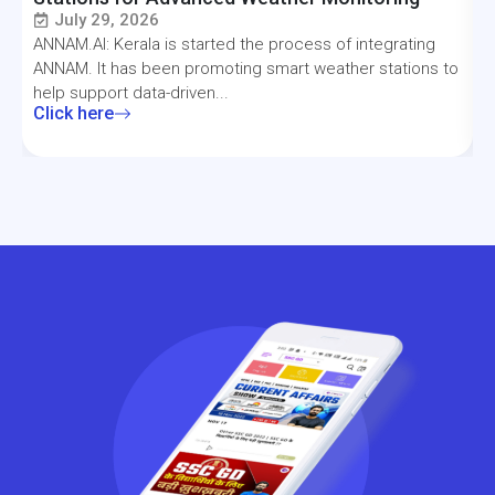
July 29, 2026
ANNAM.AI: Kerala is started the process of integrating
T
ANNAM. It has been promoting smart weather stations to
a
help support data-driven...
f
Click here
C