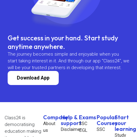
Get success in your hand. Start study
anytime anywhere.
The journey becomes simple and enjoyable when you
start taking interest in it. And through our app “Class24”, we
will be your trusted partners in developing that interest.
Download App
Company
Help &
Exams
Popular
Start
Class24 is
support
Courses
your
About
SSC
democratising
learning
Disclaimer
SSC
us
CGL
education making
Study