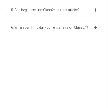
5. Can beginners use Class24 current affairs?
6. Where can I find daily current affairs on Class24?