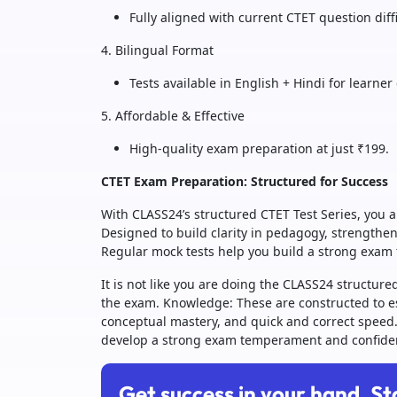
Fully aligned with current CTET question diff
4. Bilingual Format
Tests available in English + Hindi for learne
5. Affordable & Effective
High-quality exam preparation at just ₹199.
CTET Exam Preparation: Structured for Success
With CLASS24’s structured CTET Test Series, you ar
Designed to build clarity in pedagogy, strengthe
Regular mock tests help you build a strong exa
It is not like you are doing the CLASS24 structure
the exam. Knowledge: These are constructed to est
conceptual mastery, and quick and correct speed
develop a strong exam temperament and confide
Get success in your hand. St