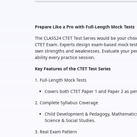
Prepare Like a Pro with Full-Length Mock Tests
The CLASS24 CTET Test Series would be your choic
CTET Exam. Experts design exam-based mock tests,
own strengths and weaknesses. Evaluate your per
ability every practice session.
Key Features of the CTET Test Series
1. Full-Length Mock Tests
Covers both CTET Paper 1 and Paper 2 as per
2. Complete Syllabus Coverage
Child Development & Pedagogy, Mathematics
Science & Social Studies.
3. Real Exam Pattern