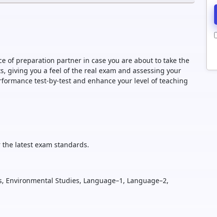
e of preparation partner in case you are about to take the
 giving you a feel of the real exam and assessing your
formance test-by-test and enhance your level of teaching
 the latest exam standards.
, Environmental Studies, Language–1, Language–2,