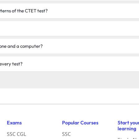
tterns of the CTET test?
phone and a computer?
 every test?
Exams
Popular Courses
Start you
learning
SSC CGL
SSC