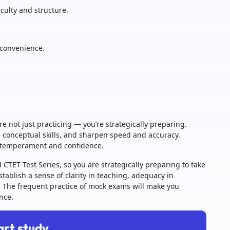
iculty and structure.
r convenience.
e not just practicing — you’re strategically preparing.
n conceptual skills, and sharpen speed and accuracy.
m temperament and confidence.
d CTET Test Series, so you are strategically preparing to take
ablish a sense of clarity in teaching, adequacy in
. The frequent practice of mock exams will make you
nce.
art study