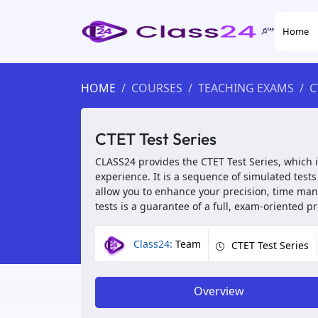
Home
HOME
COURSES
TEACHING EXAMS
C
CTET Test Series
CLASS24 provides the CTET Test Series, which 
experience. It is a sequence of simulated test
allow you to enhance your precision, time ma
tests is a guarantee of a full, exam-oriented 
Class24:
Team
CTET Test Series
Overview