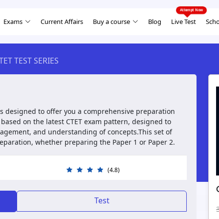
Exams
Current Affairs
Buy a course
Blog
Live Test
Scho
TET TEST SERIES
is designed to offer you a comprehensive preparation
s based on the latest CTET exam pattern, designed to
nagement, and understanding of concepts.This set of
preparation, whether preparing the Paper 1 or Paper 2.
(4.8)
Test