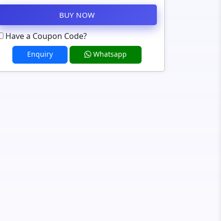
BUY NOW
Have a Coupon Code?
Enquiry
Whatsapp