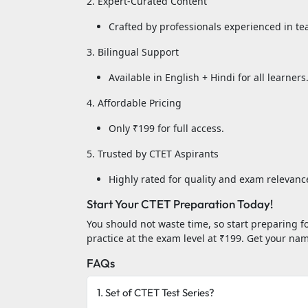
2. Expert-Curated Content
Crafted by professionals experienced in tea
3. Bilingual Support
Available in English + Hindi for all learners
4. Affordable Pricing
Only ₹199 for full access.
5. Trusted by CTET Aspirants
Highly rated for quality and exam relevanc
Start Your CTET Preparation Today!
You should not waste time, so start preparing f
practice at the exam level at ₹199. Get your n
FAQs
1. Set of CTET Test Series?