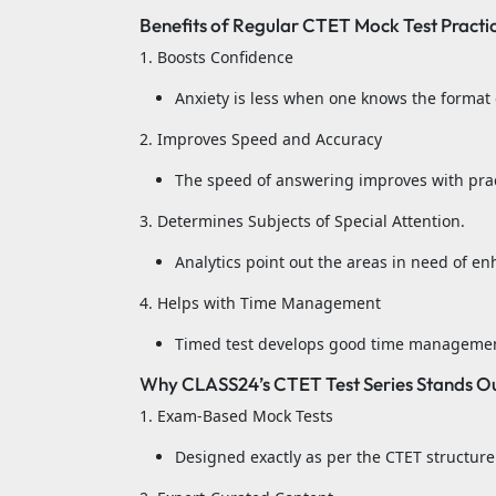
Benefits of Regular CTET Mock Test Practi
1. Boosts Confidence
Anxiety is less when one knows the format 
2. Improves Speed and Accuracy
The speed of answering improves with prac
3. Determines Subjects of Special Attention.
Analytics point out the areas in need of e
4. Helps with Time Management
Timed test develops good time management
Why CLASS24’s CTET Test Series Stands O
1. Exam-Based Mock Tests
Designed exactly as per the CTET structure