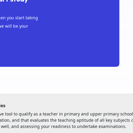
n you start taking
we will be your
ies
e tool to qualify as a teacher in primary and upper primary schoo
tion, and that evaluates the teaching aptitude of all key subjects o
s well, and assessing your readiness to undertake examinations.