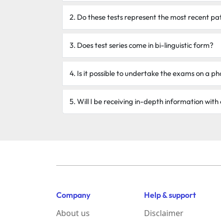
2. Do these tests represent the most recent pa
3. Does test series come in bi-linguistic form?
4. Is it possible to undertake the exams on a 
5. Will I be receiving in-depth information with
Company
Help & support
About us
Disclaimer