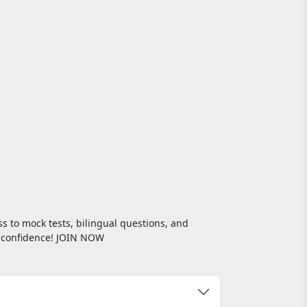
s to mock tests, bilingual questions, and
th confidence! JOIN NOW