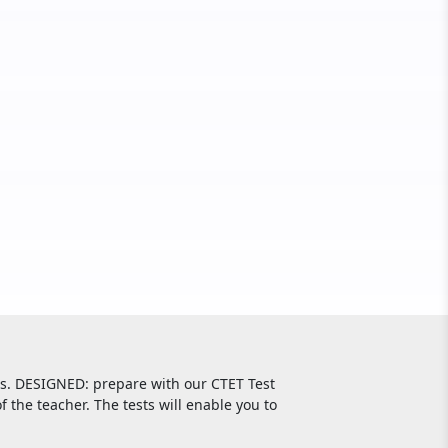
ls. DESIGNED: prepare with our CTET Test
f the teacher. The tests will enable you to