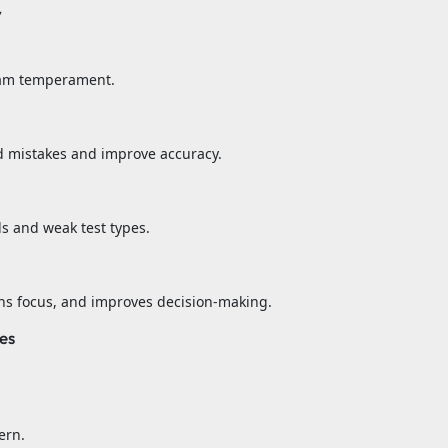
y
exam temperament.
d mistakes and improve accuracy.
ds and weak test types.
ns focus, and improves decision-making.
es
ern.