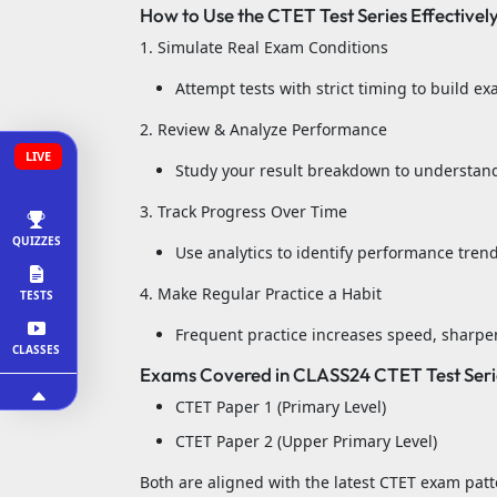
How to Use the CTET Test Series Effectivel
1. Simulate Real Exam Conditions
Attempt tests with strict timing to build 
2. Review & Analyze Performance
LIVE
Study your result breakdown to understan
3. Track Progress Over Time
QUIZZES
Use analytics to identify performance tren
4. Make Regular Practice a Habit
TESTS
Frequent practice increases speed, sharpe
CLASSES
Exams Covered in CLASS24 CTET Test Seri
CTET Paper 1 (Primary Level)
CTET Paper 2 (Upper Primary Level)
Both are aligned with the latest CTET exam patt