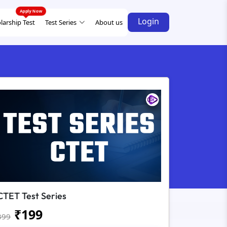
Login
larship Test
Test Series
About us
CTET Test Series
₹
199
399