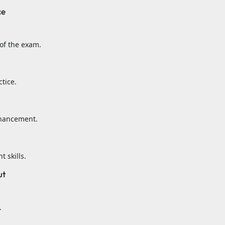
ce
of the exam.
tice.
nhancement.
 skills.
ut
.