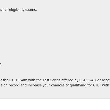
cher eligibility exams.
.
e.
or the CTET Exam with the Test Series offered by CLASS24. Get acces
ame on record and increase your chances of qualifying for CTET wi