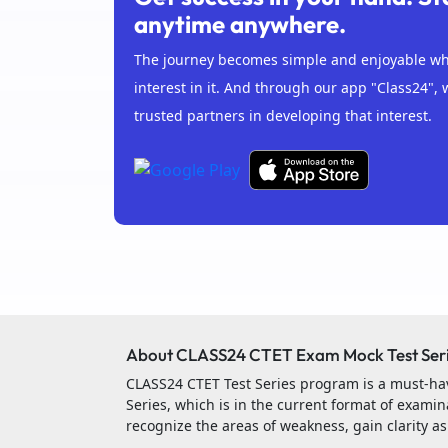
anytime anywhere.
The journey becomes simple and enjoyable whe
interest in it. And through our app "Class24", 
trusted partners in developing that interest.
About CLASS24 CTET Exam Mock Test Ser
CLASS24 CTET Test Series program is a must-hav
Series, which is in the current format of examina
recognize the areas of weakness, gain clarity a