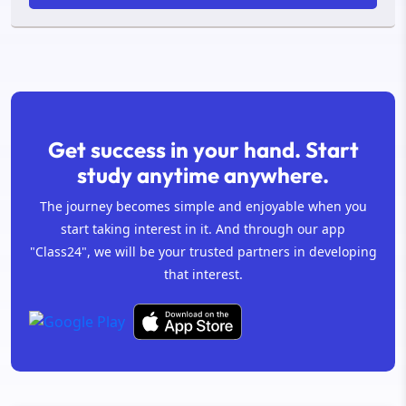
Get success in your hand. Start
study anytime anywhere.
The journey becomes simple and enjoyable when you
start taking interest in it. And through our app
"Class24", we will be your trusted partners in developing
that interest.