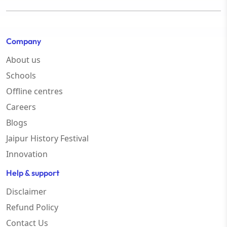
Company
About us
Schools
Offline centres
Careers
Blogs
Jaipur History Festival
Innovation
Help & support
Disclaimer
Refund Policy
Contact Us