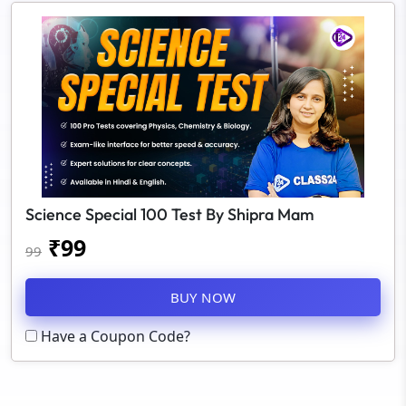
Science Special 100 Test By Shipra Mam
₹
99
99
BUY NOW
Have a Coupon Code?