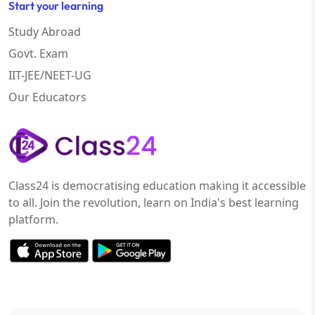
Start your learning
Study Abroad
Govt. Exam
IIT-JEE/NEET-UG
Our Educators
Class24 is democratising education making it accessible
to all. Join the revolution, learn on India's best learning
platform.