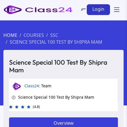
Login
HOME
COURSES
SSC
SCIENCE SPECIAL 100 TEST BY SHIPRA MAM
Science Special 100 Test By Shipra
Mam
Class24:
Team
Science Special 100 Test By Shipra Mam
(4.8)
Overview