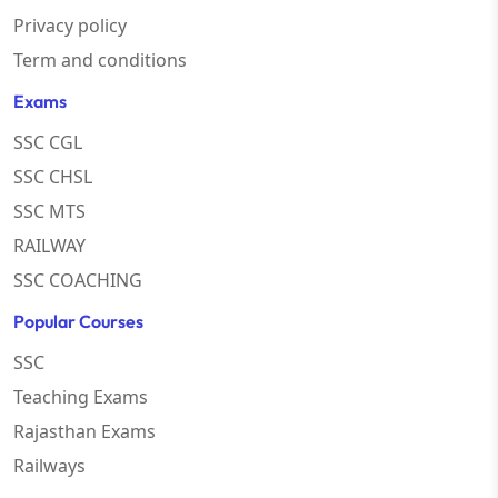
Privacy policy
Term and conditions
Exams
SSC CGL
SSC CHSL
SSC MTS
RAILWAY
SSC COACHING
Popular Courses
SSC
Teaching Exams
Rajasthan Exams
Railways