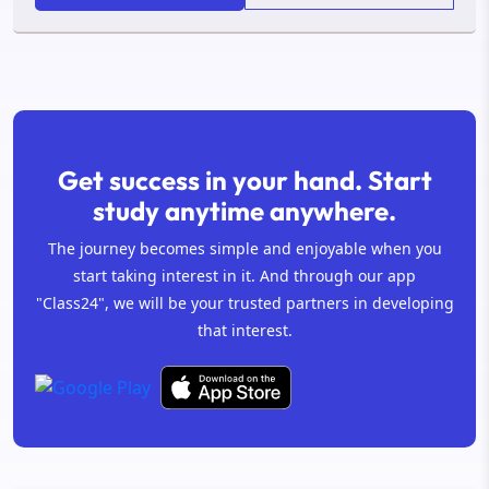
Get success in your hand. Start
study anytime anywhere.
The journey becomes simple and enjoyable when you
start taking interest in it. And through our app
"Class24", we will be your trusted partners in developing
that interest.