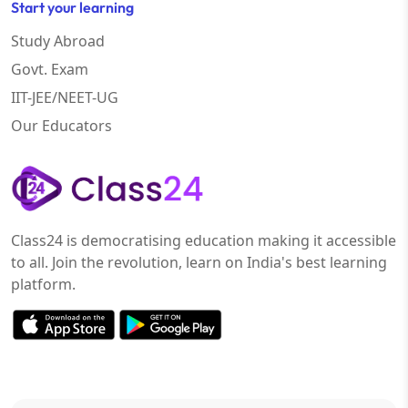
Start your learning
Study Abroad
Govt. Exam
IIT-JEE/NEET-UG
Our Educators
Class24 is democratising education making it accessible
to all. Join the revolution, learn on India's best learning
platform.