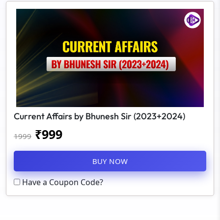
Current Affairs by Bhunesh Sir (2023+2024)
₹
999
1999
BUY NOW
Have a Coupon Code?