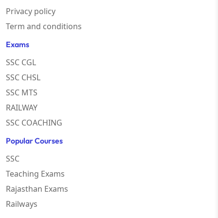
Privacy policy
Term and conditions
Exams
SSC CGL
SSC CHSL
SSC MTS
RAILWAY
SSC COACHING
Popular Courses
SSC
Teaching Exams
Rajasthan Exams
Railways