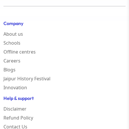
Company
About us
Schools
Offline centres
Careers
Blogs
Jaipur History Festival
Innovation
Help & support
Disclaimer
Refund Policy
Contact Us