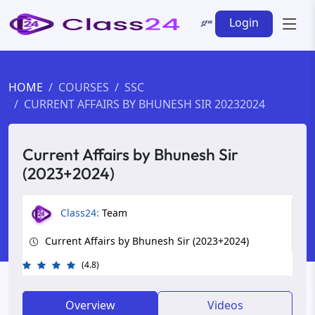
Login
HOME
COURSES
SSC
CURRENT AFFAIRS BY BHUNESH SIR 20232024
Current Affairs by Bhunesh Sir
(2023+2024)
Class24:
Team
Current Affairs by Bhunesh Sir (2023+2024)
(4.8)
Overview
Videos