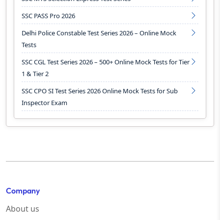
SSC PASS Pro 2026
Delhi Police Constable Test Series 2026 – Online Mock
Tests
SSC CGL Test Series 2026 – 500+ Online Mock Tests for Tier
1 & Tier 2
SSC CPO SI Test Series 2026 Online Mock Tests for Sub
Inspector Exam
Company
About us