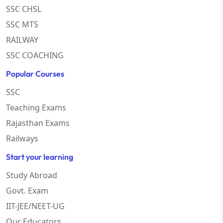
SSC CHSL
SSC MTS
RAILWAY
SSC COACHING
Popular Courses
SSC
Teaching Exams
Rajasthan Exams
Railways
Start your learning
Study Abroad
Govt. Exam
IIT-JEE/NEET-UG
Our Educators