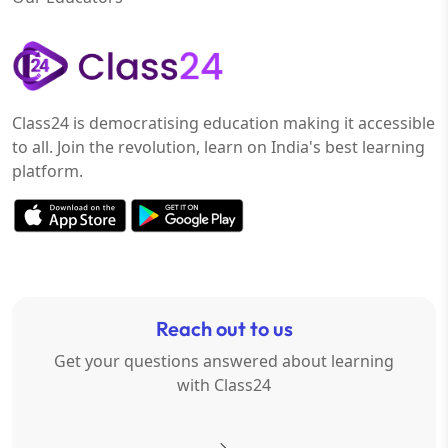
Class24 is democratising education making it accessible
to all. Join the revolution, learn on India's best learning
platform.
Reach out to us
Get your questions answered about learning
with Class24