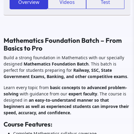
Overview
Videos
Test
Mathematics Foundation Batch – From
Basics to Pro
Build a strong foundation in Mathematics with our specially
designed
Mathematics Foundation Batch
. This batch is
perfect for students preparing for
Railway, SSC, State
Government Exams, Banking, and other competitive exams
.
Learn every topic from
basic concepts to advanced problem-
solving
with guidance from our
expert faculty
. The course is
designed in
an easy-to-understand manner so that
beginners as well as experienced students can improve their
speed, accuracy, and confidence.
Course Features:
Complete Mathematics syllabus coverage