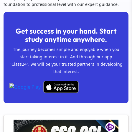
foundation to professional level with our expert guidance.
Get success in your hand. Start
study anytime anywhere.
The journey becomes simple and enjoyable when you
start taking interest in it. And through our app
"Class24", we will be your trusted partners in developing
that interest.