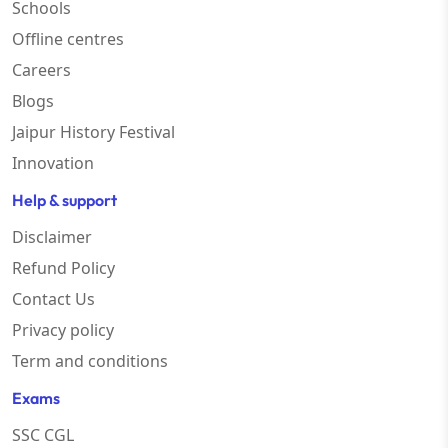
Schools
Offline centres
Careers
Blogs
Jaipur History Festival
Innovation
Help & support
Disclaimer
Refund Policy
Contact Us
Privacy policy
Term and conditions
Exams
SSC CGL