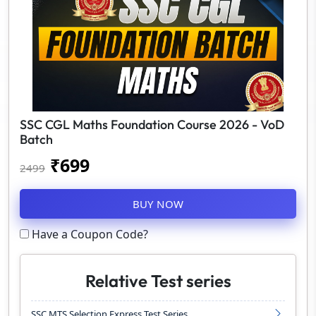
SSC CGL Maths Foundation Course 2026 - VoD
Batch
₹
699
2499
BUY NOW
Have a Coupon Code?
Relative Test series
SSC MTS Selection Express Test Series