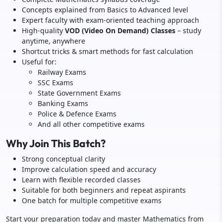
Concepts explained from Basics to Advanced level
Expert faculty with exam-oriented teaching approach
High-quality
VOD (Video On Demand) Classes
– study
anytime, anywhere
Shortcut tricks & smart methods for fast calculation
Useful for:
Railway Exams
SSC Exams
State Government Exams
Banking Exams
Police & Defence Exams
And all other competitive exams
Why Join This Batch?
Strong conceptual clarity
Improve calculation speed and accuracy
Learn with flexible recorded classes
Suitable for both beginners and repeat aspirants
One batch for multiple competitive exams
Start your preparation today and master Mathematics from