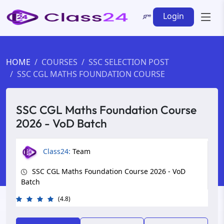
Login
HOME
COURSES
SSC SELECTION POST
SSC CGL MATHS FOUNDATION COURSE
SSC CGL Maths Foundation Course
2026 - VoD Batch
Class24:
Team
SSC CGL Maths Foundation Course 2026 - VoD
Batch
(4.8)