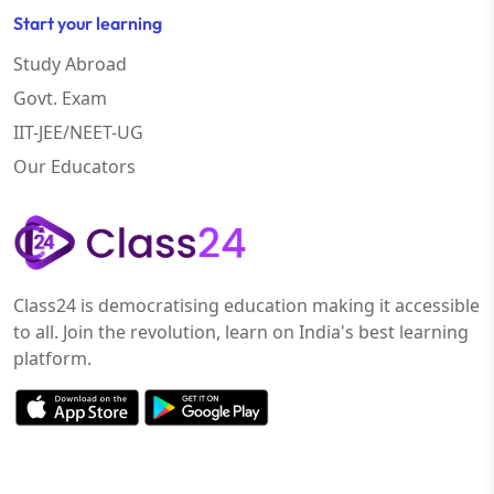
Start your learning
Study Abroad
Govt. Exam
IIT-JEE/NEET-UG
Our Educators
Class24 is democratising education making it accessible
to all. Join the revolution, learn on India's best learning
platform.