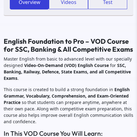
Overview
Videos
Test
English Foundation to Pro – VOD Course
for SSC, Banking & All Competitive Exams
Master English from basic to advanced level with our specially
designed
Video-On-Demand (VOD) English Course
for
SSC,
Banking, Railway, Defence, State Exams, and all Competitive
Exams
.
This course is created to build a strong foundation in
English
Grammar, Vocabulary, Comprehension, and Exam-Oriented
Practice
so that students can prepare anytime, anywhere at
their own pace. Along with competitive exam preparation, this
course also helps improve overall English communication skills
and confidence.
In This VOD Course You Will Learn: