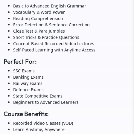
Basic to Advanced English Grammar
Vocabulary & Word Power
Reading Comprehension
Error Detection & Sentence Correction
Cloze Test & Para Jumbles
Short Tricks & Practice Questions
Concept-Based Recorded Video Lectures
Self-Paced Learning with Anytime Access
Perfect For:
SSC Exams
Banking Exams
Railway Exams
Defence Exams
State Competitive Exams
Beginners to Advanced Learners
Course Benefits:
Recorded Video Classes (VOD)
Learn Anytime, Anywhere