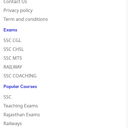
Contact Us
Privacy policy
Term and conditions
Exams
SSC CGL
SSC CHSL
SSC MTS
RAILWAY
SSC COACHING
Popular Courses
SSC
Teaching Exams
Rajasthan Exams
Railways