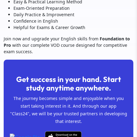
Easy & Practical Learning Method
Exam-Oriented Preparation
Daily Practice & Improvement
Confidence in English
Helpful for Exams & Career Growth
Join now and upgrade your English skills from
Foundation to
Pro
with our complete VOD course designed for competitive
exam success.
Get success in your hand. Start
study anytime anywhere.
The journey becomes simple and enjoyable when you
start taking interest in it. And through our app
"Class24", we will be your trusted partners in developing
that interest.