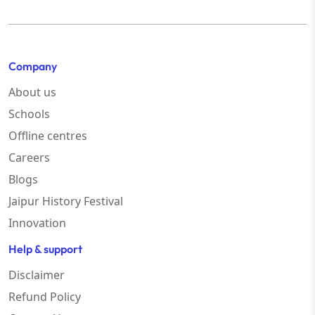
Company
About us
Schools
Offline centres
Careers
Blogs
Jaipur History Festival
Innovation
Help & support
Disclaimer
Refund Policy