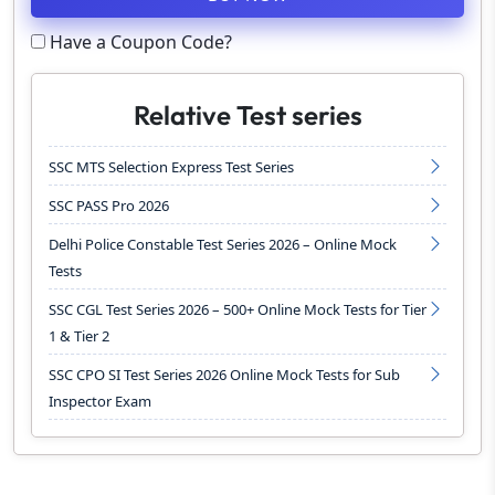
Have a Coupon Code?
Relative Test series
SSC MTS Selection Express Test Series
SSC PASS Pro 2026
Delhi Police Constable Test Series 2026 – Online Mock
Tests
SSC CGL Test Series 2026 – 500+ Online Mock Tests for Tier
1 & Tier 2
SSC CPO SI Test Series 2026 Online Mock Tests for Sub
Inspector Exam