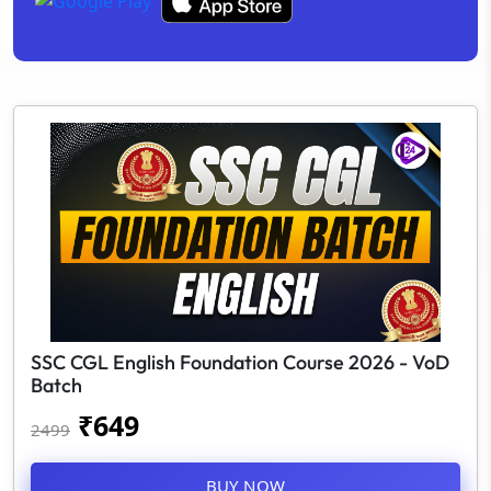
SSC CGL English Foundation Course 2026 - VoD
Batch
₹
649
2499
BUY NOW