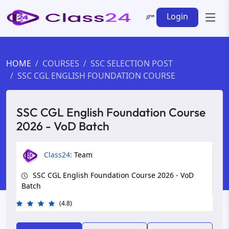
Login
HOME
COURSES
SSC SELECTION POST
SSC CGL ENGLISH FOUNDATION COURSE
SSC CGL English Foundation Course
2026 - VoD Batch
Class24:
Team
SSC CGL English Foundation Course 2026 - VoD
Batch
(4.8)