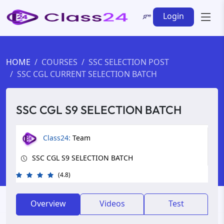
Login
HOME
COURSES
SSC SELECTION POST
SSC CGL CURRENT SELECTION BATCH
SSC CGL S9 SELECTION BATCH
Class24:
Team
SSC CGL S9 SELECTION BATCH
(4.8)
Overview
Videos
Test