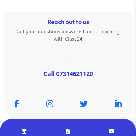
Reach out to us
Get your questions answered about learning
with Class24
Call 07314621120
© Copyright 2026
OTSAdda Privated Limited
. All Rights
Reserved.