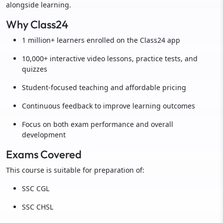
alongside learning.
Why Class24
1 million+ learners enrolled on the Class24 app
10,000+ interactive video lessons, practice tests, and
quizzes
Student-focused teaching and affordable pricing
Continuous feedback to improve learning outcomes
Focus on both exam performance and overall
development
Exams Covered
This course is suitable for preparation of:
SSC CGL
SSC CHSL