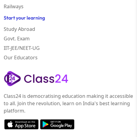
Railways
Start your learning
Study Abroad
Govt. Exam
IIT-JEE/NEET-UG
Our Educators
Class24 is democratising education making it accessible
to all. Join the revolution, learn on India's best learning
platform.