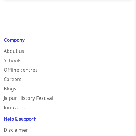
Company
About us
Schools
Offline centres
Careers
Blogs
Jaipur History Festival
Innovation
Help & support
Disclaimer