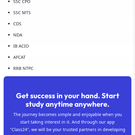
SSC CPO
SSC MTS
CDS
NDA
IB ACIO
AFCAT
RRB NTPC
Get success in your hand. Start
study anytime anywhere.
The journey becomes simple and enjoyable when you
start taking interest in it. And through our app
"Class24", we will be your trusted partners in developing