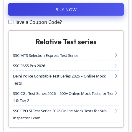
BUY NOW
Have a Coupon Code?
Relative Test series
SSC MTS Selection Express Test Series
SSC PASS Pro 2026
Delhi Police Constable Test Series 2026 – Online Mock
Tests
SSC CGL Test Series 2026 – 500+ Online Mock Tests for Tier
1 & Tier 2
SSC CPO SI Test Series 2026 Online Mock Tests for Sub
Inspector Exam