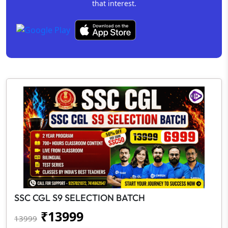
that interest.
SSC CGL S9 SELECTION BATCH
₹
13999
13999