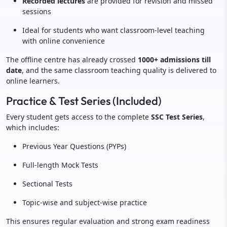
Recorded lectures
are provided for revision and missed
sessions
Ideal for students who want classroom-level teaching
with online convenience
The offline centre has already crossed
1000+ admissions till
date
, and the same classroom teaching quality is delivered to
online learners.
Practice & Test Series (Included)
Every student gets access to the complete
SSC Test Series
,
which includes:
Previous Year Questions (PYPs)
Full-length Mock Tests
Sectional Tests
Topic-wise and subject-wise practice
This ensures regular evaluation and strong exam readiness