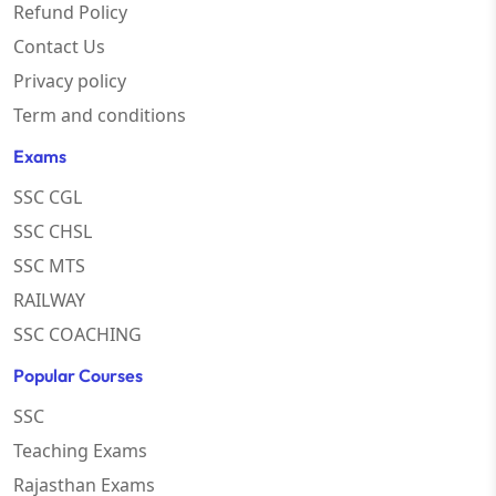
Refund Policy
Contact Us
Privacy policy
Term and conditions
Exams
SSC CGL
SSC CHSL
SSC MTS
RAILWAY
SSC COACHING
Popular Courses
SSC
Teaching Exams
Rajasthan Exams