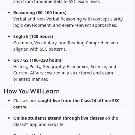
step from fundamentals to SSC exam level.
Reasoning (80–100 hours)
Verbal and Non-Verbal Reasoning with concept clarity,
logic development, and exam-relevant approaches.
English (120 hours)
Grammar, Vocabulary, and Reading Comprehension
aligned with SSC patterns.
GK / GS (190–220 hours)
History, Polity, Geography, Economics, Science, and
Current Affairs covered in a structured and exam-
oriented manner.
How You Will Learn
Classes are
taught live from the Class24 offline SSC
centre
Online students attend through live classes
on the
Class24 app and website