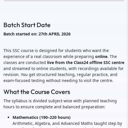
Batch Start Date
Batch started on: 27th APRIL 2026
This SSC course is designed for students who want the
experience of a real classroom while preparing
online
. The
classes are conducted
live from the Class24 offline SSC centre
and streamed to online students, with recordings available for
revision. You get structured teaching, regular practice, and
exam-focused testing without needing to visit the centre.
What the Course Covers
The syllabus is divided subject-wise with planned teaching
hours to ensure complete and balanced preparation:
Mathematics (190–220 hours)
Arithmetic, Algebra, and Advanced Maths taught step by