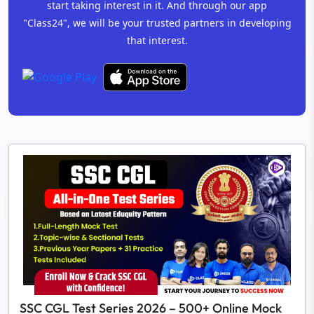
start taking interest in it. And through our app
"Class24", we will be your trusted partners in developing
that interest.
SSC CGL Test Series 2026 – 500+ Online Mock