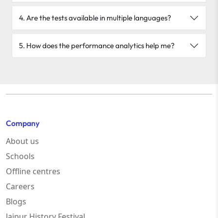
4. Are the tests available in multiple languages?
5. How does the performance analytics help me?
Company
About us
Schools
Offline centres
Careers
Blogs
Jaipur History Festival