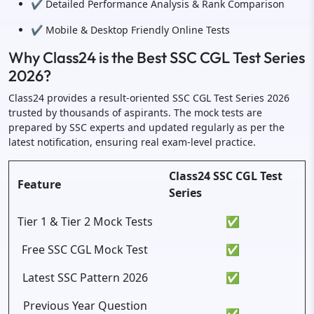
✔️ Detailed Performance Analysis & Rank Comparison
✔️ Mobile & Desktop Friendly Online Tests
Why Class24 is the Best SSC CGL Test Series
2026?
Class24 provides a result-oriented SSC CGL Test Series 2026
trusted by thousands of aspirants. The mock tests are
prepared by SSC experts and updated regularly as per the
latest notification, ensuring real exam-level practice.
Class24 SSC CGL Test
Feature
Series
Tier 1 & Tier 2 Mock Tests
✅
Free SSC CGL Mock Test
✅
Latest SSC Pattern 2026
✅
Previous Year Question