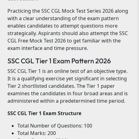
Practicing the SSC CGL Mock Test Series 2026 along
with a clear understanding of the exam pattern
enables candidates to attempt questions more
strategically. Aspirants should also attempt the SSC
CGL Free Mock Test 2026 to get familiar with the
exam interface and time pressure.
SSC CGL Tier 1 Exam Pattern 2026
SSC CGL Tier 1 is an online test of an objective type.
It is a qualifying exercise yet significant in selecting
Tier 2 shortlisted candidates. The Tier 1 paper
examines the candidates in four broad areas and is
administered within a predetermined time period.
SSC CGL Tier 1 Exam Structure
Total Number of Questions: 100
Total Marks: 200