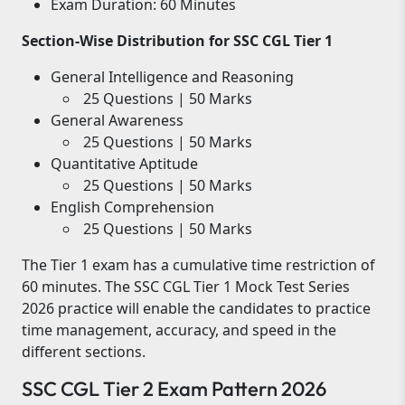
Exam Duration: 60 Minutes
Section-Wise Distribution for SSC CGL Tier 1
General Intelligence and Reasoning
25 Questions | 50 Marks
General Awareness
25 Questions | 50 Marks
Quantitative Aptitude
25 Questions | 50 Marks
English Comprehension
25 Questions | 50 Marks
The Tier 1 exam has a cumulative time restriction of
60 minutes. The SSC CGL Tier 1 Mock Test Series
2026 practice will enable the candidates to practice
time management, accuracy, and speed in the
different sections.
SSC CGL Tier 2 Exam Pattern 2026