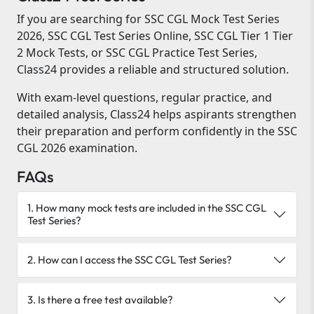
If you are searching for SSC CGL Mock Test Series
2026, SSC CGL Test Series Online, SSC CGL Tier 1 Tier
2 Mock Tests, or SSC CGL Practice Test Series,
Class24 provides a reliable and structured solution.
With exam-level questions, regular practice, and
detailed analysis, Class24 helps aspirants strengthen
their preparation and perform confidently in the SSC
CGL 2026 examination.
FAQs
1. How many mock tests are included in the SSC CGL
Test Series?
2. How can I access the SSC CGL Test Series?
3. Is there a free test available?