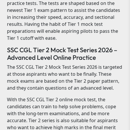
practice tests. The tests are shaped based on the
newest Tier 1 exam pattern to assist the candidates
in increasing their speed, accuracy, and sectional
results. Having the habit of Tier 1 mock test
preparations will enable aspiring pilots to pass the
Tier 1 cutoff with ease.
SSC CGL Tier 2 Mock Test Series 2026 –
Advanced Level Online Practice
The SSC CGL Tier 2 Mock Test Series 2026 is targeted
at those aspirants who want to be finally. These
mock exams are based on the Tier 2 paper pattern,
and they contain questions of an advanced level.
With the SSC CGL Tier 2 online mock test, the
candidates can train to help solve problems, cope
with the long-term examinations, and be more
accurate. Tier 2 series is also suitable for aspirants
who want to achieve high marks in the final merit