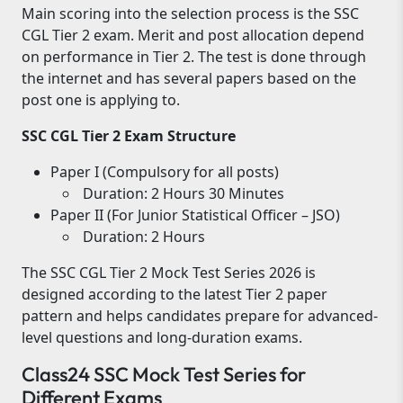
Main scoring into the selection process is the SSC
CGL Tier 2 exam. Merit and post allocation depend
on performance in Tier 2. The test is done through
the internet and has several papers based on the
post one is applying to.
SSC CGL Tier 2 Exam Structure
Paper I (Compulsory for all posts)
Duration: 2 Hours 30 Minutes
Paper II (For Junior Statistical Officer – JSO)
Duration: 2 Hours
The SSC CGL Tier 2 Mock Test Series 2026 is
designed according to the latest Tier 2 paper
pattern and helps candidates prepare for advanced-
level questions and long-duration exams.
Class24 SSC Mock Test Series for
Different Exams