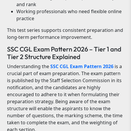
and rank
Working professionals who need flexible online
practice
This test series supports consistent preparation and
long-term performance improvement.
SSC CGL Exam Pattern 2026 – Tier 1 and
Tier 2 Structure Explained
Understanding the
SSC CGL Exam Pattern 2026
is a
crucial part of exam preparation. The exam pattern
is published by the Staff Selection Commission in its
notification, and the candidates are highly
encouraged to adhere to it when formulating their
preparation strategy. Being aware of the exam
structure will enable the aspirants to know the
number of questions, the marking scheme, the time
taken to complete the exam, and the weighting of
each section.