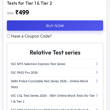
Tests for Tier 1 & Tier 2
₹
499
999
BUY NOW
Have a Coupon Code?
Relative Test series
SSC MTS Selection Express Test Series
SSC PASS Pro 2026
Delhi Police Constable Test Series 2026 – Online Mock
Tests
SSC CGL Test Series 2026 – 500+ Online Mock Tests for Tier
1 & Tier 2