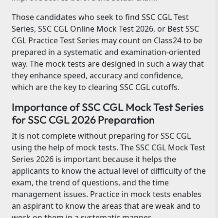
Those candidates who seek to find SSC CGL Test
Series, SSC CGL Online Mock Test 2026, or Best SSC
CGL Practice Test Series may count on Class24 to be
prepared in a systematic and examination-oriented
way. The mock tests are designed in such a way that
they enhance speed, accuracy and confidence,
which are the key to clearing SSC CGL cutoffs.
Importance of SSC CGL Mock Test Series
for SSC CGL 2026 Preparation
It is not complete without preparing for SSC CGL
using the help of mock tests. The SSC CGL Mock Test
Series 2026 is important because it helps the
applicants to know the actual level of difficulty of the
exam, the trend of questions, and the time
management issues. Practice in mock tests enables
an aspirant to know the areas that are weak and to
work on them in a systematic manner.