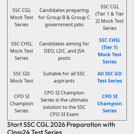
SSC CGL
SSC CGL
Candidates preparing
(Tier 1 & Tier
Mock Test
for Group B & Group C
2) Mock Test
Series
government jobs
Series
SSC CHSL
SSC CHSL
Candidates aiming for
(Tier 1)
Mock Test
DEO, LDC, and JSA
Mock Test
Series
posts
Series
SSC GD
Suitable for all SSC
All SSC GD
Mock Test
aspirants
Test Series
CPO SI Champion
CPO SI
CPO SI
Series is the ultimate
Champion
Champion
solution to the SSC
Series
Series
CPO SI Exam
Start SSC CGL 2026 Preparation with
Class24 Test Series