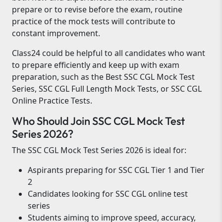
prepare or to revise before the exam, routine
practice of the mock tests will contribute to
constant improvement.
Class24 could be helpful to all candidates who want
to prepare efficiently and keep up with exam
preparation, such as the Best SSC CGL Mock Test
Series, SSC CGL Full Length Mock Tests, or SSC CGL
Online Practice Tests.
Who Should Join SSC CGL Mock Test
Series 2026?
The SSC CGL Mock Test Series 2026 is ideal for:
Aspirants preparing for SSC CGL Tier 1 and Tier
2
Candidates looking for SSC CGL online test
series
Students aiming to improve speed, accuracy,