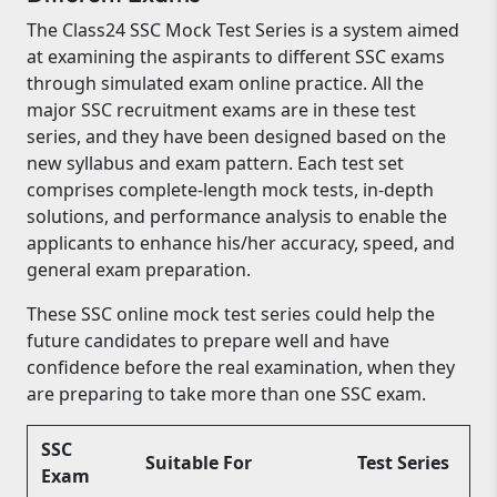
The Class24 SSC Mock Test Series is a system aimed
at examining the aspirants to different SSC exams
through simulated exam online practice. All the
major SSC recruitment exams are in these test
series, and they have been designed based on the
new syllabus and exam pattern. Each test set
comprises complete-length mock tests, in-depth
solutions, and performance analysis to enable the
applicants to enhance his/her accuracy, speed, and
general exam preparation.
These SSC online mock test series could help the
future candidates to prepare well and have
confidence before the real examination, when they
are preparing to take more than one SSC exam.
SSC
Suitable For
Test Series
Exam