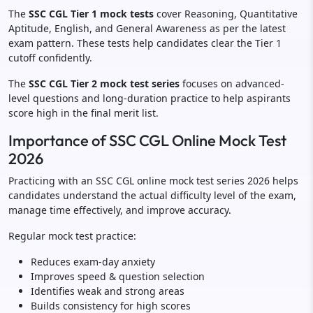
The
SSC CGL Tier 1 mock tests
cover Reasoning, Quantitative
Aptitude, English, and General Awareness as per the latest
exam pattern. These tests help candidates clear the Tier 1
cutoff confidently.
The
SSC CGL Tier 2 mock test series
focuses on advanced-
level questions and long-duration practice to help aspirants
score high in the final merit list.
Importance of SSC CGL Online Mock Test
2026
Practicing with an SSC CGL online mock test series 2026 helps
candidates understand the actual difficulty level of the exam,
manage time effectively, and improve accuracy.
Regular mock test practice:
Reduces exam-day anxiety
Improves speed & question selection
Identifies weak and strong areas
Builds consistency for high scores