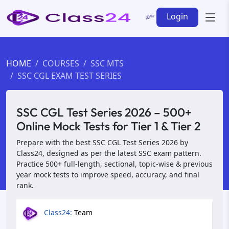
Login
HOME
COURSES
SSC MTS
SSC CGL EXAM TEST SERIES
SSC CGL Test Series 2026 – 500+
Online Mock Tests for Tier 1 & Tier 2
Prepare with the best SSC CGL Test Series 2026 by
Class24, designed as per the latest SSC exam pattern.
Practice 500+ full-length, sectional, topic-wise & previous
year mock tests to improve speed, accuracy, and final
rank.
Class24:
Team