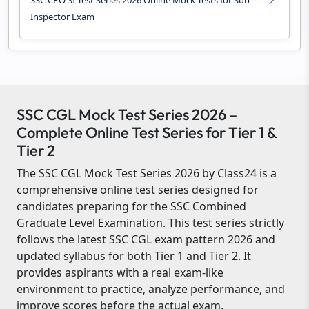
SSC CPO SI Test Series 2026 Online Mock Tests for Sub
Inspector Exam
SSC CGL Mock Test Series 2026 –
Complete Online Test Series for Tier 1 &
Tier 2
The SSC CGL Mock Test Series 2026 by Class24 is a
comprehensive online test series designed for
candidates preparing for the SSC Combined
Graduate Level Examination. This test series strictly
follows the latest SSC CGL exam pattern 2026 and
updated syllabus for both Tier 1 and Tier 2. It
provides aspirants with a real exam-like
environment to practice, analyze performance, and
improve scores before the actual exam.