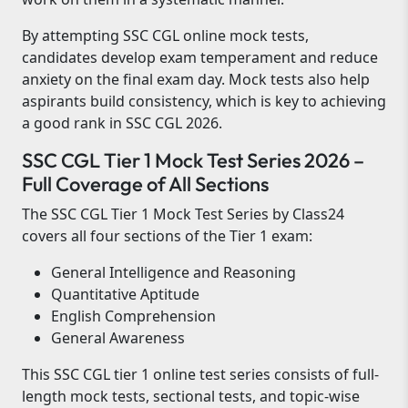
By attempting SSC CGL online mock tests,
candidates develop exam temperament and reduce
anxiety on the final exam day. Mock tests also help
aspirants build consistency, which is key to achieving
a good rank in SSC CGL 2026.
SSC CGL Tier 1 Mock Test Series 2026 –
Full Coverage of All Sections
The SSC CGL Tier 1 Mock Test Series by Class24
covers all four sections of the Tier 1 exam:
General Intelligence and Reasoning
Quantitative Aptitude
English Comprehension
General Awareness
This SSC CGL tier 1 online test series consists of full-
length mock tests, sectional tests, and topic-wise