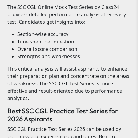
The SSC CGL Online Mock Test Series by Class24
provides detailed performance analysis after every
test. Candidates get insights into:
Section-wise accuracy
Time spent per question
Overall score comparison
Strengths and weaknesses
This critical analysis will assist aspirants to enhance
their preparation plan and concentrate on the areas
of weakness. The SSC CGL Test Series is more
effective and result-oriented due to performance
analytics.
Best SSC CGL Practice Test Series for
2026 Aspirants
SSC CGL Practice Test Series 2026 can be used by
both new and experienced candidates. Be it to