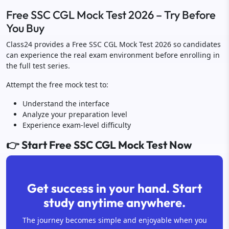
Free SSC CGL Mock Test 2026 – Try Before
You Buy
Class24 provides a Free SSC CGL Mock Test 2026 so candidates
can experience the real exam environment before enrolling in
the full test series.
Attempt the free mock test to:
Understand the interface
Analyze your preparation level
Experience exam-level difficulty
👉 Start Free SSC CGL Mock Test Now
Get success in your hand. Start
study anytime anywhere.
The journey becomes simple and enjoyable when you