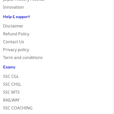
Innovation
Help & support
Disclaimer
Refund Policy
Contact Us
Privacy policy
Term and conditions
Exams
SSC CGL
SSC CHSL
SSC MTS
RAILWAY
SSC COACHING