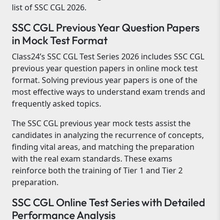
list of SSC CGL 2026.
SSC CGL Previous Year Question Papers
in Mock Test Format
Class24’s SSC CGL Test Series 2026 includes SSC CGL
previous year question papers in online mock test
format. Solving previous year papers is one of the
most effective ways to understand exam trends and
frequently asked topics.
The SSC CGL previous year mock tests assist the
candidates in analyzing the recurrence of concepts,
finding vital areas, and matching the preparation
with the real exam standards. These exams
reinforce both the training of Tier 1 and Tier 2
preparation.
SSC CGL Online Test Series with Detailed
Performance Analysis