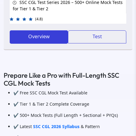
SSC CGL Test Series 2026 – 500+ Online Mock Tests
for Tier 1 & Tier 2
(4.8)
Overview
Test
Prepare Like a Pro with Full-Length SSC
CGL Mock Tests
✔️ Free SSC CGL Mock Test Available
✔️ Tier 1 & Tier 2 Complete Coverage
✔️ 500+ Mock Tests (Full Length + Sectional + PYQs)
✔️ Latest
SSC CGL 2026 Syllabus
& Pattern