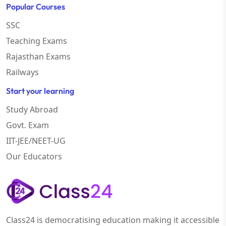
Popular Courses
SSC
Teaching Exams
Rajasthan Exams
Railways
Start your learning
Study Abroad
Govt. Exam
IIT-JEE/NEET-UG
Our Educators
Class24 is democratising education making it accessible