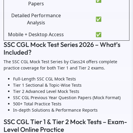
✅
Papers
Detailed Performance
✅
Analysis
Mobile + Desktop Access
✅
SSC CGL Mock Test Series 2026 – What’s
Included?
The SSC CGL Mock Test Series by Class24 offers complete
practice coverage for both Tier 1 and Tier 2 exams.
Full-Length SSC CGL Mock Tests
Tier 1 Sectional & Topic-Wise Tests
Tier 2 Advanced Level Mock Tests
SSC CGL Previous Year Question Papers (Mock Format)
500+ Total Practice Tests
In-depth Solutions & Performance Reports
SSC CGL Tier 1 & Tier 2 Mock Tests – Exam-
Level Online Practice