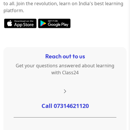
to all. Join the revolution, learn on India's best learning
platform.
Reach out to us
Get your questions answered about learning
with Class24
Call 07314621120