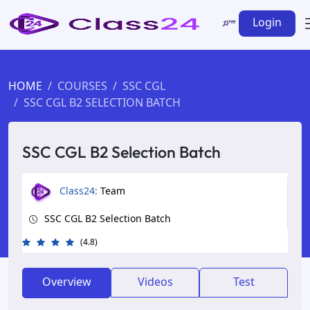
Login
HOME
COURSES
SSC CGL
SSC CGL B2 SELECTION BATCH
SSC CGL B2 Selection Batch
Class24:
Team
SSC CGL B2 Selection Batch
(4.8)
Overview
Videos
Test