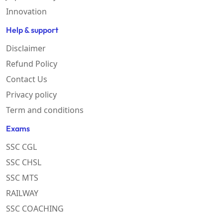
Innovation
Help & support
Disclaimer
Refund Policy
Contact Us
Privacy policy
Term and conditions
Exams
SSC CGL
SSC CHSL
SSC MTS
RAILWAY
SSC COACHING