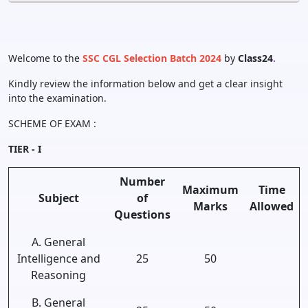
Welcome to the
SSC CGL Selection Batch 2024
by
Class24
.
Kindly review the information below and get a clear insight
into the examination.
SCHEME OF EXAM :
TIER - I
Number
Maximum
Time
Subject
of
Marks
Allowed
Questions
A. General
Intelligence and
25
50
Reasoning
B. General