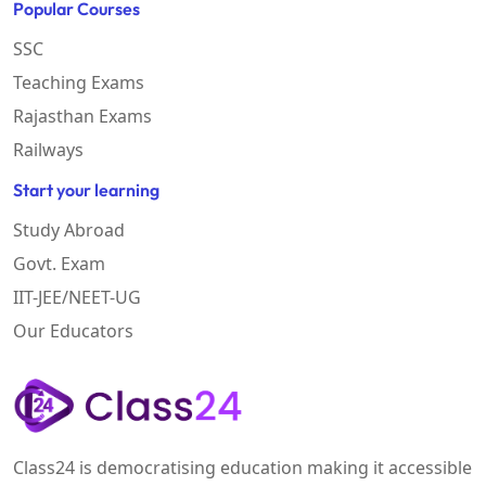
Popular Courses
SSC
Teaching Exams
Rajasthan Exams
Railways
Start your learning
Study Abroad
Govt. Exam
IIT-JEE/NEET-UG
Our Educators
Class24 is democratising education making it accessible