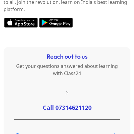
to all. Join the revolution, learn on India's best learning
platform.
Reach out to us
Get your questions answered about learning
with Class24
Call 07314621120