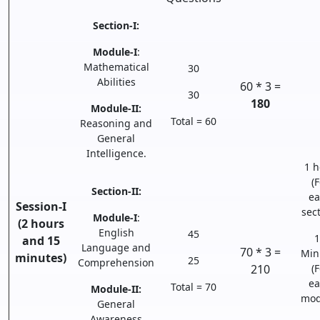
Section-I:
Module-I
:
Mathematical
30
Abilities
60 * 3 =
30
180
Module-II:
Total = 60
Reasoning and
General
Intelligence.
1 h
(F
Section-II:
ea
Session-I
sect
Module-I
:
(2 hours
English
45
1
and 15
Language and
70 * 3 =
Min
minutes)
25
Comprehension
210
(F
ea
Total = 70
Module-II:
mod
General
Awareness