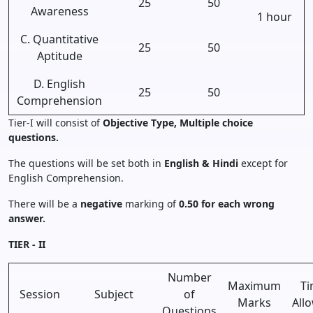
25
50
Awareness
1 hour
C. Quantitative
25
50
Aptitude
D. English
25
50
Comprehension
Tier-I will consist of
Objective Type, Multiple choice
questions.
The questions will be set both in
English & Hindi
except for
English Comprehension.
There will be a
negative
marking of
0.50 for each wrong
answer.
TIER - II
Number
Maximum
Ti
Session
Subject
of
Marks
All
Questions