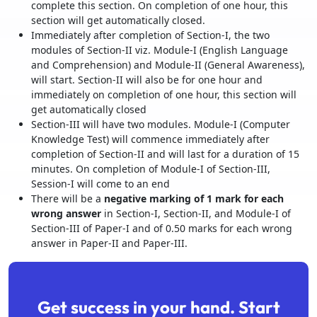
complete this section. On completion of one hour, this
section will get automatically closed.
Immediately after completion of Section-I, the two
modules of Section-II viz. Module-I (English Language
and Comprehension) and Module-II (General Awareness),
will start. Section-II will also be for one hour and
immediately on completion of one hour, this section will
get automatically closed
Section-III will have two modules. Module-I (Computer
Knowledge Test) will commence immediately after
completion of Section-II and will last for a duration of 15
minutes. On completion of Module-I of Section-III,
Session-I will come to an end
There will be a
negative marking of 1 mark for each
wrong answer
in Section-I, Section-II, and Module-I of
Section-III of Paper-I and of 0.50 marks for each wrong
answer in Paper-II and Paper-III.
Get success in your hand. Start