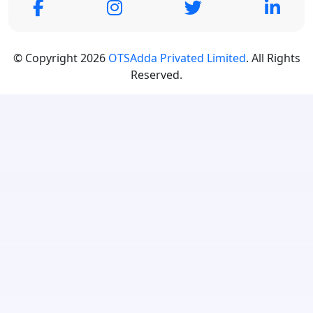
© Copyright 2026
OTSAdda Privated Limited
. All Rights
Reserved.