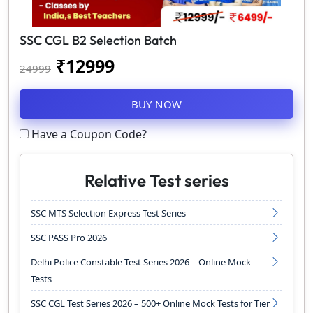
SSC CGL B2 Selection Batch
₹
12999
24999
BUY NOW
Have a Coupon Code?
Relative Test series
SSC MTS Selection Express Test Series
SSC PASS Pro 2026
Delhi Police Constable Test Series 2026 – Online Mock
Tests
SSC CGL Test Series 2026 – 500+ Online Mock Tests for Tier