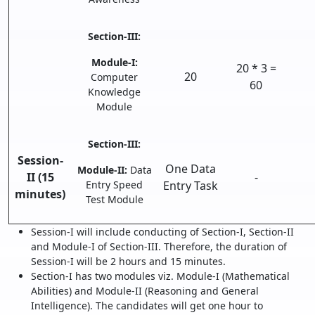
Section-III:
Module-I:
20 * 3 =
20
Computer
60
Knowledge
Module
Section-III:
Session-
One Data
Module-II:
Data
II (15
-
Entry Speed
Entry Task
minutes)
Test Module
Session-I will include conducting of Section-I, Section-II
and Module-I of Section-III. Therefore, the duration of
Session-I will be 2 hours and 15 minutes.
Section-I has two modules viz. Module-I (Mathematical
Abilities) and Module-II (Reasoning and General
Intelligence). The candidates will get one hour to