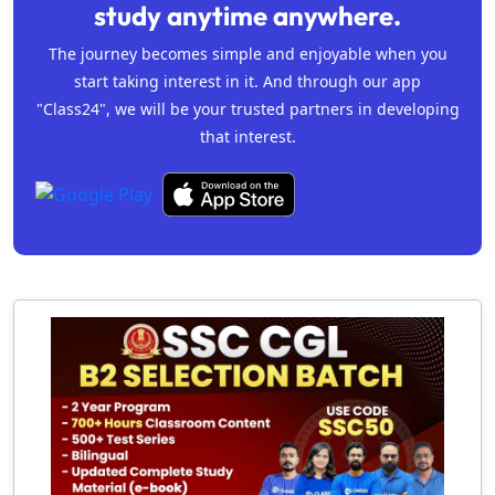
study anytime anywhere.
The journey becomes simple and enjoyable when you
start taking interest in it. And through our app
"Class24", we will be your trusted partners in developing
that interest.