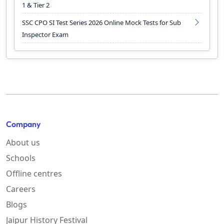
1 & Tier 2
SSC CPO SI Test Series 2026 Online Mock Tests for Sub
Inspector Exam
Company
About us
Schools
Offline centres
Careers
Blogs
Jaipur History Festival