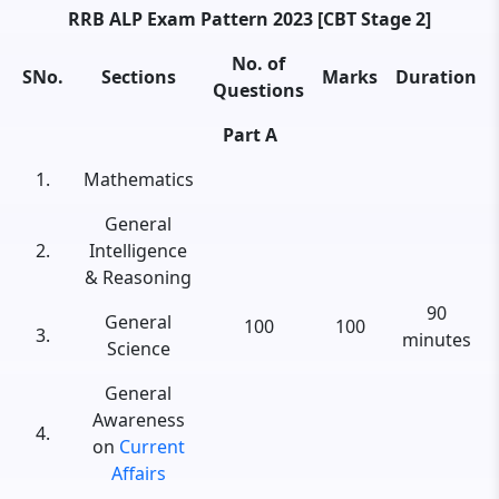
RRB ALP Exam Pattern 2023 [CBT Stage 2]
No. of
SNo.
Sections
Marks
Duration
Questions
Part A
1.
Mathematics
General
2.
Intelligence
& Reasoning
90
General
100
100
3.
minutes
Science
General
Awareness
4.
on
Current
Affairs