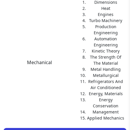
Dimensions
Heat
Engines
Turbo Machinery
Production
Engineering
Automation
Engineering
Kinetic Theory
The Strength Of
Mechanical
The Material
Metal Handling
Metallurgical
Refrigerators And
Air Conditioned
Energy, Materials
Energy
Conservation
Management
Applied Mechanics