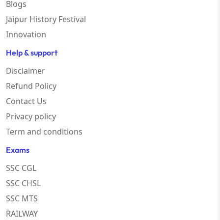
Blogs
Jaipur History Festival
Innovation
Help & support
Disclaimer
Refund Policy
Contact Us
Privacy policy
Term and conditions
Exams
SSC CGL
SSC CHSL
SSC MTS
RAILWAY