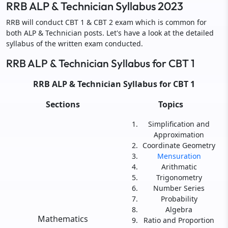
RRB ALP & Technician Syllabus 2023
RRB will conduct CBT 1 & CBT 2 exam which is common for
both ALP & Technician posts. Let's have a look at the detailed
syllabus of the written exam conducted.
RRB ALP & Technician Syllabus for CBT 1
RRB ALP & Technician Syllabus for CBT 1
Sections
Topics
Simplification and
Approximation
Coordinate Geometry
Mensuration
Arithmatic
Trigonometry
Number Series
Probability
Algebra
Mathematics
Ratio and Proportion