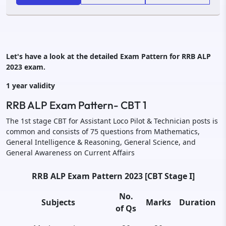
Let's have a look at the detailed Exam Pattern for RRB ALP
2023 exam.
1 year validity
RRB ALP Exam Pattern- CBT 1
The 1st stage CBT for Assistant Loco Pilot & Technician posts is
common and consists of 75 questions from Mathematics,
General Intelligence & Reasoning, General Science, and
General Awareness on Current Affairs
RRB ALP Exam Pattern 2023 [CBT Stage I]
No.
Subjects
Marks
Duration
of Qs