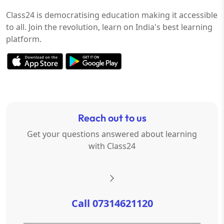
Class24 is democratising education making it accessible
to all. Join the revolution, learn on India's best learning
platform.
Reach out to us
Get your questions answered about learning
with Class24
Call 07314621120