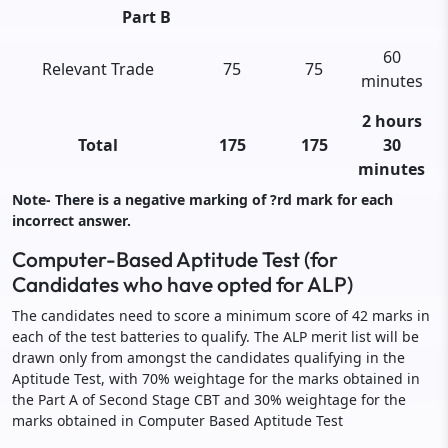
Part B
60
Relevant Trade
75
75
minutes
2 hours
Total
175
175
30
minutes
Note- There is a negative marking of ?rd mark for each
incorrect answer.
Computer-Based Aptitude Test (for
Candidates who have opted for ALP)
The candidates need to score a minimum score of 42 marks in
each of the test batteries to qualify. The ALP merit list will be
drawn only from amongst the candidates qualifying in the
Aptitude Test, with 70% weightage for the marks obtained in
the Part A of Second Stage CBT and 30% weightage for the
marks obtained in Computer Based Aptitude Test