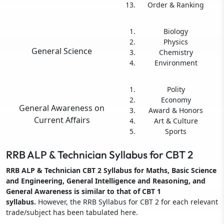
Order & Ranking
Biology
Physics
General Science
Chemistry
Environment
Polity
Economy
General Awareness on
Award & Honors
Current Affairs
Art & Culture
Sports
RRB ALP & Technician Syllabus for CBT 2
RRB ALP & Technician CBT 2 Syllabus for Maths, Basic Science
and Engineering, General Intelligence and Reasoning, and
General Awareness is similar to that of CBT 1
syllabus.
However, the RRB Syllabus for CBT 2 for each relevant
trade/subject has been tabulated here.