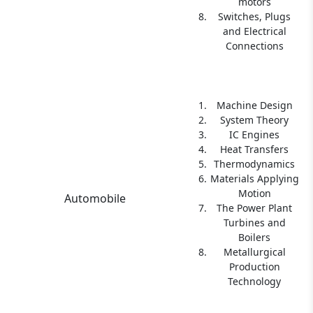
motors
Switches, Plugs
and Electrical
Connections
Machine Design
System Theory
IC Engines
Heat Transfers
Thermodynamics
Materials Applying
Motion
Automobile
The Power Plant
Turbines and
Boilers
Metallurgical
Production
Technology