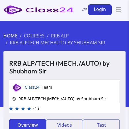
Login
HOME
COURSES
RRB ALP
RRB ALPTECH MECHAUTO BY SHUBHAM SIR
RRB ALP/TECH (MECH./AUTO) by
Shubham Sir
Class24:
Team
RRB ALP/TECH (MECH./AUTO) by Shubham Sir
(4.8)
Overview
Videos
Test