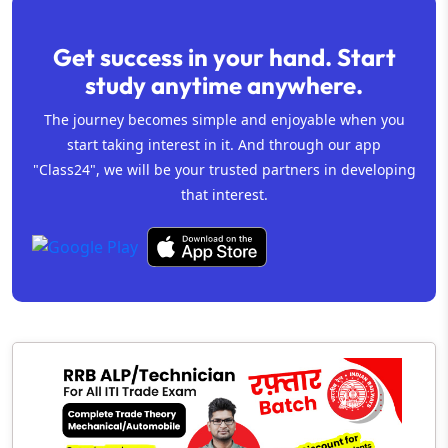
Get success in your hand. Start
study anytime anywhere.
The journey becomes simple and enjoyable when you
start taking interest in it. And through our app
"Class24", we will be your trusted partners in developing
that interest.