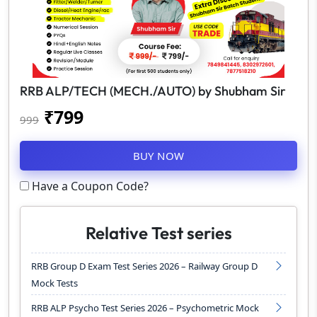
RRB ALP/TECH (MECH./AUTO) by Shubham Sir
₹
799
999
BUY NOW
Have a Coupon Code?
Relative Test series
RRB Group D Exam Test Series 2026 – Railway Group D
Mock Tests
RRB ALP Psycho Test Series 2026 – Psychometric Mock