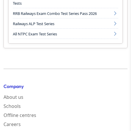
Tests
RRB Railways Exam Combo Test Series Pass 2026
Railways ALP Test Series
All NTPC Exam Test Series
Company
About us
Schools
Offline centres
Careers