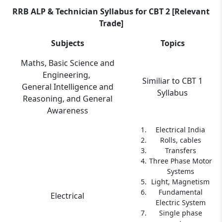
RRB ALP & Technician Syllabus for CBT 2 [Relevant
Trade]
Subjects
Topics
Maths, Basic Science and
Engineering,
Similiar to CBT 1
General Intelligence and
Syllabus
Reasoning, and General
Awareness
Electrical India
Rolls, cables
Transfers
Three Phase Motor
Systems
Light, Magnetism
Fundamental
Electrical
Electric System
Single phase