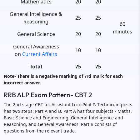
Mathematics
20
20
General Intelligence &
25
25
Reasoning
60
minutes
General Science
20
20
General Awareness
10
10
on
Current Affairs
Total
75
75
Note- There is a negative marking of ?rd mark for each
incorrect answer.
RRB ALP Exam Pattern- CBT 2
The 2nd stage CBT for Assistant Loco Pilot & Technician posts
has two steps: Part A and B. Part A has four subjects - Maths,
Basic Science and Engineering, General Intelligence and
Reasoning, and General Awareness. Part B consists of
questions from the relevant trade.