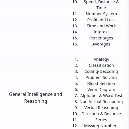
Speed, Distance &
Time
Number System
Profit and Loss
Time and Work
Interest
Percentages
Averages
Analogy
Classification
Coding-Decoding
Problem Solving
Blood Relation
Venn Diagram
General Intelligence and
Alphabet & Word Test
Reasoning
Non-Verbal Reasoning
Verbal Reasoning
Direction & Distance
Series
Missing Numbers