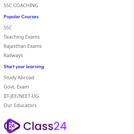
SSC COACHING
Popular Courses
SSC
Teaching Exams
Rajasthan Exams
Railways
Start your learning
Study Abroad
Govt. Exam
IIT-JEE/NEET-UG
Our Educators