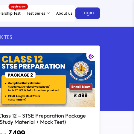
Login
larship Test
Test Series
About us
K TES
Class 12 – STSE Preparation Package
(Study Material + Mock Test)
₹
499