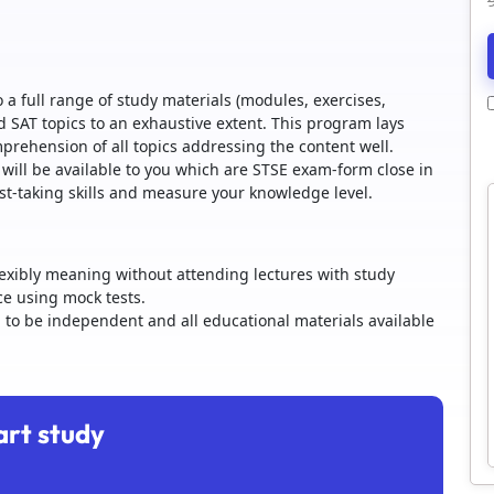
 a full range of study materials (modules, exercises,
d SAT topics to an exhaustive extent. This program lays
ehension of all topics addressing the content well.
 will be available to you which are STSE exam-form close in
st-taking skills and measure your knowledge level.
lexibly meaning without attending lectures with study
ice using mock tests.
g to be independent and all educational materials available
art study