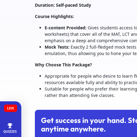
Duration: Self-paced Study
Course Highlights:
E-content Provided:
Gives students access to
worksheets) that cover all of the MAT, LCT an
emphasis on a deep and comprehensive compr
Mock Tests:
Exactly 2 full-fledged mock tests
emulation, thus allowing you to hone your te
Why Choose This Package?
Appropriate for people who desire to learn f
resources available fully and ability to pract
Suitable for people who prefer their learnin
rather than attending live classes.
LIVE
Get success in your hand. St
anytime anywhere.
QUIZZES