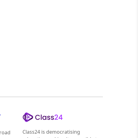
r
Class24 is democratising
road