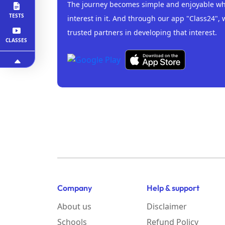
The journey becomes simple and enjoyable whe
TESTS
interest in it. And through our app "Class24", 
trusted partners in developing that interest.
CLASSES
Company
Help & support
About us
Disclaimer
Schools
Refund Policy