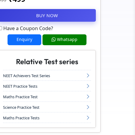
999
BUY NOW
Have a Coupon Code?
Enquiry
Whatsapp
Relative Test series
NEET Achievers Test Series
NEET Practice Tests
Maths Practice Test
Science Practice Test
Maths Practice Tests