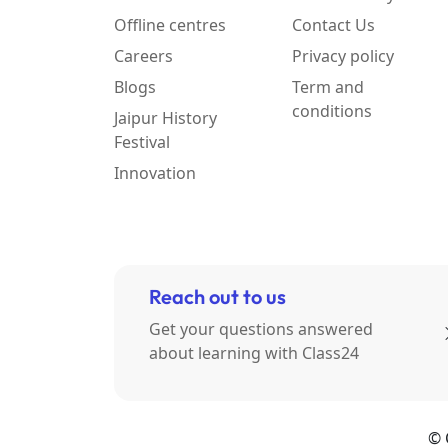
Offline centres
Contact Us
Careers
Privacy policy
Blogs
Term and
conditions
Jaipur History
Festival
Innovation
Reach out to us
Get your questions answered
about learning with Class24
© 