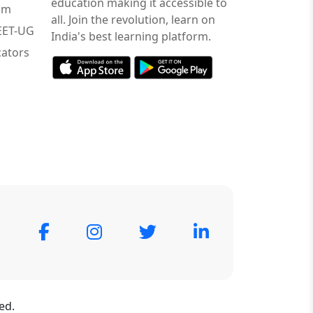
education making it accessible to
am
all. Join the revolution, learn on
NEET-UG
India's best learning platform.
ators
ed.