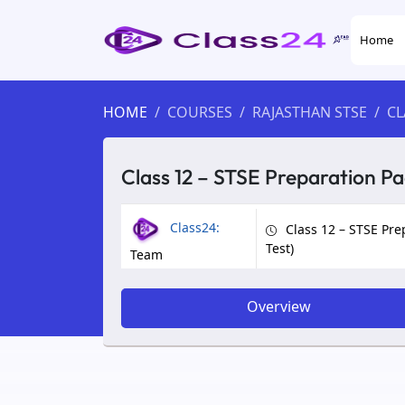
Home
HOME
COURSES
RAJASTHAN STSE
CL
Class 12 – STSE Preparation Pa
Class24:
Class 12 – STSE Pre
Test)
Team
Overview