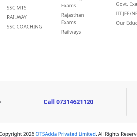
Govt. Ex
Exams
SSC MTS
IIT-JEE/
Rajasthan
RAILWAY
Exams
Our Educ
SSC COACHING
Railways
Call 07314621120
Copyright 2026
OTSAdda Privated Limited
. All Rights Reserv