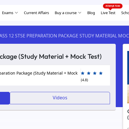
Exams
Current Affairs
Buy a course
Blog
Live Test
Scho
ASS 12 STSE PREPARATION PACKAGE STUDY MATERIAL MOC
ckage (Study Material + Mock Test)
paration Package (Study Material + Mock
(4.8)
Videos