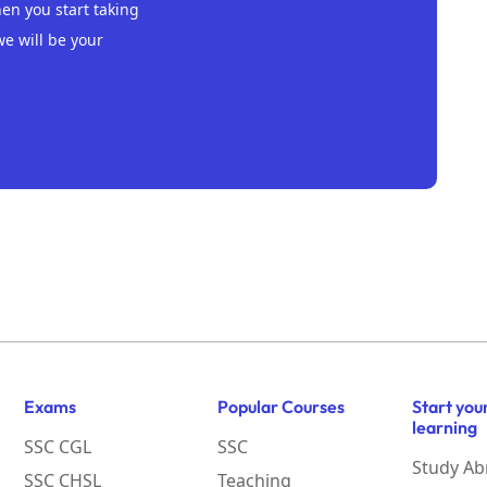
n you start taking
we will be your
Exams
Popular Courses
Start you
learning
SSC CGL
SSC
Study Ab
SSC CHSL
Teaching