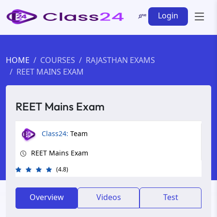
Login
HOME
COURSES
RAJASTHAN EXAMS
REET MAINS EXAM
REET Mains Exam
Class24:
Team
REET Mains Exam
(4.8)
Overview
Videos
Test