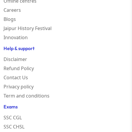
Offline centres
Careers
Blogs
Jaipur History Festival
Innovation
Help & support
Disclaimer
Refund Policy
Contact Us
Privacy policy
Term and conditions
Exams
SSC CGL
SSC CHSL