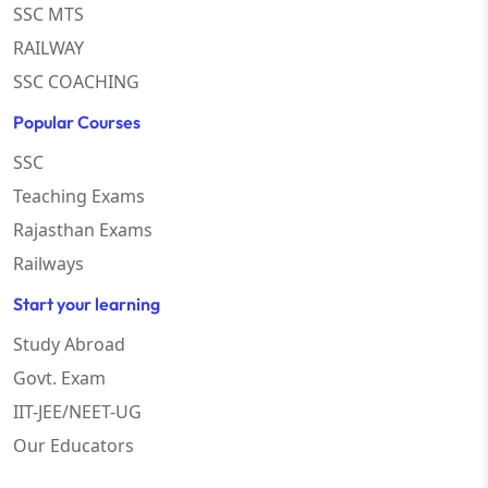
SSC MTS
RAILWAY
SSC COACHING
Popular Courses
SSC
Teaching Exams
Rajasthan Exams
Railways
Start your learning
Study Abroad
Govt. Exam
IIT-JEE/NEET-UG
Our Educators