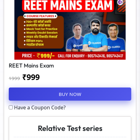
REET Mains Exam
₹
999
1999
BUY NOW
Have a Coupon Code?
Relative Test series