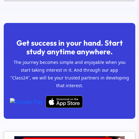
Get success in your hand. Start
study anytime anywhere.
The journey becomes simple and enjoyable when you
start taking interest in it. And through our app
"Class24", we will be your trusted partners in developing
that interest.