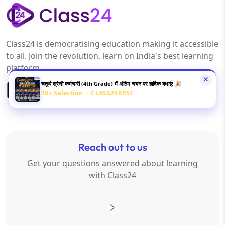
Class24 is democratising education making it accessible
to all. Join the revolution, learn on India's best learning
platform.
चतुर्थ श्रेणी कर्मचारी (4th Grade) में अंतिम चयन पर हार्दिक बधाई! 🎉
10+ Selection · CLASS24RPSC
Reach out to us
Get your questions answered about learning
with Class24