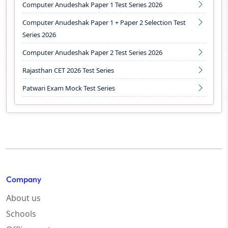
Computer Anudeshak Paper 1 Test Series 2026
Computer Anudeshak Paper 1 + Paper 2 Selection Test
Series 2026
Computer Anudeshak Paper 2 Test Series 2026
Rajasthan CET 2026 Test Series
Patwari Exam Mock Test Series
Company
About us
Schools