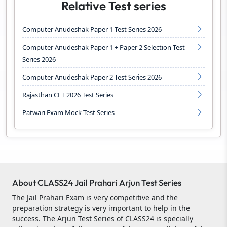
Relative Test series
Computer Anudeshak Paper 1 Test Series 2026
Computer Anudeshak Paper 1 + Paper 2 Selection Test
Series 2026
Computer Anudeshak Paper 2 Test Series 2026
Rajasthan CET 2026 Test Series
Patwari Exam Mock Test Series
About CLASS24 Jail Prahari Arjun Test Series
The Jail Prahari Exam is very competitive and the
preparation strategy is very important to help in the
success. The Arjun Test Series of CLASS24 is specially