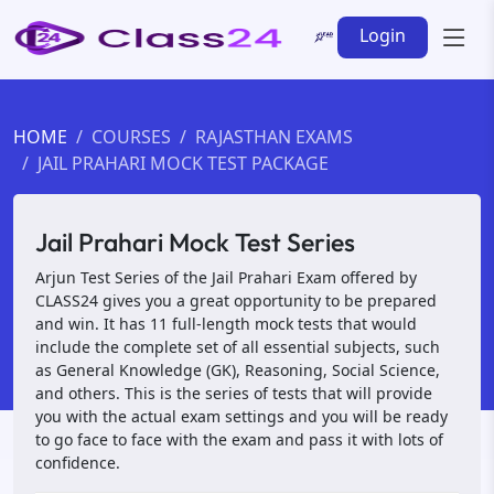
Login
HOME
COURSES
RAJASTHAN EXAMS
JAIL PRAHARI MOCK TEST PACKAGE
Jail Prahari Mock Test Series
Arjun Test Series of the Jail Prahari Exam offered by
CLASS24 gives you a great opportunity to be prepared
and win. It has 11 full-length mock tests that would
include the complete set of all essential subjects, such
as General Knowledge (GK), Reasoning, Social Science,
and others. This is the series of tests that will provide
you with the actual exam settings and you will be ready
to go face to face with the exam and pass it with lots of
confidence.