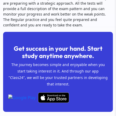
are preparing with a strategic approach. All the tests will
provide a full description of the exam pattern and you can
monitor your progress and work better on the weak points.
The Regular practice and you feel quite prepared and
confident and you are ready to take the exam.
Get success in your hand. Start
study anytime anywhere.
The journey becomes simple and enjoyable when you
start taking interest in it. And through our app
"Class24", we will be your trusted partners in developing
that interest.