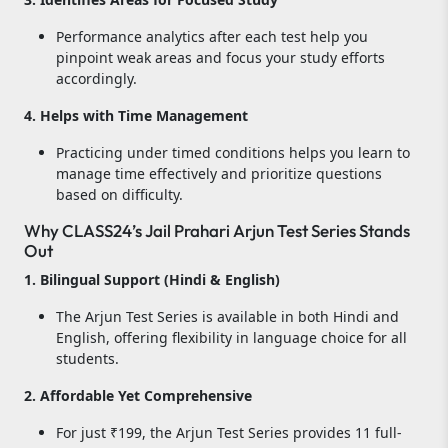
Performance analytics after each test help you
pinpoint weak areas and focus your study efforts
accordingly.
4. Helps with Time Management
Practicing under timed conditions helps you learn to
manage time effectively and prioritize questions
based on difficulty.
Why CLASS24’s Jail Prahari Arjun Test Series Stands
Out
1. Bilingual Support (Hindi & English)
The Arjun Test Series is available in both Hindi and
English, offering flexibility in language choice for all
students.
2. Affordable Yet Comprehensive
For just ₹199, the Arjun Test Series provides 11 full-