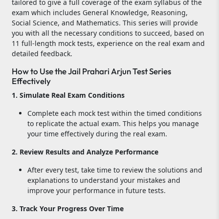
tailored to give a full coverage of the exam syllabus of the
exam which includes General Knowledge, Reasoning,
Social Science, and Mathematics. This series will provide
you with all the necessary conditions to succeed, based on
11 full-length mock tests, experience on the real exam and
detailed feedback.
How to Use the Jail Prahari Arjun Test Series
Effectively
1. Simulate Real Exam Conditions
Complete each mock test within the timed conditions
to replicate the actual exam. This helps you manage
your time effectively during the real exam.
2. Review Results and Analyze Performance
After every test, take time to review the solutions and
explanations to understand your mistakes and
improve your performance in future tests.
3. Track Your Progress Over Time