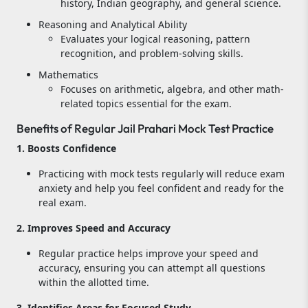
history, Indian geography, and general science.
Reasoning and Analytical Ability
Evaluates your logical reasoning, pattern
recognition, and problem-solving skills.
Mathematics
Focuses on arithmetic, algebra, and other math-
related topics essential for the exam.
Benefits of Regular Jail Prahari Mock Test Practice
1. Boosts Confidence
Practicing with mock tests regularly will reduce exam
anxiety and help you feel confident and ready for the
real exam.
2. Improves Speed and Accuracy
Regular practice helps improve your speed and
accuracy, ensuring you can attempt all questions
within the allotted time.
3. Identifies Areas for Focused Study