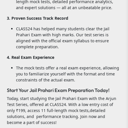
length mock tests, detailed performance analytics,
and expert solutions — all at an unbeatable price.
3. Proven Success Track Record
CLASS24 has helped many students clear the Jail
Prahari Exam with high marks. Our test series is
aligned with the official exam syllabus to ensure
complete preparation.
4. Real Exam Experience
The mock tests offer a real exam experience, allowing
you to familiarize yourself with the format and time
constraints of the actual exam.
Start Your Jail Prahari Exam Preparation Today!
Today, start studying the Jail Prahari Exam with the Arjun
Test Series, offered at CLASS24. With a low entry cost of
only ₹199, access 11 full-length mock tests,detailed
solutions, and performance tracking. Join now and
become a part of success!