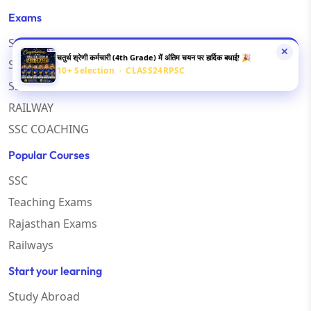
Exams
SSC CGL
चतुर्थ श्रेणी कर्मचारी (4th Grade) में अंतिम चयन पर हार्दिक बधाई! 🎉
SSC CHSL
10+ Selection · CLASS24RPSC
SSC MTS
RAILWAY
SSC COACHING
Popular Courses
SSC
Teaching Exams
Rajasthan Exams
Railways
Start your learning
Study Abroad