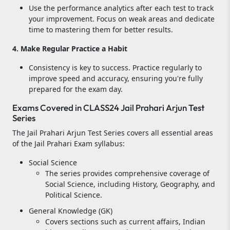
Use the performance analytics after each test to track
your improvement. Focus on weak areas and dedicate
time to mastering them for better results.
4. Make Regular Practice a Habit
Consistency is key to success. Practice regularly to
improve speed and accuracy, ensuring you're fully
prepared for the exam day.
Exams Covered in CLASS24 Jail Prahari Arjun Test
Series
The Jail Prahari Arjun Test Series covers all essential areas
of the Jail Prahari Exam syllabus:
Social Science
The series provides comprehensive coverage of
Social Science, including History, Geography, and
Political Science.
General Knowledge (GK)
Covers sections such as current affairs, Indian