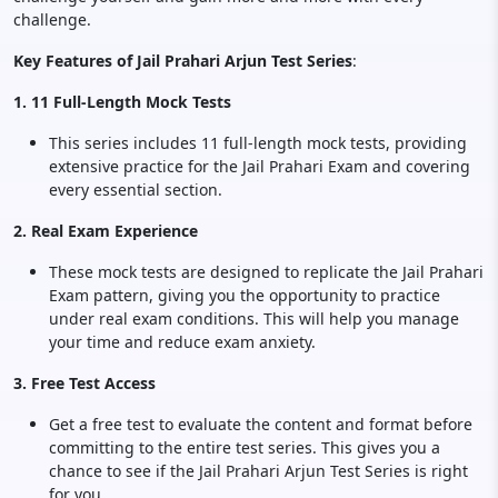
challenge.
Key Features of Jail Prahari Arjun Test Series
:
1. 11 Full-Length Mock Tests
This series includes 11 full-length mock tests, providing
extensive practice for the Jail Prahari Exam and covering
every essential section.
2. Real Exam Experience
These mock tests are designed to replicate the Jail Prahari
Exam pattern, giving you the opportunity to practice
under real exam conditions. This will help you manage
your time and reduce exam anxiety.
3. Free Test Access
Get a free test to evaluate the content and format before
committing to the entire test series. This gives you a
chance to see if the Jail Prahari Arjun Test Series is right
for you.