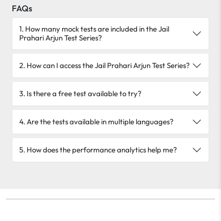
FAQs
1. How many mock tests are included in the Jail
Prahari Arjun Test Series?
2. How can I access the Jail Prahari Arjun Test Series?
3. Is there a free test available to try?
4. Are the tests available in multiple languages?
5. How does the performance analytics help me?