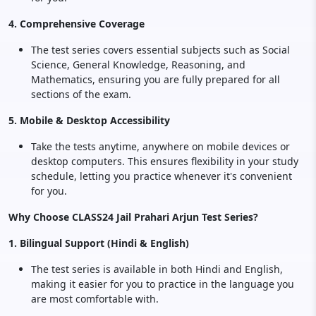
4. Comprehensive Coverage
The test series covers essential subjects such as Social
Science, General Knowledge, Reasoning, and
Mathematics, ensuring you are fully prepared for all
sections of the exam.
5. Mobile & Desktop Accessibility
Take the tests anytime, anywhere on mobile devices or
desktop computers. This ensures flexibility in your study
schedule, letting you practice whenever it's convenient
for you.
Why Choose CLASS24 Jail Prahari Arjun Test Series?
1. Bilingual Support (Hindi & English)
The test series is available in both Hindi and English,
making it easier for you to practice in the language you
are most comfortable with.