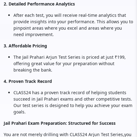
2. Detailed Performance Analytics
After each test, you will receive real-time analytics that
provide insights into your performance. This allows you to
pinpoint areas where you excel and areas where you
need improvement.
3. Affordable Pricing
The Jail Prahari Arjun Test Series is priced at just ₹199,
offering great value for your preparation without
breaking the bank.
4. Proven Track Record
CLASS24 has a proven track record of helping students
succeed in Jail Prahari exams and other competitive tests.
Our test series is designed to help you achieve your exam
goals.
Jail Prahari Exam Preparation: Structured for Success
You are not merely drilling with CLASS24 Arjun Test Series,you