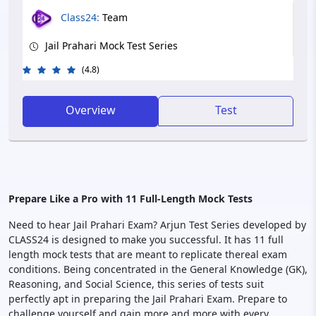
Class24:
Team
Jail Prahari Mock Test Series
(4.8)
Overview
Test
Prepare Like a Pro with 11 Full-Length Mock Tests
Need to hear Jail Prahari Exam? Arjun Test Series developed by
CLASS24 is designed to make you successful. It has 11 full
length mock tests that are meant to replicate thereal exam
conditions. Being concentrated in the General Knowledge (GK),
Reasoning, and Social Science, this series of tests suit
perfectly apt in preparing the Jail Prahari Exam. Prepare to
challenge yourself and gain more and more with every