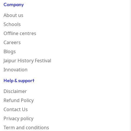
Company
About us
Schools
Offline centres
Careers
Blogs
Jaipur History Festival
Innovation
Help & support
Disclaimer
Refund Policy
Contact Us
Privacy policy
Term and conditions