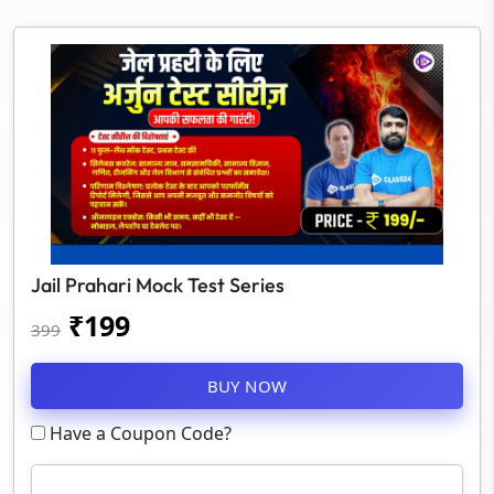
Jail Prahari Mock Test Series
₹
199
399
BUY NOW
Have a Coupon Code?