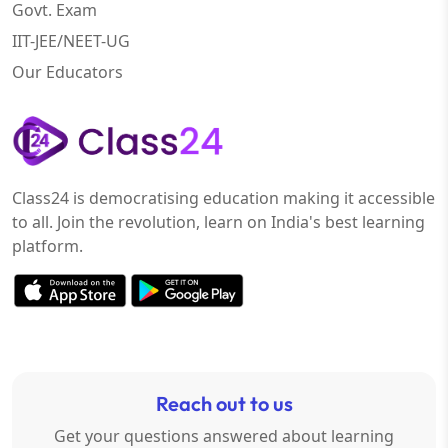
Govt. Exam
IIT-JEE/NEET-UG
Our Educators
Class24 is democratising education making it accessible
to all. Join the revolution, learn on India's best learning
platform.
Reach out to us
Get your questions answered about learning