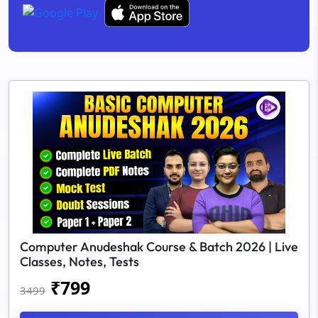
Computer Anudeshak Course & Batch 2026 | Live
Classes, Notes, Tests
₹
799
3499