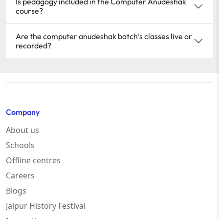
Is pedagogy included in the Computer Anudeshak
course?
Are the computer anudeshak batch’s classes live or
recorded?
Company
About us
Schools
Offline centres
Careers
Blogs
Jaipur History Festival