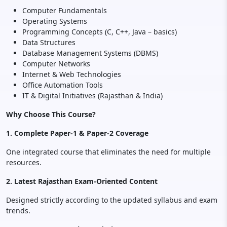
Computer Fundamentals
Operating Systems
Programming Concepts (C, C++, Java – basics)
Data Structures
Database Management Systems (DBMS)
Computer Networks
Internet & Web Technologies
Office Automation Tools
IT & Digital Initiatives (Rajasthan & India)
Why Choose This Course?
1. Complete Paper-1 & Paper-2 Coverage
One integrated course that eliminates the need for multiple
resources.
2. Latest Rajasthan Exam-Oriented Content
Designed strictly according to the updated syllabus and exam
trends.