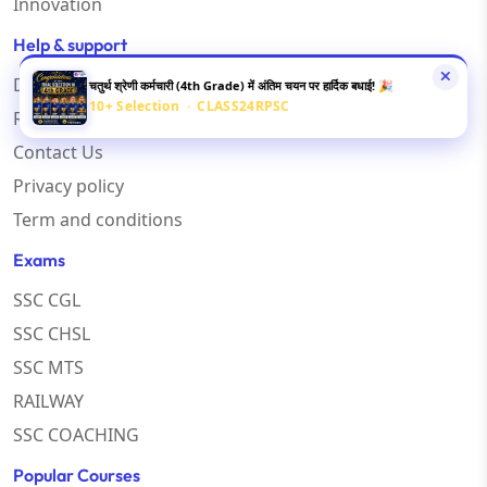
Innovation
Help & support
Disclaimer
चतुर्थ श्रेणी कर्मचारी (4th Grade) में अंतिम चयन पर हार्दिक बधाई! 🎉
10+ Selection · CLASS24RPSC
Refund Policy
Contact Us
Privacy policy
Term and conditions
Exams
SSC CGL
SSC CHSL
SSC MTS
RAILWAY
SSC COACHING
Popular Courses