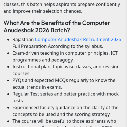
classes, this batch helps aspirants prepare confidently
and improve their selection chances.
What Are the Benefits of the Computer
Anudeshak 2026 Batch?
Rajasthan
Computer Anudeshak Recruitment 2026
Full Preparation According to the syllabus.
Exam-driven teaching in computer principles, ICT,
programmes and pedagogy.
Instructional plan, topic-wise classes, and revision
courses.
PYQs and expected MCQs regularly to know the
actual trends in exams.
Regular Test series and better practice with mock
tests.
Experienced faculty guidance on the clarity of the
concepts to be used and the scoring strategy.
The course will be useful to those aspirants who