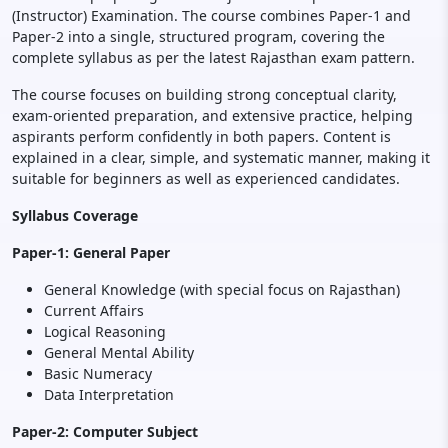
(Instructor) Examination. The course combines Paper-1 and
Paper-2 into a single, structured program, covering the
complete syllabus as per the latest Rajasthan exam pattern.
The course focuses on building strong conceptual clarity,
exam-oriented preparation, and extensive practice, helping
aspirants perform confidently in both papers. Content is
explained in a clear, simple, and systematic manner, making it
suitable for beginners as well as experienced candidates.
Syllabus Coverage
Paper-1: General Paper
General Knowledge (with special focus on Rajasthan)
Current Affairs
Logical Reasoning
General Mental Ability
Basic Numeracy
Data Interpretation
Paper-2: Computer Subject