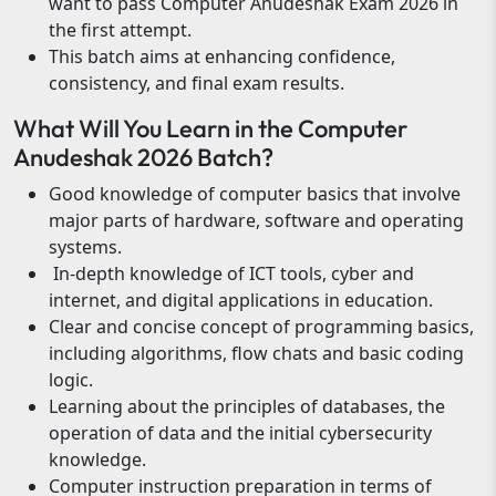
want to pass Computer Anudeshak Exam 2026 in
the first attempt.
This batch aims at enhancing confidence,
consistency, and final exam results.
What Will You Learn in the Computer
Anudeshak 2026 Batch?
Good knowledge of computer basics that involve
major parts of hardware, software and operating
systems.
In-depth knowledge of ICT tools, cyber and
internet, and digital applications in education.
Clear and concise concept of programming basics,
including algorithms, flow chats and basic coding
logic.
Learning about the principles of databases, the
operation of data and the initial cybersecurity
knowledge.
Computer instruction preparation in terms of