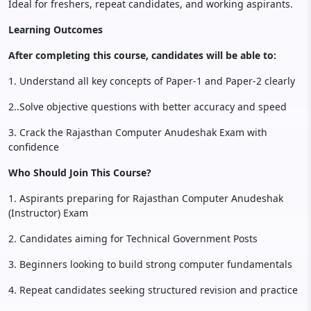
Ideal for freshers, repeat candidates, and working aspirants.
Learning Outcomes
After completing this course, candidates will be able to:
1. Understand all key concepts of Paper-1 and Paper-2 clearly
2..Solve objective questions with better accuracy and speed
3. Crack the Rajasthan Computer Anudeshak Exam with
confidence
Who Should Join This Course?
1. Aspirants preparing for Rajasthan Computer Anudeshak
(Instructor) Exam
2. Candidates aiming for Technical Government Posts
3. Beginners looking to build strong computer fundamentals
4. Repeat candidates seeking structured revision and practice