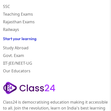
SSC
Teaching Exams
Rajasthan Exams
Railways
Start your learning
Study Abroad
Govt. Exam
IIT-JEE/NEET-UG
Our Educators
Class24 is democratising education making it accessible
to all. Join the revolution, learn on India's best learning