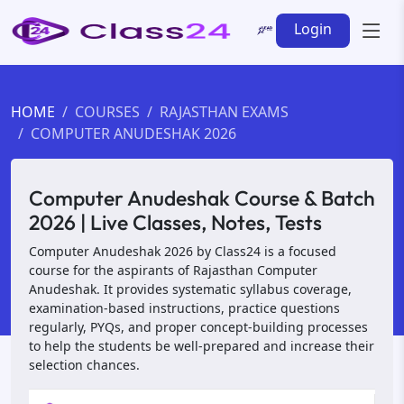
Login
HOME
COURSES
RAJASTHAN EXAMS
COMPUTER ANUDESHAK 2026
Computer Anudeshak Course & Batch
2026 | Live Classes, Notes, Tests
Computer Anudeshak 2026 by Class24 is a focused
course for the aspirants of Rajasthan Computer
Anudeshak. It provides systematic syllabus coverage,
examination-based instructions, practice questions
regularly, PYQs, and proper concept-building processes
to help the students be well-prepared and increase their
selection chances.