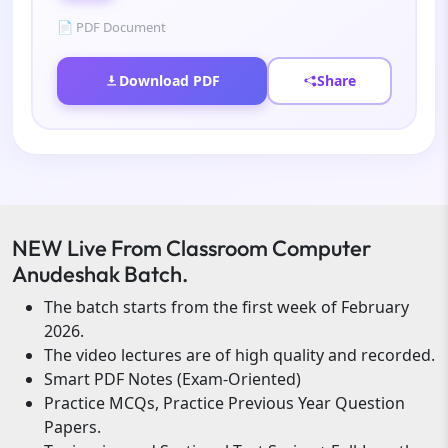
📄 PDF Document
Download PDF
Share
NEW Live From Classroom Computer
Anudeshak Batch.
The batch starts from the first week of February
2026.
The video lectures are of high quality and recorded.
Smart PDF Notes (Exam-Oriented)
Practice MCQs, Practice Previous Year Question
Papers.