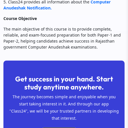
5. Class24 provides all information about the
Computer
Anudeshak Notification.
Course Objective
The main objective of this course is to provide complete,
reliable, and exam-focused preparation for both Paper-1 and
Paper-2, helping candidates achieve success in Rajasthan
government Computer Anudeshak examinations.
Get success in your hand. Start
study anytime anywhere.
The journey becomes simple and enjoyable when you
start taking interest in it. And through our app
"Class24", we will be your trusted partners in developing
that interest.