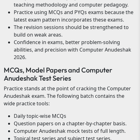
teaching methodology and computer pedagogy.
Practice using MCQs and PYQs exams because the
latest exam pattern incorporates these exams.
The revision sessions should be strengthened to
build on weak areas.
Confidence in exams, better problem-solving
abilities, and precision with Computer Anudeshak
2026.
MCQs, Model Papers and Computer
Anudeshak Test Series
Practice stands at the point of cracking the Computer
Anudeshak exam. The following batch contains the
wide practice tools:
Daily topic-wise MCQs
Question papers on a chapter-by-chapter basis.
Computer Anudeshak mock tests of full length.
Topical test series and subject test series.