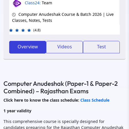
Class24:
Team
Computer Anudeshak Course & Batch 2026 | Live
Classes, Notes, Tests
(4.8)
Overview
Videos
Test
Computer Anudeshak (Paper-1 & Paper-2
Combined) – Rajasthan Exams
Click here to know the class schedule:
Class Schedule
1 year validity
This comprehensive course is specially designed for
candidates preparing for the Rajasthan Computer Anudeshak