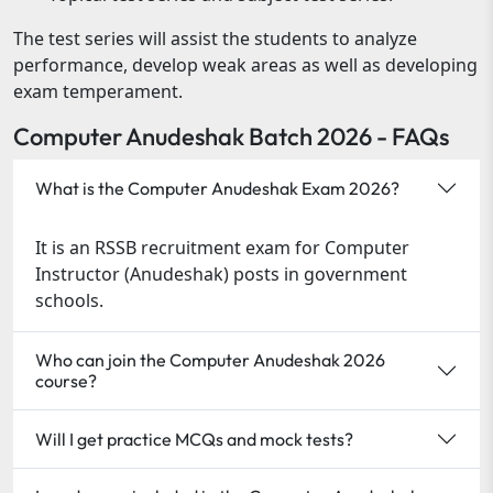
The test series will assist the students to analyze
performance, develop weak areas as well as developing
exam temperament.
Computer Anudeshak Batch 2026 - FAQs
What is the Computer Anudeshak Exam 2026?
It is an RSSB recruitment exam for Computer
Instructor (Anudeshak) posts in government
schools.
Who can join the Computer Anudeshak 2026
course?
Will I get practice MCQs and mock tests?