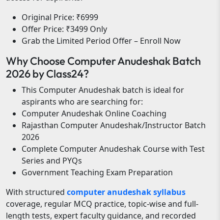
Original Price: ₹6999
Offer Price: ₹3499 Only
Grab the Limited Period Offer – Enroll Now
Why Choose Computer Anudeshak Batch
2026 by Class24?
This Computer Anudeshak batch is ideal for
aspirants who are searching for:
Computer Anudeshak Online Coaching
Rajasthan Computer Anudeshak/Instructor Batch
2026
Complete Computer Anudeshak Course with Test
Series and PYQs
Government Teaching Exam Preparation
With structured
computer anudeshak syllabus
coverage, regular MCQ practice, topic-wise and full-
length tests, expert faculty guidance, and recorded