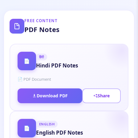
FREE CONTENT
PDF Notes
हिंदी
📄
Hindi PDF Notes
📄 PDF Document
Download PDF
Share
ENGLISH
📄
English PDF Notes