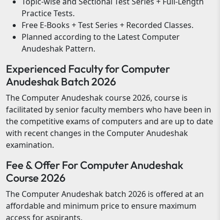
Topic-wise and Sectional Test Series + Full-Length
Practice Tests.
Free E-Books + Test Series + Recorded Classes.
Planned according to the Latest Computer
Anudeshak Pattern.
Experienced Faculty for Computer
Anudeshak Batch 2026
The Computer Anudeshak course 2026, course is
facilitated by senior faculty members who have been in
the competitive exams of computers and are up to date
with recent changes in the Computer Anudeshak
examination.
Fee & Offer For Computer Anudeshak
Course 2026
The Computer Anudeshak batch 2026 is offered at an
affordable and minimum price to ensure maximum
access for aspirants.