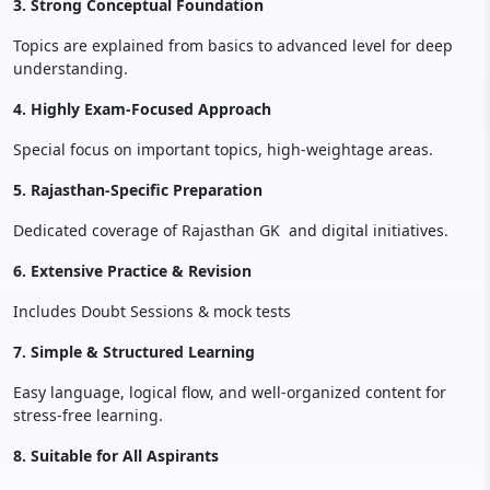
3. Strong Conceptual Foundation
Topics are explained from basics to advanced level for deep
understanding.
4. Highly Exam-Focused Approach
Special focus on important topics, high-weightage areas.
5. Rajasthan-Specific Preparation
Dedicated coverage of Rajasthan GK and digital initiatives.
6. Extensive Practice & Revision
Includes Doubt Sessions & mock tests
7. Simple & Structured Learning
Easy language, logical flow, and well-organized content for
stress-free learning.
8. Suitable for All Aspirants