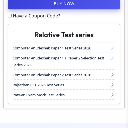
BUY NOW
Have a Coupon Code?
Relative Test series
Computer Anudeshak Paper 1 Test Series 2026
Computer Anudeshak Paper 1 + Paper 2 Selection Test
Series 2026
Computer Anudeshak Paper 2 Test Series 2026
Rajasthan CET 2026 Test Series
Patwari Exam Mock Test Series