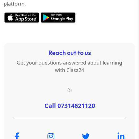
platform.
Reach out to us
Get your questions answered about learning
with Class24
Call 07314621120