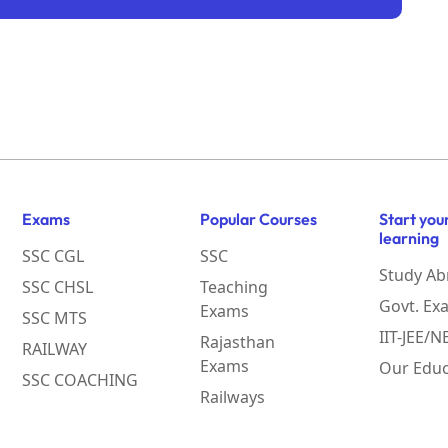
Exams
Popular Courses
Start you
learning
SSC CGL
SSC
Study Ab
SSC CHSL
Teaching
Govt. Ex
Exams
SSC MTS
IIT-JEE/
Rajasthan
RAILWAY
Exams
Our Educ
SSC COACHING
Railways