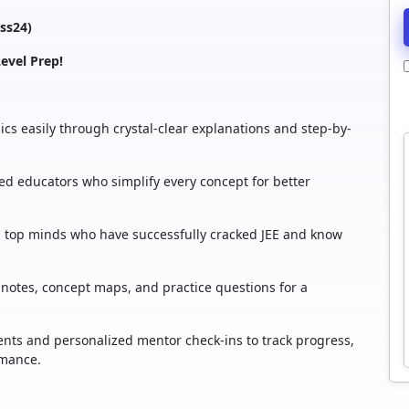
ass24)
evel Prep!
cs easily through crystal-clear explanations and step-by-
d educators who simplify every concept for better
rom top minds who have successfully cracked JEE and know
notes, concept maps, and practice questions for a
nts and personalized mentor check-ins to track progress,
rmance.