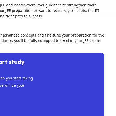
JEE and need expert-level guidance to strengthen their
our JEE preparation or want to revise key concepts, the IIT
the right path to success.
er advanced concepts and fine-tune your preparation for the
dance, you’ll be fully equipped to excel in your JEE exams
art study
n you start taking
we will be your