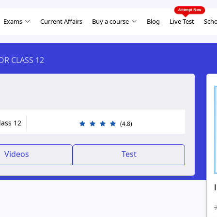
Exams
Current Affairs
Buy a course
Blog
Live Test
Scho
FOR CLASS 12
lass 12
(4.8)
Videos
Test