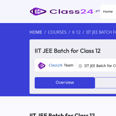
Home
HOME
COURSES
K 12
IIT JEE BATCH 
IIT JEE Batch for Class 12
Class24:
Team
IIT JEE Batch for C
Overview
IIT JEE Batch for Class 12