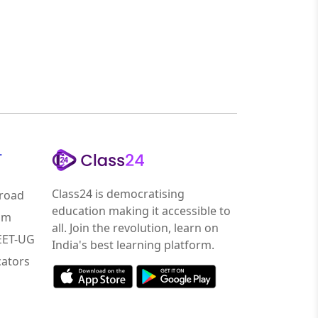
r
Class24 is democratising
road
education making it accessible to
am
all. Join the revolution, learn on
NEET-UG
India's best learning platform.
ators