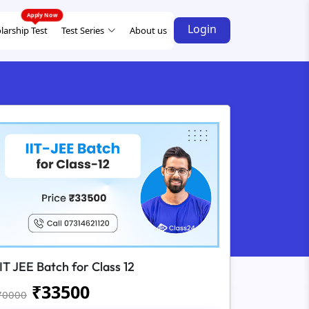
Login
larship Test
Test Series
About us
IIT JEE Batch for Class 12
₹
33500
70000