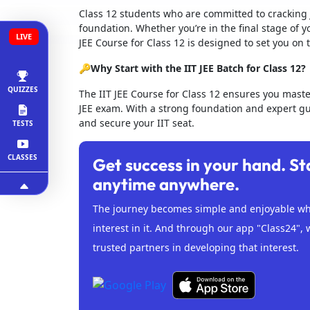
Class 12 students who are committed to cracking 
foundation. Whether you’re in the final stage of y
LIVE
JEE Course for Class 12 is designed to set you on 
🔑Why Start with the IIT JEE Batch for Class 12?
QUIZZES
The IIT JEE Course for Class 12 ensures you mast
JEE exam. With a strong foundation and expert gui
and secure your IIT seat.
TESTS
CLASSES
Get success in your hand. St
anytime anywhere.
The journey becomes simple and enjoyable whe
interest in it. And through our app "Class24", 
trusted partners in developing that interest.