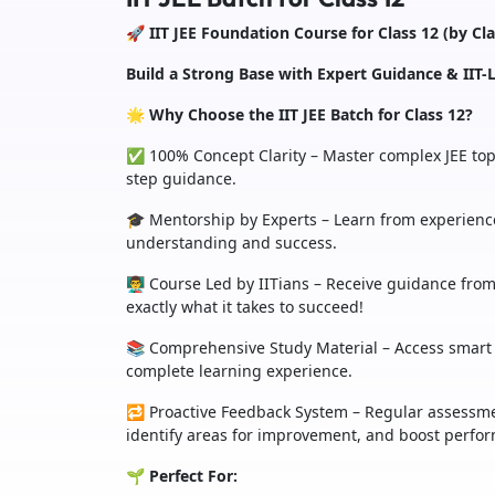
🚀 IIT JEE Foundation Course for Class 12 (by Cl
Build a Strong Base with Expert Guidance & IIT-L
🌟 Why Choose the IIT JEE Batch for Class 12?
✅ 100% Concept Clarity – Master complex JEE topi
step guidance.
🎓 Mentorship by Experts – Learn from experience
understanding and success.
👨‍🏫 Course Led by IITians – Receive guidance f
exactly what it takes to succeed!
📚 Comprehensive Study Material – Access smart 
complete learning experience.
🔁 Proactive Feedback System – Regular assessme
identify areas for improvement, and boost perfo
🌱 Perfect For: