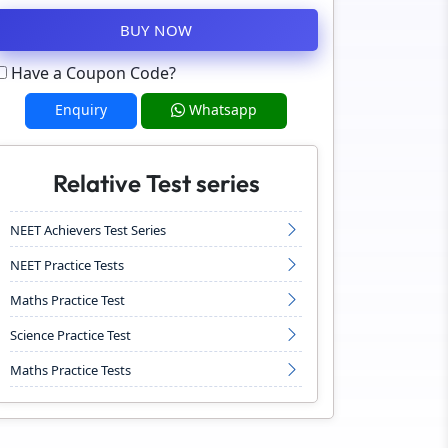
BUY NOW
Have a Coupon Code?
Enquiry
Whatsapp
Relative Test series
NEET Achievers Test Series
NEET Practice Tests
Maths Practice Test
Science Practice Test
Maths Practice Tests