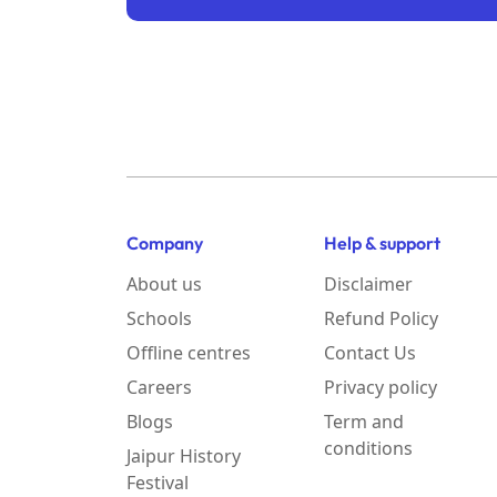
Company
Help & support
About us
Disclaimer
Schools
Refund Policy
Offline centres
Contact Us
Careers
Privacy policy
Blogs
Term and
conditions
Jaipur History
Festival