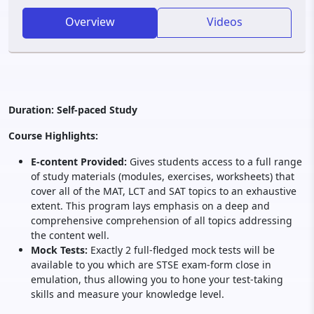
Overview
Videos
Duration: Self-paced Study
Course Highlights:
E-content Provided:
Gives students access to a full range
of study materials (modules, exercises, worksheets) that
cover all of the MAT, LCT and SAT topics to an exhaustive
extent. This program lays emphasis on a deep and
comprehensive comprehension of all topics addressing
the content well.
Mock Tests:
Exactly 2 full-fledged mock tests will be
available to you which are STSE exam-form close in
emulation, thus allowing you to hone your test-taking
skills and measure your knowledge level.