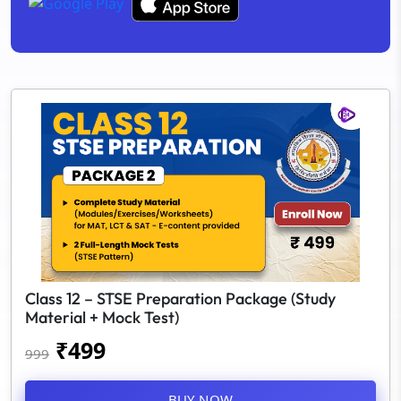
Class 12 – STSE Preparation Package (Study
Material + Mock Test)
₹
499
999
BUY NOW