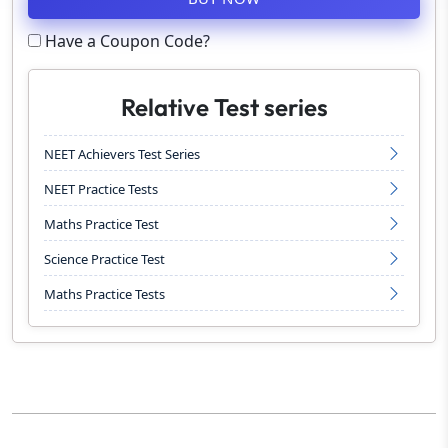
Have a Coupon Code?
Relative Test series
NEET Achievers Test Series
NEET Practice Tests
Maths Practice Test
Science Practice Test
Maths Practice Tests