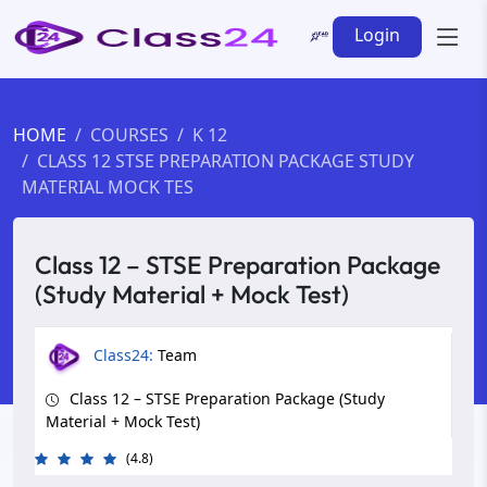
Login
HOME
COURSES
K 12
CLASS 12 STSE PREPARATION PACKAGE STUDY
MATERIAL MOCK TES
Class 12 – STSE Preparation Package
(Study Material + Mock Test)
Class24:
Team
Class 12 – STSE Preparation Package (Study
Material + Mock Test)
(4.8)