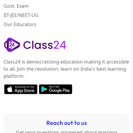
Govt. Exam
IIT-JEE/NEET-UG
Our Educators
Class24 is democratising education making it accessible
to all. Join the revolution, learn on India's best learning
platform.
Reach out to us
Get your questions answered about learning