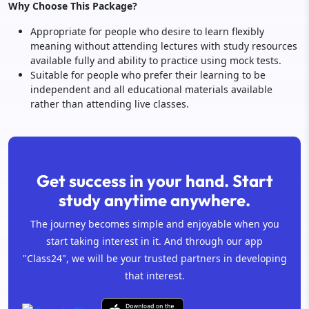
Why Choose This Package?
Appropriate for people who desire to learn flexibly
meaning without attending lectures with study resources
available fully and ability to practice using mock tests.
Suitable for people who prefer their learning to be
independent and all educational materials available
rather than attending live classes.
Get success in your hand. Start
study anytime anywhere.
The journey becomes simple and enjoyable when you
start taking interest in it. And through our app
"Class24", we will be your trusted partners in developing
that interest.