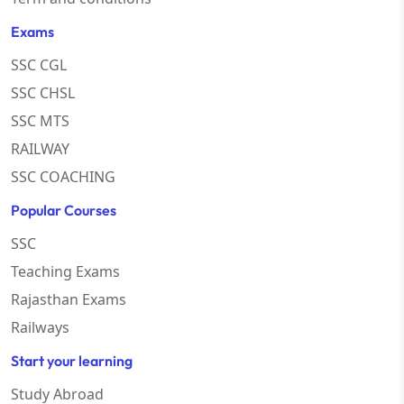
Exams
SSC CGL
SSC CHSL
SSC MTS
RAILWAY
SSC COACHING
Popular Courses
SSC
Teaching Exams
Rajasthan Exams
Railways
Start your learning
Study Abroad