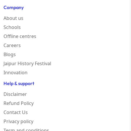
Company
About us
Schools
Offline centres
Careers
Blogs
Jaipur History Festival
Innovation
Help & support
Disclaimer
Refund Policy
Contact Us
Privacy policy
Term and conditions