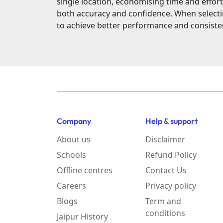
single location, economising time and effort
both accuracy and confidence. When select
to achieve better performance and consiste
Company
Help & support
About us
Disclaimer
Schools
Refund Policy
Offline centres
Contact Us
Careers
Privacy policy
Blogs
Term and
conditions
Jaipur History