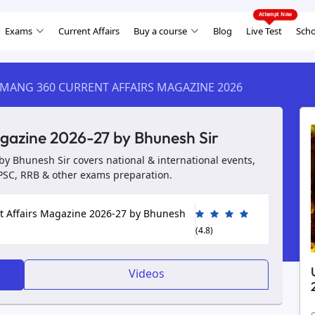
Exams
Current Affairs
Buy a course
Blog
Live Test
Scho
MANG 360 CURRENT AFFAIRS MAGAZINE 2026
gazine 2026-27 by Bhunesh Sir
y Bhunesh Sir covers national & international events,
UPSC, RRB & other exams preparation.
 Affairs Magazine 2026-27 by Bhunesh
(4.8)
Videos