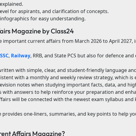
explained.
evel for aspirants, and clarification of concepts.
 infographics for easy understanding.
fairs Magazine by Class24
the important current affairs from March 2026 to April 2027,
SSC
,
Railway
, RRB, and State PCS but also for defence an
itten with simple, clear, and student-friendly language and 
sistent with a monthly and weekly review strategy, which is 
vision notes when studying important facts, data, and high
with answers to help reinforce your preparation and enha
ffairs will be connected with the newest exam syllabus and
de provides one-liners, summaries, and key points to help yo
nt Affairs Magazine?