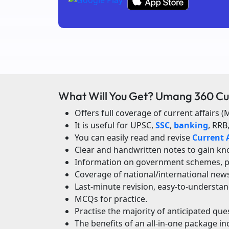
What Will You Get? Umang 360 Cu
Offers full coverage of current affairs (
It is useful for UPSC,
SSC
,
banking
, RRB
You can easily read and revise
Current A
Clear and handwritten notes to gain kno
Information on government schemes, poli
Coverage of national/international new
Last-minute revision, easy-to-understan
MCQs for practice.
Practise the majority of anticipated qu
The benefits of an all-in-one package in