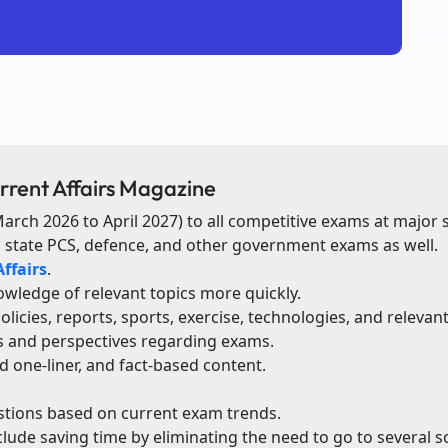
rrent Affairs Magazine
March 2026 to April 2027) to all competitive exams at major s
, state PCS, defence, and other government exams as well.
ffairs
.
wledge of relevant topics more quickly.
cies, reports, sports, exercise, technologies, and relevan
s and perspectives regarding exams.
d one-liner, and fact-based content.
estions based on current exam trends.
clude saving time by eliminating the need to go to several s