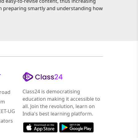
nd easy-to-revise content, thus increasing
an preparing smartly and understanding how
r
Class24 is democratising
road
education making it accessible to
am
all. Join the revolution, learn on
NEET-UG
India's best learning platform.
ators