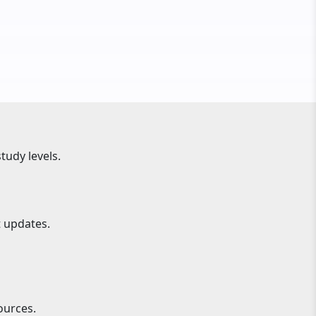
tudy levels.
t updates.
ources.