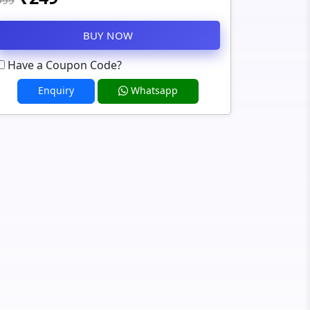
999
BUY NOW
Have a Coupon Code?
Enquiry
Whatsapp