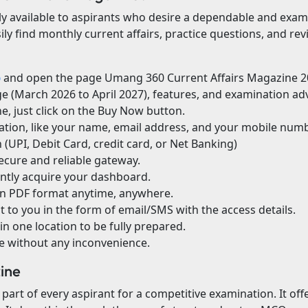
y available to aspirants who desire a dependable and exam-o
y find monthly current affairs, practice questions, and revi
p
and open the page Umang 360 Current Affairs Magazine 2
age (March 2026 to April 2027), features, and examination a
, just click on the Buy Now button.
ation, like your name, email address, and your mobile numb
(UPI, Debit Card, credit card, or Net Banking)
ecure and reliable gateway.
antly acquire your dashboard.
in PDF format anytime, anywhere.
 to you in the form of email/SMS with the access details.
in one location to be fully prepared.
te without any inconvenience.
zine
 part of every aspirant for a competitive examination. It off