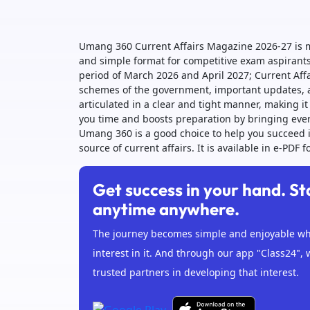
Umang 360 Current Affairs Magazine 2026-27 is m
and simple format for competitive exam aspirants.
period of March 2026 and April 2027; Current Affa
schemes of the government, important updates, a
articulated in a clear and tight manner, making 
you time and boosts preparation by bringing ever
Umang 360 is a good choice to help you succeed i
source of current affairs. It is available in e-PDF
Get success in your hand. St
anytime anywhere.
The journey becomes simple and enjoyable whe
interest in it. And through our app "Class24", 
trusted partners in developing that interest.