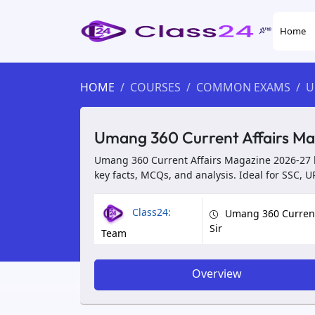
Home
HOME
COURSES
COMMON EXAMS
U
Umang 360 Current Affairs Ma
Umang 360 Current Affairs Magazine 2026-27 b
key facts, MCQs, and analysis. Ideal for SSC, 
Class24:
Umang 360 Current
Sir
Team
Overview