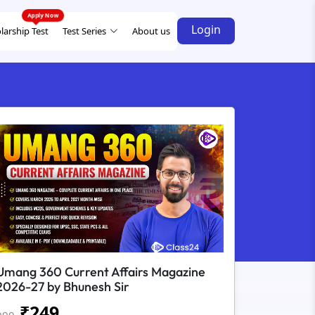
Login
larship Test
Test Series
About us
Umang 360 Current Affairs Magazine
2026-27 by Bhunesh Sir
₹
249