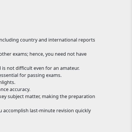
 including country and international reports
d other exams; hence, you need not have
is not difficult even for an amateur.
essential for passing exams.
lights.
nce accuracy.
 key subject matter, making the preparation
u accomplish last-minute revision quickly