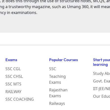
. It does this through the use of structured notes, MCQs, a
ing a trustworthy magazine, such as Umang 360, it will me
ncy in examinations.
Exams
Popular Courses
Start you
learning
SSC CGL
SSC
Study Ab
SSC CHSL
Teaching
Govt. Ex
Exams
SSC MTS
IIT-JEE/
Rajasthan
RAILWAY
Exams
Our Educ
SSC COACHING
Railways