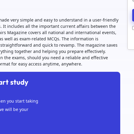
ade very simple and easy to understand in a user-friendly
 It includes all the important current affairs between the
irs Magazine covers all national and international events,
s well as exam-related MCQs. The information is
it straightforward and quick to revamp. The magazine saves
ything together and helping you prepare effectively.
n the exams, should you need a reliable and effective
 format for easy access anytime, anywhere.
art study
n you start taking
we will be your