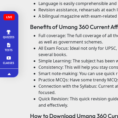
Language is easily comprehensible and 
Revision assistance, rehearsals at each l
A bilingual magazine with exam-related
LIVE
Benefits of Umang 360 Current Af
Full coverage: The full coverage of all 
QUIZZES
as well as government schemes.
All Exam Focus: Ideal not only for UPSC,
TESTS
several books.
Simple Learning: The subject has been wr
CLASSES
Consistency: This will help you stay con
Smart note-making: You can use quick re
Practice MCQs: Have some trendy MCQs 
Connection with the Syllabus: Current a
focused.
Quick Revision: This quick revision gui
and effectively.
How to Download Umang 360 Curre