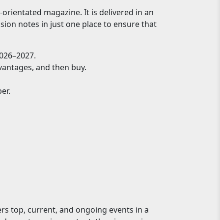
rientated magazine. It is delivered in an
sion notes in just one place to ensure that
026–2027.
dvantages, and then buy.
er.
ers top, current, and ongoing events in a