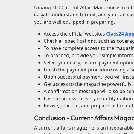
Umang 360 Current Affair Magazine is readil
easy-to-understand format, and you can easil
you are well-equipped in preparing.
Access the official websites
Class24 Ap
Check all specifications, such as cover
To have complete access to the magazine
To proceed, provide your simple inform
Select your easy, secure payment option 
Finish the payment procedure using a s
Upon successful payment, you will inst
Get access to the magazine powerfully 
A confirmation message will also be sent
Ease of access to every monthly edition 
Revise, practice, and prepare last-minu
Conclusion - Current Affairs Maga
A current affairs magazine is an inseparable